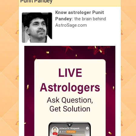
Punit Pandey
Know astrologer Punit
Pandey:
the brain behind
AstroSage.com