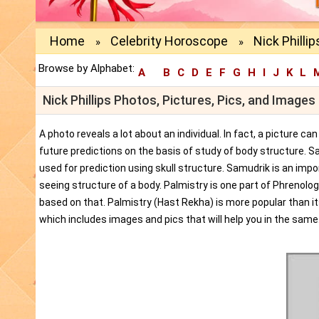
Home
Celebrity Horoscope
Nick Philli
»
»
Browse by Alphabet:
A
B
C
D
E
F
G
H
I
J
K
L
Nick Phillips Photos, Pictures, Pics, and Image
A photo reveals a lot about an individual. In fact, a picture c
future predictions on the basis of study of body structure. S
used for prediction using skull structure. Samudrik is an impor
seeing structure of a body. Palmistry is one part of Phrenolog
based on that. Palmistry (Hast Rekha) is more popular than i
which includes images and pics that will help you in the same