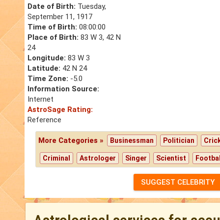
Date of Birth:
Tuesday,
September 11, 1917
Time of Birth:
08:00:00
Place of Birth:
83 W 3, 42 N
24
Longitude:
83 W 3
Latitude:
42 N 24
Time Zone:
-5.0
Information Source:
Internet
AstroSage Rating:
Reference
More Categories »
Businessman
Politician
Cric
Criminal
Astrologer
Singer
Scientist
Footbal
SUGGEST CELEBRITY