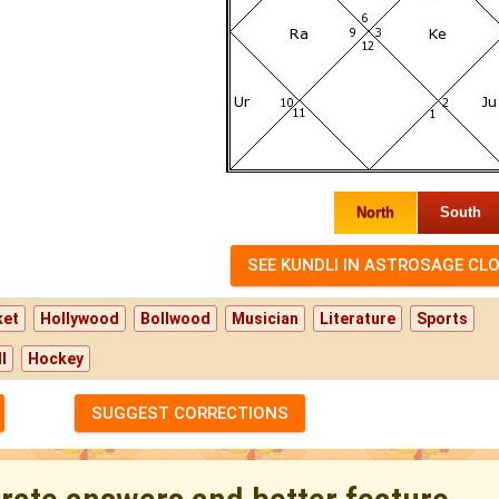
North
South
ket
Hollywood
Bollwood
Musician
Literature
Sports
l
Hockey
SUGGEST CORRECTIONS