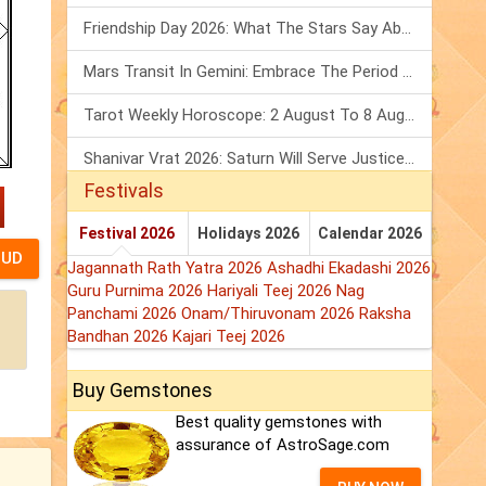
Friendship Day 2026: What The Stars Say About Your Best Friend!
Mars Transit In Gemini: Embrace The Period Full Of Energy & Intelligence
Tarot Weekly Horoscope: 2 August To 8 August, 2026
Shanivar Vrat 2026: Saturn Will Serve Justice In Sawan Month!
Festivals
Festival 2026
Holidays 2026
Calendar 2026
Jagannath Rath Yatra 2026
Ashadhi Ekadashi 2026
Guru Purnima 2026
Hariyali Teej 2026
Nag
Panchami 2026
Onam/Thiruvonam 2026
Raksha
Bandhan 2026
Kajari Teej 2026
Buy Gemstones
Best quality gemstones with
assurance of AstroSage.com