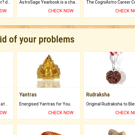
Worried about your career? don't know what is.
AstroSage Yearbook is a channel to fulfill your dreams and destiny.
NOW
CHECK NOW
CHECK 
rid of your problems
Yantras
Rudraksha
Buy Genuine Gemstones at Best Prices.
Energised Yantras for You.
NOW
CHECK NOW
CHECK 