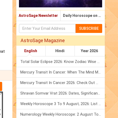
AstroSage Newsletter
Daily Horoscope on Email
SUBSCRIBE
AstroSage Magazine
English
Hindi
Year 2026
hat
Total Solar Eclipse 2026: Know Zodiac Wise Prediction
Mercury Transit In Cancer: When The Mind Meets The Heart!
Mercury Transit In Cancer 2026: Check Out What It Brings For You
Shravan Somvar Vrat 2026: Dates, Significance & Rituals In August
Weekly Horoscope 3 To 9 August, 2026: List Of Fasts & Festivals
Numerology Weekly Horoscope: 2 August To 8 August, 2026