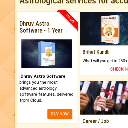
Astrological services for acc
33% OFF
Dhruv Astro
Software - 1 Year
Brihat Kundli
CHECK 
'Dhruv Astro Software'
brings you the most
advanced astrology
software features, delivered
from Cloud.
BUY NOW
Career / Job