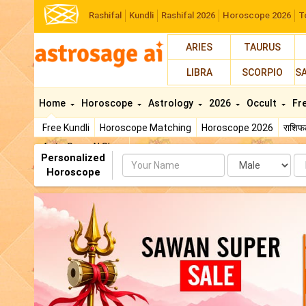
Rashifal
Kundli
Rashifal 2026
Horoscope 2026
T
ARIES
TAURUS
LIBRA
SCORPIO
S
Home
Horoscope
Astrology
2026
Occult
Fr
Free Kundli
Horoscope Matching
Horoscope 2026
राशि
AstroSage AI Shop
Personalized
Name
Da
Horoscope