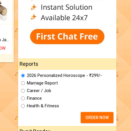
Keep Your Place Holy with Jadi.
NOW
Reports
2026 Personalized Horoscope - ₹299/-
Marriage Report
Career / Job
Finance
Health & Fitness
ORDER NOW