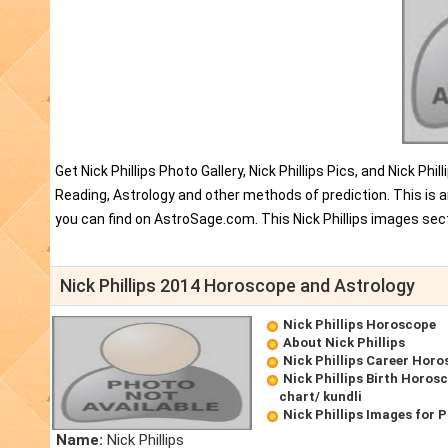
Get Nick Phillips Photo Gallery, Nick Phillips Pics, and Nick P
Reading, Astrology and other methods of prediction. This is an
you can find on AstroSage.com. This Nick Phillips images sect
Nick Phillips 2014 Horoscope and Astrology
Nick Phillips Horoscope
About Nick Phillips
Nick Phillips Career Hor
Nick Phillips Birth Horosc
chart/ kundli
Nick Phillips Images for 
Name:
Nick Phillips