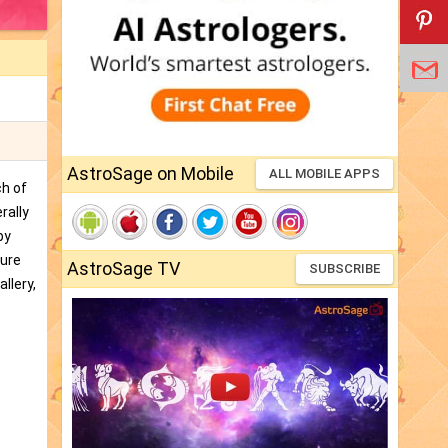
AstroSage on Mobile
ALL MOBILE APPS
ch of
rally
by
ture
AstroSage TV
SUBSCRIBE
llery,