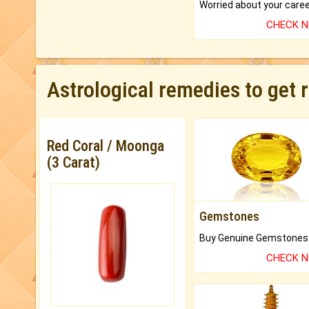
CHECK 
Astrological remedies to get 
Red Coral / Moonga
(3 Carat)
Gemstones
CHECK 