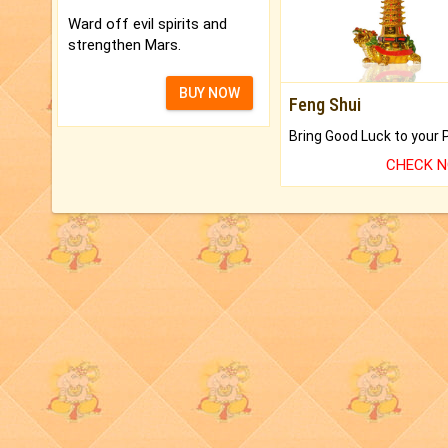
Ward off evil spirits and
strengthen Mars.
BUY NOW
Feng Shui
CHECK 