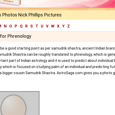
ps Photos Nick Phillips Pictures
M
N
O
P
Q
R
S
T
U
V
W
X
Y
Z
s for Phrenology
an be a good starting point as per samudrik shastra, ancient Indian bran
amudrik Shastra can be roughly translated to phrenology, which is gene
tant part of Indian astrology and it is used to predict about individual 
y which is focused on studying palm of an individual and predicting fu
ts bigger cousin Samudrik Shastra. AstroSage.com gives you a photo ga
.