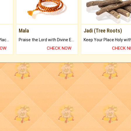
Mala
Jadi (Tree Roots)
Bring Good Luck to your Place with Feng Shui.
Praise the Lord with Divine Energies of Mala.
NOW
CHECK NOW
CHECK 