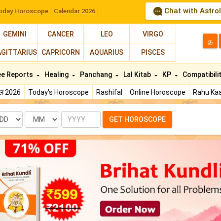
Chat with Astro
oday Horoscope
Calendar 2026
GEMINI
CANCER
LEO
VIRGO
த
AGITTARIUS
CAPRICORN
AQUARIUS
PISCES
ee Reports
Healing
Panchang
Lal Kitab
KP
Compatibili
फल 2026
Today's Horoscope
Rashifal
Online Horoscope
Rahu Kaa
te
Month
Year
GET HOROSCOPE