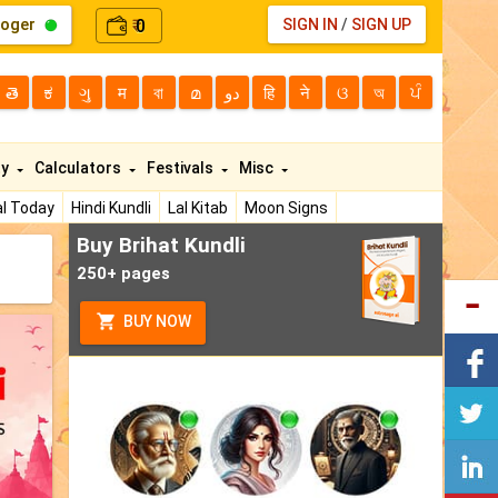
loger
0
SIGN IN
/
SIGN UP
₹
తె
ಕ
ગુ
म
বা
മ
دو
हि
ने
ଓ
অ
ਪੰ
ty
Calculators
Festivals
Misc
l Today
Hindi Kundli
Lal Kitab
Moon Signs
Buy Brihat Kundli
250+ pages
BUY NOW