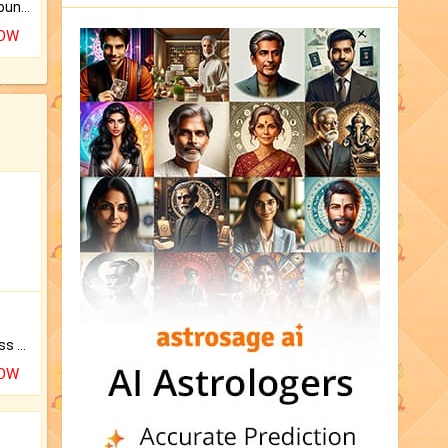
The CogniAstro Career Counselling Report is the most comprehensive report available on this topic.
NOW
Original Rudraksha to Bless Your Way.
NOW