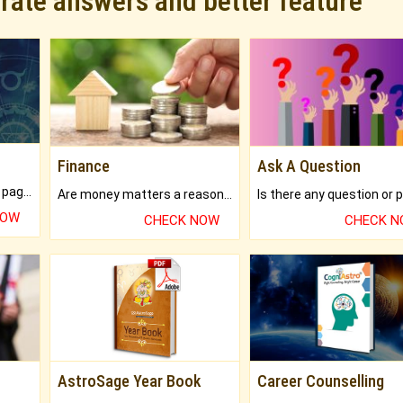
urate answers and better feature
Finance
Ask A Question
What will you get in 250+ pages Colored Brihat Kundli.
Are money matters a reason for the dark-circles under your eyes?
NOW
CHECK NOW
CHECK 
AstroSage Year Book
Career Counselling