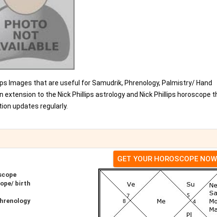
hillips Images that are useful for Samudrik, Phrenology, Palmistry/ Hand
 extension to the Nick Phillips astrology and Nick Phillips horoscope t
ion updates regularly.
GET YOUR HOROSCOPE NOW
oscope
ope/ birth
Phrenology