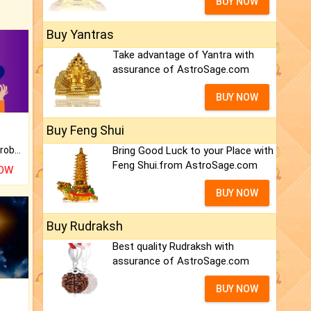
BUY NOW
Buy Yantras
Take advantage of Yantra with
assurance of AstroSage.com
BUY NOW
Buy Feng Shui
Is there any question or problem lingering.
Bring Good Luck to your Place with
Feng Shui.from AstroSage.com
NOW
BUY NOW
Buy Rudraksh
Best quality Rudraksh with
assurance of AstroSage.com
BUY NOW