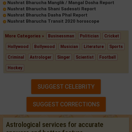
Nushrat Bharucha Manglik / Mangal Dosha Report
Nushrat Bharucha Shani Sadesati Report
Nushrat Bharucha Dasha Phal Report
Nushrat Bharucha Transit 2020 horoscope
More Categories »
Businessman
Politician
Cricket
Hollywood
Bollywood
Musician
Literature
Sports
Criminal
Astrologer
Singer
Scientist
Football
Hockey
SUGGEST CELEBRITY
SUGGEST CORRECTIONS
Astrological services for accurate