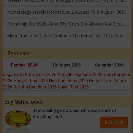
Weekly Horoscope 3 To 9 August, 2026: List Of Fasts & Festivals
Numerology Weekly Horoscope: 2 August To 8 August, 2026
Friendship Day 2026: What The Stars Say About Your Best Friend!
Mars Transit In Gemini: Embrace The Period Full Of Energy & Intelligence
Festivals
Festival 2026
Holidays 2026
Calendar 2026
Jagannath Rath Yatra 2026
Ashadhi Ekadashi 2026
Guru Purnima
2026
Hariyali Teej 2026
Nag Panchami 2026
Onam/Thiruvonam
2026
Raksha Bandhan 2026
Kajari Teej 2026
Buy Gemstones
Best quality gemstones with assurance of
AstroSage.com
BUY NOW