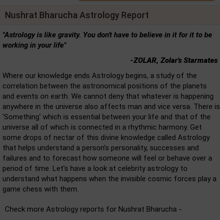
Nushrat Bharucha Astrology Report
"Astrology is like gravity. You don't have to believe in it for it to be
working in your life"
-ZOLAR, Zolar's Starmates
Where our knowledge ends Astrology begins, a study of the
correlation between the astronomical positions of the planets
and events on earth. We cannot deny that whatever is happening
anywhere in the universe also affects man and vice versa. There is
'Something' which is essential between your life and that of the
universe all of which is connected in a rhythmic harmony. Get
some drops of nectar of this divine knowledge called Astrology
that helps understand a person's personality, successes and
failures and to forecast how someone will feel or behave over a
period of time. Let's have a look at celebrity astrology to
understand what happens when the invisible cosmic forces play a
game chess with them.
Check more Astrology reports for Nushrat Bharucha -