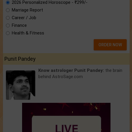
2026 Personalized Horoscope - ₹299/-
Marriage Report
Career / Job
Finance
Health & Fitness
ORDER NOW
Punit Pandey
Know astrologer Punit Pandey:
the brain
behind AstroSage.com