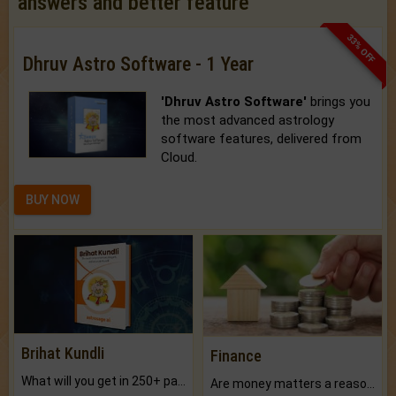
answers and better feature
33% OFF
Dhruv Astro Software - 1 Year
'Dhruv Astro Software'
brings you
the most advanced astrology
software features, delivered from
Cloud.
BUY NOW
Brihat Kundli
Finance
What will you get in 250+ pages Colored Brihat Kundli.
Are money matters a reason for the dark-circles under your eyes?