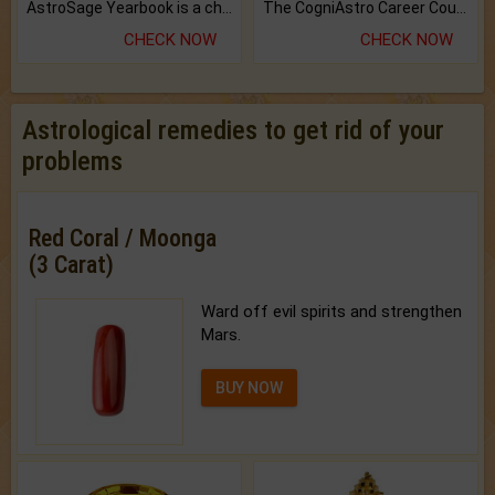
AstroSage Yearbook is a channel to fulfill your dreams and destiny.
The CogniAstro Career Counselling Report is the most comprehensive report available on this topic.
CHECK NOW
CHECK NOW
Astrological remedies to get rid of your
problems
Red Coral / Moonga
(3 Carat)
Ward off evil spirits and strengthen
Mars.
BUY NOW