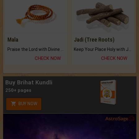
Mala
Jadi (Tree Roots)
Praise the Lord with Divine Energies of Mala.
Keep Your Place Holy with Jadi.
CHECK NOW
CHECK NOW
Buy Brihat Kundli
250+ pages
BUY NOW