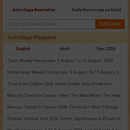
AstroSage Newsletter
Daily Horoscope on Email
SUBSCRIBE
AstroSage Magazine
English
Hindi
Year 2026
Tarot Weekly Horoscope: 9 August To 15 August, 2026
Numerology Weekly Horoscope: 9 August To 15 August, 2026
Total Solar Eclipse 2026: Know Zodiac Wise Prediction
Mercury Transit In Cancer: When The Mind Meets The Heart!
Mercury Transit In Cancer 2026: Check Out What It Brings For You
Shravan Somvar Vrat 2026: Dates, Significance & Rituals In August