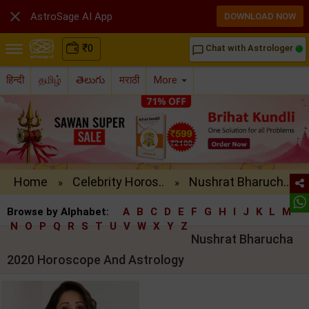

AstroSage AI App
DOWNLOAD NOW
₹
0
Chat with Astrologer
chat_bubble_outline
हिन्दी
தமிழ்
తెలుగు
मराठी
More
Home
Celebrity Horos..
Nushrat Bharuch..
»
»
Browse by Alphabet:
A
B
C
D
E
F
G
H
I
J
K
L
M
N
O
P
Q
R
S
T
U
V
W
X
Y
Z
Nushrat Bharucha
2020 Horoscope And Astrology