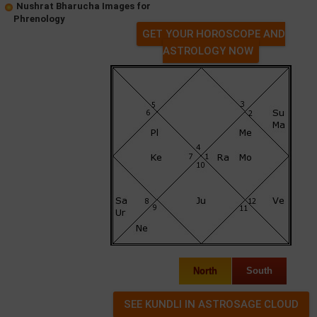
Nushrat Bharucha Images for
Phrenology
GET YOUR HOROSCOPE AND
ASTROLOGY NOW
North
South