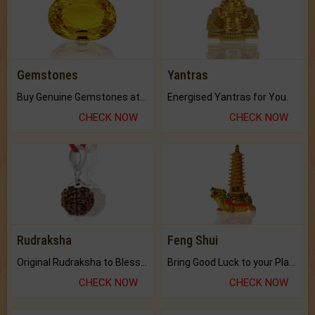
Gemstones
Yantras
Buy Genuine Gemstones at Best Prices.
Energised Yantras for You.
CHECK NOW
CHECK NOW
Rudraksha
Feng Shui
Original Rudraksha to Bless Your Way.
Bring Good Luck to your Place with Feng Shui.
CHECK NOW
CHECK NOW