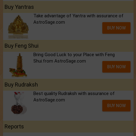
Buy Yantras
Take advantage of Yantra with assurance of
AstroSage.com
BUY NOW
Buy Feng Shui
Bring Good Luck to your Place with Feng
Shui.from AstroSage.com
BUY NOW
Buy Rudraksh
Best quality Rudraksh with assurance of
AstroSage.com
BUY NOW
Reports