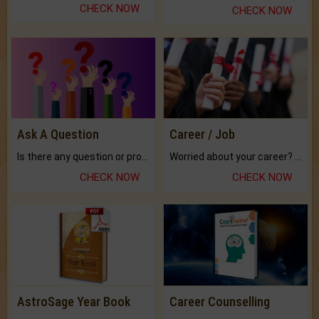
CHECK NOW
CHECK NOW
Ask A Question
Career / Job
Is there any question or problem lingering.
Worried about your career? don't know what is.
CHECK NOW
CHECK NOW
AstroSage Year Book
Career Counselling