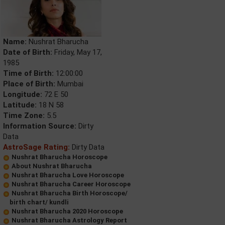
Name:
Nushrat Bharucha
Date of Birth:
Friday, May 17,
1985
Time of Birth:
12:00:00
Place of Birth:
Mumbai
Longitude:
72 E 50
Latitude:
18 N 58
Time Zone:
5.5
Information Source:
Dirty
Data
AstroSage Rating:
Dirty Data
Nushrat Bharucha Horoscope
About Nushrat Bharucha
Nushrat Bharucha Love Horoscope
Nushrat Bharucha Career Horoscope
Nushrat Bharucha Birth Horoscope/
birth chart/ kundli
Nushrat Bharucha 2020 Horoscope
Nushrat Bharucha Astrology Report