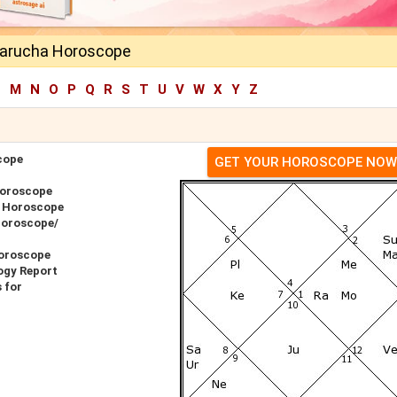
harucha Horoscope
L
M
N
O
P
Q
R
S
T
U
V
W
X
Y
Z
cope
GET YOUR HOROSCOPE NOW
Horoscope
r Horoscope
Horoscope/
oroscope
ogy Report
 for