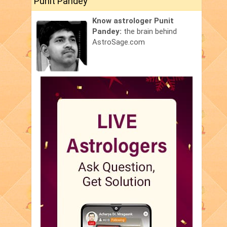
Punit Pandey
Know astrologer Punit
Pandey:
the brain behind
AstroSage.com