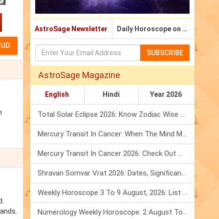
AstroSage Newsletter
Daily Horoscope on Email
SUBSCRIBE
AstroSage Magazine
English
Hindi
Year 2026
m
Total Solar Eclipse 2026: Know Zodiac Wise Prediction
Mercury Transit In Cancer: When The Mind Meets The Heart!
Mercury Transit In Cancer 2026: Check Out What It Brings For You
Shravan Somvar Vrat 2026: Dates, Significance & Rituals In August
Weekly Horoscope 3 To 9 August, 2026: List Of Fasts & Festivals
d.
lands.
Numerology Weekly Horoscope: 2 August To 8 August, 2026