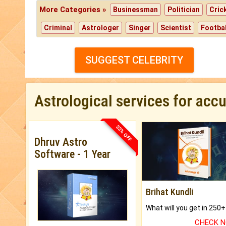
More Categories »
Businessman
Politician
Cric
Criminal
Astrologer
Singer
Scientist
Footbal
SUGGEST CELEBRITY
Astrological services for acc
33% OFF
Dhruv Astro
Software - 1 Year
Brihat Kundli
CHECK 