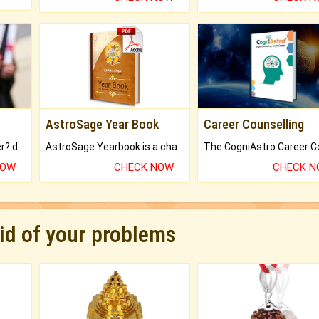
AstroSage Year Book
Career Counselling
Worried about your career? don't know what is.
AstroSage Yearbook is a channel to fulfill your dreams and destiny.
NOW
CHECK NOW
CHECK 
rid of your problems