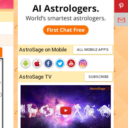
AstroSage on Mobile
ALL MOBILE APPS
AstroSage TV
SUBSCRIBE