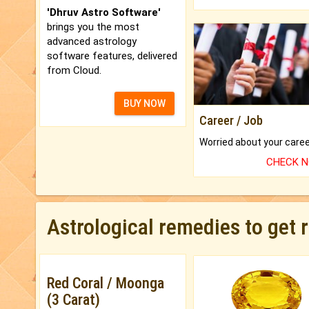
'Dhruv Astro Software'
brings you the most
advanced astrology
software features, delivered
from Cloud.
BUY NOW
Career / Job
CHECK 
Astrological remedies to get 
Red Coral / Moonga
(3 Carat)