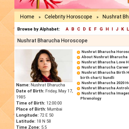
Home
Celebrity Horoscope
Nushrat B
»
»
Browse by Alphabet:
A
B
C
D
E
F
G
H
I
J
K
Nushrat Bharucha Horoscope
Nushrat Bharucha Horos
About Nushrat Bharucha
Nushrat Bharucha Love 
Nushrat Bharucha Caree
Nushrat Bharucha Birth 
birth chart/ kundli
Nushrat Bharucha 2020 H
Name:
Nushrat Bharucha
Nushrat Bharucha Astrol
Date of Birth:
Friday, May 17,
Nushrat Bharucha Images
1985
Phrenology
Time of Birth:
12:00:00
Place of Birth:
Mumbai
Longitude:
72 E 50
Latitude:
18 N 58
Time Zone:
5.5