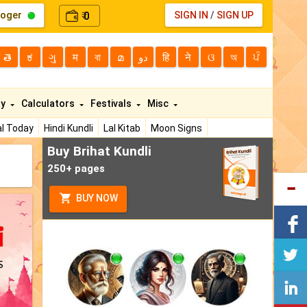
loger
0
SIGN IN
/
SIGN UP
₹
తె
ಕ
ગુ
म
বা
മ
دو
हि
ने
ଓ
অ
ਪੰ
ty
Calculators
Festivals
Misc
l Today
Hindi Kundli
Lal Kitab
Moon Signs
Buy Brihat Kundli
250+ pages
BUY NOW