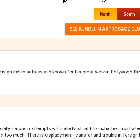
North
South
is an Indian actress and known for her great work in Bollywood fil
ally. Failure in attempts will make Nushrat Bharucha feel frustrate
be too much. There is displacement, transfer and trouble in foreign 