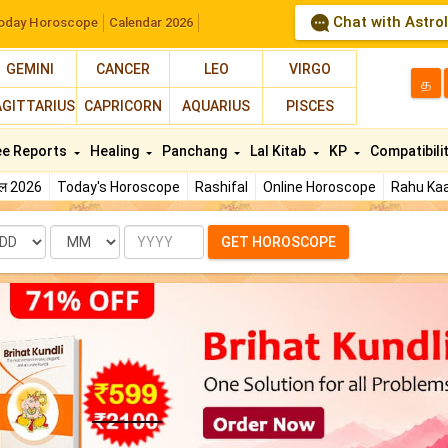
Chat with Astro
oday Horoscope
Calendar 2026
GEMINI
CANCER
LEO
VIRGO
த
AGITTARIUS
CAPRICORN
AQUARIUS
PISCES
ee Reports
Healing
Panchang
Lal Kitab
KP
Compatibili
फल 2026
Today's Horoscope
Rashifal
Online Horoscope
Rahu Kaa
te
Month
Year
GET HOROSCOPE