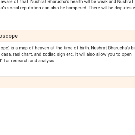
 aware of that. Nushrat Bharucha's health will be weak and Nushrat
's social reputation can also be hampered. There will be disputes 
roscope
cope) is a map of heaven at the time of birth. Nushrat Bharucha's bi
asa, rasi chart, and zodiac sign etc. It will also allow you to open
 for research and analysis.