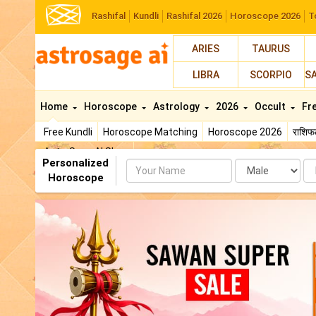
Rashifal
Kundli
Rashifal 2026
Horoscope 2026
T
ARIES
TAURUS
LIBRA
SCORPIO
S
Home
Horoscope
Astrology
2026
Occult
Fr
Free Kundli
Horoscope Matching
Horoscope 2026
राशि
AstroSage AI Shop
Personalized
Name
Da
Horoscope