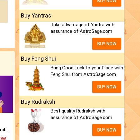
BUY NOW
Buy Yantras
Take advantage of Yantra with
assurance of AstroSage.com
BUY NOW
Buy Feng Shui
Bring Good Luck to your Place with
Feng Shui.from AstroSage.com
BUY NOW
Buy Rudraksh
Best quality Rudraksh with
assurance of AstroSage.com
Is there any question or problem lingering.
BUY NOW
NOW