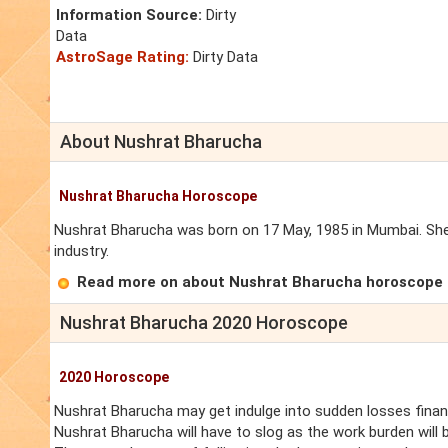
Information Source:
Dirty
Data
AstroSage Rating:
Dirty Data
About Nushrat Bharucha
Nushrat Bharucha Horoscope
Nushrat Bharucha was born on 17 May, 1985 in Mumbai. She 
industry.
Read more on about Nushrat Bharucha horoscope
Nushrat Bharucha 2020 Horoscope
2020 Horoscope
Nushrat Bharucha may get indulge into sudden losses financi
Nushrat Bharucha will have to slog as the work burden will 