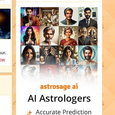
The CogniAstro Career Counselling Report is the most comprehensive report available on this topic.
NOW