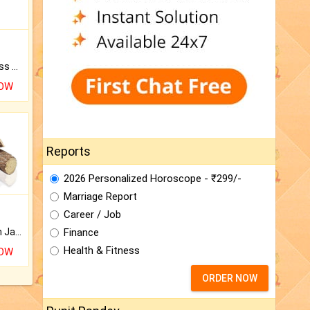
Original Rudraksha to Bless Your Way.
NOW
Reports
2026 Personalized Horoscope - ₹299/-
Marriage Report
Career / Job
Finance
Keep Your Place Holy with Jadi.
Health & Fitness
NOW
ORDER NOW