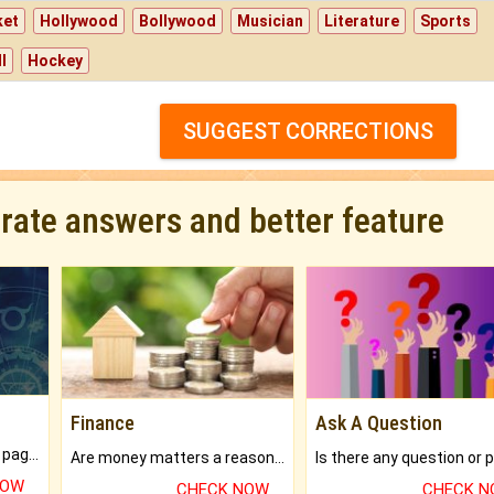
ket
Hollywood
Bollywood
Musician
Literature
Sports
l
Hockey
SUGGEST CORRECTIONS
urate answers and better feature
Finance
Ask A Question
What will you get in 250+ pages Colored Brihat Kundli.
Are money matters a reason for the dark-circles under your eyes?
NOW
CHECK NOW
CHECK 