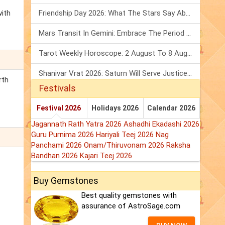
with
Friendship Day 2026: What The Stars Say About Your Best Friend!
Mars Transit In Gemini: Embrace The Period Full Of Energy & Intelligence
Tarot Weekly Horoscope: 2 August To 8 August, 2026
Shanivar Vrat 2026: Saturn Will Serve Justice In Sawan Month!
rth
Festivals
Festival 2026
Holidays 2026
Calendar 2026
Jagannath Rath Yatra 2026
Ashadhi Ekadashi 2026
Guru Purnima 2026
Hariyali Teej 2026
Nag
Panchami 2026
Onam/Thiruvonam 2026
Raksha
Bandhan 2026
Kajari Teej 2026
Buy Gemstones
Best quality gemstones with
assurance of AstroSage.com