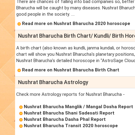
There are chances of falling into bad companies so, better
Bharucha will be caught by many diseases. Nushrat Bharucha
good people in the society. ....
Read more on Nushrat Bharucha 2020 horoscope
Nushrat Bharucha Birth Chart/ Kundli/ Birth Ho
A birth chart (also known as kundli, janma kundali, or horos
chart will show you Nushrat Bharucha's planetary positions, d
Nushrat Bharucha's detailed horoscope in "AstroSage Cloud"
Read more on Nushrat Bharucha Birth Chart
Nushrat Bharucha Astrology
Check more Astrology reports for Nushrat Bharucha -
Nushrat Bharucha Manglik / Mangal Dosha Report
Nushrat Bharucha Shani Sadesati Report
Nushrat Bharucha Dasha Phal Report
Nushrat Bharucha Transit 2020 horoscope