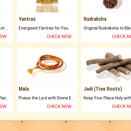
Yantras
Rudraksha
Buy Genuine Gemstones at Best Prices.
Energised Yantras for You.
NOW
CHECK NOW
CHECK 
Mala
Jadi (Tree Roots)
Bring Good Luck to your Place with Feng Shui.
Praise the Lord with Divine Energies of Mala.
NOW
CHECK NOW
CHECK 