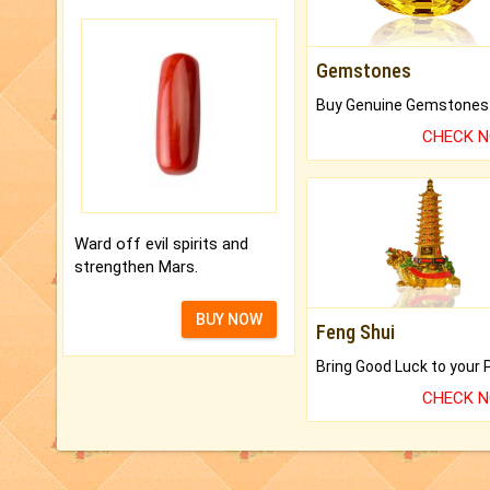
Gemstones
CHECK 
Ward off evil spirits and
strengthen Mars.
BUY NOW
Feng Shui
CHECK 