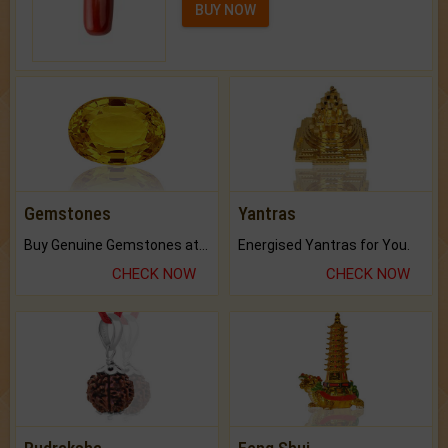
BUY NOW
Gemstones
Yantras
Buy Genuine Gemstones at Best Prices.
Energised Yantras for You.
CHECK NOW
CHECK NOW