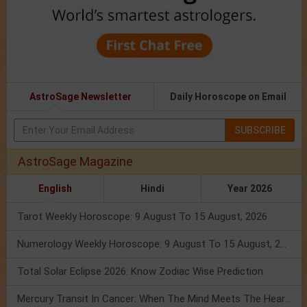
AstroSage Newsletter
Daily Horoscope on Email
SUBSCRIBE
AstroSage Magazine
English
Hindi
Year 2026
Tarot Weekly Horoscope: 9 August To 15 August, 2026
Numerology Weekly Horoscope: 9 August To 15 August, 2026
Total Solar Eclipse 2026: Know Zodiac Wise Prediction
Mercury Transit In Cancer: When The Mind Meets The Heart!