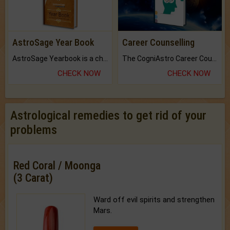
AstroSage Year Book
Career Counselling
AstroSage Yearbook is a channel to fulfill your dreams and destiny.
The CogniAstro Career Counselling Report is the most comprehensive report available on this topic.
CHECK NOW
CHECK NOW
Astrological remedies to get rid of your
problems
Red Coral / Moonga
(3 Carat)
Ward off evil spirits and strengthen
Mars.