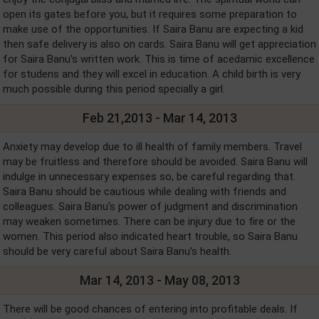
open its gates before you, but it requires some preparation to
make use of the opportunities. If Saira Banu are expecting a kid
then safe delivery is also on cards. Saira Banu will get appreciation
for Saira Banu's written work. This is time of acedamic excellence
for studens and they will excel in education. A child birth is very
much possible during this period specially a girl.
Feb 21,2013 - Mar 14, 2013
Anxiety may develop due to ill health of family members. Travel
may be fruitless and therefore should be avoided. Saira Banu will
indulge in unnecessary expenses so, be careful regarding that.
Saira Banu should be cautious while dealing with friends and
colleagues. Saira Banu's power of judgment and discrimination
may weaken sometimes. There can be injury due to fire or the
women. This period also indicated heart trouble, so Saira Banu
should be very careful about Saira Banu's health.
Mar 14, 2013 - May 08, 2013
There will be good chances of entering into profitable deals. If