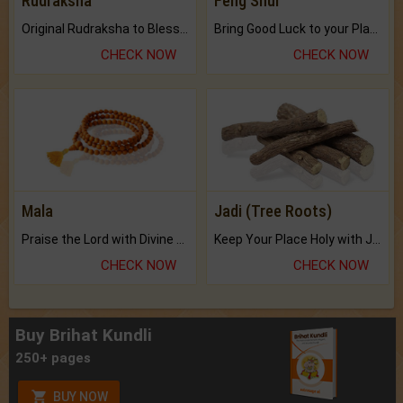
Rudraksha
Feng Shui
Original Rudraksha to Bless Your Way.
Bring Good Luck to your Place with Feng Shui.
CHECK NOW
CHECK NOW
Mala
Jadi (Tree Roots)
Praise the Lord with Divine Energies of Mala.
Keep Your Place Holy with Jadi.
CHECK NOW
CHECK NOW
Buy Brihat Kundli
250+ pages
BUY NOW