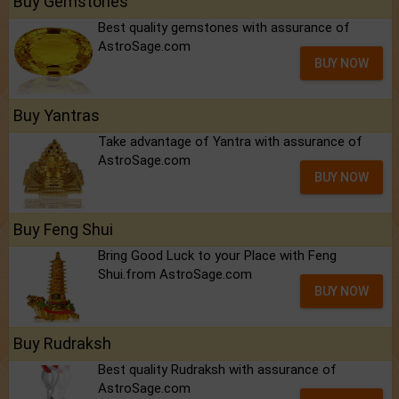
Buy Gemstones
Best quality gemstones with assurance of
AstroSage.com
BUY NOW
Buy Yantras
Take advantage of Yantra with assurance of
AstroSage.com
BUY NOW
Buy Feng Shui
Bring Good Luck to your Place with Feng
Shui.from AstroSage.com
BUY NOW
Buy Rudraksh
Best quality Rudraksh with assurance of
AstroSage.com