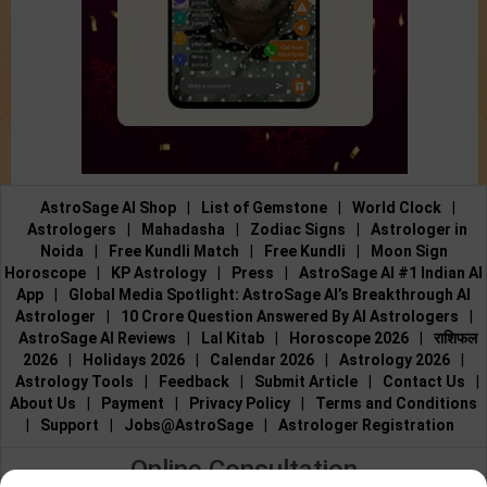
AstroSage AI Shop
|
List of Gemstone
|
World Clock
|
Astrologers
|
Mahadasha
|
Zodiac Signs
|
Astrologer in
Noida
|
Free Kundli Match
|
Free Kundli
|
Moon Sign
Horoscope
|
KP Astrology
|
Press
|
AstroSage AI #1 Indian AI
App
|
Global Media Spotlight: AstroSage AI’s Breakthrough AI
Astrologer
|
10 Crore Question Answered By AI Astrologers
|
AstroSage AI Reviews
|
Lal Kitab
|
Horoscope 2026
|
राशिफल
2026
|
Holidays 2026
|
Calendar 2026
|
Astrology 2026
|
Astrology Tools
|
Feedback
|
Submit Article
|
Contact Us
|
About Us
|
Payment
|
Privacy Policy
|
Terms and Conditions
|
Support
|
Jobs@AstroSage
|
Astrologer Registration
Online Consultation