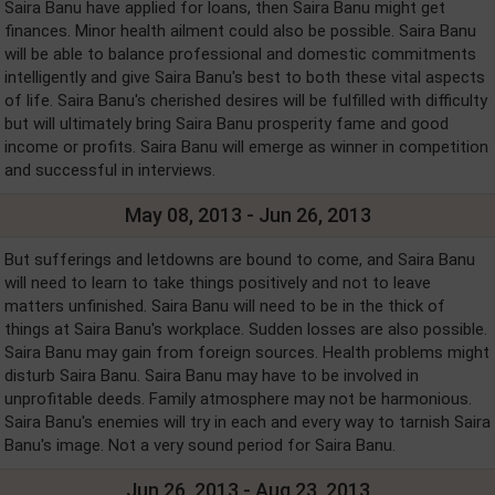
Saira Banu have applied for loans, then Saira Banu might get
finances. Minor health ailment could also be possible. Saira Banu
will be able to balance professional and domestic commitments
intelligently and give Saira Banu's best to both these vital aspects
of life. Saira Banu's cherished desires will be fulfilled with difficulty
but will ultimately bring Saira Banu prosperity fame and good
income or profits. Saira Banu will emerge as winner in competition
and successful in interviews.
May 08, 2013 - Jun 26, 2013
But sufferings and letdowns are bound to come, and Saira Banu
will need to learn to take things positively and not to leave
matters unfinished. Saira Banu will need to be in the thick of
things at Saira Banu's workplace. Sudden losses are also possible.
Saira Banu may gain from foreign sources. Health problems might
disturb Saira Banu. Saira Banu may have to be involved in
unprofitable deeds. Family atmosphere may not be harmonious.
Saira Banu's enemies will try in each and every way to tarnish Saira
Banu's image. Not a very sound period for Saira Banu.
Jun 26, 2013 - Aug 23, 2013