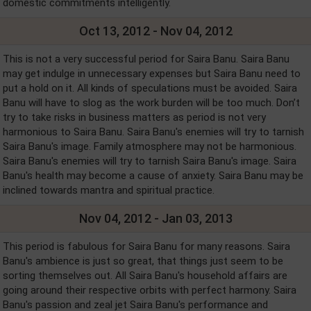
domestic commitments intelligently.
Oct 13, 2012 - Nov 04, 2012
This is not a very successful period for Saira Banu. Saira Banu
may get indulge in unnecessary expenses but Saira Banu need to
put a hold on it. All kinds of speculations must be avoided. Saira
Banu will have to slog as the work burden will be too much. Don’t
try to take risks in business matters as period is not very
harmonious to Saira Banu. Saira Banu's enemies will try to tarnish
Saira Banu's image. Family atmosphere may not be harmonious.
Saira Banu's enemies will try to tarnish Saira Banu's image. Saira
Banu's health may become a cause of anxiety. Saira Banu may be
inclined towards mantra and spiritual practice.
Nov 04, 2012 - Jan 03, 2013
This period is fabulous for Saira Banu for many reasons. Saira
Banu's ambience is just so great, that things just seem to be
sorting themselves out. All Saira Banu's household affairs are
going around their respective orbits with perfect harmony. Saira
Banu's passion and zeal jet Saira Banu's performance and