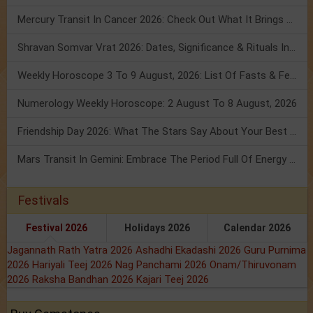
Mercury Transit In Cancer 2026: Check Out What It Brings For You
Shravan Somvar Vrat 2026: Dates, Significance & Rituals In August
Weekly Horoscope 3 To 9 August, 2026: List Of Fasts & Festivals
Numerology Weekly Horoscope: 2 August To 8 August, 2026
Friendship Day 2026: What The Stars Say About Your Best Friend!
Mars Transit In Gemini: Embrace The Period Full Of Energy & Intelligence
Festivals
Festival 2026
Holidays 2026
Calendar 2026
Jagannath Rath Yatra 2026
Ashadhi Ekadashi 2026
Guru Purnima
2026
Hariyali Teej 2026
Nag Panchami 2026
Onam/Thiruvonam
2026
Raksha Bandhan 2026
Kajari Teej 2026