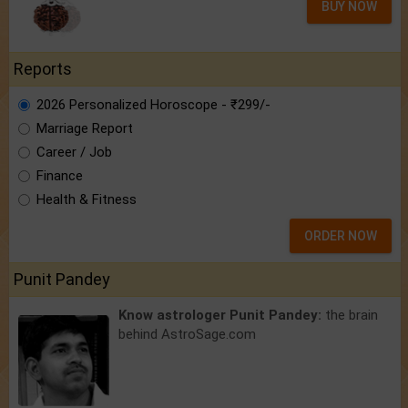
BUY NOW
Reports
2026 Personalized Horoscope - ₹299/-
Marriage Report
Career / Job
Finance
Health & Fitness
ORDER NOW
Punit Pandey
Know astrologer Punit Pandey:
the brain
behind AstroSage.com