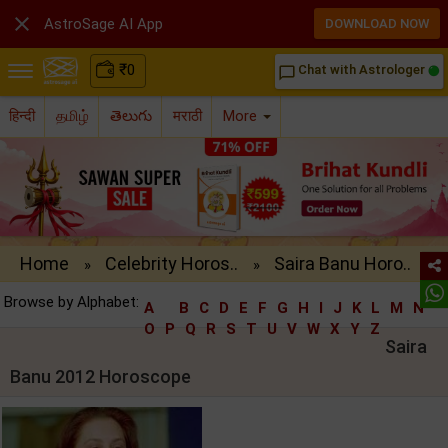

AstroSage AI App
DOWNLOAD NOW
₹
0
Chat with Astrologer
chat_bubble_outline
हिन्दी
தமிழ்
తెలుగు
मराठी
More
Home
Celebrity Horos..
Saira Banu Horo..
»
»
Browse by Alphabet:
A
B
C
D
E
F
G
H
I
J
K
L
M
N
O
P
Q
R
S
T
U
V
W
X
Y
Z
Saira
Banu 2012 Horoscope