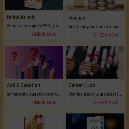
Brihat Kundli
Finance
What will you get in 250+ pages Colored Brihat Kundli.
Are money matters a reason for the dark-circles under your eyes?
CHECK NOW
CHECK NOW
Ask A Question
Career / Job
Is there any question or problem lingering.
Worried about your career? don't know what is.
CHECK NOW
CHECK NOW