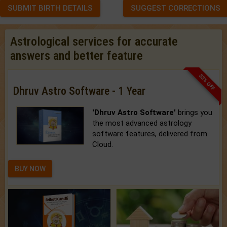
SUBMIT BIRTH DETAILS
SUGGEST CORRECTIONS
Astrological services for accurate
answers and better feature
33% OFF
Dhruv Astro Software - 1 Year
'Dhruv Astro Software'
brings you
the most advanced astrology
software features, delivered from
Cloud.
BUY NOW