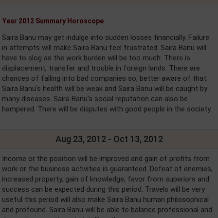
Year 2012 Summary Horoscope
Saira Banu may get indulge into sudden losses financially. Failure
in attempts will make Saira Banu feel frustrated. Saira Banu will
have to slog as the work burden will be too much. There is
displacement, transfer and trouble in foreign lands. There are
chances of falling into bad companies so, better aware of that.
Saira Banu's health will be weak and Saira Banu will be caught by
many diseases. Saira Banu's social reputation can also be
hampered. There will be disputes with good people in the society.
Aug 23, 2012 - Oct 13, 2012
Income or the position will be improved and gain of profits from
work or the business activities is guaranteed. Defeat of enemies,
increased property, gain of knowledge, favor from superiors and
success can be expected during this period. Travels will be very
useful this period will also make Saira Banu human philosophical
and profound. Saira Banu will be able to balance professional and