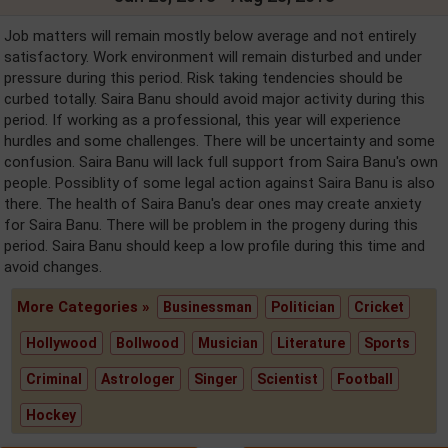
Job matters will remain mostly below average and not entirely
satisfactory. Work environment will remain disturbed and under
pressure during this period. Risk taking tendencies should be
curbed totally. Saira Banu should avoid major activity during this
period. If working as a professional, this year will experience
hurdles and some challenges. There will be uncertainty and some
confusion. Saira Banu will lack full support from Saira Banu's own
people. Possiblity of some legal action against Saira Banu is also
there. The health of Saira Banu's dear ones may create anxiety
for Saira Banu. There will be problem in the progeny during this
period. Saira Banu should keep a low profile during this time and
avoid changes.
More Categories »
Businessman
Politician
Cricket
Hollywood
Bollwood
Musician
Literature
Sports
Criminal
Astrologer
Singer
Scientist
Football
Hockey