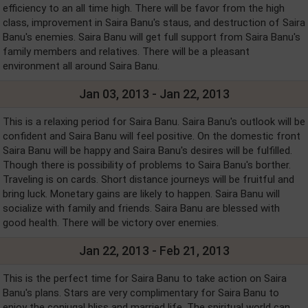
efficiency to an all time high. There will be favor from the high
class, improvement in Saira Banu's staus, and destruction of Saira
Banu's enemies. Saira Banu will get full support from Saira Banu's
family members and relatives. There will be a pleasant
environment all around Saira Banu.
Jan 03, 2013 - Jan 22, 2013
This is a relaxing period for Saira Banu. Saira Banu's outlook will be
confident and Saira Banu will feel positive. On the domestic front
Saira Banu will be happy and Saira Banu's desires will be fulfilled.
Though there is possibility of problems to Saira Banu's borther.
Traveling is on cards. Short distance journeys will be fruitful and
bring luck. Monetary gains are likely to happen. Saira Banu will
socialize with family and friends. Saira Banu are blessed with
good health. There will be victory over enemies.
Jan 22, 2013 - Feb 21, 2013
This is the perfect time for Saira Banu to take action on Saira
Banu's plans. Stars are very complimentary for Saira Banu to
enjoy the conjugal bliss and married life. The spiritual world can