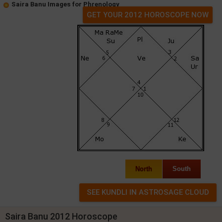
Saira Banu Images for Phrenology
GET YOUR 2012 HOROSCOPE NOW
North
South
Saira Banu 2012 Horoscope