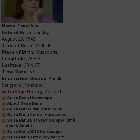
Name:
Saira Banu
Date of Birth:
Sunday,
August 23, 1942
Time of Birth:
04:00:00
Place of Birth:
Mussoorie
Longitude:
78 E 5
Latitude:
30 N 27
Time Zone:
5.5
Information Source:
Kundli
Sangraha (Tendulkar)
AstroSage Rating:
Accurate
Saira Banu Horoscope
About Saira Banu
Saira Banu Love Horoscope
Saira Banu Career Horoscope
Saira Banu Birth Horoscope/ birth
chart/ kundli
Saira Banu 2012 Horoscope
Saira Banu Astrology Report