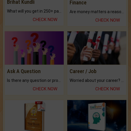
Brihat Kundli
Finance
What will you get in 250+ pages Colored Brihat Kundli.
Are money matters a reason for the dark-circles under your eyes?
CHECK NOW
CHECK NOW
Ask A Question
Career / Job
Is there any question or problem lingering.
Worried about your career? don't know what is.
CHECK NOW
CHECK NOW