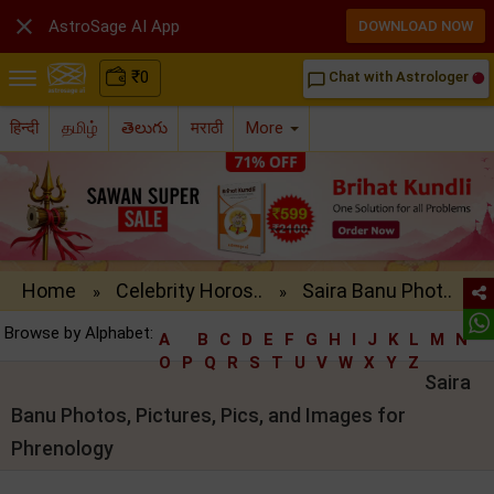

AstroSage AI App
DOWNLOAD NOW
₹
0
Chat with Astrologer
chat_bubble_outline
हिन्दी
தமிழ்
తెలుగు
मराठी
More
Home
Celebrity Horos..
Saira Banu Phot..
»
»
Browse by Alphabet:
A
B
C
D
E
F
G
H
I
J
K
L
M
N
O
P
Q
R
S
T
U
V
W
X
Y
Z
Saira
Banu Photos, Pictures, Pics, and Images for
Phrenology