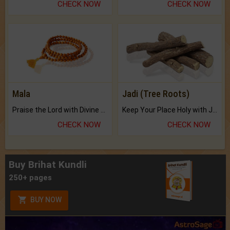
CHECK NOW
CHECK NOW
Mala
Jadi (Tree Roots)
Praise the Lord with Divine Energies of Mala.
Keep Your Place Holy with Jadi.
CHECK NOW
CHECK NOW
Buy Brihat Kundli
250+ pages
BUY NOW