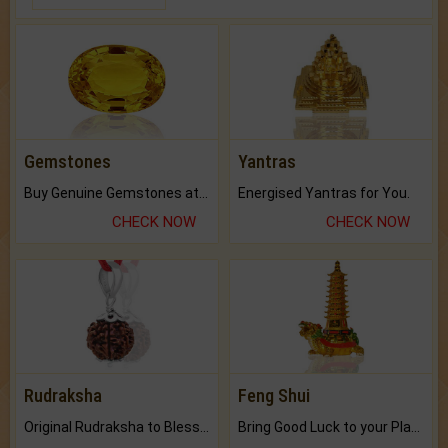
Gemstones
Yantras
Buy Genuine Gemstones at Best Prices.
Energised Yantras for You.
CHECK NOW
CHECK NOW
Rudraksha
Feng Shui
Original Rudraksha to Bless Your Way.
Bring Good Luck to your Place with Feng Shui.