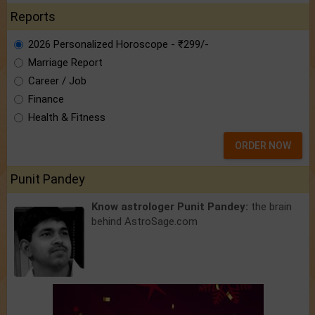
Reports
2026 Personalized Horoscope - ₹299/-
Marriage Report
Career / Job
Finance
Health & Fitness
ORDER NOW
Punit Pandey
Know astrologer Punit Pandey:
the brain
behind AstroSage.com