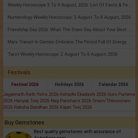
Weekly Horoscope 3 To 9 August, 2026: List Of Fasts & Festivals
Numerology Weekly Horoscope: 2 August To 8 August, 2026
Friendship Day 2026: What The Stars Say About Your Best Friend!
Mars Transit In Gemini: Embrace The Period Full Of Energy & Intelligence
Tarot Weekly Horoscope: 2 August To 8 August, 2026
Festivals
Festival 2026
Holidays 2026
Calendar 2026
Jagannath Rath Yatra 2026
Ashadhi Ekadashi 2026
Guru Purnima
2026
Hariyali Teej 2026
Nag Panchami 2026
Onam/Thiruvonam
2026
Raksha Bandhan 2026
Kajari Teej 2026
Buy Gemstones
Best quality gemstones with assurance of