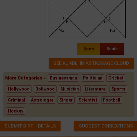
North
South
More Categories »
Businessman
Politician
Cricket
Hollywood
Bollwood
Musician
Literature
Sports
Criminal
Astrologer
Singer
Scientist
Football
Hockey
SUBMIT BIRTH DETAILS
SUGGEST CORRECTIONS