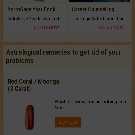
AstroSage Year Book
Career Counselling
AstroSage Yearbook is a channel to fulfill your dreams and destiny.
The CogniAstro Career Counselling Report is the most comprehensive report available on this topic.
CHECK NOW
CHECK NOW
Astrological remedies to get rid of your
problems
Red Coral / Moonga
(3 Carat)
Ward off evil spirits and strengthen
Mars.
BUY NOW