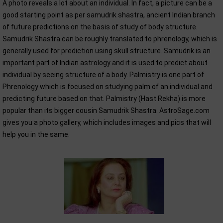
A photo reveals a lot about an individual. In fact, a picture can be a
good starting point as per samudrik shastra, ancient Indian branch
of future predictions on the basis of study of body structure.
Samudrik Shastra can be roughly translated to phrenology, which is
generally used for prediction using skull structure. Samudrik is an
important part of Indian astrology and it is used to predict about
individual by seeing structure of a body. Palmistry is one part of
Phrenology which is focused on studying palm of an individual and
predicting future based on that. Palmistry (Hast Rekha) is more
popular than its bigger cousin Samudrik Shastra. AstroSage.com
gives you a photo gallery, which includes images and pics that will
help you in the same.