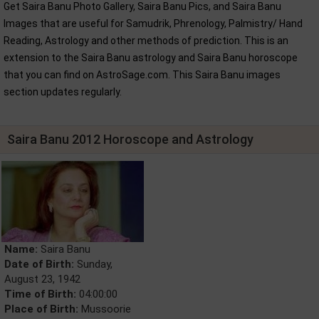
Get Saira Banu Photo Gallery, Saira Banu Pics, and Saira Banu
Images that are useful for Samudrik, Phrenology, Palmistry/ Hand
Reading, Astrology and other methods of prediction. This is an
extension to the Saira Banu astrology and Saira Banu horoscope
that you can find on AstroSage.com. This Saira Banu images
section updates regularly.
Saira Banu 2012 Horoscope and Astrology
Name:
Saira Banu
Date of Birth:
Sunday,
August 23, 1942
Time of Birth:
04:00:00
Place of Birth:
Mussoorie