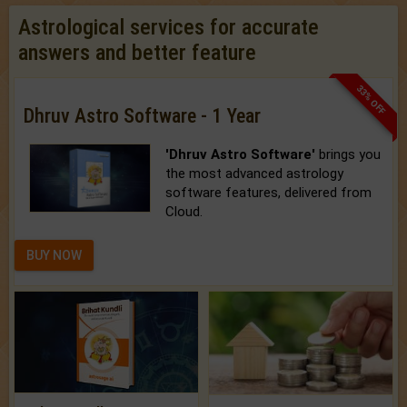
Astrological services for accurate
answers and better feature
33% OFF
Dhruv Astro Software - 1 Year
'Dhruv Astro Software'
brings you
the most advanced astrology
software features, delivered from
Cloud.
BUY NOW