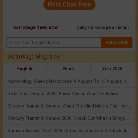
AstroSage Newsletter
Daily Horoscope on Email
SUBSCRIBE
AstroSage Magazine
English
Hindi
Year 2026
Numerology Weekly Horoscope: 9 August To 15 August, 2026
Total Solar Eclipse 2026: Know Zodiac Wise Prediction
Mercury Transit In Cancer: When The Mind Meets The Heart!
Mercury Transit In Cancer 2026: Check Out What It Brings For You
Shravan Somvar Vrat 2026: Dates, Significance & Rituals In August