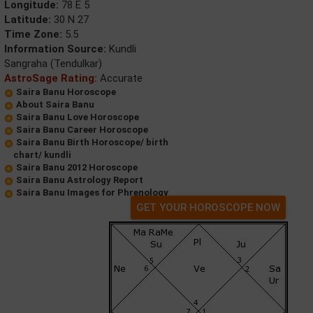
Longitude:
78 E 5
Latitude:
30 N 27
Time Zone:
5.5
Information Source:
Kundli
Sangraha (Tendulkar)
AstroSage Rating:
Accurate
Saira Banu Horoscope
About Saira Banu
Saira Banu Love Horoscope
Saira Banu Career Horoscope
Saira Banu Birth Horoscope/ birth
chart/ kundli
Saira Banu 2012 Horoscope
Saira Banu Astrology Report
Saira Banu Images for Phrenology
GET YOUR HOROSCOPE NOW