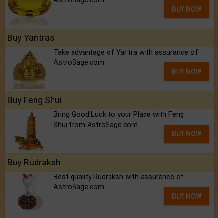
AstroSage.com
BUY NOW
Buy Yantras
Take advantage of Yantra with assurance of
AstroSage.com
BUY NOW
Buy Feng Shui
Bring Good Luck to your Place with Feng
Shui.from AstroSage.com
BUY NOW
Buy Rudraksh
Best quality Rudraksh with assurance of
AstroSage.com
BUY NOW