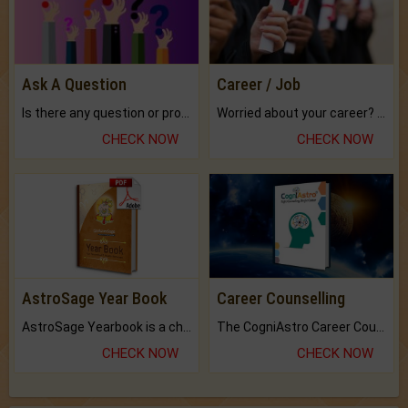
Ask A Question
Career / Job
Is there any question or problem lingering.
Worried about your career? don't know what is.
CHECK NOW
CHECK NOW
AstroSage Year Book
Career Counselling
AstroSage Yearbook is a channel to fulfill your dreams and destiny.
The CogniAstro Career Counselling Report is the most comprehensive report available on this topic.
CHECK NOW
CHECK NOW