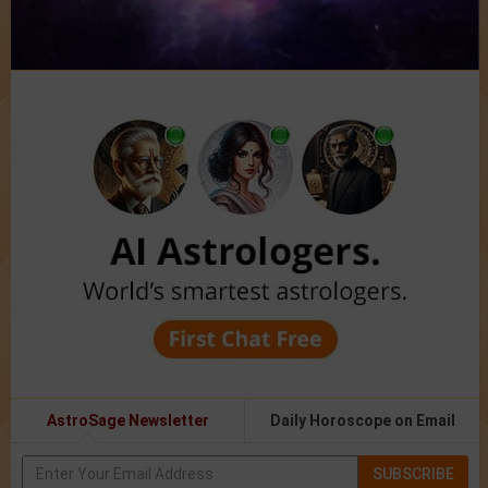
AstroSage Newsletter
Daily Horoscope on Email
SUBSCRIBE