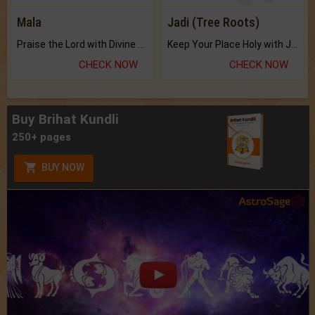
Mala
Jadi (Tree Roots)
Praise the Lord with Divine Energies of Mala.
Keep Your Place Holy with Jadi.
CHECK NOW
CHECK NOW
Buy Brihat Kundli
250+ pages
BUY NOW