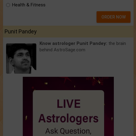
Health & Fitness
ORDER NOW
Punit Pandey
Know astrologer Punit Pandey:
the brain
behind AstroSage.com