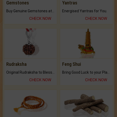
Gemstones
Yantras
Buy Genuine Gemstones at Best Prices.
Energised Yantras for You.
CHECK NOW
CHECK NOW
Rudraksha
Feng Shui
Original Rudraksha to Bless Your Way.
Bring Good Luck to your Place with Feng Shui.
CHECK NOW
CHECK NOW