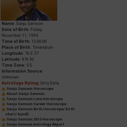
Name:
Sanju Samson
Date of Birth:
Friday,
November 11, 1994
Time of Birth:
12:00:00
Place of Birth:
Trivandrum
Longitude:
76 E 57
Latitude:
8 N 30
Time Zone:
5.5
Information Source:
Unknown
AstroSage Rating:
Dirty Data
Sanju Samson Horoscope
About Sanju Samson
Sanju Samson Love Horoscope
Sanju Samson Career Horoscope
Sanju Samson Birth Horoscope/ birth
chart/ kundli
Sanju Samson 2013 Horoscope
Sanju Samson Astrology Report