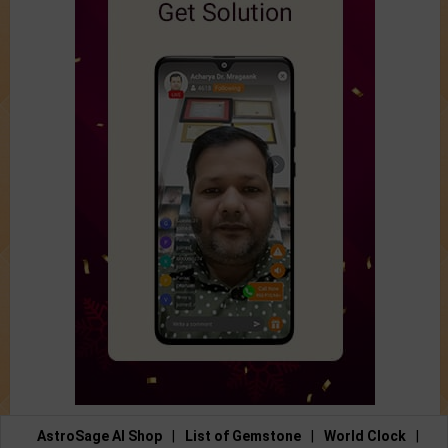
AstroSage AI Shop
|
List of Gemstone
|
World Clock
|