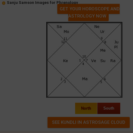
Sanju Samson Images for Phrenology
GET YOUR HOROSCOPE AND
ASTROLOGY NOW
North
South