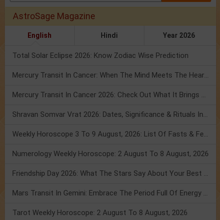
AstroSage Magazine
English
Hindi
Year 2026
Total Solar Eclipse 2026: Know Zodiac Wise Prediction
Mercury Transit In Cancer: When The Mind Meets The Heart!
Mercury Transit In Cancer 2026: Check Out What It Brings For You
Shravan Somvar Vrat 2026: Dates, Significance & Rituals In August
Weekly Horoscope 3 To 9 August, 2026: List Of Fasts & Festivals
Numerology Weekly Horoscope: 2 August To 8 August, 2026
Friendship Day 2026: What The Stars Say About Your Best Friend!
Mars Transit In Gemini: Embrace The Period Full Of Energy & Intelligence
Tarot Weekly Horoscope: 2 August To 8 August, 2026