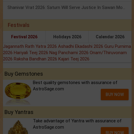
Shanivar Vrat 2026: Saturn Will Serve Justice In Sawan Month!
Festivals
Festival 2026
Holidays 2026
Calendar 2026
Jagannath Rath Yatra 2026
Ashadhi Ekadashi 2026
Guru Purnima
2026
Hariyali Teej 2026
Nag Panchami 2026
Onam/Thiruvonam
2026
Raksha Bandhan 2026
Kajari Teej 2026
Buy Gemstones
Best quality gemstones with assurance of
AstroSage.com
BUY NOW
Buy Yantras
Take advantage of Yantra with assurance of
AstroSage.com
BUY NOW