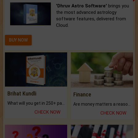
'Dhruv Astro Software'
brings you
the most advanced astrology
software features, delivered from
Cloud.
BUY NOW
Brihat Kundli
Finance
What will you get in 250+ pages Colored Brihat Kundli.
Are money matters a reason for the dark-circles under your eyes?
CHECK NOW
CHECK NOW