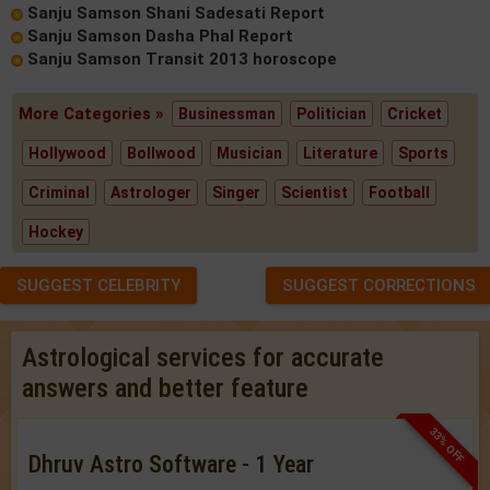
Sanju Samson Shani Sadesati Report
Sanju Samson Dasha Phal Report
Sanju Samson Transit 2013 horoscope
More Categories »
Businessman
Politician
Cricket
Hollywood
Bollwood
Musician
Literature
Sports
Criminal
Astrologer
Singer
Scientist
Football
Hockey
SUGGEST CELEBRITY
SUGGEST CORRECTIONS
Astrological services for accurate
answers and better feature
33% OFF
Dhruv Astro Software - 1 Year