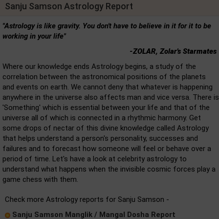
Sanju Samson Astrology Report
"Astrology is like gravity. You don't have to believe in it for it to be
working in your life"
-ZOLAR, Zolar's Starmates
Where our knowledge ends Astrology begins, a study of the
correlation between the astronomical positions of the planets
and events on earth. We cannot deny that whatever is happening
anywhere in the universe also affects man and vice versa. There is
'Something' which is essential between your life and that of the
universe all of which is connected in a rhythmic harmony. Get
some drops of nectar of this divine knowledge called Astrology
that helps understand a person's personality, successes and
failures and to forecast how someone will feel or behave over a
period of time. Let's have a look at celebrity astrology to
understand what happens when the invisible cosmic forces play a
game chess with them.
Check more Astrology reports for Sanju Samson -
Sanju Samson Manglik / Mangal Dosha Report