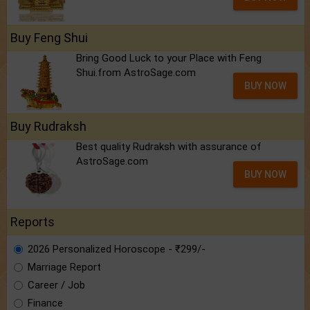
Buy Feng Shui
Bring Good Luck to your Place with Feng
Shui.from AstroSage.com
BUY NOW
Buy Rudraksh
Best quality Rudraksh with assurance of
AstroSage.com
BUY NOW
Reports
2026 Personalized Horoscope - ₹299/-
Marriage Report
Career / Job
Finance