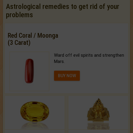
Astrological remedies to get rid of your
problems
Red Coral / Moonga
(3 Carat)
Ward off evil spirits and strengthen
Mars.
BUY NOW