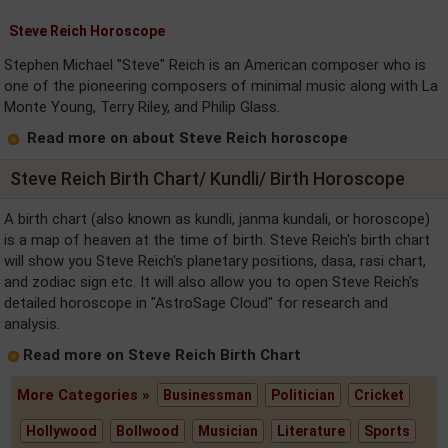
Steve Reich Horoscope
Stephen Michael "Steve" Reich is an American composer who is
one of the pioneering composers of minimal music along with La
Monte Young, Terry Riley, and Philip Glass.
Read more on about Steve Reich horoscope
Steve Reich Birth Chart/ Kundli/ Birth Horoscope
A birth chart (also known as kundli, janma kundali, or horoscope)
is a map of heaven at the time of birth. Steve Reich's birth chart
will show you Steve Reich's planetary positions, dasa, rasi chart,
and zodiac sign etc. It will also allow you to open Steve Reich's
detailed horoscope in "AstroSage Cloud" for research and
analysis.
Read more on Steve Reich Birth Chart
More Categories »
Businessman
Politician
Cricket
Hollywood
Bollwood
Musician
Literature
Sports