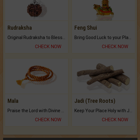
Rudraksha
Feng Shui
Original Rudraksha to Bless Your Way.
Bring Good Luck to your Place with Feng Shui.
CHECK NOW
CHECK NOW
Mala
Jadi (Tree Roots)
Praise the Lord with Divine Energies of Mala.
Keep Your Place Holy with Jadi.
CHECK NOW
CHECK NOW