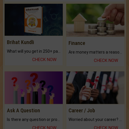
Brihat Kundli
Finance
What will you get in 250+ pages Colored Brihat Kundli.
Are money matters a reason for the dark-circles under your eyes?
CHECK NOW
CHECK NOW
Ask A Question
Career / Job
Is there any question or problem lingering.
Worried about your career? don't know what is.
CHECK NOW
CHECK NOW