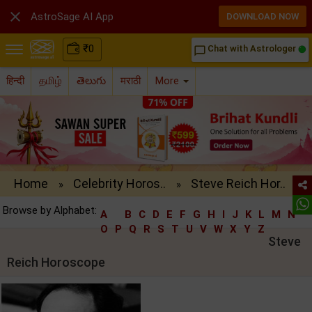

AstroSage AI App
DOWNLOAD NOW
₹
0
Chat with Astrologer
chat_bubble_outline
हिन्दी
தமிழ்
తెలుగు
मराठी
More
Home
Celebrity Horos..
Steve Reich Hor..
»
»
Browse by Alphabet:
A
B
C
D
E
F
G
H
I
J
K
L
M
N
O
P
Q
R
S
T
U
V
W
X
Y
Z
Steve
Reich Horoscope