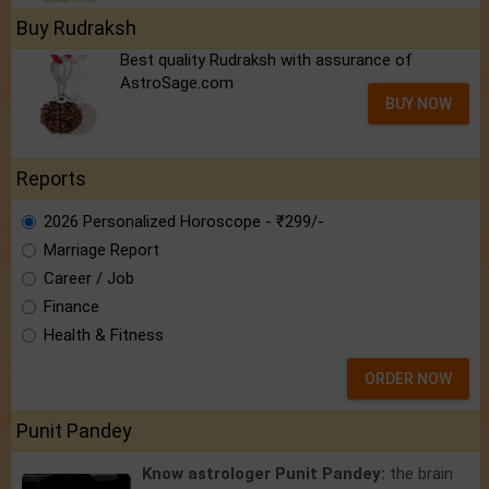
Buy Rudraksh
Best quality Rudraksh with assurance of
AstroSage.com
BUY NOW
Reports
2026 Personalized Horoscope - ₹299/-
Marriage Report
Career / Job
Finance
Health & Fitness
ORDER NOW
Punit Pandey
Know astrologer Punit Pandey:
the brain