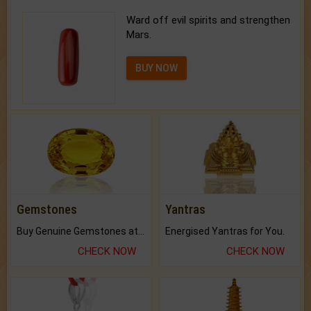
Ward off evil spirits and strengthen
Mars.
BUY NOW
Gemstones
Yantras
Buy Genuine Gemstones at Best Prices.
Energised Yantras for You.
CHECK NOW
CHECK NOW