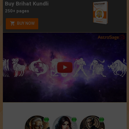
Buy Brihat Kundli
250+ pages
BUY NOW