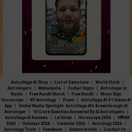
AstroSage AI Shop
|
List of Gemstone
|
World Clock
|
Astrologers
|
Mahadasha
|
Zodiac Signs
|
Astrologer in
Noida
|
Free Kundli Match
|
Free Kundli
|
Moon Sign
Horoscope
|
KP Astrology
|
Press
|
AstroSage AI #1 Indian AI
App
|
Global Media Spotlight: AstroSage AI’s Breakthrough AI
Astrologer
|
10 Crore Question Answered By AI Astrologers
|
AstroSage AI Reviews
|
Lal Kitab
|
Horoscope 2026
|
राशिफल
2026
|
Holidays 2026
|
Calendar 2026
|
Astrology 2026
|
Astrology Tools
|
Feedback
|
Submit Article
|
Contact Us
|