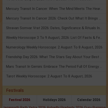
Mercury Transit In Cancer: When The Mind Meets The Heart!
Mercury Transit In Cancer 2026: Check Out What It Brings For You
Shravan Somvar Vrat 2026: Dates, Significance & Rituals In August
Weekly Horoscope 3 To 9 August, 2026: List Of Fasts & Festivals
Numerology Weekly Horoscope: 2 August To 8 August, 2026
Friendship Day 2026: What The Stars Say About Your Best Friend!
Mars Transit In Gemini: Embrace The Period Full Of Energy & Intelligence
Tarot Weekly Horoscope: 2 August To 8 August, 2026
Festivals
Festival 2026
Holidays 2026
Calendar 2026
Jagannath Rath Yatra 2026
Ashadhi Ekadashi 2026
Guru Purnima