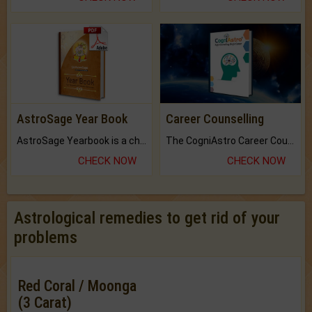
AstroSage Year Book
Career Counselling
AstroSage Yearbook is a channel to fulfill your dreams and destiny.
The CogniAstro Career Counselling Report is the most comprehensive report available on this topic.
CHECK NOW
CHECK NOW
Astrological remedies to get rid of your
problems
Red Coral / Moonga
(3 Carat)