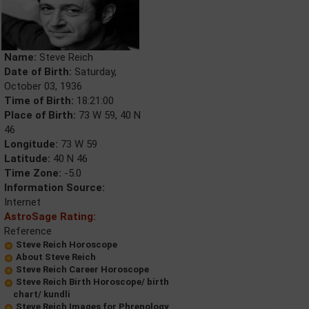
Name:
Steve Reich
Date of Birth:
Saturday,
October 03, 1936
Time of Birth:
18:21:00
Place of Birth:
73 W 59, 40 N
46
Longitude:
73 W 59
Latitude:
40 N 46
Time Zone:
-5.0
Information Source:
Internet
AstroSage Rating:
Reference
Steve Reich Horoscope
About Steve Reich
Steve Reich Career Horoscope
Steve Reich Birth Horoscope/ birth
chart/ kundli
Steve Reich Images for Phrenology