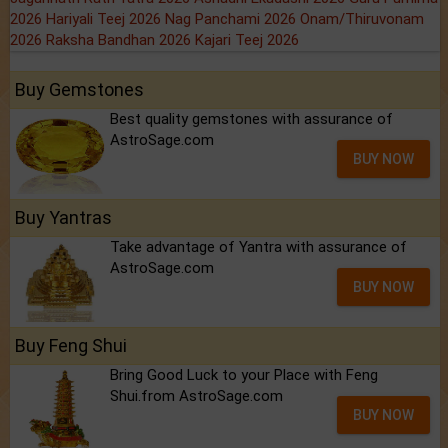
2026
Hariyali Teej 2026
Nag Panchami 2026
Onam/Thiruvonam
2026
Raksha Bandhan 2026
Kajari Teej 2026
Buy Gemstones
Best quality gemstones with assurance of
AstroSage.com
BUY NOW
Buy Yantras
Take advantage of Yantra with assurance of
AstroSage.com
BUY NOW
Buy Feng Shui
Bring Good Luck to your Place with Feng
Shui.from AstroSage.com
BUY NOW