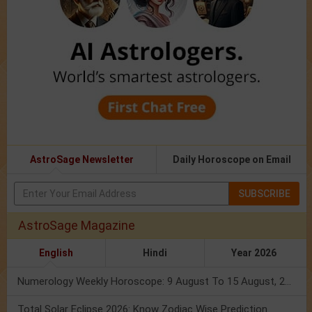
AstroSage Newsletter
Daily Horoscope on Email
SUBSCRIBE
AstroSage Magazine
English
Hindi
Year 2026
Numerology Weekly Horoscope: 9 August To 15 August, 2026
Total Solar Eclipse 2026: Know Zodiac Wise Prediction