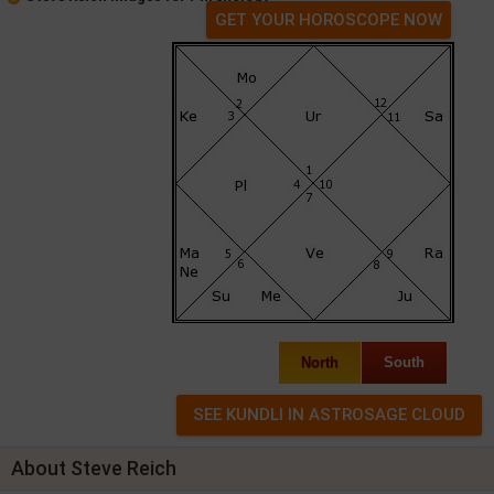
GET YOUR HOROSCOPE NOW
North
South
About Steve Reich