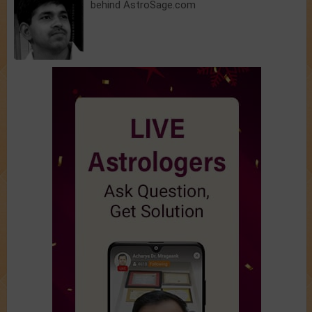
behind AstroSage.com