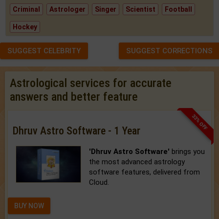
Criminal
Astrologer
Singer
Scientist
Football
Hockey
SUGGEST CELEBRITY
SUGGEST CORRECTIONS
Astrological services for accurate
answers and better feature
33% OFF
Dhruv Astro Software - 1 Year
'Dhruv Astro Software'
brings you
the most advanced astrology
software features, delivered from
Cloud.
BUY NOW