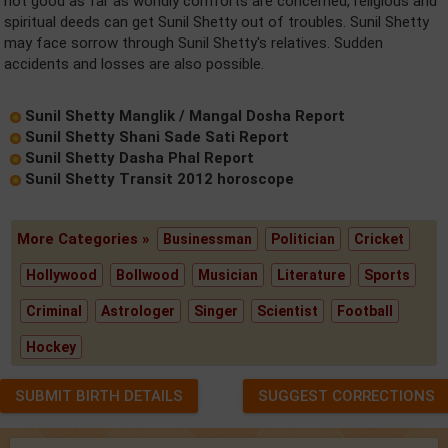
not good as far as worldly comforts are concerned, religious and
spiritual deeds can get Sunil Shetty out of troubles. Sunil Shetty
may face sorrow through Sunil Shetty's relatives. Sudden
accidents and losses are also possible.
Sunil Shetty Manglik / Mangal Dosha Report
Sunil Shetty Shani Sade Sati Report
Sunil Shetty Dasha Phal Report
Sunil Shetty Transit 2012 horoscope
More Categories »
Businessman
Politician
Cricket
Hollywood
Bollwood
Musician
Literature
Sports
Criminal
Astrologer
Singer
Scientist
Football
Hockey
SUBMIT BIRTH DETAILS
SUGGEST CORRECTIONS