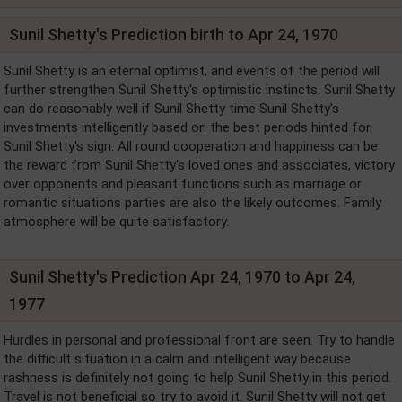
Sunil Shetty's Prediction birth to Apr 24, 1970
Sunil Shetty is an eternal optimist, and events of the period will
further strengthen Sunil Shetty's optimistic instincts. Sunil Shetty
can do reasonably well if Sunil Shetty time Sunil Shetty's
investments intelligently based on the best periods hinted for
Sunil Shetty's sign. All round cooperation and happiness can be
the reward from Sunil Shetty's loved ones and associates, victory
over opponents and pleasant functions such as marriage or
romantic situations parties are also the likely outcomes. Family
atmosphere will be quite satisfactory.
Sunil Shetty's Prediction Apr 24, 1970 to Apr 24,
1977
Hurdles in personal and professional front are seen. Try to handle
the difficult situation in a calm and intelligent way because
rashness is definitely not going to help Sunil Shetty in this period.
Travel is not beneficial so try to avoid it. Sunil Shetty will not get