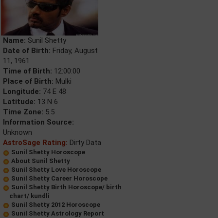
Name:
Sunil Shetty
Date of Birth:
Friday, August
11, 1961
Time of Birth:
12:00:00
Place of Birth:
Mulki
Longitude:
74 E 48
Latitude:
13 N 6
Time Zone:
5.5
Information Source:
Unknown
AstroSage Rating:
Dirty Data
Sunil Shetty Horoscope
About Sunil Shetty
Sunil Shetty Love Horoscope
Sunil Shetty Career Horoscope
Sunil Shetty Birth Horoscope/ birth
chart/ kundli
Sunil Shetty 2012 Horoscope
Sunil Shetty Astrology Report