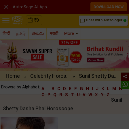

AstroSage AI App
DOWNLOAD NOW
₹
0
Chat with Astrologer
chat_bubble_outline
हिन्दी
தமிழ்
తెలుగు
मराठी
More
Home
Celebrity Horos..
Sunil Shetty Da..
»
»
Browse by Alphabet:
A
B
C
D
E
F
G
H
I
J
K
L
M
N
O
P
Q
R
S
T
U
V
W
X
Y
Z
Sunil
Shetty Dasha Phal Horoscope