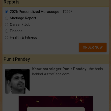
Reports
2026 Personalized Horoscope - ₹299/-
Marriage Report
Career / Job
Finance
Health & Fitness
ORDER NOW
Punit Pandey
Know astrologer Punit Pandey:
the brain
behind AstroSage.com