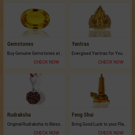
Gemstones
Yantras
Buy Genuine Gemstones at Best Prices.
Energised Yantras for You.
CHECK NOW
CHECK NOW
Rudraksha
Feng Shui
Original Rudraksha to Bless Your Way.
Bring Good Luck to your Place with Feng Shui.
CHECK NOW
CHECK NOW