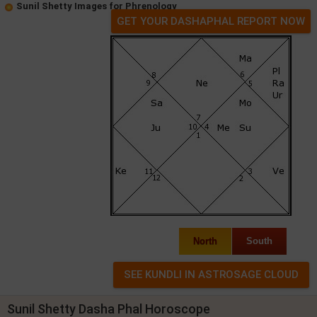
Sunil Shetty Images for Phrenology
GET YOUR DASHAPHAL REPORT NOW
North
South
Sunil Shetty Dasha Phal Horoscope