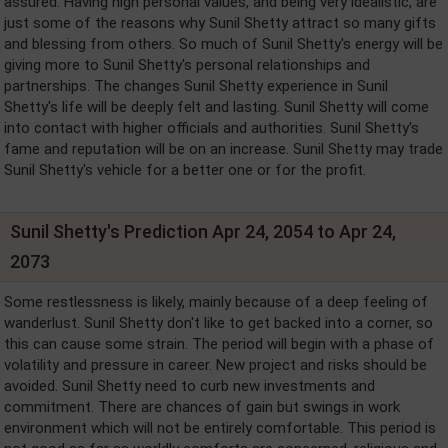
assured. Having high personal values, and being very idealistic, are
just some of the reasons why Sunil Shetty attract so many gifts
and blessing from others. So much of Sunil Shetty's energy will be
giving more to Sunil Shetty's personal relationships and
partnerships. The changes Sunil Shetty experience in Sunil
Shetty's life will be deeply felt and lasting. Sunil Shetty will come
into contact with higher officials and authorities. Sunil Shetty's
fame and reputation will be on an increase. Sunil Shetty may trade
Sunil Shetty's vehicle for a better one or for the profit.
Sunil Shetty's Prediction Apr 24, 2054 to Apr 24,
2073
Some restlessness is likely, mainly because of a deep feeling of
wanderlust. Sunil Shetty don't like to get backed into a corner, so
this can cause some strain. The period will begin with a phase of
volatility and pressure in career. New project and risks should be
avoided. Sunil Shetty need to curb new investments and
commitment. There are chances of gain but swings in work
environment which will not be entirely comfortable. This period is