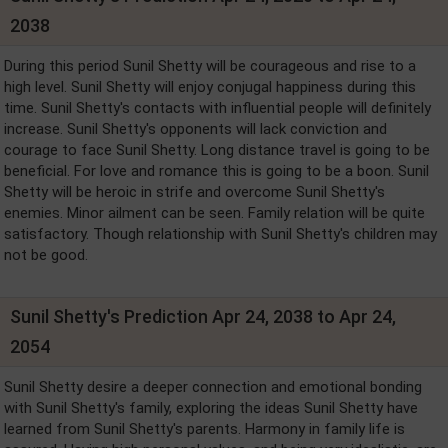
2038
During this period Sunil Shetty will be courageous and rise to a
high level. Sunil Shetty will enjoy conjugal happiness during this
time. Sunil Shetty's contacts with influential people will definitely
increase. Sunil Shetty's opponents will lack conviction and
courage to face Sunil Shetty. Long distance travel is going to be
beneficial. For love and romance this is going to be a boon. Sunil
Shetty will be heroic in strife and overcome Sunil Shetty's
enemies. Minor ailment can be seen. Family relation will be quite
satisfactory. Though relationship with Sunil Shetty's children may
not be good.
Sunil Shetty's Prediction Apr 24, 2038 to Apr 24,
2054
Sunil Shetty desire a deeper connection and emotional bonding
with Sunil Shetty's family, exploring the ideas Sunil Shetty have
learned from Sunil Shetty's parents. Harmony in family life is