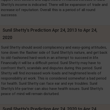
Shetty's income is indicated. There will be expansion of trade and
increase iof reputation. Overall this is a period of all round
successs.
Sunil Shetty's Prediction Apr 24, 2013 to Apr 24,
2020
Sunil Shetty should avoid complacency and easy-going attitudes,
tone down the flashier side of Sunil Shetty's nature, and get back
to old-fashioned hard-work in an attempt to succeed in life.
Financially it will be a difficult period. Sunil Shetty may have to
confront theft, scandals and disputes during this period. Sunil
Shetty will find increased work-loads and heightened levels of
responsibility at work. This is considered somewhat a bad period
for health. Sunil Shetty can face ear and eye troubles. Sunil
Shetty's life-partner can also have health issues. Sunil Shetty's
peace of mind will remain disturbed.
Sunil Shetty's Prediction Apr 24, 2020 to Apr 24,