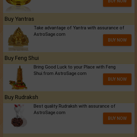
BUY NOW
Buy Yantras
Take advantage of Yantra with assurance of
AstroSage.com
BUY NOW
Buy Feng Shui
Bring Good Luck to your Place with Feng
Shui.from AstroSage.com
BUY NOW
Buy Rudraksh
Best quality Rudraksh with assurance of
AstroSage.com
BUY NOW