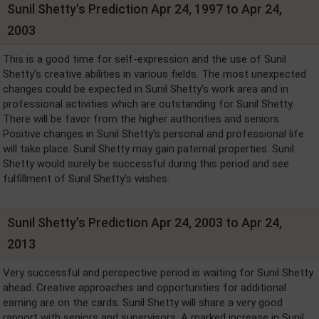
Sunil Shetty's Prediction Apr 24, 1997 to Apr 24,
2003
This is a good time for self-expression and the use of Sunil
Shetty's creative abilities in various fields. The most unexpected
changes could be expected in Sunil Shetty's work area and in
professional activities which are outstanding for Sunil Shetty.
There will be favor from the higher authorities and seniors.
Positive changes in Sunil Shetty's personal and professional life
will take place. Sunil Shetty may gain paternal properties. Sunil
Shetty would surely be successful during this period and see
fulfillment of Sunil Shetty's wishes.
Sunil Shetty's Prediction Apr 24, 2003 to Apr 24,
2013
Very successful and perspective period is waiting for Sunil Shetty
ahead. Creative approaches and opportunities for additional
earning are on the cards. Sunil Shetty will share a very good
rapport with seniors and supervisors. A marked increase in Sunil