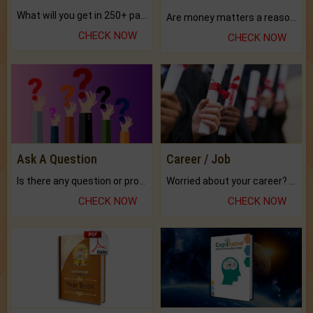
What will you get in 250+ pages Colored Brihat Kundli.
Are money matters a reason for the dark-circles under your eyes?
CHECK NOW
CHECK NOW
Ask A Question
Career / Job
Is there any question or problem lingering.
Worried about your career? don't know what is.
CHECK NOW
CHECK NOW