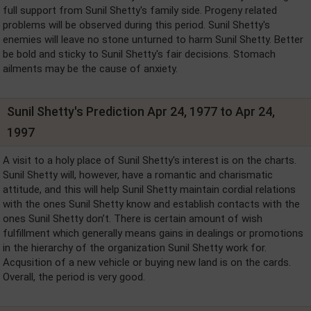
full support from Sunil Shetty's family side. Progeny related
problems will be observed during this period. Sunil Shetty's
enemies will leave no stone unturned to harm Sunil Shetty. Better
be bold and sticky to Sunil Shetty's fair decisions. Stomach
ailments may be the cause of anxiety.
Sunil Shetty's Prediction Apr 24, 1977 to Apr 24,
1997
A visit to a holy place of Sunil Shetty's interest is on the charts.
Sunil Shetty will, however, have a romantic and charismatic
attitude, and this will help Sunil Shetty maintain cordial relations
with the ones Sunil Shetty know and establish contacts with the
ones Sunil Shetty don’t. There is certain amount of wish
fulfillment which generally means gains in dealings or promotions
in the hierarchy of the organization Sunil Shetty work for.
Acqusition of a new vehicle or buying new land is on the cards.
Overall, the period is very good.