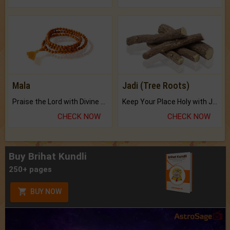
Mala
Jadi (Tree Roots)
Praise the Lord with Divine Energies of Mala.
Keep Your Place Holy with Jadi.
CHECK NOW
CHECK NOW
Buy Brihat Kundli
250+ pages
BUY NOW