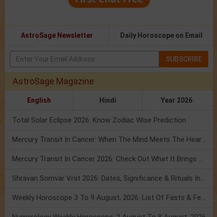
AstroSage Newsletter
Daily Horoscope on Email
SUBSCRIBE
AstroSage Magazine
English
Hindi
Year 2026
Total Solar Eclipse 2026: Know Zodiac Wise Prediction
Mercury Transit In Cancer: When The Mind Meets The Heart!
Mercury Transit In Cancer 2026: Check Out What It Brings For You
Shravan Somvar Vrat 2026: Dates, Significance & Rituals In August
Weekly Horoscope 3 To 9 August, 2026: List Of Fasts & Festivals