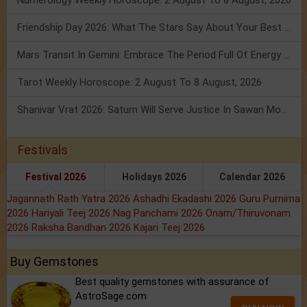
Numerology Weekly Horoscope: 2 August To 8 August, 2026
Friendship Day 2026: What The Stars Say About Your Best Friend!
Mars Transit In Gemini: Embrace The Period Full Of Energy & Intelligence
Tarot Weekly Horoscope: 2 August To 8 August, 2026
Shanivar Vrat 2026: Saturn Will Serve Justice In Sawan Month!
Festivals
Festival 2026
Holidays 2026
Calendar 2026
Jagannath Rath Yatra 2026
Ashadhi Ekadashi 2026
Guru Purnima
2026
Hariyali Teej 2026
Nag Panchami 2026
Onam/Thiruvonam
2026
Raksha Bandhan 2026
Kajari Teej 2026
Buy Gemstones
Best quality gemstones with assurance of
AstroSage.com