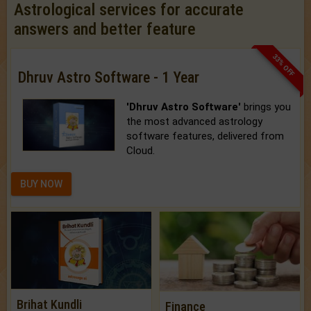
Astrological services for accurate
answers and better feature
33% OFF
Dhruv Astro Software - 1 Year
'Dhruv Astro Software'
brings you
the most advanced astrology
software features, delivered from
Cloud.
BUY NOW
Brihat Kundli
Finance