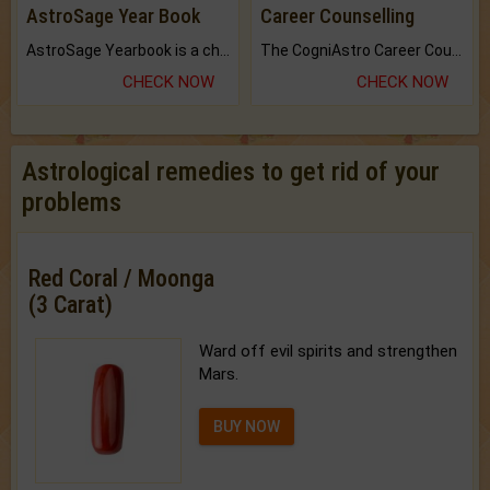
AstroSage Year Book
Career Counselling
AstroSage Yearbook is a channel to fulfill your dreams and destiny.
The CogniAstro Career Counselling Report is the most comprehensive report available on this topic.
CHECK NOW
CHECK NOW
Astrological remedies to get rid of your
problems
Red Coral / Moonga
(3 Carat)
Ward off evil spirits and strengthen
Mars.
BUY NOW