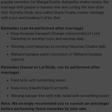
popular remedies for Mangal Dosha. Ashwatha vivaha means the
marriage with peepal or banana tree and cutting the tree after
that. Kumbha Vivah, also called Ghata Vivaha, means marriage
with a pot and breaking it after that.
Remedies (can be performed after marriage)
Keep Kesariya Ganapati (Orange coloured idol of Lord
Ganesha) in worship room and worship daily
Worship Lord Hanuman by reciting Hanuman Chalisa daily
Mahamrityunjaya paath (recitation of Mahamrityunjaya
mantra)
Remedies (based on Lal Kitab, can be performed after
marriage)
Feed birds with something sweet
Keep ivory (Haathi Daant) at home
Worship banyan tree with milk mixed with something sweet
Note: We strongly recommend you to consult an astrologer
before performing these remedies by your own.