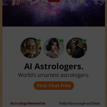
AstroSage Newsletter
Daily Horoscope on Email