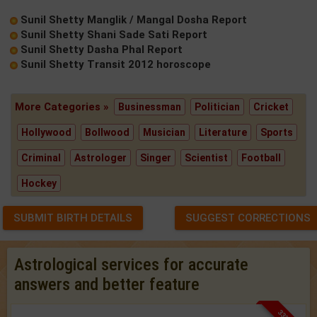
Sunil Shetty Manglik / Mangal Dosha Report
Sunil Shetty Shani Sade Sati Report
Sunil Shetty Dasha Phal Report
Sunil Shetty Transit 2012 horoscope
More Categories »
Businessman
Politician
Cricket
Hollywood
Bollwood
Musician
Literature
Sports
Criminal
Astrologer
Singer
Scientist
Football
Hockey
SUBMIT BIRTH DETAILS
SUGGEST CORRECTIONS
Astrological services for accurate
answers and better feature