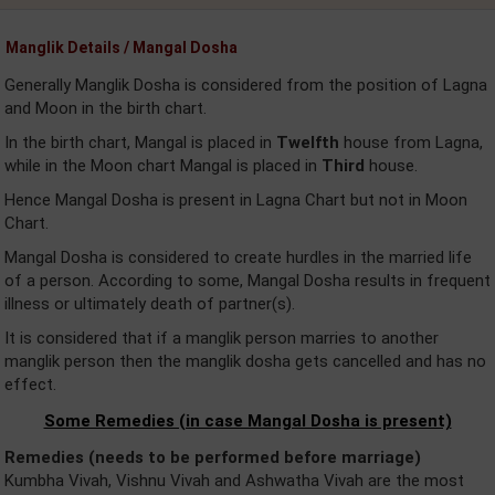
Manglik Details / Mangal Dosha
Generally Manglik Dosha is considered from the position of Lagna
and Moon in the birth chart.
In the birth chart, Mangal is placed in
Twelfth
house from Lagna,
while in the Moon chart Mangal is placed in
Third
house.
Hence Mangal Dosha is present in Lagna Chart but not in Moon
Chart.
Mangal Dosha is considered to create hurdles in the married life
of a person. According to some, Mangal Dosha results in frequent
illness or ultimately death of partner(s).
It is considered that if a manglik person marries to another
manglik person then the manglik dosha gets cancelled and has no
effect.
Some Remedies (in case Mangal Dosha is present)
Remedies (needs to be performed before marriage)
Kumbha Vivah, Vishnu Vivah and Ashwatha Vivah are the most