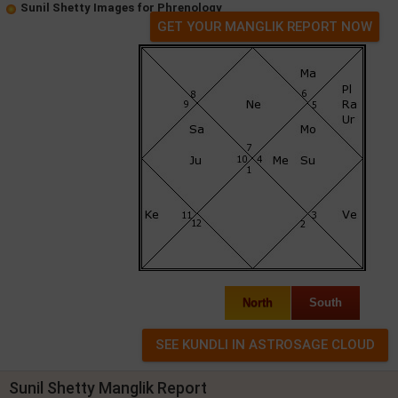
Sunil Shetty Images for Phrenology
GET YOUR MANGLIK REPORT NOW
North
South
Sunil Shetty Manglik Report