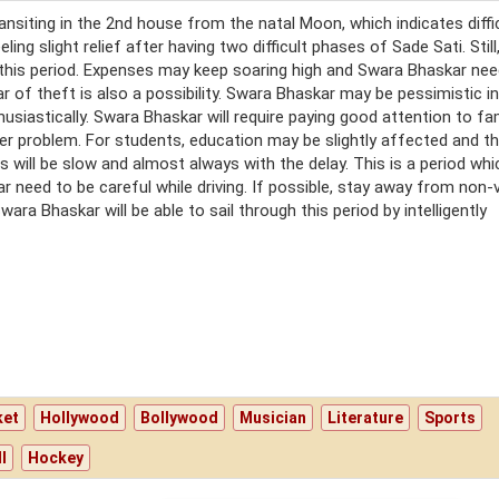
transiting in the 2nd house from the natal Moon, which indicates diffi
ing slight relief after having two difficult phases of Sade Sati. Still
 this period. Expenses may keep soaring high and Swara Bhaskar nee
r of theft is also a possibility. Swara Bhaskar may be pessimistic in
usiastically. Swara Bhaskar will require paying good attention to fa
er problem. For students, education may be slightly affected and the
ts will be slow and almost always with the delay. This is a period whi
 need to be careful while driving. If possible, stay away from non-
ra Bhaskar will be able to sail through this period by intelligently
ket
Hollywood
Bollywood
Musician
Literature
Sports
l
Hockey