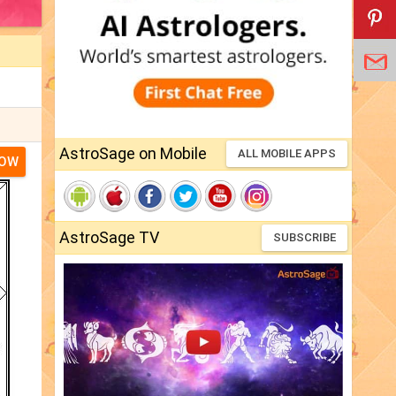
AstroSage on Mobile
ALL MOBILE APPS
NOW
AstroSage TV
SUBSCRIBE