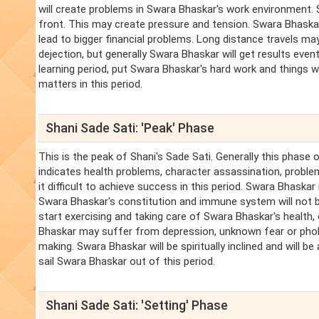
will create problems in Swara Bhaskar's work environment
front. This may create pressure and tension. Swara Bhaskar
lead to bigger financial problems. Long distance travels may 
dejection, but generally Swara Bhaskar will get results even
learning period, put Swara Bhaskar's hard work and things wil
matters in this period.
Shani Sade Sati: 'Peak' Phase
This is the peak of Shani's Sade Sati. Generally this phase 
indicates health problems, character assassination, problems
it difficult to achieve success in this period. Swara Bhaska
Swara Bhaskar's constitution and immune system will not b
start exercising and taking care of Swara Bhaskar's health
Bhaskar may suffer from depression, unknown fear or phobia. 
making. Swara Bhaskar will be spiritually inclined and will b
sail Swara Bhaskar out of this period.
Shani Sade Sati: 'Setting' Phase