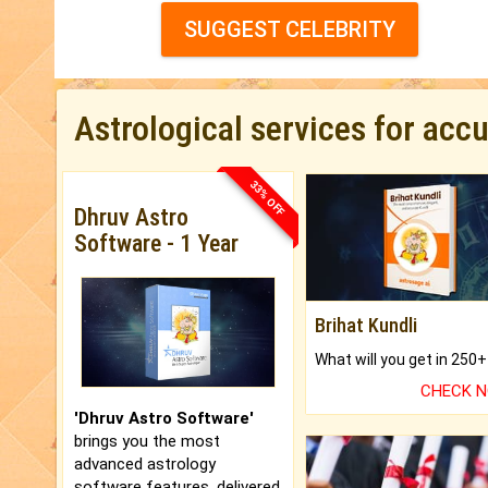
SUGGEST CELEBRITY
Astrological services for acc
33% OFF
Dhruv Astro
Software - 1 Year
Brihat Kundli
CHECK 
'Dhruv Astro Software'
brings you the most
advanced astrology
software features, delivered