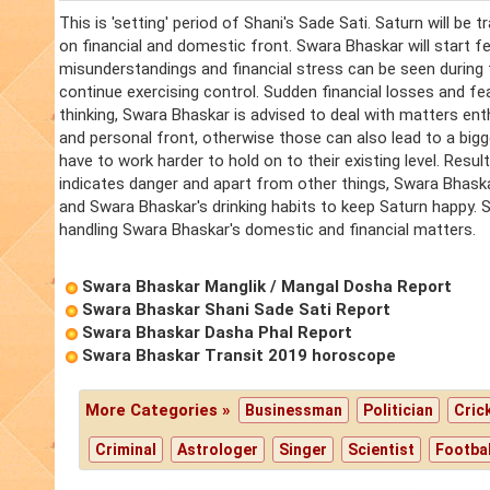
This is 'setting' period of Shani's Sade Sati. Saturn will be 
on financial and domestic front. Swara Bhaskar will start feel
misunderstandings and financial stress can be seen during
continue exercising control. Sudden financial losses and fea
thinking, Swara Bhaskar is advised to deal with matters enth
and personal front, otherwise those can also lead to a bigg
have to work harder to hold on to their existing level. Resul
indicates danger and apart from other things, Swara Bhaskar
and Swara Bhaskar's drinking habits to keep Saturn happy. Swa
handling Swara Bhaskar's domestic and financial matters.
Swara Bhaskar Manglik / Mangal Dosha Report
Swara Bhaskar Shani Sade Sati Report
Swara Bhaskar Dasha Phal Report
Swara Bhaskar Transit 2019 horoscope
More Categories »
Businessman
Politician
Cric
Criminal
Astrologer
Singer
Scientist
Footbal