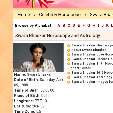
Home
Celebrity Horoscope
Swara Bhas
»
»
Browse by Alphabet:
A
B
C
D
E
F
G
H
I
J
K
Swara Bhaskar Horoscope and Astrology
Swara Bhaskar Horoscop
About Swara Bhaskar
Swara Bhaskar Love Hor
Swara Bhaskar Career Ho
Swara Bhaskar Birth Horo
chart/ kundli
Swara Bhaskar 2019 Horo
Name:
Swara Bhaskar
Swara Bhaskar Astrology
Date of Birth:
Saturday, April
Swara Bhaskar Images fo
09, 1988
Time of Birth:
00:00:00
Place of Birth:
Delhi
Longitude:
77 E 13
Latitude:
28 N 39
Time Zone:
5.5