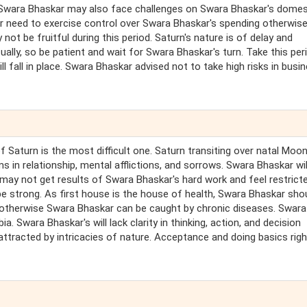
. Swara Bhaskar may also face challenges on Swara Bhaskar's domes
 need to exercise control over Swara Bhaskar's spending otherwise
not be fruitful during this period. Saturn's nature is of delay and
tually, so be patient and wait for Swara Bhaskar's turn. Take this per
l fall in place. Swara Bhaskar advised not to take high risks in busi
of Saturn is the most difficult one. Saturn transiting over natal Moo
 in relationship, mental afflictions, and sorrows. Swara Bhaskar wil
r may not get results of Swara Bhaskar's hard work and feel restricte
e strong. As first house is the house of health, Swara Bhaskar sho
, otherwise Swara Bhaskar can be caught by chronic diseases. Swara
Swara Bhaskar's will lack clarity in thinking, action, and decision
e attracted by intricacies of nature. Acceptance and doing basics right