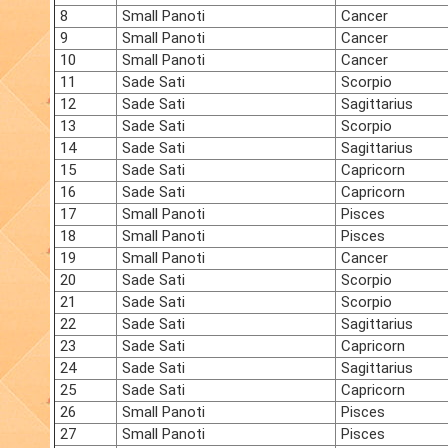
8
Small Panoti
Cancer
9
Small Panoti
Cancer
10
Small Panoti
Cancer
11
Sade Sati
Scorpio
12
Sade Sati
Sagittarius
13
Sade Sati
Scorpio
14
Sade Sati
Sagittarius
15
Sade Sati
Capricorn
16
Sade Sati
Capricorn
17
Small Panoti
Pisces
18
Small Panoti
Pisces
19
Small Panoti
Cancer
20
Sade Sati
Scorpio
21
Sade Sati
Scorpio
22
Sade Sati
Sagittarius
23
Sade Sati
Capricorn
24
Sade Sati
Sagittarius
25
Sade Sati
Capricorn
26
Small Panoti
Pisces
27
Small Panoti
Pisces