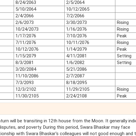
8/24/2063
2/5/2064
5/10/2064
10/12/2065
2/4/2066
7/2/2066
2/6/2073
3/30/2073
Rising
10/24/2073
1/16/2076
Rising
1/17/2076
7/10/2076
Peak
7/11/2076
10/11/2076
Rising
10/12/2076
1/14/2079
Peak
1/15/2079
4/11/2081
Setting
8/3/2081
1/6/2082
Setting
3/20/2084
5/21/2086
11/10/2086
2/7/2087
7/3/2093
8/18/2095
12/3/2102
11/29/2105
Rising
11/30/2105
2/24/2108
Peak
Saturn will be transiting in 12th house from the Moon. It generally ind
 disputes, and poverty. During this period, Swara Bhaskar may face
ionship with Swara Bhaskar's colleagues will not good enough and 