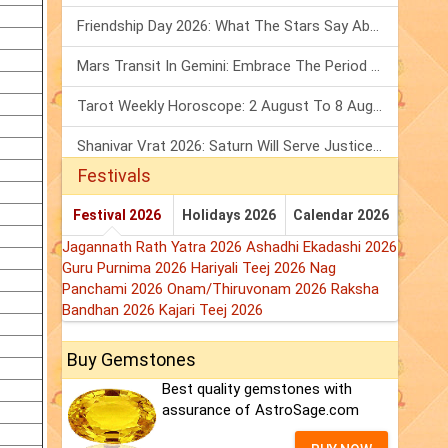
Friendship Day 2026: What The Stars Say About Your Best Friend!
Mars Transit In Gemini: Embrace The Period Full Of Energy & Intelligence
Tarot Weekly Horoscope: 2 August To 8 August, 2026
Shanivar Vrat 2026: Saturn Will Serve Justice In Sawan Month!
Festivals
Festival 2026
Holidays 2026
Calendar 2026
Jagannath Rath Yatra 2026
Ashadhi Ekadashi 2026
Guru Purnima 2026
Hariyali Teej 2026
Nag
Panchami 2026
Onam/Thiruvonam 2026
Raksha
Bandhan 2026
Kajari Teej 2026
Buy Gemstones
Best quality gemstones with
assurance of AstroSage.com