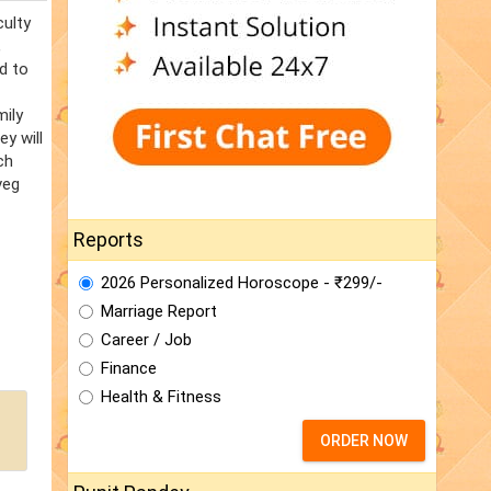
culty
,
d to
mily
y will
ch
veg
Reports
2026 Personalized Horoscope - ₹299/-
Marriage Report
Career / Job
Finance
Health & Fitness
ORDER NOW