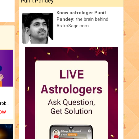
Punit Pandey
Know astrologer Punit
Pandey:
the brain behind
AstroSage.com
Is there any question or problem lingering.
NOW