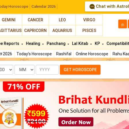
Chat with Astro
oday Horoscope
Calendar 2026
GEMINI
CANCER
LEO
VIRGO
த
AGITTARIUS
CAPRICORN
AQUARIUS
PISCES
ee Reports
Healing
Panchang
Lal Kitab
KP
Compatibili
फल 2026
Today's Horoscope
Rashifal
Online Horoscope
Rahu Kaa
te
Month
Year
GET HOROSCOPE