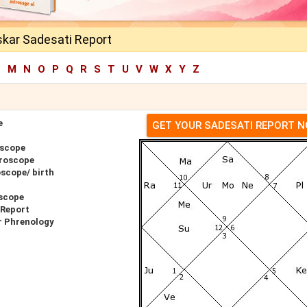
kar Sadesati Report
L
M
N
O
P
Q
R
S
T
U
V
W
X
Y
Z
e
GET YOUR SADESATI REPORT 
oscope
roscope
scope/ birth
scope
 Report
r Phrenology