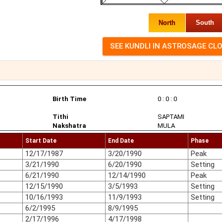
North
South
Birth Time
0 : 0 : 0
Tithi
SAPTAMI
Nakshatra
MULA
Start Date
End Date
Phase
12/17/1987
3/20/1990
Peak
3/21/1990
6/20/1990
Setting
6/21/1990
12/14/1990
Peak
12/15/1990
3/5/1993
Setting
10/16/1993
11/9/1993
Setting
6/2/1995
8/9/1995
2/17/1996
4/17/1998