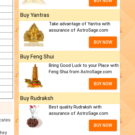
BUY NOW
Buy Yantras
Take advantage of Yantra with
assurance of AstroSage.com
BUY NOW
Buy Feng Shui
Bring Good Luck to your Place with
Feng Shui.from AstroSage.com
BUY NOW
Buy Rudraksh
Best quality Rudraksh with
assurance of AstroSage.com
icates
BUY NOW
they