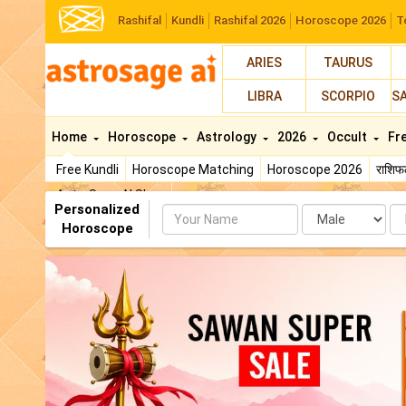
Rashifal
Kundli
Rashifal 2026
Horoscope 2026
T
ARIES
TAURUS
LIBRA
SCORPIO
S
Home
Horoscope
Astrology
2026
Occult
Fr
Free Kundli
Horoscope Matching
Horoscope 2026
राशि
AstroSage AI Shop
Personalized
Name
Da
Horoscope