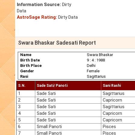
Information Source:
Dirty
Data
AstroSage Rating:
Dirty Data
Swara Bhaskar Sadesati Report
Name
Swara Bhaskar
Birth Date
9 : 4 : 1988
Birth Place
Delhi
Gender
Female
Rasi
Sagittarius
S.N.
Sade Sati/ Panoti
Sani Rashi
1
Sade Sati
Sagittarius
2
Sade Sati
Capricorn
3
Sade Sati
Sagittarius
4
Sade Sati
Capricorn
5
Sade Sati
Capricorn
6
Small Panoti
Pisces
7
Small Panoti
Pisces