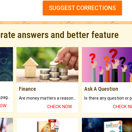
SUGGEST CORRECTIONS
urate answers and better feature
Finance
Ask A Question
What will you get in 250+ pages Colored Brihat Kundli.
Are money matters a reason for the dark-circles under your eyes?
NOW
CHECK NOW
CHECK 