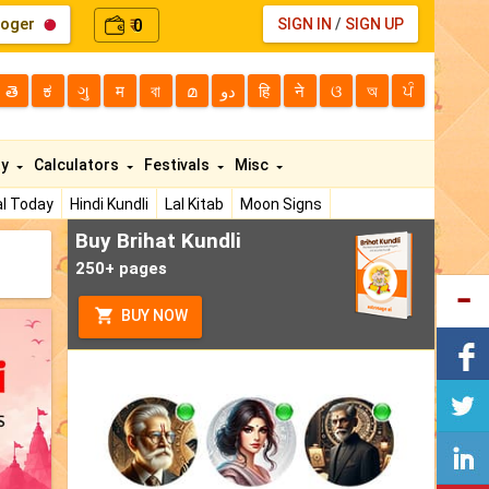
loger
0
SIGN IN
/
SIGN UP
₹
తె
ಕ
ગુ
म
বা
മ
دو
हि
ने
ଓ
অ
ਪੰ
ty
Calculators
Festivals
Misc
l Today
Hindi Kundli
Lal Kitab
Moon Signs
Buy Brihat Kundli
250+ pages
BUY NOW