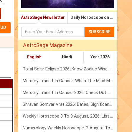
AstroSage Newsletter
Daily Horoscope on Email
SUBSCRIBE
AstroSage Magazine
English
Hindi
Year 2026
Total Solar Eclipse 2026: Know Zodiac Wise Prediction
Mercury Transit In Cancer: When The Mind Meets The Heart!
Mercury Transit In Cancer 2026: Check Out What It Brings For You
Shravan Somvar Vrat 2026: Dates, Significance & Rituals In August
Weekly Horoscope 3 To 9 August, 2026: List Of Fasts & Festivals
Numerology Weekly Horoscope: 2 August To 8 August, 2026