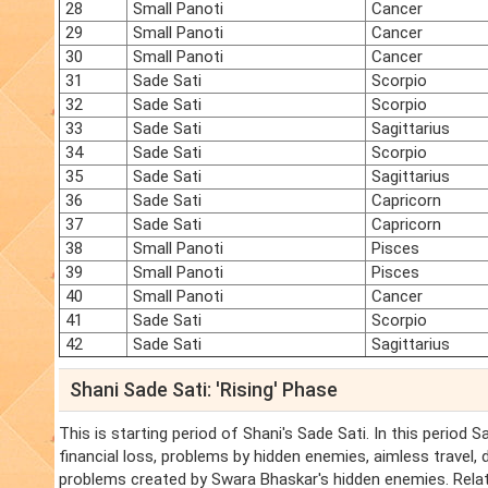
28
Small Panoti
Cancer
29
Small Panoti
Cancer
30
Small Panoti
Cancer
31
Sade Sati
Scorpio
32
Sade Sati
Scorpio
33
Sade Sati
Sagittarius
34
Sade Sati
Scorpio
35
Sade Sati
Sagittarius
36
Sade Sati
Capricorn
37
Sade Sati
Capricorn
38
Small Panoti
Pisces
39
Small Panoti
Pisces
40
Small Panoti
Cancer
41
Sade Sati
Scorpio
42
Sade Sati
Sagittarius
Shani Sade Sati: 'Rising' Phase
This is starting period of Shani's Sade Sati. In this period 
financial loss, problems by hidden enemies, aimless travel,
problems created by Swara Bhaskar's hidden enemies. Relat