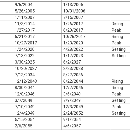
9/6/2004
1/13/2005
5/26/2005
10/31/2006
1/11/2007
7/15/2007
11/3/2014
1/26/2017
Rising
1/27/2017
6/20/2017
Peak
6/21/2017
10/26/2017
Rising
10/27/2017
1/23/2020
Peak
1/24/2020
4/28/2022
Setting
7/13/2022
1/17/2023
Setting
3/30/2025
6/2/2027
10/20/2027
2/23/2028
7/13/2034
8/27/2036
12/12/2043
6/22/2044
Rising
8/30/2044
12/7/2046
Rising
12/8/2046
3/6/2049
Peak
3/7/2049
7/9/2049
Setting
7/10/2049
12/3/2049
Peak
12/4/2049
2/24/2052
Setting
5/15/2054
9/1/2054
2/6/2055
4/6/2057