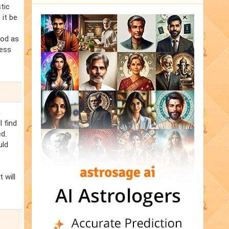
tic
 it be
iod as
ness
n
l find
d.
uld
 will