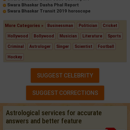
Swara Bhaskar Dasha Phal Report
Swara Bhaskar Transit 2019 horoscope
More Categories »
Businessman
Politician
Cricket
Hollywood
Bollywood
Musician
Literature
Sports
Criminal
Astrologer
Singer
Scientist
Football
Hockey
SUGGEST CELEBRITY
SUGGEST CORRECTIONS
Astrological services for accurate
answers and better feature