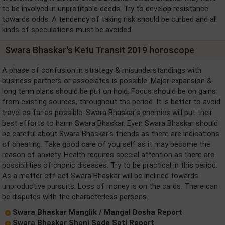
to be involved in unprofitable deeds. Try to develop resistance
towards odds. A tendency of taking risk should be curbed and all
kinds of speculations must be avoided.
Swara Bhaskar's Ketu Transit 2019 horoscope
A phase of confusion in strategy & misunderstandings with
business partners or associates is possible. Major expansion &
long term plans should be put on hold. Focus should be on gains
from existing sources, throughout the period. It is better to avoid
travel as far as possible. Swara Bhaskar's enemies will put their
best efforts to harm Swara Bhaskar. Even Swara Bhaskar should
be careful about Swara Bhaskar's friends as there are indications
of cheating. Take good care of yourself as it may become the
reason of anxiety. Health requires special attention as there are
possibilities of chonic diseases. Try to be practical in this period.
As a matter off act Swara Bhaskar will be inclined towards
unproductive pursuits. Loss of money is on the cards. There can
be disputes with the characterless persons.
Swara Bhaskar Manglik / Mangal Dosha Report
Swara Bhaskar Shani Sade Sati Report