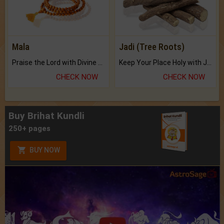
Mala
Jadi (Tree Roots)
Praise the Lord with Divine Energies of Mala.
Keep Your Place Holy with Jadi.
CHECK NOW
CHECK NOW
Buy Brihat Kundli
250+ pages
BUY NOW