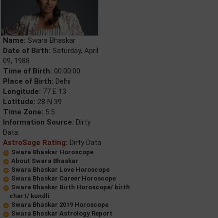
Name:
Swara Bhaskar
Date of Birth:
Saturday, April
09, 1988
Time of Birth:
00:00:00
Place of Birth:
Delhi
Longitude:
77 E 13
Latitude:
28 N 39
Time Zone:
5.5
Information Source:
Dirty
Data
AstroSage Rating:
Dirty Data
Swara Bhaskar Horoscope
About Swara Bhaskar
Swara Bhaskar Love Horoscope
Swara Bhaskar Career Horoscope
Swara Bhaskar Birth Horoscope/ birth
chart/ kundli
Swara Bhaskar 2019 Horoscope
Swara Bhaskar Astrology Report