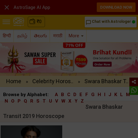

AstroSage AI App
DOWNLOAD NOW
₹
0
Chat with Astrologer
chat_bubble_outline
हिन्दी
தமிழ்
తెలుగు
मराठी
More
Home
Celebrity Horos..
Swara Bhaskar T..
»
»
Browse by Alphabet:
A
B
C
D
E
F
G
H
I
J
K
L
M
N
O
P
Q
R
S
T
U
V
W
X
Y
Z
Swara Bhaskar
Transit 2019 Horoscope