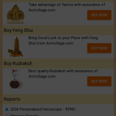
Take advantage of Yantra with assurance of
AstroSage.com
BUY NOW
Buy Feng Shui
Bring Good Luck to your Place with Feng
Shui.from AstroSage.com
BUY NOW
Buy Rudraksh
Best quality Rudraksh with assurance of
AstroSage.com
BUY NOW
Reports
2026 Personalized Horoscope - ₹299/-