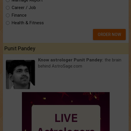
Marriage Report
Career / Job
Finance
Health & Fitness
ORDER NOW
Punit Pandey
Know astrologer Punit Pandey:
the brain
behind AstroSage.com