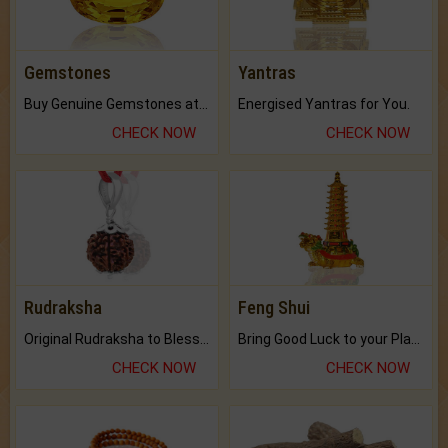
Gemstones
Yantras
Buy Genuine Gemstones at Best Prices.
Energised Yantras for You.
CHECK NOW
CHECK NOW
Rudraksha
Feng Shui
Original Rudraksha to Bless Your Way.
Bring Good Luck to your Place with Feng Shui.
CHECK NOW
CHECK NOW