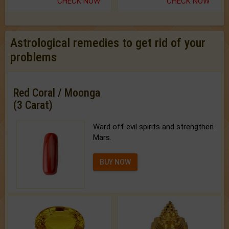
CHECK NOW
CHECK NOW
Astrological remedies to get rid of your
problems
Red Coral / Moonga
(3 Carat)
Ward off evil spirits and strengthen
Mars.
BUY NOW