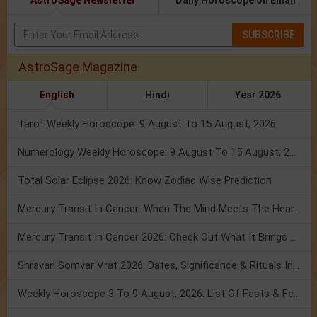
AstroSage Newsletter
Daily Horoscope on Email
SUBSCRIBE
AstroSage Magazine
English
Hindi
Year 2026
Tarot Weekly Horoscope: 9 August To 15 August, 2026
Numerology Weekly Horoscope: 9 August To 15 August, 2026
Total Solar Eclipse 2026: Know Zodiac Wise Prediction
Mercury Transit In Cancer: When The Mind Meets The Heart!
Mercury Transit In Cancer 2026: Check Out What It Brings For You
Shravan Somvar Vrat 2026: Dates, Significance & Rituals In August
Weekly Horoscope 3 To 9 August, 2026: List Of Fasts & Festivals