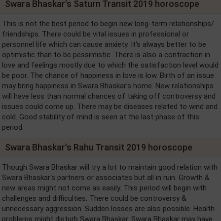
Swara Bhaskar's Saturn Transit 2019 horoscope
This is not the best period to begin new long-term relationships/
friendships. There could be vital issues in professional or
personnel life which can cause anxiety. It's always better to be
optimistic than to be pessimistic .There is also a contraction in
love and feelings mostly due to which the satisfaction level would
be poor. The chance of happiness in love is low. Birth of an issue
may bring happiness in Swara Bhaskar's home. New relationships
will have less than normal chances of taking off controversy and
issues could come up. There may be diseases related to wind and
cold. Good stability of mind is seen at the last phase of this
period.
Swara Bhaskar's Rahu Transit 2019 horoscope
Though Swara Bhaskar will try a lot to maintain good relation with
Swara Bhaskar's partners or associates but all in ruin. Growth &
new areas might not come as easily. This period will begin with
challenges and difficulties. There could be controversy &
unnecessary aggression. Sudden losses are also possible. Health
problems might disturb Swara Bhaskar. Swara Bhaskar may have