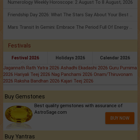
Numerology Weekly Horoscope: 2 August To 8 August, 2026
Friendship Day 2026: What The Stars Say About Your Best Friend!
Mars Transit In Gemini: Embrace The Period Full Of Energy & Intelligence
Festivals
Festival 2026
Holidays 2026
Calendar 2026
Jagannath Rath Yatra 2026
Ashadhi Ekadashi 2026
Guru Purnima
2026
Hariyali Teej 2026
Nag Panchami 2026
Onam/Thiruvonam
2026
Raksha Bandhan 2026
Kajari Teej 2026
Buy Gemstones
Best quality gemstones with assurance of
AstroSage.com
BUY NOW
Buy Yantras