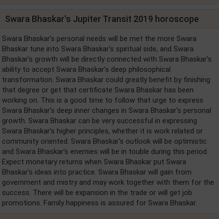
Swara Bhaskar's Jupiter Transit 2019 horoscope
Swara Bhaskar's personal needs will be met the more Swara
Bhaskar tune into Swara Bhaskar's spiritual side, and Swara
Bhaskar's growth will be directly connected with Swara Bhaskar's
ability to accept Swara Bhaskar's deep philosophical
transformation. Swara Bhaskar could greatly benefit by finishing
that degree or get that certificate Swara Bhaskar has been
working on. This is a good time to follow that urge to express
Swara Bhaskar's deep inner changes in Swara Bhaskar's personal
growth. Swara Bhaskar can be very successful in expressing
Swara Bhaskar's higher principles, whether it is work related or
community oriented. Swara Bhaskar's outlook will be optimistic
and Swara Bhaskar's enemies will be in touble during this period.
Expect monetary returns when Swara Bhaskar put Swara
Bhaskar's ideas into practice. Swara Bhaskar will gain from
government and mistry and may work together with them for the
success. There will be expansion in the trade or will get job
promotions. Family happiness is assured for Swara Bhaskar.