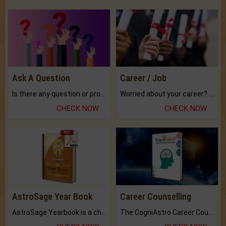
Ask A Question
Career / Job
Is there any question or problem lingering.
Worried about your career? don't know what is.
CHECK NOW
CHECK NOW
AstroSage Year Book
Career Counselling
AstroSage Yearbook is a channel to fulfill your dreams and destiny.
The CogniAstro Career Counselling Report is the most comprehensive report available on this topic.