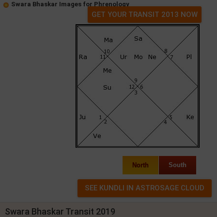
Swara Bhaskar Images for Phrenology
GET YOUR TRANSIT 2013 NOW
North
South
Swara Bhaskar Transit 2019