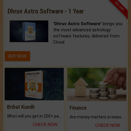
33% OFF
Dhruv Astro Software - 1 Year
'Dhruv Astro Software'
brings you
the most advanced astrology
software features, delivered from
Cloud.
BUY NOW
Brihat Kundli
Finance
What will you get in 250+ pages Colored Brihat Kundli.
Are money matters a reason for the dark-circles under your eyes?
CHECK NOW
CHECK NOW