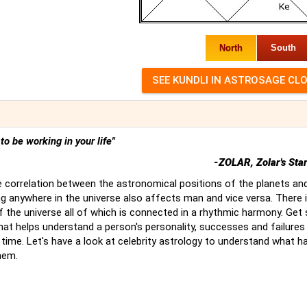
North
South
t to be working in your life"
-ZOLAR, Zolar's Sta
 correlation between the astronomical positions of the planets an
g anywhere in the universe also affects man and vice versa. There 
of the universe all of which is connected in a rhythmic harmony. Ge
hat helps understand a person's personality, successes and failures
time. Let's have a look at celebrity astrology to understand what 
hem.