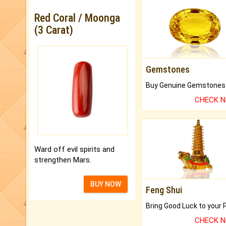
Red Coral / Moonga
(3 Carat)
Gemstones
CHECK 
Ward off evil spirits and
strengthen Mars.
BUY NOW
Feng Shui
CHECK 