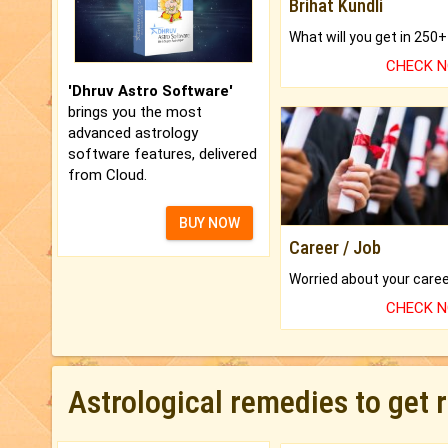
Brihat Kundli
CHECK 
'Dhruv Astro Software'
brings you the most
advanced astrology
software features, delivered
from Cloud.
BUY NOW
Career / Job
CHECK 
Astrological remedies to get 