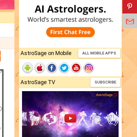
AstroSage on Mobile
ALL MOBILE APPS
D
AstroSage TV
SUBSCRIBE