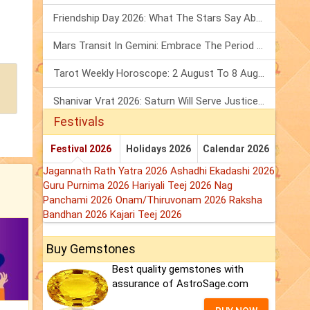
Friendship Day 2026: What The Stars Say About Your Best Friend!
Mars Transit In Gemini: Embrace The Period Full Of Energy & Intelligence
Tarot Weekly Horoscope: 2 August To 8 August, 2026
Shanivar Vrat 2026: Saturn Will Serve Justice In Sawan Month!
Festivals
Festival 2026
Holidays 2026
Calendar 2026
Jagannath Rath Yatra 2026
Ashadhi Ekadashi 2026
Guru Purnima 2026
Hariyali Teej 2026
Nag
Panchami 2026
Onam/Thiruvonam 2026
Raksha
Bandhan 2026
Kajari Teej 2026
Buy Gemstones
Best quality gemstones with
assurance of AstroSage.com