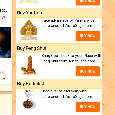
BUY NOW
Is there any question or problem lingering.
Buy Yantras
NOW
Take advantage of Yantra with
assurance of AstroSage.com
BUY NOW
Buy Feng Shui
Bring Good Luck to your Place with
Feng Shui.from AstroSage.com
BUY NOW
The CogniAstro Career Counselling Report is the most comprehensive report available on this topic.
NOW
Buy Rudraksh
Best quality Rudraksh with
assurance of AstroSage.com
BUY NOW