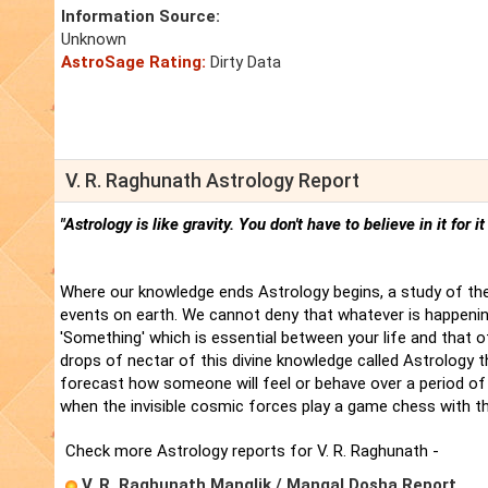
Information Source:
Unknown
AstroSage Rating:
Dirty Data
V. R. Raghunath Astrology Report
"Astrology is like gravity. You don't have to believe in it for i
Where our knowledge ends Astrology begins, a study of the
events on earth. We cannot deny that whatever is happenin
'Something' which is essential between your life and that 
drops of nectar of this divine knowledge called Astrology t
forecast how someone will feel or behave over a period of 
when the invisible cosmic forces play a game chess with t
Check more Astrology reports for V. R. Raghunath -
V. R. Raghunath Manglik / Mangal Dosha Report