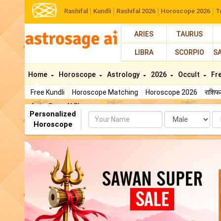
Rashifal
Kundli
Rashifal 2026
Horoscope 2026
T
ARIES
TAURUS
LIBRA
SCORPIO
S
Home
Horoscope
Astrology
2026
Occult
Fr
Free Kundli
Horoscope Matching
Horoscope 2026
राशि
AstroSage AI Shop
Personalized
Name
Da
Horoscope