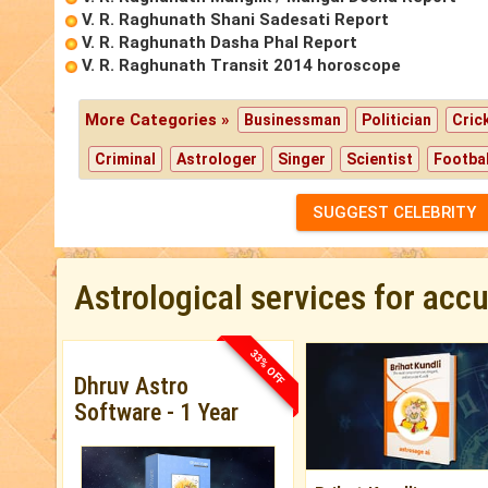
V. R. Raghunath Shani Sadesati Report
V. R. Raghunath Dasha Phal Report
V. R. Raghunath Transit 2014 horoscope
More Categories »
Businessman
Politician
Cric
Criminal
Astrologer
Singer
Scientist
Footbal
SUGGEST CELEBRITY
Astrological services for acc
33% OFF
Dhruv Astro
Software - 1 Year