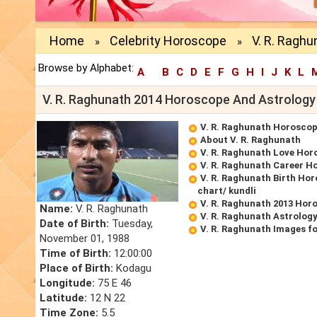
Home
Celebrity Horoscope
V. R. Raghu
»
»
Browse by Alphabet:
A
B
C
D
E
F
G
H
I
J
K
L
V. R. Raghunath 2014 Horoscope And Astrology
V. R. Raghunath Horosco
About V. R. Raghunath
V. R. Raghunath Love Hor
V. R. Raghunath Career H
V. R. Raghunath Birth Hor
chart/ kundli
V. R. Raghunath 2013 Hor
Name:
V. R. Raghunath
V. R. Raghunath Astrolog
Date of Birth:
Tuesday,
V. R. Raghunath Images f
November 01, 1988
Time of Birth:
12:00:00
Place of Birth:
Kodagu
Longitude:
75 E 46
Latitude:
12 N 22
Time Zone:
5.5