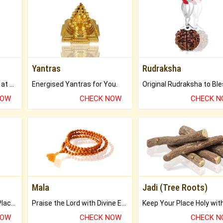
Yantras
Rudraksha
Buy Genuine Gemstones at Best Prices.
Energised Yantras for You.
NOW
CHECK NOW
CHECK 
Mala
Jadi (Tree Roots)
Bring Good Luck to your Place with Feng Shui.
Praise the Lord with Divine Energies of Mala.
NOW
CHECK NOW
CHECK 