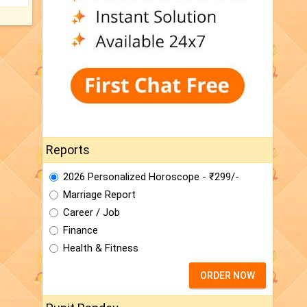
Reports
2026 Personalized Horoscope - ₹299/-
Marriage Report
Career / Job
Finance
Health & Fitness
ORDER NOW