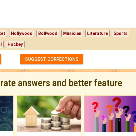
ket
Hollywood
Bollwood
Musician
Literature
Sports
l
Hockey
SUGGEST CORRECTIONS
urate answers and better feature