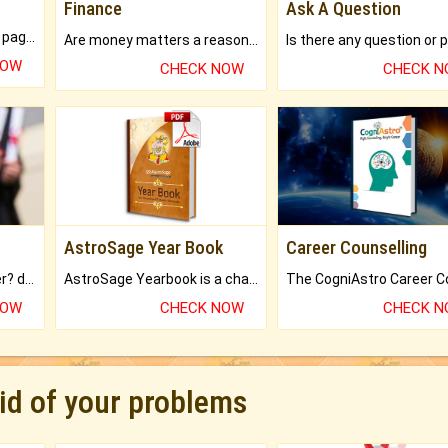
Finance
Ask A Question
What will you get in 250+ pages Colored Brihat Kundli.
Are money matters a reason for the dark-circles under your eyes?
NOW
CHECK NOW
CHECK 
AstroSage Year Book
Career Counselling
Worried about your career? don't know what is.
AstroSage Yearbook is a channel to fulfill your dreams and destiny.
NOW
CHECK NOW
CHECK 
rid of your problems