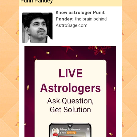
Punit Pandey
Know astrologer Punit
Pandey:
the brain behind
AstroSage.com