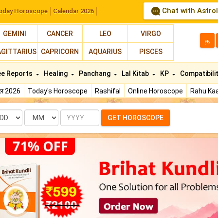
Chat with Astro
oday Horoscope
Calendar 2026
GEMINI
CANCER
LEO
VIRGO
த
AGITTARIUS
CAPRICORN
AQUARIUS
PISCES
ee Reports
Healing
Panchang
Lal Kitab
KP
Compatibili
फल 2026
Today's Horoscope
Rashifal
Online Horoscope
Rahu Kaa
te
Month
Year
GET HOROSCOPE