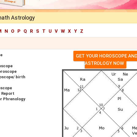
nath Astrology
M
N
O
P
Q
R
S
T
U
V
W
X
Y
Z
pe
GET YOUR HOROSCOPE AN
ASTROLOGY NOW
oscope
oroscope
oscope/ birth
oscope
y Report
or Phrenology