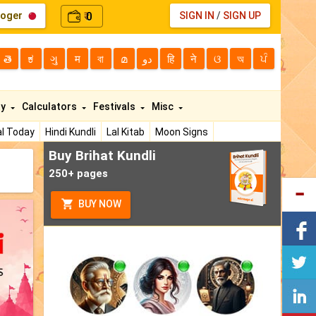
loger
0
SIGN IN
/
SIGN UP
₹
తె
ಕ
ગુ
म
বা
മ
دو
हि
ने
ଓ
অ
ਪੰ
ty
Calculators
Festivals
Misc
l Today
Hindi Kundli
Lal Kitab
Moon Signs
Buy Brihat Kundli
250+ pages
BUY NOW