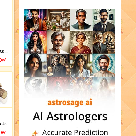
Original Rudraksha to Bless Your Way.
NOW
Keep Your Place Holy with Jadi.
NOW