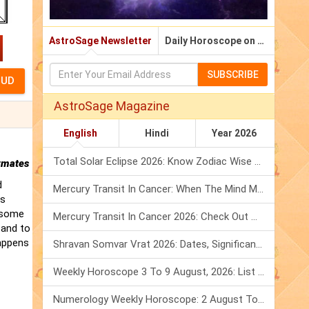
AstroSage Newsletter
Daily Horoscope on Email
SUBSCRIBE
AstroSage Magazine
English
Hindi
Year 2026
Total Solar Eclipse 2026: Know Zodiac Wise Prediction
rmates
d
Mercury Transit In Cancer: When The Mind Meets The Heart!
is
t some
Mercury Transit In Cancer 2026: Check Out What It Brings For You
 and to
happens
Shravan Somvar Vrat 2026: Dates, Significance & Rituals In August
Weekly Horoscope 3 To 9 August, 2026: List Of Fasts & Festivals
Numerology Weekly Horoscope: 2 August To 8 August, 2026