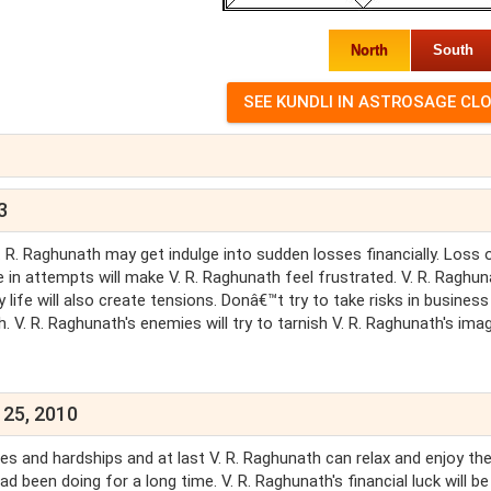
North
South
3
V. R. Raghunath may get indulge into sudden losses financially. Loss 
re in attempts will make V. R. Raghunath feel frustrated. V. R. Raghu
 life will also create tensions. Donâ€™t try to take risks in business
 V. R. Raghunath's enemies will try to tarnish V. R. Raghunath's imag
 25, 2010
ties and hardships and at last V. R. Raghunath can relax and enjoy th
 been doing for a long time. V. R. Raghunath's financial luck will be