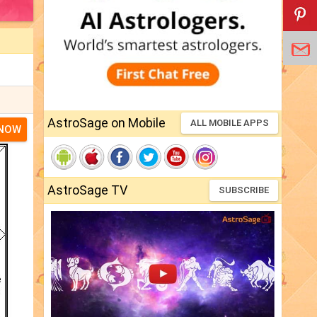
AstroSage on Mobile
ALL MOBILE APPS
 NOW
AstroSage TV
SUBSCRIBE