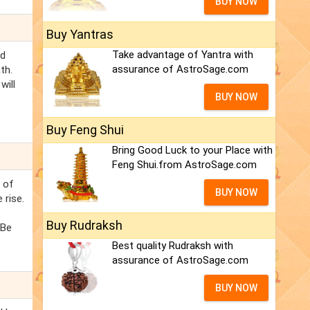
BUY NOW
Buy Yantras
Take advantage of Yantra with
ed
assurance of AstroSage.com
th.
will
BUY NOW
Buy Feng Shui
Bring Good Luck to your Place with
Feng Shui.from AstroSage.com
s of
BUY NOW
 rise.
.
Buy Rudraksh
 Be
Best quality Rudraksh with
assurance of AstroSage.com
BUY NOW