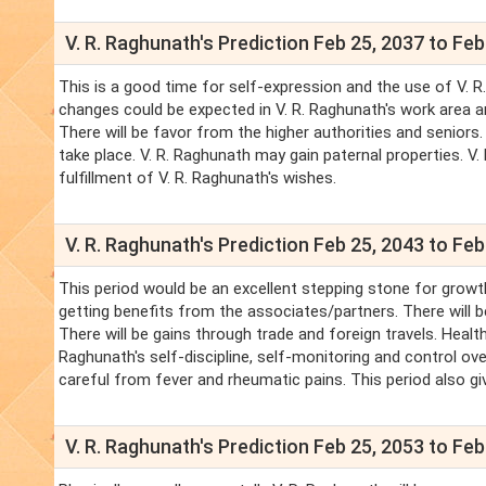
V. R. Raghunath's Prediction Feb 25, 2037 to Feb
This is a good time for self-expression and the use of V. R.
changes could be expected in V. R. Raghunath's work area an
There will be favor from the higher authorities and seniors. 
take place. V. R. Raghunath may gain paternal properties. V
fulfillment of V. R. Raghunath's wishes.
V. R. Raghunath's Prediction Feb 25, 2043 to Feb
This period would be an excellent stepping stone for growth
getting benefits from the associates/partners. There will 
There will be gains through trade and foreign travels. Healt
Raghunath's self-discipline, self-monitoring and control over
careful from fever and rheumatic pains. This period also gives
V. R. Raghunath's Prediction Feb 25, 2053 to Feb