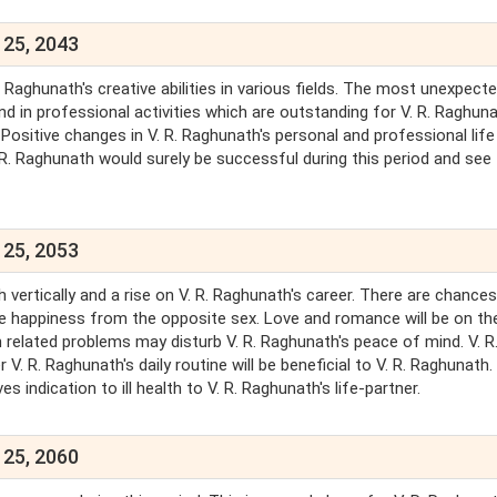
 25, 2043
 Raghunath's creative abilities in various fields. The most unexpect
d in professional activities which are outstanding for V. R. Raghuna
Positive changes in V. R. Raghunath's personal and professional life 
. R. Raghunath would surely be successful during this period and see
 25, 2053
 vertically and a rise on V. R. Raghunath's career. There are chance
be happiness from the opposite sex. Love and romance will be on the
h related problems may disturb V. R. Raghunath's peace of mind. V. R
 V. R. Raghunath's daily routine will be beneficial to V. R. Raghunath.
 indication to ill health to V. R. Raghunath's life-partner.
 25, 2060