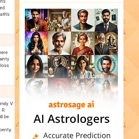
h's
ed.
ath's
here
ainty
 loss
ily. V.
 R.
ll be
erity,