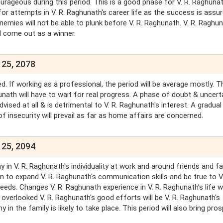
courageous during this period. This is a good phase for V. R. Raghunat
 for attempts in V. R. Raghunath's career life as the success is assur
enemies will not be able to plunk before V. R. Raghunath. V. R. Raghun
ill come out as a winner.
 25, 2078
d. If working as a professional, the period will be average mostly. T
hunath will have to wait for real progress. A phase of doubt & uncert
ised at all & is detrimental to V. R. Raghunath's interest. A gradual
f insecurity will prevail as far as home affairs are concerned.
 25, 2094
in V. R. Raghunath's individuality at work and around friends and fam
n to expand V. R. Raghunath's communication skills and be true to V.
eds. Changes V. R. Raghunath experience in V. R. Raghunath's life wi
 overlooked V. R. Raghunath's good efforts will be V. R. Raghunath's
n the family is likely to take place. This period will also bring prosp