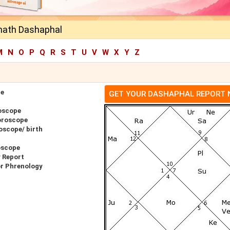
unath Dashaphal
M
N
O
P
Q
R
S
T
U
V
W
X
Y
Z
pe
GET YOUR DASHAPHAL REPORT
oscope
oroscope
oscope/ birth
oscope
y Report
or Phrenology