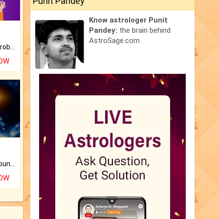
Punit Pandey
Know astrologer Punit
Pandey:
the brain behind
AstroSage.com
Is there any question or problem lingering.
NOW
The CogniAstro Career Counselling Report is the most comprehensive report available on this topic.
NOW