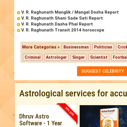
V. R. Raghunath Manglik / Mangal Dosha Report
V. R. Raghunath Shani Sade Sati Report
V. R. Raghunath Dasha Phal Report
V. R. Raghunath Transit 2014 horoscope
More Categories »
Businessman
Politician
Cric
Criminal
Astrologer
Singer
Scientist
Footbal
SUGGEST CELEBRITY
Astrological services for acc
33% OFF
Dhruv Astro
Software - 1 Year