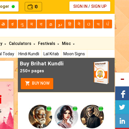
loger
0
SIGN IN
/
SIGN UP
₹
తె
ಕ
ગુ
म
বা
മ
دو
हि
ने
ଓ
অ
ਪੰ
ty
Calculators
Festivals
Misc
l Today
Hindi Kundli
Lal Kitab
Moon Signs
Buy Brihat Kundli
250+ pages
BUY NOW