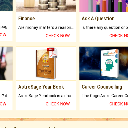
Finance
Ask A Question
What will you get in 250+ pages Colored Brihat Kundli.
Are money matters a reason for the dark-circles under your eyes?
NOW
CHECK NOW
CHECK 
AstroSage Year Book
Career Counselling
Worried about your career? don't know what is.
AstroSage Yearbook is a channel to fulfill your dreams and destiny.
NOW
CHECK NOW
CHECK 