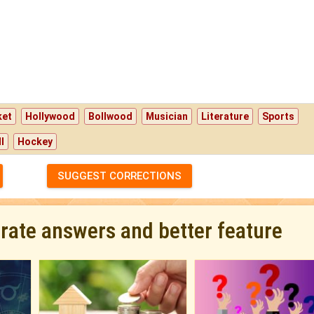
ket
Hollywood
Bollwood
Musician
Literature
Sports
l
Hockey
SUGGEST CORRECTIONS
urate answers and better feature