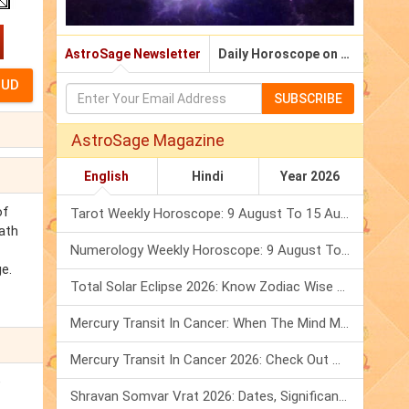
AstroSage Newsletter
Daily Horoscope on Email
SUBSCRIBE
AstroSage Magazine
English
Hindi
Year 2026
of
Tarot Weekly Horoscope: 9 August To 15 August, 2026
nath
Numerology Weekly Horoscope: 9 August To 15 August, 2026
e.
Total Solar Eclipse 2026: Know Zodiac Wise Prediction
Mercury Transit In Cancer: When The Mind Meets The Heart!
Mercury Transit In Cancer 2026: Check Out What It Brings For You
e
Shravan Somvar Vrat 2026: Dates, Significance & Rituals In August