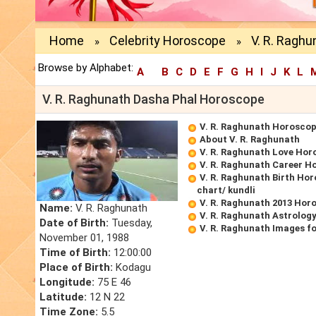
Home
Celebrity Horoscope
V. R. Ragh
»
»
Browse by Alphabet:
A
B
C
D
E
F
G
H
I
J
K
L
V. R. Raghunath Dasha Phal Horoscope
V. R. Raghunath Horosco
About V. R. Raghunath
V. R. Raghunath Love Hor
V. R. Raghunath Career H
V. R. Raghunath Birth Hor
chart/ kundli
V. R. Raghunath 2013 Hor
Name:
V. R. Raghunath
V. R. Raghunath Astrolog
Date of Birth:
Tuesday,
V. R. Raghunath Images f
November 01, 1988
Time of Birth:
12:00:00
Place of Birth:
Kodagu
Longitude:
75 E 46
Latitude:
12 N 22
Time Zone:
5.5