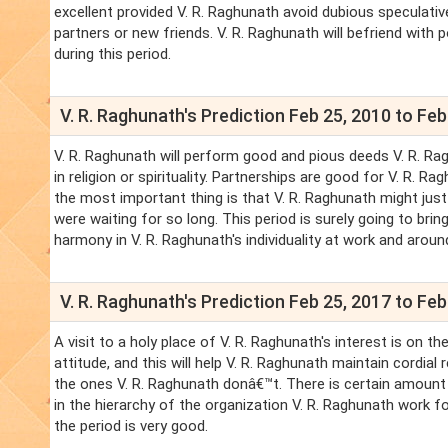
excellent provided V. R. Raghunath avoid dubious speculative
partners or new friends. V. R. Raghunath will befriend with pol
during this period.
V. R. Raghunath's Prediction Feb 25, 2010 to Feb
V. R. Raghunath will perform good and pious deeds V. R. Rag
in religion or spirituality. Partnerships are good for V. R. 
the most important thing is that V. R. Raghunath might just
were waiting for so long. This period is surely going to brin
harmony in V. R. Raghunath's individuality at work and aroun
V. R. Raghunath's Prediction Feb 25, 2017 to Feb
A visit to a holy place of V. R. Raghunath's interest is on t
attitude, and this will help V. R. Raghunath maintain cordia
the ones V. R. Raghunath donâ€™t. There is certain amount 
in the hierarchy of the organization V. R. Raghunath work fo
the period is very good.