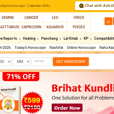
Chat with Astro
oday Horoscope
Calendar 2026
GEMINI
CANCER
LEO
VIRGO
த
AGITTARIUS
CAPRICORN
AQUARIUS
PISCES
ee Reports
Healing
Panchang
Lal Kitab
KP
Compatibili
फल 2026
Today's Horoscope
Rashifal
Online Horoscope
Rahu Kaa
te
Month
Year
GET HOROSCOPE