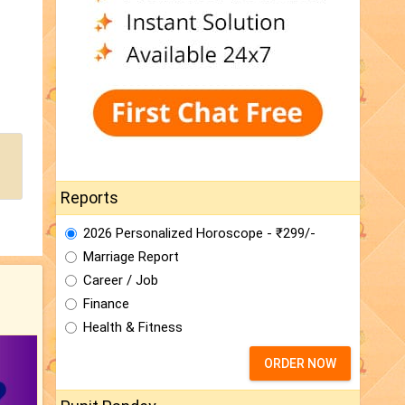
Reports
2026 Personalized Horoscope - ₹299/-
Marriage Report
Career / Job
Finance
Health & Fitness
ORDER NOW