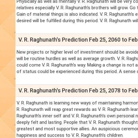
Physically as well as mentally V. R. Raghunath will be very 
relatives especially V. R. Raghunath's brothers will grow. Go
Gain of material things is also indicated. V. R. Raghunath's 
desired will be fulfilled during this period. V. R. Raghunath w
V. R. Raghunath's Prediction Feb 25, 2060 to Feb
New projects or higher level of investment should be avoide
will be routine hurdles as well as average growth. V. R. Rag
could come V. R. Raghunath's way. Making a change is not adv
of status could be experienced during this period. A sense o
V. R. Raghunath's Prediction Feb 25, 2078 to Feb
V. R. Raghunath is learning new ways of maintaining harmony 
R. Raghunath will reap great rewards as V. R. Raghunath lear
Raghunath's inner self and V. R. Raghunath's own personal ne
deeply felt and lasting. People that V. R. Raghunath thought
greatest and most supportive allies. An auspicious ceremony i
happiness and success to V. R. Raghunath's children.