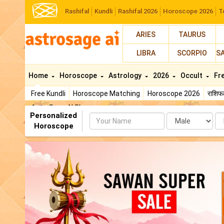
Rashifal
Kundli
Rashifal 2026
Horoscope 2026
T
ARIES
TAURUS
LIBRA
SCORPIO
S
Home
Horoscope
Astrology
2026
Occult
Fr
Free Kundli
Horoscope Matching
Horoscope 2026
राशि
AstroSage AI Shop
Personalized
Name
Da
Horoscope