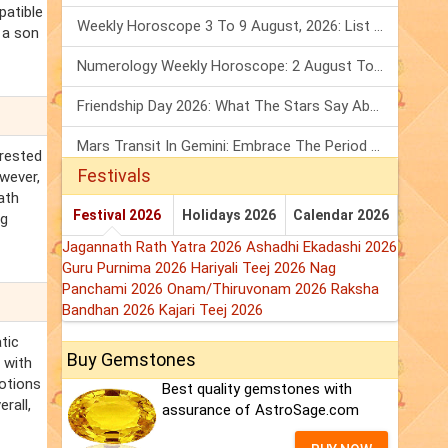
patible
Weekly Horoscope 3 To 9 August, 2026: List Of Fasts & Festivals
f a son
Numerology Weekly Horoscope: 2 August To 8 August, 2026
Friendship Day 2026: What The Stars Say About Your Best Friend!
Mars Transit In Gemini: Embrace The Period Full Of Energy & Intelligence
erested
Festivals
owever,
ath
Festival 2026
Holidays 2026
Calendar 2026
ng
Jagannath Rath Yatra 2026
Ashadhi Ekadashi 2026
Guru Purnima 2026
Hariyali Teej 2026
Nag
Panchami 2026
Onam/Thiruvonam 2026
Raksha
Bandhan 2026
Kajari Teej 2026
tic
Buy Gemstones
 with
motions
Best quality gemstones with
rall,
assurance of AstroSage.com