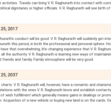
 activities. Travels can bring V. R. Raghunath into contact with com
itical dignitaries or higher officials. V. R. Raghunath will see birth o
 25, 2017
hunath's conduct will be good. V. R. Raghunath will suddenly get int
Raghunath this period, in both the professional and personal sphere. H
 have that overwhelming, life-changing experience that V. R. Raghun
g all the authority. V. R. Raghunath is learning new ways of maintaini
d friends and family. Family atmosphere will be very good.
 25, 2037
he charts. V. R. Raghunath will, however, have a romantic and charisma
l relations with the ones V. R. Raghunath know and establish contacts
of wish fulfillment which generally means gains in dealings or pro
r. Acqusition of a new vehicle or buying new land is on the cards. Ove