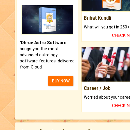
Brihat Kundli
CHECK 
'Dhruv Astro Software'
brings you the most
advanced astrology
software features, delivered
from Cloud.
BUY NOW
Career / Job
CHECK 