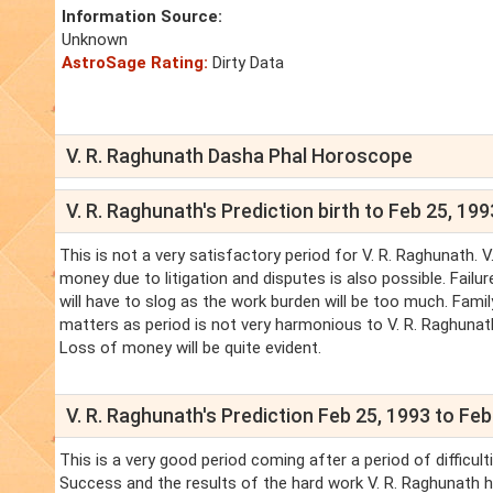
Information Source:
Unknown
AstroSage Rating:
Dirty Data
V. R. Raghunath Dasha Phal Horoscope
V. R. Raghunath's Prediction birth to Feb 25, 199
This is not a very satisfactory period for V. R. Raghunath. 
money due to litigation and disputes is also possible. Failu
will have to slog as the work burden will be too much. Family
matters as period is not very harmonious to V. R. Raghunath.
Loss of money will be quite evident.
V. R. Raghunath's Prediction Feb 25, 1993 to Feb
This is a very good period coming after a period of difficul
Success and the results of the hard work V. R. Raghunath had