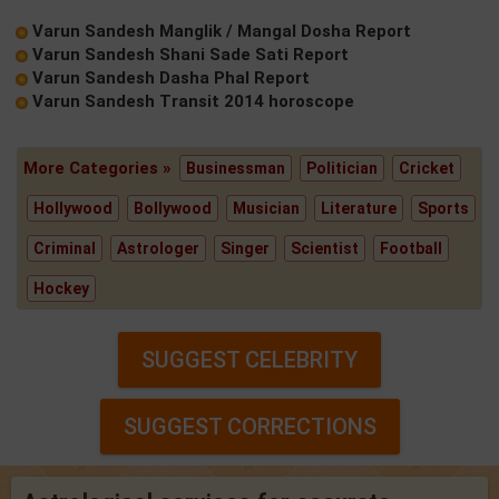
Varun Sandesh Manglik / Mangal Dosha Report
Varun Sandesh Shani Sade Sati Report
Varun Sandesh Dasha Phal Report
Varun Sandesh Transit 2014 horoscope
More Categories »
Businessman
Politician
Cricket
Hollywood
Bollywood
Musician
Literature
Sports
Criminal
Astrologer
Singer
Scientist
Football
Hockey
SUGGEST CELEBRITY
SUGGEST CORRECTIONS