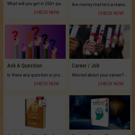
What will you get in 250+ pages Colored Brihat Kundli.
Are money matters a reason for the dark-circles under your eyes?
CHECK NOW
CHECK NOW
Ask A Question
Career / Job
Is there any question or problem lingering.
Worried about your career? don't know what is.
CHECK NOW
CHECK NOW