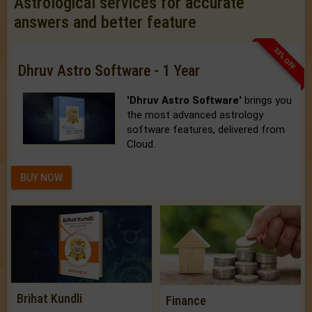
Astrological services for accurate
answers and better feature
33% OFF
Dhruv Astro Software - 1 Year
'Dhruv Astro Software'
brings you
the most advanced astrology
software features, delivered from
Cloud.
BUY NOW
Brihat Kundli
Finance