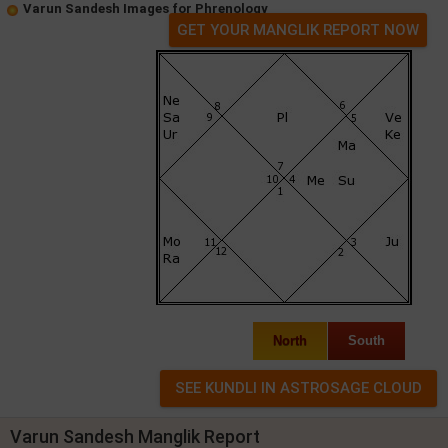
Varun Sandesh Images for Phrenology
GET YOUR MANGLIK REPORT NOW
North
South
Varun Sandesh Manglik Report