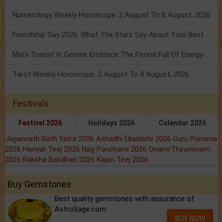
Numerology Weekly Horoscope: 2 August To 8 August, 2026
Friendship Day 2026: What The Stars Say About Your Best Friend!
Mars Transit In Gemini: Embrace The Period Full Of Energy & Intelligence
Tarot Weekly Horoscope: 2 August To 8 August, 2026
Festivals
Festival 2026
Holidays 2026
Calendar 2026
Jagannath Rath Yatra 2026
Ashadhi Ekadashi 2026
Guru Purnima
2026
Hariyali Teej 2026
Nag Panchami 2026
Onam/Thiruvonam
2026
Raksha Bandhan 2026
Kajari Teej 2026
Buy Gemstones
Best quality gemstones with assurance of
AstroSage.com
BUY NOW