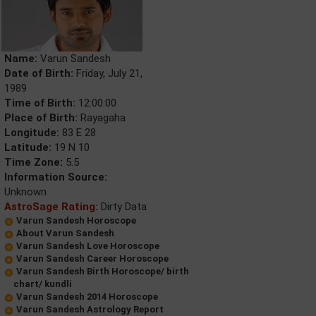
Name:
Varun Sandesh
Date of Birth:
Friday, July 21,
1989
Time of Birth:
12:00:00
Place of Birth:
Rayagaha
Longitude:
83 E 28
Latitude:
19 N 10
Time Zone:
5.5
Information Source:
Unknown
AstroSage Rating:
Dirty Data
Varun Sandesh Horoscope
About Varun Sandesh
Varun Sandesh Love Horoscope
Varun Sandesh Career Horoscope
Varun Sandesh Birth Horoscope/ birth
chart/ kundli
Varun Sandesh 2014 Horoscope
Varun Sandesh Astrology Report