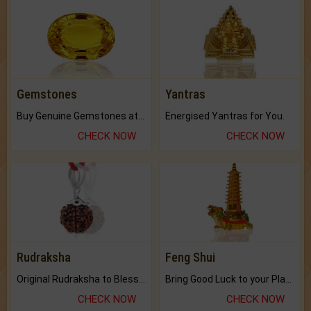
Gemstones
Yantras
Buy Genuine Gemstones at Best Prices.
Energised Yantras for You.
CHECK NOW
CHECK NOW
Rudraksha
Feng Shui
Original Rudraksha to Bless Your Way.
Bring Good Luck to your Place with Feng Shui.
CHECK NOW
CHECK NOW