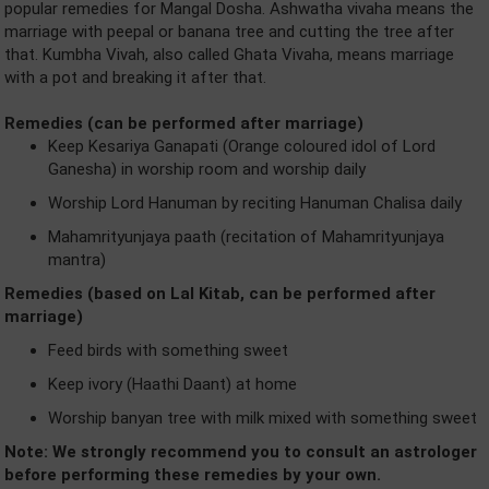
popular remedies for Mangal Dosha. Ashwatha vivaha means the
marriage with peepal or banana tree and cutting the tree after
that. Kumbha Vivah, also called Ghata Vivaha, means marriage
with a pot and breaking it after that.
Remedies (can be performed after marriage)
Keep Kesariya Ganapati (Orange coloured idol of Lord
Ganesha) in worship room and worship daily
Worship Lord Hanuman by reciting Hanuman Chalisa daily
Mahamrityunjaya paath (recitation of Mahamrityunjaya
mantra)
Remedies (based on Lal Kitab, can be performed after
marriage)
Feed birds with something sweet
Keep ivory (Haathi Daant) at home
Worship banyan tree with milk mixed with something sweet
Note: We strongly recommend you to consult an astrologer
before performing these remedies by your own.