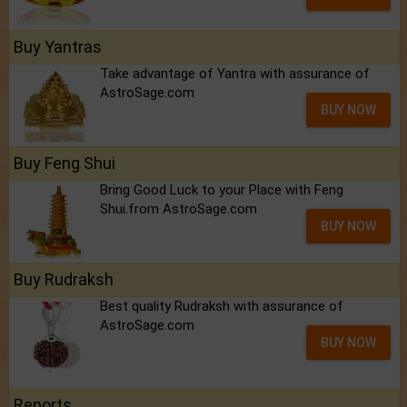
Buy Yantras
Take advantage of Yantra with assurance of
AstroSage.com
BUY NOW
Buy Feng Shui
Bring Good Luck to your Place with Feng
Shui.from AstroSage.com
BUY NOW
Buy Rudraksh
Best quality Rudraksh with assurance of
AstroSage.com
BUY NOW
Reports