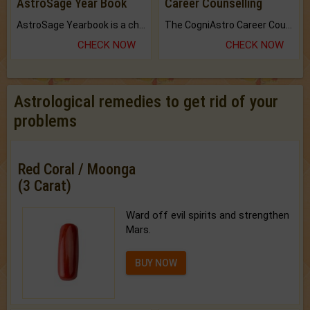
AstroSage Year Book
Career Counselling
AstroSage Yearbook is a channel to fulfill your dreams and destiny.
The CogniAstro Career Counselling Report is the most comprehensive report available on this topic.
CHECK NOW
CHECK NOW
Astrological remedies to get rid of your
problems
Red Coral / Moonga
(3 Carat)
Ward off evil spirits and strengthen
Mars.
BUY NOW