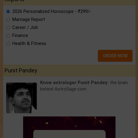
2026 Personalized Horoscope - ₹299/-
Marriage Report
Career / Job
Finance
Health & Fitness
ORDER NOW
Punit Pandey
Know astrologer Punit Pandey:
the brain
behind AstroSage.com