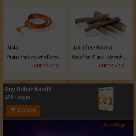
Mala
Jadi (Tree Roots)
Praise the Lord with Divine Energies of Mala.
Keep Your Place Holy with Jadi.
CHECK NOW
CHECK NOW
Buy Brihat Kundli
250+ pages
BUY NOW