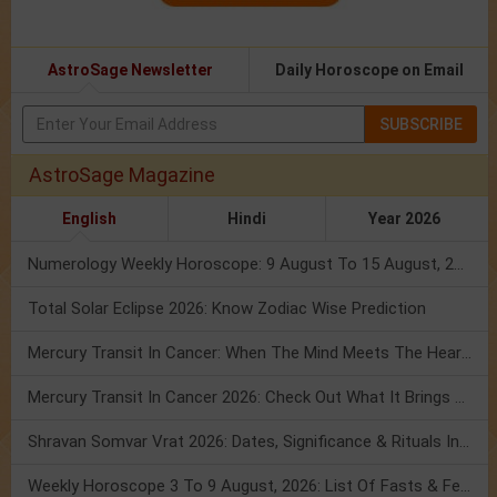
AstroSage Newsletter
Daily Horoscope on Email
SUBSCRIBE
AstroSage Magazine
English
Hindi
Year 2026
Numerology Weekly Horoscope: 9 August To 15 August, 2026
Total Solar Eclipse 2026: Know Zodiac Wise Prediction
Mercury Transit In Cancer: When The Mind Meets The Heart!
Mercury Transit In Cancer 2026: Check Out What It Brings For You
Shravan Somvar Vrat 2026: Dates, Significance & Rituals In August
Weekly Horoscope 3 To 9 August, 2026: List Of Fasts & Festivals