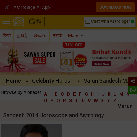

AstroSage AI App
DOWNLOAD NOW
₹
0
Chat with Astrologer
chat_bubble_outline
हिन्दी
தமிழ்
తెలుగు
मराठी
More
Home
Celebrity Horos..
Varun Sandesh M..
»
»
Browse by Alphabet:
A
B
C
D
E
F
G
H
I
J
K
L
M
N
O
P
Q
R
S
T
U
V
W
X
Y
Z
Varun
Sandesh 2014 Horoscope and Astrology