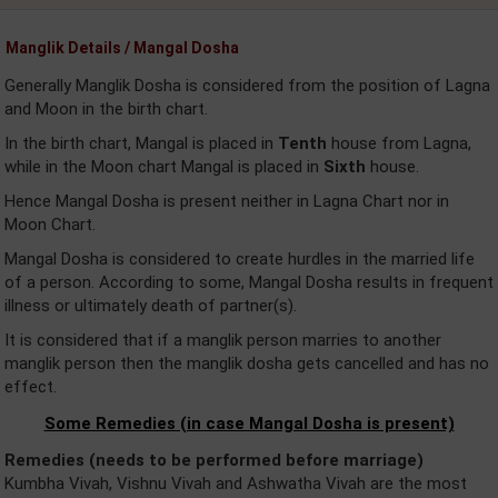
Manglik Details / Mangal Dosha
Generally Manglik Dosha is considered from the position of Lagna
and Moon in the birth chart.
In the birth chart, Mangal is placed in
Tenth
house from Lagna,
while in the Moon chart Mangal is placed in
Sixth
house.
Hence Mangal Dosha is present neither in Lagna Chart nor in
Moon Chart.
Mangal Dosha is considered to create hurdles in the married life
of a person. According to some, Mangal Dosha results in frequent
illness or ultimately death of partner(s).
It is considered that if a manglik person marries to another
manglik person then the manglik dosha gets cancelled and has no
effect.
Some Remedies (in case Mangal Dosha is present)
Remedies (needs to be performed before marriage)
Kumbha Vivah, Vishnu Vivah and Ashwatha Vivah are the most