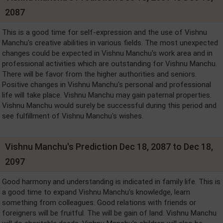
2087
This is a good time for self-expression and the use of Vishnu
Manchu's creative abilities in various fields. The most unexpected
changes could be expected in Vishnu Manchu's work area and in
professional activities which are outstanding for Vishnu Manchu.
There will be favor from the higher authorities and seniors.
Positive changes in Vishnu Manchu's personal and professional
life will take place. Vishnu Manchu may gain paternal properties.
Vishnu Manchu would surely be successful during this period and
see fulfillment of Vishnu Manchu's wishes.
Vishnu Manchu's Prediction Dec 18, 2087 to Dec 18,
2097
Good harmony and understanding is indicated in family life. This is
a good time to expand Vishnu Manchu's knowledge, learn
something from colleagues. Good relations with friends or
foreigners will be fruitful. The will be gain of land. Vishnu Manchu