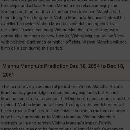
hardships and at last Vishnu Manchu can relax and enjoy the
Success and the results of the hard work Vishnu Manchu had
been doing for a long time. Vishnu Manchu's financial luck will be
excellent provided Vishnu Manchu avoid dubious speculative
activities. Travels can bring Vishnu Manchu into contact with
compatible partners or new friends. Vishnu Manchu will befriend
with political dignitaries or higher officials. Vishnu Manchu will see
birth of a son during this period.
Vishnu Manchu's Prediction Dec 18, 2054 to Dec 18,
2061
This is not a very successful period for Vishnu Manchu. Vishnu
Manchu may get indulge in unnecessary expenses but Vishnu
Manchu need to put a hold on it. All kinds of speculations must be
avoided. Vishnu Manchu will have to slog as the work burden will
be too much. Don't try to take risks in business matters as period
is not very harmonious to Vishnu Manchu. Vishnu Manchu's
enemies will try to tarnish Vishnu Manchu's image. Family
atmosphere may not be harmonious. Vishnu Manchu's enemies