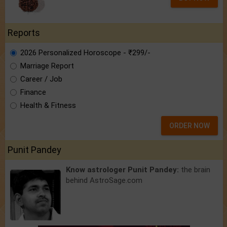
Reports
2026 Personalized Horoscope - ₹299/-
Marriage Report
Career / Job
Finance
Health & Fitness
ORDER NOW
Punit Pandey
Know astrologer Punit Pandey:
the brain
behind AstroSage.com