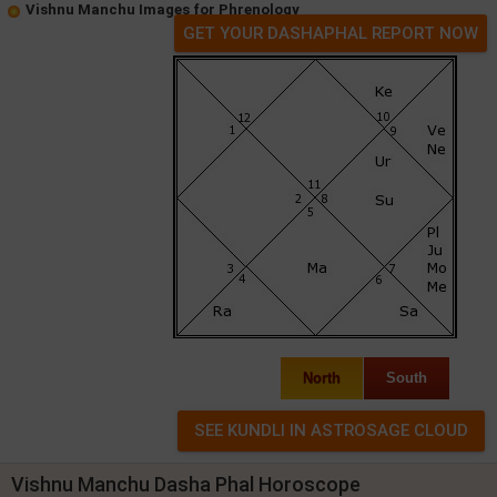
Vishnu Manchu Images for Phrenology
GET YOUR DASHAPHAL REPORT NOW
North
South
Vishnu Manchu Dasha Phal Horoscope