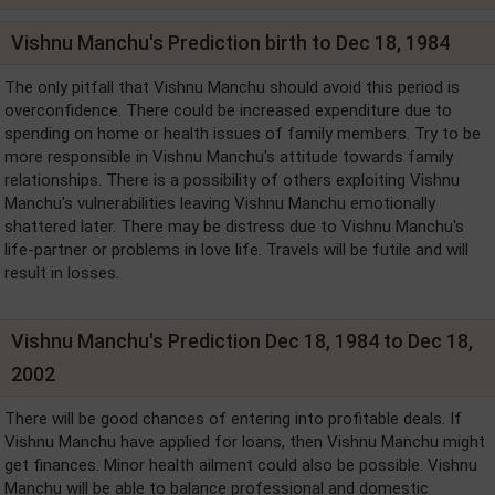
Vishnu Manchu's Prediction birth to Dec 18, 1984
The only pitfall that Vishnu Manchu should avoid this period is
overconfidence. There could be increased expenditure due to
spending on home or health issues of family members. Try to be
more responsible in Vishnu Manchu's attitude towards family
relationships. There is a possibility of others exploiting Vishnu
Manchu's vulnerabilities leaving Vishnu Manchu emotionally
shattered later. There may be distress due to Vishnu Manchu's
life-partner or problems in love life. Travels will be futile and will
result in losses.
Vishnu Manchu's Prediction Dec 18, 1984 to Dec 18,
2002
There will be good chances of entering into profitable deals. If
Vishnu Manchu have applied for loans, then Vishnu Manchu might
get finances. Minor health ailment could also be possible. Vishnu
Manchu will be able to balance professional and domestic