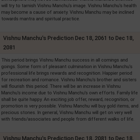
will try to tarnish Vishnu Manchu's image. Vishnu Manchu's health
may become a cause of anxiety. Vishnu Manchu may be inclined
towards mantra and spiritual practice.
Vishnu Manchu's Prediction Dec 18, 2061 to Dec 18,
2081
This period brings Vishnu Manchu success in all comings and
goings. Some form of pleasant culmination in Vishnu Manchu's
professional life brings rewards and recognition. Happier period
for recreation and romance. Vishnu Manchu's brother and sisters
will flourish this period. There will be an increase in Vishnu
Manchu's income due to Vishnu Manchu's own efforts. Family life
shall be quite happy. An exciting job offer, reward, recognition, or
promotion is very possible. Vishnu Manchu will buy gold items, and
precious stones. In general, Vishnu Manchu will get on very well
with friends/associates and people from different walks of life.
Vishnu Manchu's Prediction Dec 18, 2081 to Dec 18,