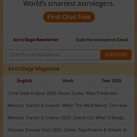
AstroSage Newsletter
Daily Horoscope on Email
SUBSCRIBE
AstroSage Magazine
English
Hindi
Year 2026
Total Solar Eclipse 2026: Know Zodiac Wise Prediction
Mercury Transit In Cancer: When The Mind Meets The Heart!
Mercury Transit In Cancer 2026: Check Out What It Brings For You
Shravan Somvar Vrat 2026: Dates, Significance & Rituals In August