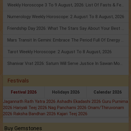
Weekly Horoscope 3 To 9 August, 2026: List Of Fasts & Festivals
Numerology Weekly Horoscope: 2 August To 8 August, 2026
Friendship Day 2026: What The Stars Say About Your Best Friend!
Mars Transit In Gemini: Embrace The Period Full Of Energy & Intelligence
Tarot Weekly Horoscope: 2 August To 8 August, 2026
Shanivar Vrat 2026: Saturn Will Serve Justice In Sawan Month!
Festivals
Festival 2026
Holidays 2026
Calendar 2026
Jagannath Rath Yatra 2026
Ashadhi Ekadashi 2026
Guru Purnima
2026
Hariyali Teej 2026
Nag Panchami 2026
Onam/Thiruvonam
2026
Raksha Bandhan 2026
Kajari Teej 2026
Buy Gemstones