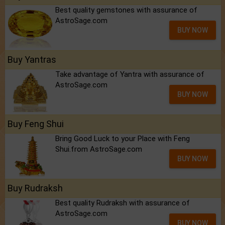
Best quality gemstones with assurance of
AstroSage.com
BUY NOW
Buy Yantras
Take advantage of Yantra with assurance of
AstroSage.com
BUY NOW
Buy Feng Shui
Bring Good Luck to your Place with Feng
Shui.from AstroSage.com
BUY NOW
Buy Rudraksh
Best quality Rudraksh with assurance of
AstroSage.com
BUY NOW