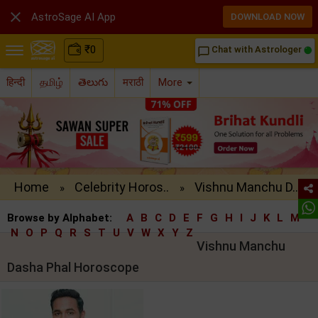

AstroSage AI App
DOWNLOAD NOW
₹
0
Chat with Astrologer
chat_bubble_outline
हिन्दी
தமிழ்
తెలుగు
मराठी
More
Home
Celebrity Horos..
Vishnu Manchu D..
»
»
Browse by Alphabet:
A
B
C
D
E
F
G
H
I
J
K
L
M
N
O
P
Q
R
S
T
U
V
W
X
Y
Z
Vishnu Manchu
Dasha Phal Horoscope