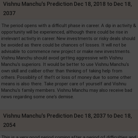
Vishnu Manchu's Prediction Dec 18, 2018 to Dec 18,
2037
The period opens with a difficult phase in career. A dip in activity &
opportunity will be experienced, although there could be rise in
irrelevant activity in career. New investments or risky deals should
be avoided as there could be chances of losses. It will not be
advisable to commence new project or make new investments.
Vishnu Manchu should avoid getting aggressive with Vishnu
Manchu's superiors. It would be better to use Vishnu Manchu's
own skill and caliber other than thinking of taking help from
others. Possiblity of theft or loss of money due to some other
means is also there. Take proper care of yourself and Vishnu
Manchu's family members. Vishnu Manchu may also receive bad
news regarding some one's demise.
Vishnu Manchu's Prediction Dec 18, 2037 to Dec 18,
2054
This is a very good period coming after a period of difficulties and