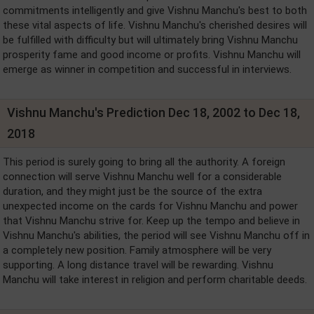
commitments intelligently and give Vishnu Manchu's best to both
these vital aspects of life. Vishnu Manchu's cherished desires will
be fulfilled with difficulty but will ultimately bring Vishnu Manchu
prosperity fame and good income or profits. Vishnu Manchu will
emerge as winner in competition and successful in interviews.
Vishnu Manchu's Prediction Dec 18, 2002 to Dec 18,
2018
This period is surely going to bring all the authority. A foreign
connection will serve Vishnu Manchu well for a considerable
duration, and they might just be the source of the extra
unexpected income on the cards for Vishnu Manchu and power
that Vishnu Manchu strive for. Keep up the tempo and believe in
Vishnu Manchu's abilities, the period will see Vishnu Manchu off in
a completely new position. Family atmosphere will be very
supporting. A long distance travel will be rewarding. Vishnu
Manchu will take interest in religion and perform charitable deeds.