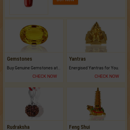
Gemstones
Yantras
Buy Genuine Gemstones at Best Prices.
Energised Yantras for You.
CHECK NOW
CHECK NOW
Rudraksha
Feng Shui