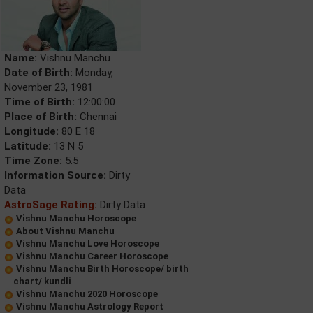
Name:
Vishnu Manchu
Date of Birth:
Monday,
November 23, 1981
Time of Birth:
12:00:00
Place of Birth:
Chennai
Longitude:
80 E 18
Latitude:
13 N 5
Time Zone:
5.5
Information Source:
Dirty
Data
AstroSage Rating:
Dirty Data
Vishnu Manchu Horoscope
About Vishnu Manchu
Vishnu Manchu Love Horoscope
Vishnu Manchu Career Horoscope
Vishnu Manchu Birth Horoscope/ birth
chart/ kundli
Vishnu Manchu 2020 Horoscope
Vishnu Manchu Astrology Report