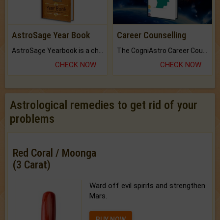
AstroSage Year Book
Career Counselling
AstroSage Yearbook is a channel to fulfill your dreams and destiny.
The CogniAstro Career Counselling Report is the most comprehensive report available on this topic.
CHECK NOW
CHECK NOW
Astrological remedies to get rid of your
problems
Red Coral / Moonga
(3 Carat)
Ward off evil spirits and strengthen
Mars.
BUY NOW