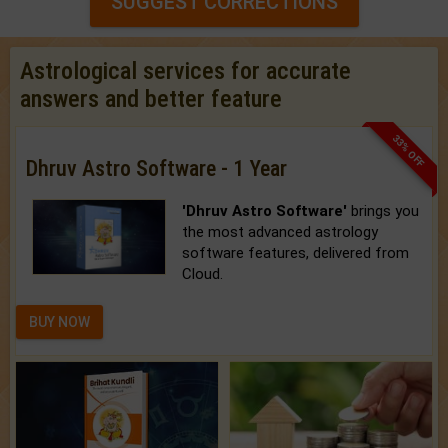
SUGGEST CORRECTIONS
Astrological services for accurate
answers and better feature
33% OFF
Dhruv Astro Software - 1 Year
'Dhruv Astro Software'
brings you
the most advanced astrology
software features, delivered from
Cloud.
BUY NOW