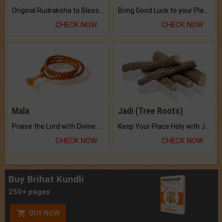
Original Rudraksha to Bless Your Way.
Bring Good Luck to your Place with Feng Shui.
CHECK NOW
CHECK NOW
Mala
Jadi (Tree Roots)
Praise the Lord with Divine Energies of Mala.
Keep Your Place Holy with Jadi.
CHECK NOW
CHECK NOW
Buy Brihat Kundli
250+ pages
BUY NOW