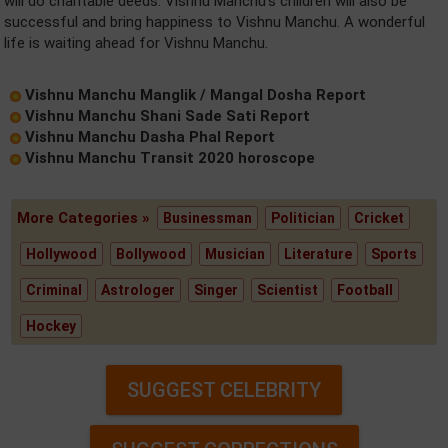
will do charitable deeds. Vishnu Manchu's children will also be
successful and bring happiness to Vishnu Manchu. A wonderful
life is waiting ahead for Vishnu Manchu.
Vishnu Manchu Manglik / Mangal Dosha Report
Vishnu Manchu Shani Sade Sati Report
Vishnu Manchu Dasha Phal Report
Vishnu Manchu Transit 2020 horoscope
More Categories »
Businessman
Politician
Cricket
Hollywood
Bollywood
Musician
Literature
Sports
Criminal
Astrologer
Singer
Scientist
Football
Hockey
SUGGEST CELEBRITY