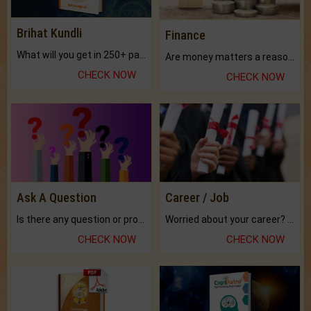
Brihat Kundli
Finance
What will you get in 250+ pages Colored Brihat Kundli.
Are money matters a reason for the dark-circles under your eyes?
CHECK NOW
CHECK NOW
Ask A Question
Career / Job
Is there any question or problem lingering.
Worried about your career? don't know what is.
CHECK NOW
CHECK NOW