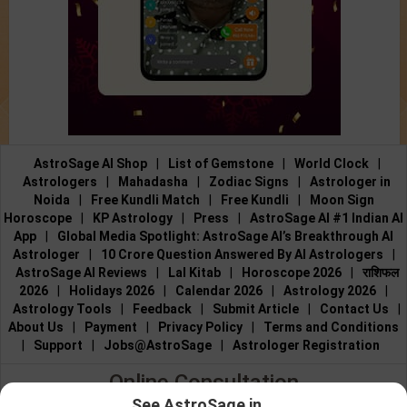
AstroSage AI Shop
|
List of Gemstone
|
World Clock
|
Astrologers
|
Mahadasha
|
Zodiac Signs
|
Astrologer in
Noida
|
Free Kundli Match
|
Free Kundli
|
Moon Sign
Horoscope
|
KP Astrology
|
Press
|
AstroSage AI #1 Indian AI
App
|
Global Media Spotlight: AstroSage AI’s Breakthrough AI
Astrologer
|
10 Crore Question Answered By AI Astrologers
|
AstroSage AI Reviews
|
Lal Kitab
|
Horoscope 2026
|
राशिफल
2026
|
Holidays 2026
|
Calendar 2026
|
Astrology 2026
|
Astrology Tools
|
Feedback
|
Submit Article
|
Contact Us
|
About Us
|
Payment
|
Privacy Policy
|
Terms and Conditions
|
Support
|
Jobs@AstroSage
|
Astrologer Registration
Online Consultation
See AstroSage in...