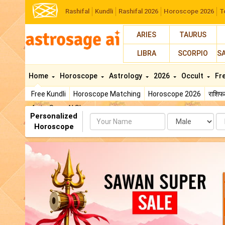
Rashifal
Kundli
Rashifal 2026
Horoscope 2026
T
ARIES
TAURUS
LIBRA
SCORPIO
S
Home
Horoscope
Astrology
2026
Occult
Fr
Free Kundli
Horoscope Matching
Horoscope 2026
राशि
AstroSage AI Shop
Personalized
Name
Da
Horoscope