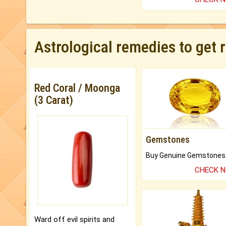
Astrological remedies to get 
Red Coral / Moonga
(3 Carat)
Gemstones
CHECK 
Ward off evil spirits and