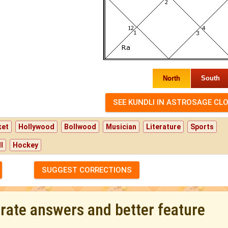
North
South
ket
Hollywood
Bollwood
Musician
Literature
Sports
l
Hockey
SUGGEST CORRECTIONS
urate answers and better feature