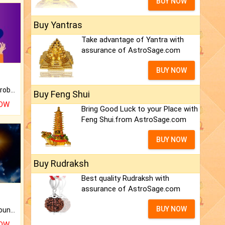
BUY NOW
Buy Yantras
Take advantage of Yantra with
assurance of AstroSage.com
BUY NOW
Is there any question or problem lingering.
Buy Feng Shui
NOW
Bring Good Luck to your Place with
Feng Shui.from AstroSage.com
BUY NOW
Buy Rudraksh
Best quality Rudraksh with
assurance of AstroSage.com
BUY NOW
The CogniAstro Career Counselling Report is the most comprehensive report available on this topic.
NOW