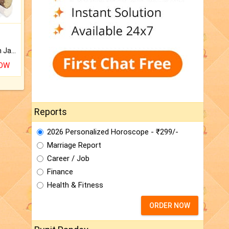
Keep Your Place Holy with Jadi.
NOW
Reports
2026 Personalized Horoscope - ₹299/-
Marriage Report
Career / Job
Finance
Health & Fitness
ORDER NOW