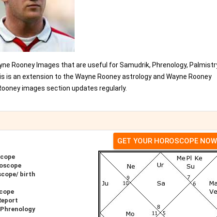
ne Rooney Images that are useful for Samudrik, Phrenology, Palmistr
his is an extension to the Wayne Rooney astrology and Wayne Rooney
ooney images section updates regularly.
GET YOUR HOROSCOPE NOW
scope
roscope
cope/ birth
scope
Report
 Phrenology