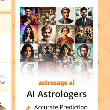
Original Rudraksha to Bless Your Way.
NOW