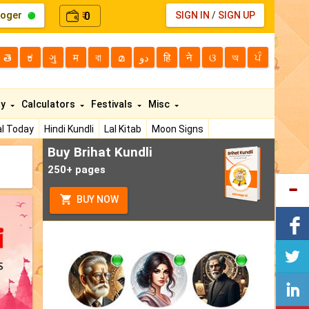
loger
0
SIGN IN
/
SIGN UP
₹
తె
ಕ
ગુ
म
বা
മ
دو
हि
ने
ଓ
অ
ਪੰ
ty
Calculators
Festivals
Misc
l Today
Hindi Kundli
Lal Kitab
Moon Signs
Buy Brihat Kundli
250+ pages
BUY NOW