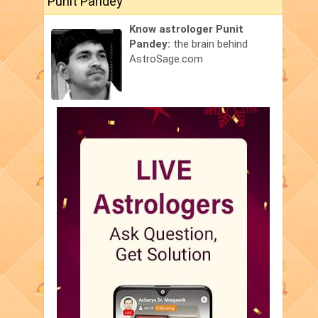
Punit Pandey
Know astrologer Punit
Pandey:
the brain behind
AstroSage.com