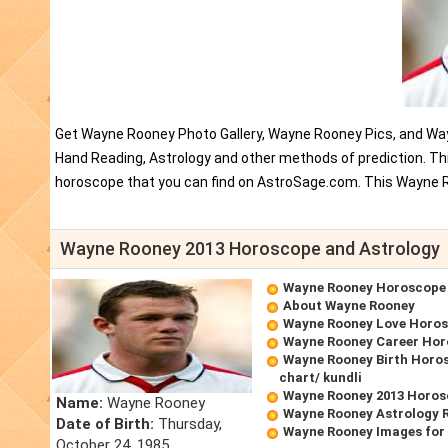
Get Wayne Rooney Photo Gallery, Wayne Rooney Pics, and Way
Hand Reading, Astrology and other methods of prediction. T
horoscope that you can find on AstroSage.com. This Wayne R
Wayne Rooney 2013 Horoscope and Astrology
Wayne Rooney Horoscope
About Wayne Rooney
Wayne Rooney Love Horo
Wayne Rooney Career Ho
Wayne Rooney Birth Horos
chart/ kundli
Wayne Rooney 2013 Horo
Name:
Wayne Rooney
Wayne Rooney Astrology 
Date of Birth:
Thursday,
Wayne Rooney Images for
October 24, 1985