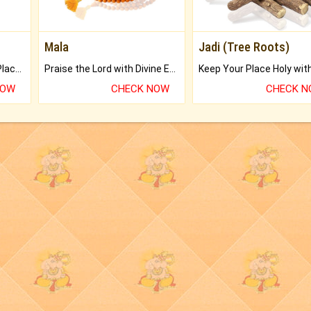
Mala
Jadi (Tree Roots)
Bring Good Luck to your Place with Feng Shui.
Praise the Lord with Divine Energies of Mala.
NOW
CHECK NOW
CHECK 