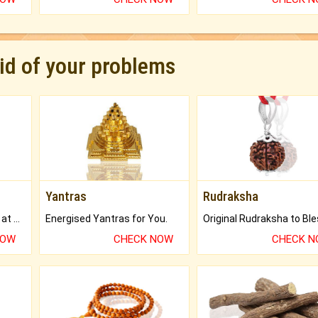
rid of your problems
Yantras
Rudraksha
Buy Genuine Gemstones at Best Prices.
Energised Yantras for You.
NOW
CHECK NOW
CHECK 