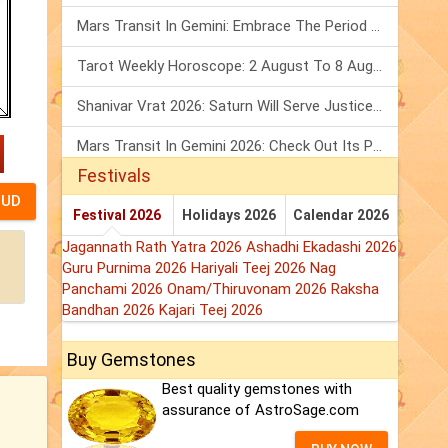
Mars Transit In Gemini: Embrace The Period Full Of Energy & Intelligence
Tarot Weekly Horoscope: 2 August To 8 August, 2026
Shanivar Vrat 2026: Saturn Will Serve Justice In Sawan Month!
Mars Transit In Gemini 2026: Check Out Its Positive & Negative Impact
Festivals
Festival 2026
Holidays 2026
Calendar 2026
Jagannath Rath Yatra 2026
Ashadhi Ekadashi 2026
Guru Purnima 2026
Hariyali Teej 2026
Nag
Panchami 2026
Onam/Thiruvonam 2026
Raksha
Bandhan 2026
Kajari Teej 2026
Buy Gemstones
Best quality gemstones with
assurance of AstroSage.com