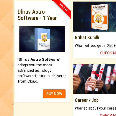
33% OFF
Dhruv Astro
Software - 1 Year
Brihat Kundli
CHECK 
'Dhruv Astro Software'
brings you the most
advanced astrology
software features, delivered
from Cloud.
BUY NOW
Career / Job
CHECK 