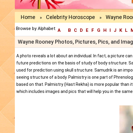
Home
Celebrity Horoscope
Wayne Roon
»
»
Browse by Alphabet:
A
B
C
D
E
F
G
H
I
J
K
L
Wayne Rooney Photos, Pictures, Pics, and Ima
A photo reveals a lot about an individual. In fact, a picture c
future predictions on the basis of study of body structure. S
used for prediction using skull structure. Samudrik is an impor
seeing structure of a body. Palmistry is one part of Phrenolog
based on that. Palmistry (Hast Rekha) is more popular than i
which includes images and pics that will help you in the same