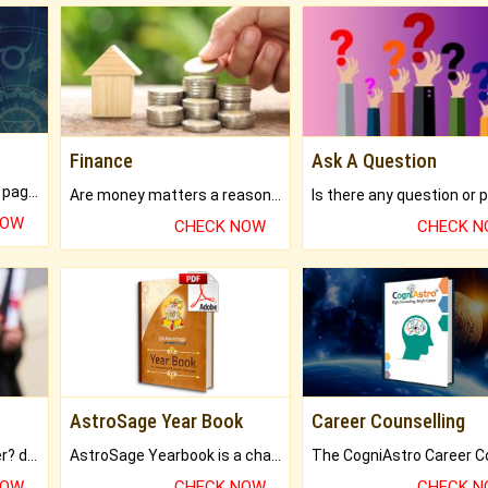
Finance
Ask A Question
What will you get in 250+ pages Colored Brihat Kundli.
Are money matters a reason for the dark-circles under your eyes?
NOW
CHECK NOW
CHECK 
AstroSage Year Book
Career Counselling
Worried about your career? don't know what is.
AstroSage Yearbook is a channel to fulfill your dreams and destiny.
NOW
CHECK NOW
CHECK 