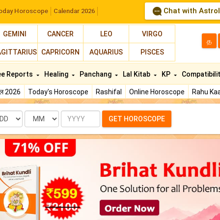
Chat with Astro
oday Horoscope
Calendar 2026
GEMINI
CANCER
LEO
VIRGO
த
AGITTARIUS
CAPRICORN
AQUARIUS
PISCES
ee Reports
Healing
Panchang
Lal Kitab
KP
Compatibili
फल 2026
Today's Horoscope
Rashifal
Online Horoscope
Rahu Kaa
te
Month
Year
GET HOROSCOPE