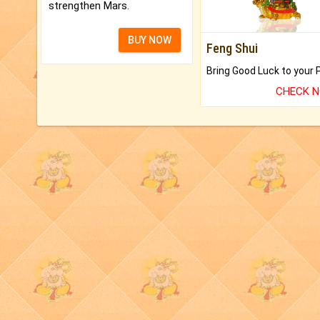
strengthen Mars.
BUY NOW
Feng Shui
CHECK 