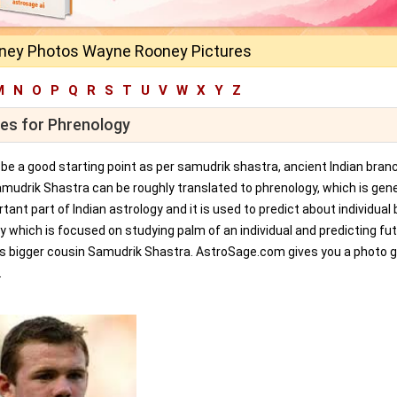
ey Photos Wayne Rooney Pictures
M
N
O
P
Q
R
S
T
U
V
W
X
Y
Z
ges for Phrenology
an be a good starting point as per samudrik shastra, ancient Indian bran
amudrik Shastra can be roughly translated to phrenology, which is gene
tant part of Indian astrology and it is used to predict about individual 
y which is focused on studying palm of an individual and predicting fu
ts bigger cousin Samudrik Shastra. AstroSage.com gives you a photo ga
.