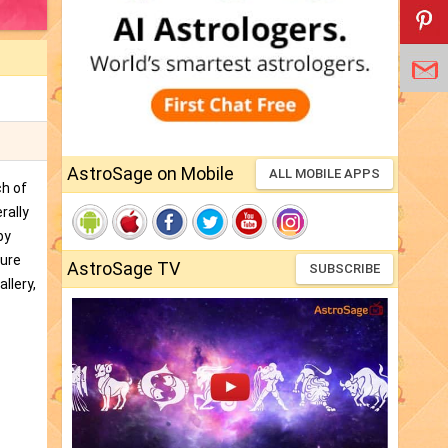
AstroSage on Mobile
ALL MOBILE APPS
ch of
rally
by
ture
AstroSage TV
SUBSCRIBE
llery,