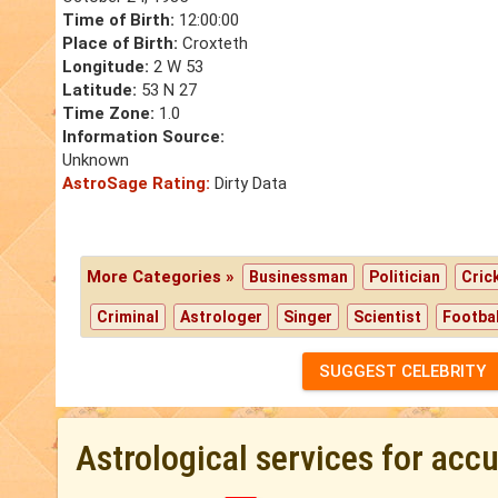
Time of Birth:
12:00:00
Place of Birth:
Croxteth
Longitude:
2 W 53
Latitude:
53 N 27
Time Zone:
1.0
Information Source:
Unknown
AstroSage Rating:
Dirty Data
More Categories »
Businessman
Politician
Cric
Criminal
Astrologer
Singer
Scientist
Footbal
SUGGEST CELEBRITY
Astrological services for acc