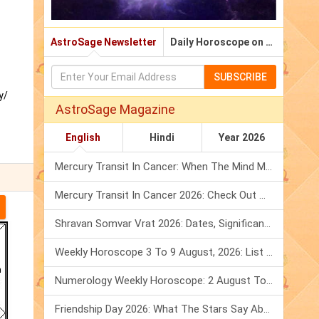
AstroSage Newsletter
Daily Horoscope on Email
SUBSCRIBE
y/
AstroSage Magazine
English
Hindi
Year 2026
Mercury Transit In Cancer: When The Mind Meets The Heart!
Mercury Transit In Cancer 2026: Check Out What It Brings For You
Shravan Somvar Vrat 2026: Dates, Significance & Rituals In August
Weekly Horoscope 3 To 9 August, 2026: List Of Fasts & Festivals
Numerology Weekly Horoscope: 2 August To 8 August, 2026
Friendship Day 2026: What The Stars Say About Your Best Friend!