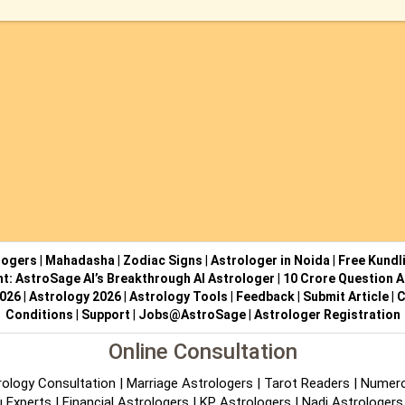
logers
|
Mahadasha
|
Zodiac Signs
|
Astrologer in Noida
|
Free Kundl
ht: AstroSage AI’s Breakthrough AI Astrologer
|
10 Crore Question A
2026
|
Astrology 2026
|
Astrology Tools
|
Feedback
|
Submit Article
|
C
Conditions
|
Support
|
Jobs@AstroSage
|
Astrologer Registration
Online Consultation
rology Consultation
|
Marriage Astrologers
|
Tarot Readers
|
Numero
 Experts
|
Financial Astrologers
|
KP Astrologers
|
Nadi Astrologers