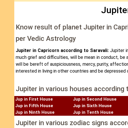
Jupite
Know result of planet Jupiter in Capr
per Vedic Astrology
Jupiter in Capricorn according to Saravali:
Jupiter i
much grief and difficulties, will be mean in conduct, be 
will be bereft of auspiciousness, mercy, purity, affection
interested in living in other countries and be depressed o
Jupiter in various houses according 
Jup in First House
Jup in Second House
Jup in Fifth House
Jup in Sixth House
Jup in Ninth House
Jup in Tenth House
Jupiter in various zodiac signs acco