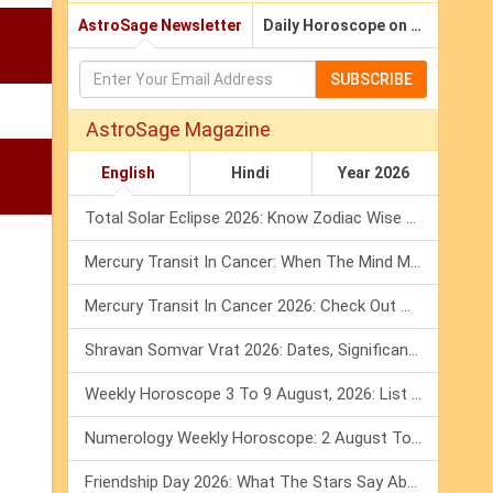
AstroSage Newsletter
Daily Horoscope on Email
SUBSCRIBE
AstroSage Magazine
English
Hindi
Year 2026
Total Solar Eclipse 2026: Know Zodiac Wise Prediction
Mercury Transit In Cancer: When The Mind Meets The Heart!
Mercury Transit In Cancer 2026: Check Out What It Brings For You
Shravan Somvar Vrat 2026: Dates, Significance & Rituals In August
Weekly Horoscope 3 To 9 August, 2026: List Of Fasts & Festivals
Numerology Weekly Horoscope: 2 August To 8 August, 2026
Friendship Day 2026: What The Stars Say About Your Best Friend!