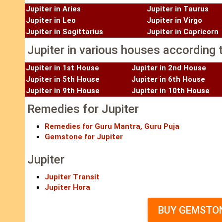
Jupiter in Aries
Jupiter in Taurus
Jupiter in Leo
Jupiter in Virgo
Jupiter in Sagittarius
Jupiter in Capricorn
Jupiter in various houses according t
Jupiter in 1st House
Jupiter in 2nd House
Jupiter in 5th House
Jupiter in 6th House
Jupiter in 9th House
Jupiter in 10th House
Remedies for Jupiter
Remedies for Guru Mantra, Guru Puja
Gemstone for Jupiter
Jupiter
Jupiter Transit
Jupiter Hora
BUY GEMSTON