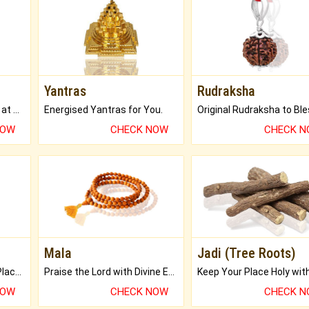
Yantras
Rudraksha
Buy Genuine Gemstones at Best Prices.
Energised Yantras for You.
NOW
CHECK NOW
CHECK 
Mala
Jadi (Tree Roots)
Bring Good Luck to your Place with Feng Shui.
Praise the Lord with Divine Energies of Mala.
NOW
CHECK NOW
CHECK 