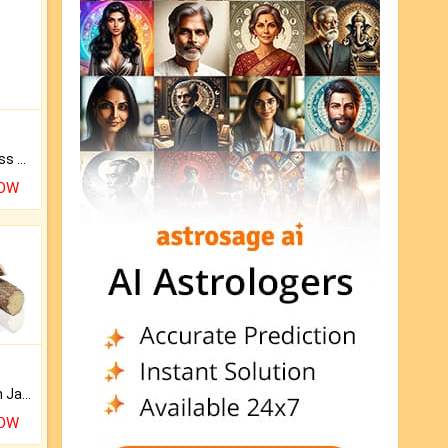
Original Rudraksha to Bless Your Way.
NOW
Keep Your Place Holy with Jadi.
NOW