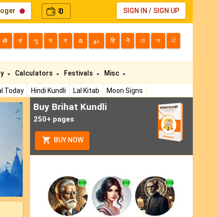
loger
0
SIGN IN
/
SIGN UP
₹
తె
ಕ
ગુ
म
বা
മ
دو
हि
ने
ଓ
অ
ਪੰ
ty
Calculators
Festivals
Misc
l Today
Hindi Kundli
Lal Kitab
Moon Signs
Buy Brihat Kundli
ext
250+ pages
BUY NOW