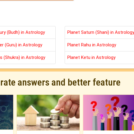
ury (Budh) in Astrology
Planet Saturn (Shani) in Astrolog
er (Guru) in Astrology
Planet Rahu in Astrology
s (Shukra) in Astrology
Planet Ketu in Astrology
urate answers and better feature