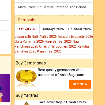
Mars Transit In Gemini: Embrace The Period Full Of Energy & Intelligence
Tarot Weekly Horoscope: 2 August To 8 August, 2026
Festivals
y
Shanivar Vrat 2026: Saturn Will Serve Justice In Sawan Month!
Festival 2026
Holidays 2026
Calendar 2026
Jagannath Rath Yatra 2026
Ashadhi Ekadashi 2026
Guru Purnima 2026
Hariyali Teej 2026
Nag
Panchami 2026
Onam/Thiruvonam 2026
Raksha
Bandhan 2026
Kajari Teej 2026
Buy Gemstones
Best quality gemstones with
assurance of AstroSage.com
BUY NOW
Buy Yantras
Take advantage of Yantra with