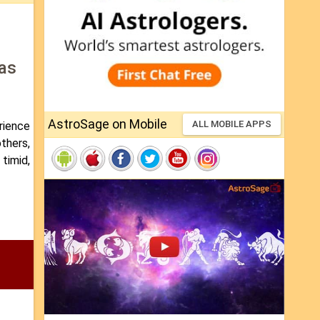
 as
AstroSage on Mobile
ALL MOBILE APPS
erience
others,
 timid,