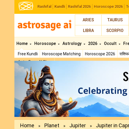
Rashifal
Kundli
Rashifal 2026
Horoscope 2026
T
ARIES
TAURUS
LIBRA
SCORPIO
Home
Horoscope
Astrology
2026
Occult
Fr
Free Kundli
Horoscope Matching
Horoscope 2026
राशि
AstroSage AI Shop
Previous
Home
Planet
Jupiter
Jupiter in Capr
»
»
»