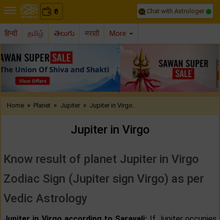
Chat with Astrologer
0
₹
हिन्दी
தமிழ்
తెలుగు
मराठी
More
Previous
Nex
»
»
»
Home
Planet
Jupiter
Jupiter in Virgo..
Jupiter in Virgo
Know result of planet Jupiter in Virgo
Zodiac Sign (Jupiter sign Virgo) as per
Vedic Astrology
Jupiter in Virgo according to Saravali:
If Jupiter occupies