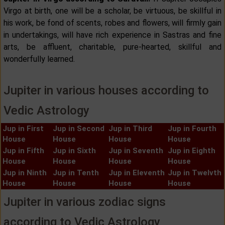
Virgo at birth, one will be a scholar, be virtuous, be skillful in
his work, be fond of scents, robes and flowers, will firmly gain
in undertakings, will have rich experience in Sastras and fine
arts, be affluent, charitable, pure-hearted, skillful and
wonderfully learned.
Jupiter in various houses according to
Vedic Astrology
Jup in First
Jup in Second
Jup in Third
Jup in Fourth
House
House
House
House
Jup in Fifth
Jup in Sixth
Jup in Seventh
Jup in Eighth
House
House
House
House
Jup in Ninth
Jup in Tenth
Jup in Eleventh
Jup in Twelvth
House
House
House
House
Jupiter in various zodiac signs
according to Vedic Astrology