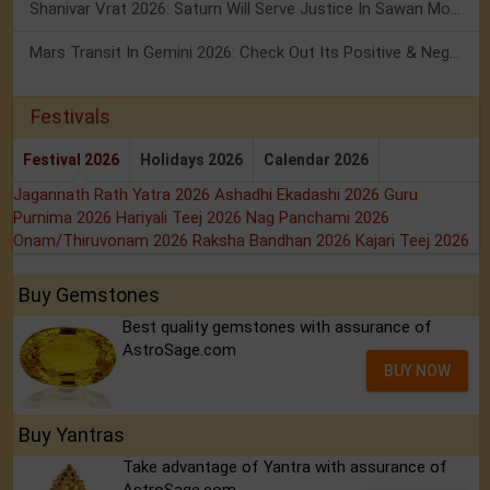
Shanivar Vrat 2026: Saturn Will Serve Justice In Sawan Month!
Mars Transit In Gemini 2026: Check Out Its Positive & Negative Impact
Festivals
Festival 2026
Holidays 2026
Calendar 2026
Jagannath Rath Yatra 2026
Ashadhi Ekadashi 2026
Guru
Purnima 2026
Hariyali Teej 2026
Nag Panchami 2026
Onam/Thiruvonam 2026
Raksha Bandhan 2026
Kajari Teej 2026
Buy Gemstones
Best quality gemstones with assurance of
AstroSage.com
BUY NOW
Buy Yantras
Take advantage of Yantra with assurance of