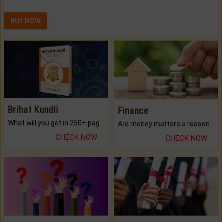
BUY NOW
Brihat Kundli
Finance
What will you get in 250+ pages Colored Brihat Kundli.
Are money matters a reason for the dark-circles under your eyes?
CHECK NOW
CHECK NOW