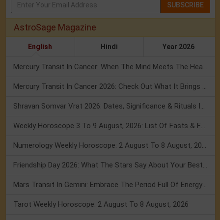
SUBSCRIBE
AstroSage Magazine
English
Hindi
Year 2026
Mercury Transit In Cancer: When The Mind Meets The Heart!
Mercury Transit In Cancer 2026: Check Out What It Brings For You
Shravan Somvar Vrat 2026: Dates, Significance & Rituals In August
Weekly Horoscope 3 To 9 August, 2026: List Of Fasts & Festivals
Numerology Weekly Horoscope: 2 August To 8 August, 2026
Friendship Day 2026: What The Stars Say About Your Best Friend!
Mars Transit In Gemini: Embrace The Period Full Of Energy & Intelligence
Tarot Weekly Horoscope: 2 August To 8 August, 2026