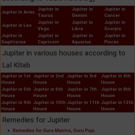
Jupiter in
Jupiter in
Jupiter in
Jupiter in Aries
Taurus
Gemini
Cancer
Jupiter in
Jupiter in
Jupiter in
Jupiter in Leo
Virgo
Libra
Scorpio
Jupiter in
Jupiter in
Jupiter in
Jupiter in
Sagittarius
Capricorn
Aquarius
Pisces
Jupiter in various houses according to
Lal Kitab
Jupiter in 1st
Jupiter in 2nd
Jupiter in 3rd
Jupiter in 4th
House
House
House
House
Jupiter in 5th
Jupiter in 6th
Jupiter in 7th
Jupiter in 8th
House
House
House
House
Jupiter in 9th
Jupiter in 10th
Jupiter in 11th
Jupiter in 12th
House
House
House
House
Remedies for Jupiter
Remedies for Guru Mantra, Guru Puja