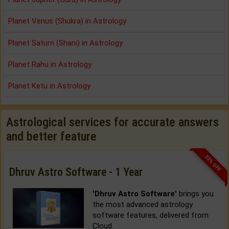
Planet Venus (Shukra) in Astrology
Planet Saturn (Shani) in Astrology
Planet Rahu in Astrology
Planet Ketu in Astrology
Astrological services for accurate answers
and better feature
33% OFF
Dhruv Astro Software - 1 Year
'Dhruv Astro Software'
brings you
the most advanced astrology
software features, delivered from
Cloud.