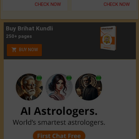
CHECK NOW
CHECK NOW
Buy Brihat Kundli
250+ pages
BUY NOW