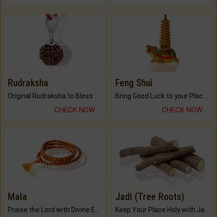
Rudraksha
Feng Shui
Original Rudraksha to Bless Your Way.
Bring Good Luck to your Place with Feng Shui.
CHECK NOW
CHECK NOW
Mala
Jadi (Tree Roots)
Praise the Lord with Divine Energies of Mala.
Keep Your Place Holy with Jadi.