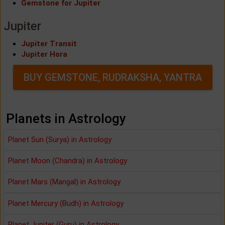
Gemstone for Jupiter
Jupiter
Jupiter Transit
Jupiter Hora
BUY GEMSTONE, RUDRAKSHA, YANTRA
Planets in Astrology
Planet Sun (Surya) in Astrology
Planet Moon (Chandra) in Astrology
Planet Mars (Mangal) in Astrology
Planet Mercury (Budh) in Astrology
Planet Jupiter (Guru) in Astrology