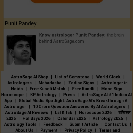
Punit Pandey
Know astrologer Punit Pandey:
the brain
behind AstroSage.com
AstroSage AI Shop
|
List of Gemstone
|
World Clock
|
Astrologers
|
Mahadasha
|
Zodiac Signs
|
Astrologer in
Noida
|
Free Kundli Match
|
Free Kundli
|
Moon Sign
Horoscope
|
KP Astrology
|
Press
|
AstroSage AI #1 Indian AI
App
|
Global Media Spotlight: AstroSage AI’s Breakthrough AI
Astrologer
|
10 Crore Question Answered By AI Astrologers
|
AstroSage AI Reviews
|
Lal Kitab
|
Horoscope 2026
|
राशिफल
2026
|
Holidays 2026
|
Calendar 2026
|
Astrology 2026
|
Astrology Tools
|
Feedback
|
Submit Article
|
Contact Us
|
About Us
|
Payment
|
Privacy Policy
|
Terms and