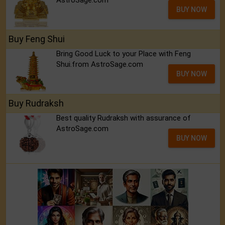
AstroSage.com
BUY NOW
Buy Feng Shui
Bring Good Luck to your Place with Feng
Shui.from AstroSage.com
BUY NOW
Buy Rudraksh
Best quality Rudraksh with assurance of
AstroSage.com
BUY NOW