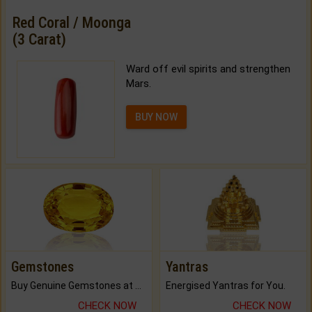
Red Coral / Moonga
(3 Carat)
Ward off evil spirits and strengthen
Mars.
BUY NOW
Gemstones
Yantras
Buy Genuine Gemstones at Best Prices.
Energised Yantras for You.
CHECK NOW
CHECK NOW