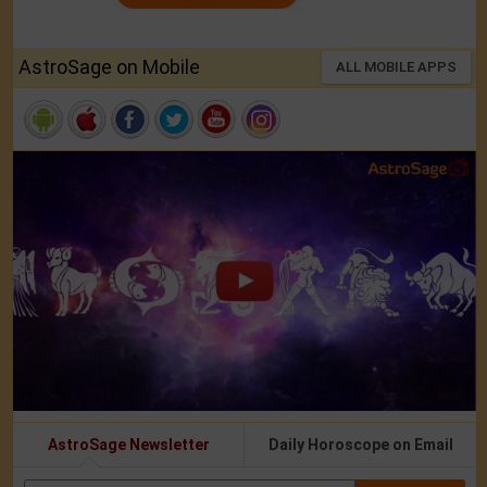
AstroSage on Mobile
ALL MOBILE APPS
AstroSage Newsletter
Daily Horoscope on Email