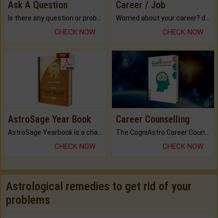
Ask A Question
Career / Job
Is there any question or problem lingering.
Worried about your career? don't know what is.
CHECK NOW
CHECK NOW
AstroSage Year Book
Career Counselling
AstroSage Yearbook is a channel to fulfill your dreams and destiny.
The CogniAstro Career Counselling Report is the most comprehensive report available on this topic.
CHECK NOW
CHECK NOW
Astrological remedies to get rid of your
problems