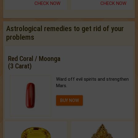
CHECK NOW
CHECK NOW
Astrological remedies to get rid of your
problems
Red Coral / Moonga
(3 Carat)
Ward off evil spirits and strengthen
Mars.
BUY NOW