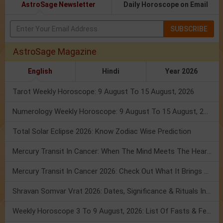
AstroSage Newsletter
Daily Horoscope on Email
SUBSCRIBE
AstroSage Magazine
English
Hindi
Year 2026
Tarot Weekly Horoscope: 9 August To 15 August, 2026
Numerology Weekly Horoscope: 9 August To 15 August, 2026
Total Solar Eclipse 2026: Know Zodiac Wise Prediction
Mercury Transit In Cancer: When The Mind Meets The Heart!
Mercury Transit In Cancer 2026: Check Out What It Brings For You
Shravan Somvar Vrat 2026: Dates, Significance & Rituals In August
Weekly Horoscope 3 To 9 August, 2026: List Of Fasts & Festivals