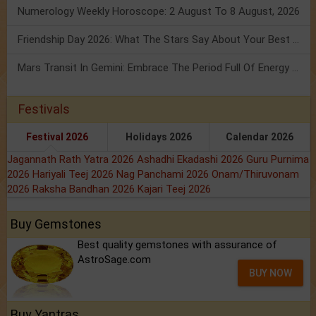
Numerology Weekly Horoscope: 2 August To 8 August, 2026
Friendship Day 2026: What The Stars Say About Your Best Friend!
Mars Transit In Gemini: Embrace The Period Full Of Energy & Intelligence
Festivals
Festival 2026
Holidays 2026
Calendar 2026
Jagannath Rath Yatra 2026
Ashadhi Ekadashi 2026
Guru Purnima
2026
Hariyali Teej 2026
Nag Panchami 2026
Onam/Thiruvonam
2026
Raksha Bandhan 2026
Kajari Teej 2026
Buy Gemstones
Best quality gemstones with assurance of
AstroSage.com
BUY NOW
Buy Yantras