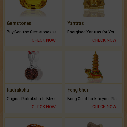
Gemstones
Yantras
Buy Genuine Gemstones at Best Prices.
Energised Yantras for You.
CHECK NOW
CHECK NOW
Rudraksha
Feng Shui
Original Rudraksha to Bless Your Way.
Bring Good Luck to your Place with Feng Shui.
CHECK NOW
CHECK NOW