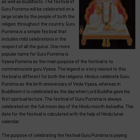
as well as Buddhists. The festival of
Guru Purnima will be celebrated on a
large scale by the people of both the
religion throughout the country. Guru
Purnima is a simple festival that
includes mild celebrations in the
respect of all the gurus. One more
popular name for Guru Purnima is
Vyasa Purnima as the main purpose of the festival is to
commemorate guru Vyasa. The legend or story related to this
festival is different for both the religions. Hindus celebrate Guru
Purnima as the birth anniversary of Veda Vyasa, whereas in
Buddhism it is celebrated as the day when Lord Buddha gave his
first spiritual lecture. The festival of Guru Purnima is always
celebrated on the full moon day of the Hindu month Ashadha. The
date for the festival is calculated with the help of Hindu lunar
calendar.
The purpose of celebrating the festival Guru Purnima is paying