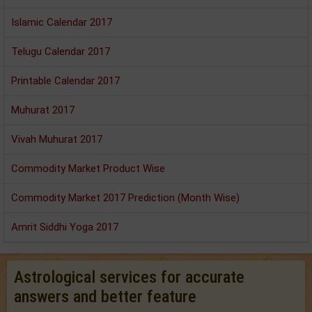
Islamic Calendar 2017
Telugu Calendar 2017
Printable Calendar 2017
Muhurat 2017
Vivah Muhurat 2017
Commodity Market Product Wise
Commodity Market 2017 Prediction (Month Wise)
Amrit Siddhi Yoga 2017
Astrological services for accurate
answers and better feature