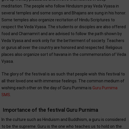
meditation. The people who follow Hinduism pray Veda Vyasa in
several temples and some songs and Bhajans are sung in his honor.
Some temples also organize recitation of Hindu Scriptures to
respect the Veda Vyasa. The students or disciples are also offered
food and Charnamrit and are advised to follow the path shown by
Veda Vyasa and work only for the betterment of society. Teachers
or gurus all over the country are honored and respected. Religious
places also organize sort of havana in the commemoration of Veda
Vyasa.
The glory of the festival is as such that people wish this festival to
all their loved one with immense feelings. The common medium of
wishing each other on the day of Guru Purnima is
Guru Purnima
SMS
.
Importance of the festival Guru Purnima
In the culture such as Hinduism and Buddhism, a guru is considered
to be the supreme. Guru is the one who teaches us to hold on the