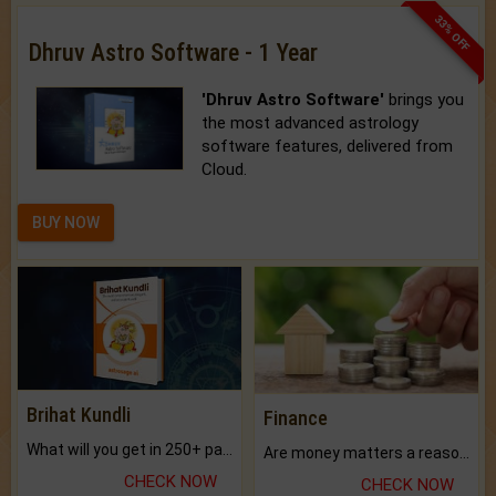
33% OFF
Dhruv Astro Software - 1 Year
'Dhruv Astro Software'
brings you
the most advanced astrology
software features, delivered from
Cloud.
BUY NOW
Brihat Kundli
Finance
What will you get in 250+ pages Colored Brihat Kundli.
Are money matters a reason for the dark-circles under your eyes?
CHECK NOW
CHECK NOW