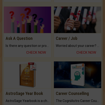
Ask A Question
Career / Job
Is there any question or problem lingering.
Worried about your career? don't know what is.
CHECK NOW
CHECK NOW
AstroSage Year Book
Career Counselling
AstroSage Yearbook is a channel to fulfill your dreams and destiny.
The CogniAstro Career Counselling Report is the most comprehensive report available on this topic.