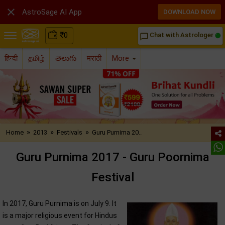

AstroSage AI App
DOWNLOAD NOW
₹
0
Chat with Astrologer
chat_bubble_outline
हिन्दी
தமிழ்
తెలుగు
मराठी
More
»
»
»
Home
2013
Festivals
Guru Purnima 20..
Guru Purnima 2017 - Guru Poornima
Festival
In 2017, Guru Purnima is on July 9. It
is a major religious event for Hindus