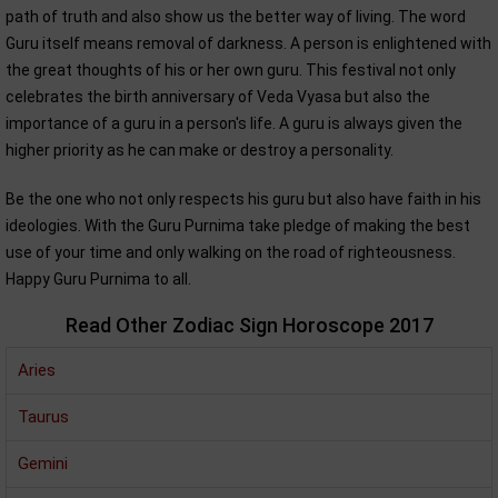
path of truth and also show us the better way of living. The word
Guru itself means removal of darkness. A person is enlightened with
the great thoughts of his or her own guru. This festival not only
celebrates the birth anniversary of Veda Vyasa but also the
importance of a guru in a person's life. A guru is always given the
higher priority as he can make or destroy a personality.
Be the one who not only respects his guru but also have faith in his
ideologies. With the Guru Purnima take pledge of making the best
use of your time and only walking on the road of righteousness.
Happy Guru Purnima to all.
Read Other Zodiac Sign Horoscope 2017
Aries
Taurus
Gemini