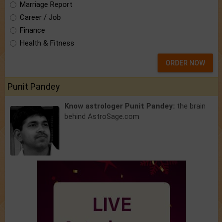
Marriage Report
Career / Job
Finance
Health & Fitness
ORDER NOW
Punit Pandey
Know astrologer Punit Pandey:
the brain
behind AstroSage.com