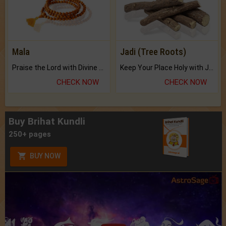
Mala
Jadi (Tree Roots)
Praise the Lord with Divine Energies of Mala.
Keep Your Place Holy with Jadi.
CHECK NOW
CHECK NOW
Buy Brihat Kundli
250+ pages
BUY NOW