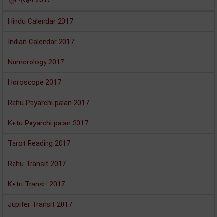
सूर्य ग्रहण 2017
Hindu Calendar 2017
Indian Calendar 2017
Numerology 2017
Horoscope 2017
Rahu Peyarchi palan 2017
Ketu Peyarchi palan 2017
Tarot Reading 2017
Rahu Transit 2017
Ketu Transit 2017
Jupiter Transit 2017