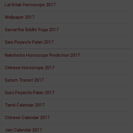
Lal Kitab Horoscope 2017
Wallpaper 2017
Sarvartha Siddhi Yoga 2017
Sani Peyarchi Palan 2017
Nakshatra Horoscope Prediction 2017
Chinese Horoscope 2017
Saturn Transit 2017
Guru Peyarchi Palan 2017
Tamil Calendar 2017
Chinese Calendar 2017
Jain Calendar 2017