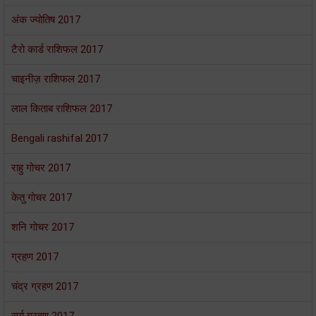
अंक ज्योतिष 2017
टैरो कार्ड राशिफल 2017
चाइनीज़ राशिफल 2017
लाल किताब राशिफल 2017
Bengali rashifal 2017
राहु गोचर 2017
केतु गोचर 2017
शनि गोचर 2017
ग्रहण 2017
चंद्र ग्रहण 2017