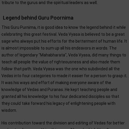
tribute to the gurus and the spiritual leaders as well.
Legend behind Guru Poornima
This Guru Purnima, it is good idea to know the legend behind it while
celebrating this great festival. Veda Vyasa is believed to be a great
sage who always put his efforts for the betterment of human life. It
is almost impossible to sum up all his endeavors in words. The
author of legendary "Mahabharata", Veda Vyasa, did many things to
teach all people the value of righteousness and also made them
follow that path. Veda Vyasa was the one who subdivided all the
Vedas into four categories to made it easier for a person to grasp it.
It was his ways and effort of making everyone aware of the
knowledge of Vedas and Puranas. He kept teaching people and
granted all his knowledge to his four dedicated disciples so that
they could take forward his legacy of enlightening people with
wisdom.
His contribution toward the division and editing of Vedas for better