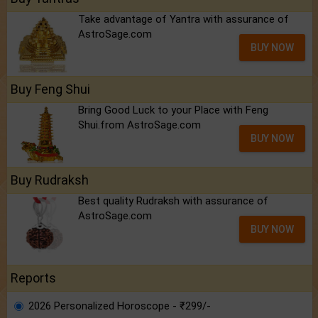
Take advantage of Yantra with assurance of
AstroSage.com
BUY NOW
Buy Feng Shui
Bring Good Luck to your Place with Feng
Shui.from AstroSage.com
BUY NOW
Buy Rudraksh
Best quality Rudraksh with assurance of
AstroSage.com
BUY NOW
Reports
2026 Personalized Horoscope - ₹299/-