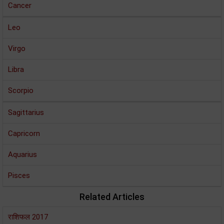
Cancer
Leo
Virgo
Libra
Scorpio
Sagittarius
Capricorn
Aquarius
Pisces
Related Articles
राशिफल 2017