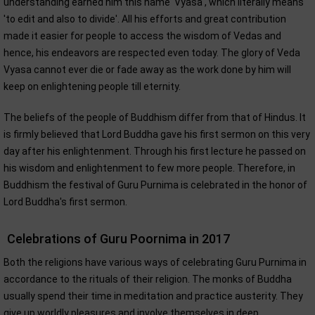
understanding earned him this name 'Vyasa', which literally means
'to edit and also to divide'. All his efforts and great contribution
made it easier for people to access the wisdom of Vedas and
hence, his endeavors are respected even today. The glory of Veda
Vyasa cannot ever die or fade away as the work done by him will
keep on enlightening people till eternity.
The beliefs of the people of Buddhism differ from that of Hindus. It
is firmly believed that Lord Buddha gave his first sermon on this very
day after his enlightenment. Through his first lecture he passed on
his wisdom and enlightenment to few more people. Therefore, in
Buddhism the festival of Guru Purnima is celebrated in the honor of
Lord Buddha's first sermon.
Celebrations of Guru Poornima in 2017
Both the religions have various ways of celebrating Guru Purnima in
accordance to the rituals of their religion. The monks of Buddha
usually spend their time in meditation and practice austerity. They
give up worldly pleasures and involve themselves in deep