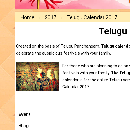
Home
2017
Telugu Calendar 2017
»
»
Telugu
Created on the basis of Telugu Panchangam,
Telugu calend
celebrate the auspicious festivals with your family.
For those who are planning to go on v
festivals with your family.
The Telu
calendar is for the entire Telugu co
Calendar 2017.
Event
Bhogi