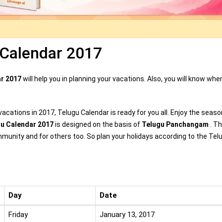
 Calendar 2017
ar 2017
will help you in planning your vacations. Also, you will know whe
acations in 2017, Telugu Calendar is ready for you all. Enjoy the seaso
gu Calendar 2017
is designed on the basis of
Telugu Panchangam
. Th
mmunity and for others too. So plan your holidays according to the Tel
Day
Date
Friday
January 13, 2017