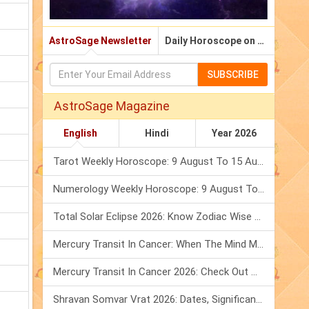
AstroSage Newsletter
Daily Horoscope on Email
SUBSCRIBE
AstroSage Magazine
English
Hindi
Year 2026
Tarot Weekly Horoscope: 9 August To 15 August, 2026
Numerology Weekly Horoscope: 9 August To 15 August, 2026
Total Solar Eclipse 2026: Know Zodiac Wise Prediction
Mercury Transit In Cancer: When The Mind Meets The Heart!
Mercury Transit In Cancer 2026: Check Out What It Brings For You
Shravan Somvar Vrat 2026: Dates, Significance & Rituals In August