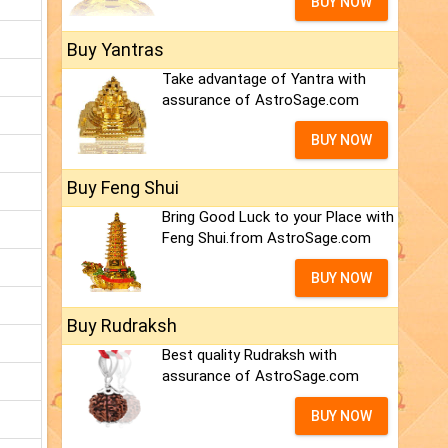
BUY NOW
Buy Yantras
Take advantage of Yantra with
assurance of AstroSage.com
BUY NOW
Buy Feng Shui
Bring Good Luck to your Place with
Feng Shui.from AstroSage.com
BUY NOW
Buy Rudraksh
Best quality Rudraksh with
assurance of AstroSage.com
BUY NOW