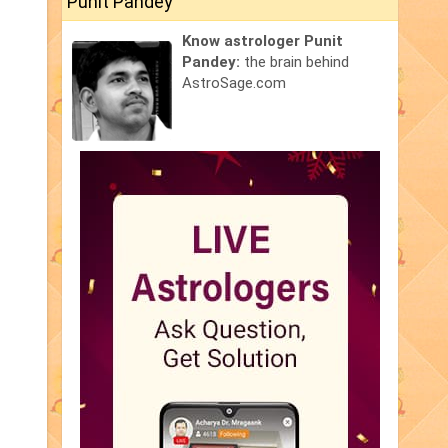
Punit Pandey
Know astrologer Punit
Pandey:
the brain behind
AstroSage.com