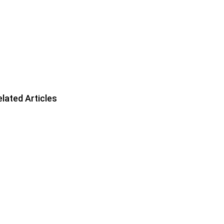
lated Articles