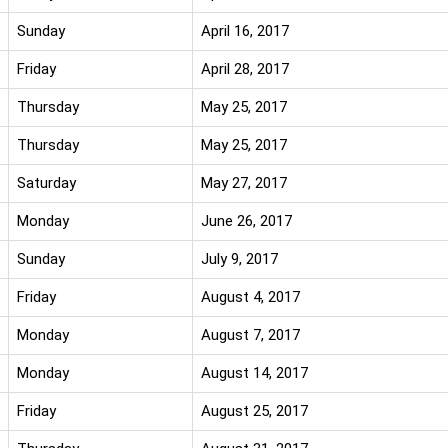
Sunday
April 16, 2017
Friday
April 28, 2017
Thursday
May 25, 2017
Thursday
May 25, 2017
Saturday
May 27, 2017
Monday
June 26, 2017
Sunday
July 9, 2017
Friday
August 4, 2017
Monday
August 7, 2017
Monday
August 14, 2017
Friday
August 25, 2017