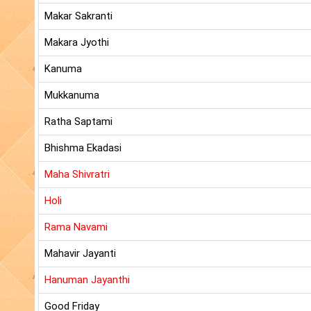
Makar Sakranti
Makara Jyothi
Kanuma
Mukkanuma
Ratha Saptami
Bhishma Ekadasi
Maha Shivratri
Holi
Rama Navami
Mahavir Jayanti
Hanuman Jayanthi
Good Friday