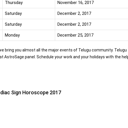
Thursday
November 16, 2017
Saturday
December 2, 2017
Saturday
December 2, 2017
Monday
December 25, 2017
 we bring you almost all the major events of Telugu community. Telugu
at AstroSage panel. Schedule your work and your holidays with the hel
diac Sign Horoscope 2017