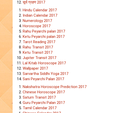
सूर्य ग्रहण 2017
Hindu Calendar 2017
Indian Calendar 2017
Numerology 2017
Horoscope 2017
Rahu Peyarchi palan 2017
Ketu Peyarchi palan 2017
Tarot Reading 2017
Rahu Transit 2017
Ketu Transit 2017
Jupiter Transit 2017
Lal Kitab Horoscope 2017
Wallpaper 2017
Sarvartha Siddhi Yoga 2017
Sani Peyarchi Palan 2017
Nakshatra Horoscope Prediction 2017
Chinese Horoscope 2017
Saturn Transit 2017
Guru Peyarchi Palan 2017
Tamil Calendar 2017