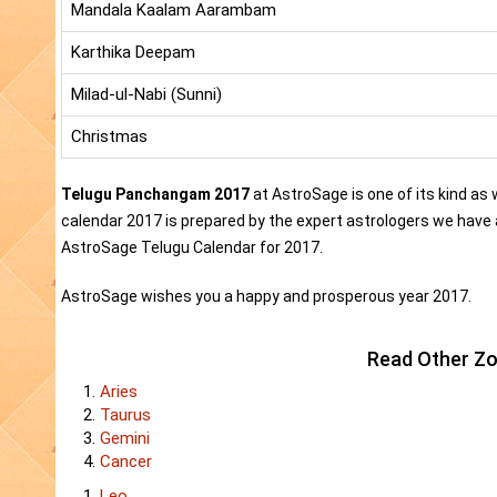
Mandala Kaalam Aarambam
Karthika Deepam
Milad-ul-Nabi (Sunni)
Christmas
Telugu Panchangam 2017
at AstroSage is one of its kind as
calendar 2017 is prepared by the expert astrologers we have 
AstroSage Telugu Calendar for 2017.
AstroSage wishes you a happy and prosperous year 2017.
Read Other Zo
Aries
Taurus
Gemini
Cancer
Leo