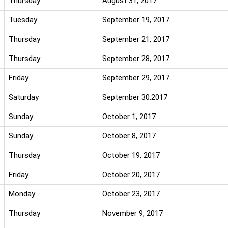
Thursday
August 31, 2017
Tuesday
September 19, 2017
Thursday
September 21, 2017
Thursday
September 28, 2017
Friday
September 29, 2017
Saturday
September 30.2017
Sunday
October 1, 2017
Sunday
October 8, 2017
Thursday
October 19, 2017
Friday
October 20, 2017
Monday
October 23, 2017
Thursday
November 9, 2017