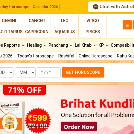
Chat with Astro
oday Horoscope
Calendar 2026
GEMINI
CANCER
LEO
VIRGO
த
AGITTARIUS
CAPRICORN
AQUARIUS
PISCES
ee Reports
Healing
Panchang
Lal Kitab
KP
Compatibili
फल 2026
Today's Horoscope
Rashifal
Online Horoscope
Rahu Kaa
te
Month
Year
GET HOROSCOPE