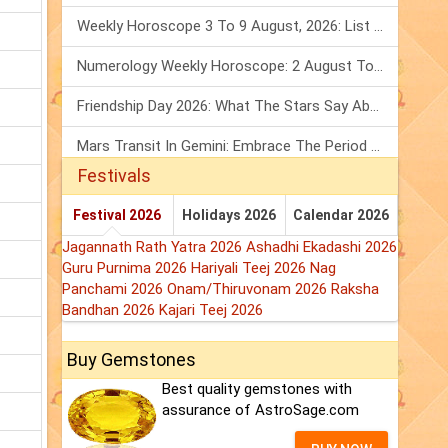
Weekly Horoscope 3 To 9 August, 2026: List Of Fasts & Festivals
Numerology Weekly Horoscope: 2 August To 8 August, 2026
Friendship Day 2026: What The Stars Say About Your Best Friend!
Mars Transit In Gemini: Embrace The Period Full Of Energy & Intelligence
Festivals
Festival 2026
Holidays 2026
Calendar 2026
Jagannath Rath Yatra 2026
Ashadhi Ekadashi 2026
Guru Purnima 2026
Hariyali Teej 2026
Nag
Panchami 2026
Onam/Thiruvonam 2026
Raksha
Bandhan 2026
Kajari Teej 2026
Buy Gemstones
Best quality gemstones with
assurance of AstroSage.com