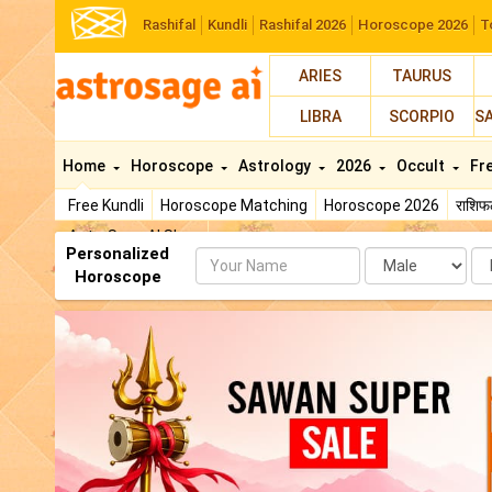
Rashifal
Kundli
Rashifal 2026
Horoscope 2026
T
ARIES
TAURUS
LIBRA
SCORPIO
S
Home
Horoscope
Astrology
2026
Occult
Fr
Free Kundli
Horoscope Matching
Horoscope 2026
राशि
AstroSage AI Shop
Personalized
Name
Da
Horoscope