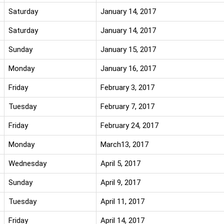
Saturday
January 14, 2017
Saturday
January 14, 2017
Sunday
January 15, 2017
Monday
January 16, 2017
Friday
February 3, 2017
Tuesday
February 7, 2017
Friday
February 24, 2017
Monday
March13, 2017
Wednesday
April 5, 2017
Sunday
April 9, 2017
Tuesday
April 11, 2017
Friday
April 14, 2017