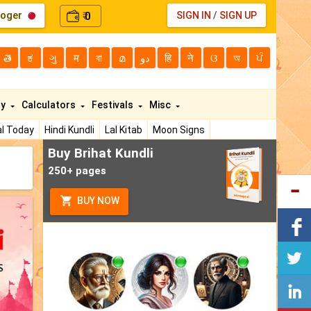
loger
0
SIGN IN
/
SIGN UP
₹
తె
ಕ
ગુ
म
বা
മ
دو
हि
ने
ଓ
অ
ਪੰ
ty
Calculators
Festivals
Misc
l Today
Hindi Kundli
Lal Kitab
Moon Signs
Buy Brihat Kundli
250+ pages
BUY NOW