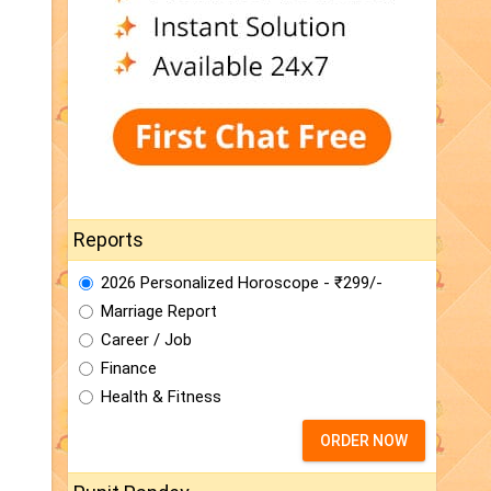
Reports
2026 Personalized Horoscope - ₹299/-
Marriage Report
Career / Job
Finance
Health & Fitness
ORDER NOW