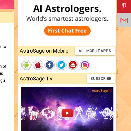
n to
AstroSage on Mobile
ALL MOBILE APPS
n of
is
AstroSage TV
SUBSCRIBE
ugu