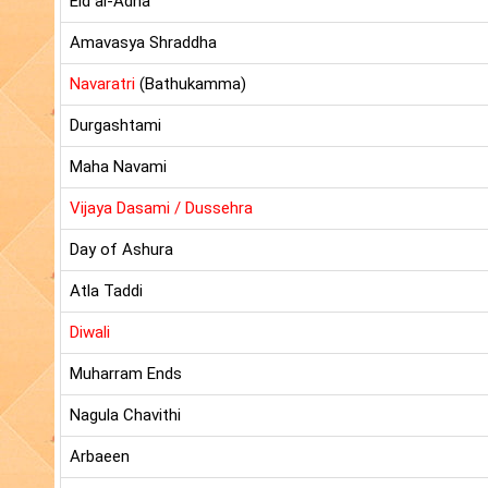
Eid al-Adha
Amavasya Shraddha
Navaratri
(Bathukamma)
Durgashtami
Maha Navami
Vijaya Dasami / Dussehra
Day of Ashura
Atla Taddi
Diwali
Muharram Ends
Nagula Chavithi
Arbaeen