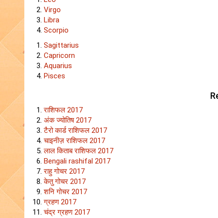
Virgo
Libra
Scorpio
Sagittarius
Capricorn
Aquarius
Pisces
Re
राशिफल 2017
अंक ज्योतिष 2017
टैरो कार्ड राशिफल 2017
चाइनीज़ राशिफल 2017
लाल किताब राशिफल 2017
Bengali rashifal 2017
राहु गोचर 2017
केतु गोचर 2017
शनि गोचर 2017
ग्रहण 2017
चंद्र ग्रहण 2017