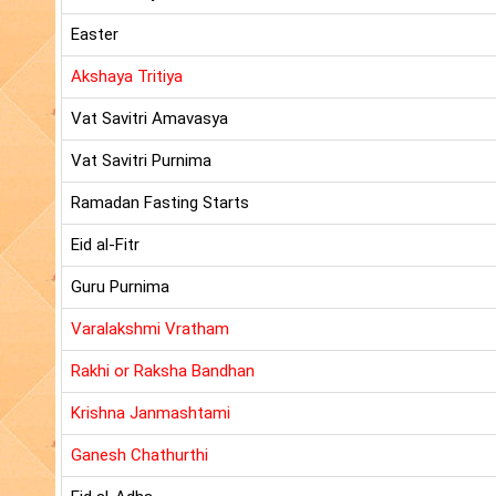
Easter
Akshaya Tritiya
Vat Savitri Amavasya
Vat Savitri Purnima
Ramadan Fasting Starts
Eid al-Fitr
Guru Purnima
Varalakshmi Vratham
Rakhi or Raksha Bandhan
Krishna Janmashtami
Ganesh Chathurthi