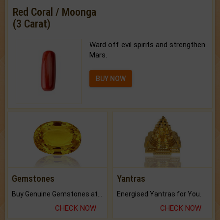
Red Coral / Moonga
(3 Carat)
Ward off evil spirits and strengthen
Mars.
BUY NOW
Gemstones
Yantras
Buy Genuine Gemstones at Best Prices.
Energised Yantras for You.
CHECK NOW
CHECK NOW