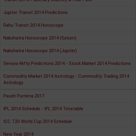
Jupiter Transit 2014 Predictions
Rahu Transit 2014 Horoscope
Nakshatra Horoscope 2014 (Saturn)
Nakshatra Horoscope 2014 (Jupiter)
Sensex-Nifty Predictions 2014 - Stock Market 2014 Predictions
Commodity Market 2014 Astrology - Commodity Trading 2014
Astrology
Paush Purnima 2017
IPL 2014 Schedule - IPL 2014 Timetable
ICC T20 World Cup 2014 Schedule
New Year 2014