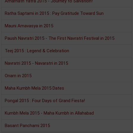
Amarnath Yatra 2015 - Journey to Salvation!
Ratha Saptami in 2015 : Pay Gratitude Toward Sun
Mauni Amavasya in 2015
Paush Navratri 2015 - The First Navratri Festival in 2015
Teej 2015 : Legend & Celebration
Navratri 2015 - Navaratri in 2015
Onam in 2015
Maha Kumbh Mela 2015 Dates
Pongal 2015 : Four Days of Grand Fiesta!
Kumbh Mela 2015 - Maha Kumbh in Allahabad
Basant Panchami 2015