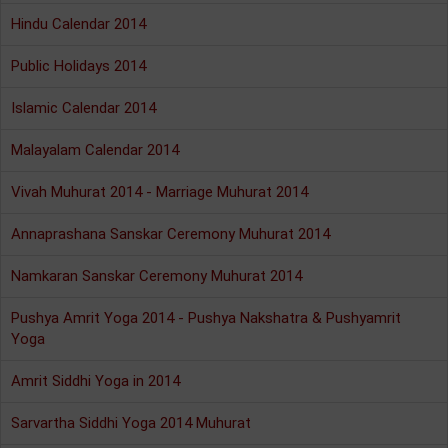
Hindu Calendar 2014
Public Holidays 2014
Islamic Calendar 2014
Malayalam Calendar 2014
Vivah Muhurat 2014 - Marriage Muhurat 2014
Annaprashana Sanskar Ceremony Muhurat 2014
Namkaran Sanskar Ceremony Muhurat 2014
Pushya Amrit Yoga 2014 - Pushya Nakshatra & Pushyamrit
Yoga
Amrit Siddhi Yoga in 2014
Sarvartha Siddhi Yoga 2014 Muhurat