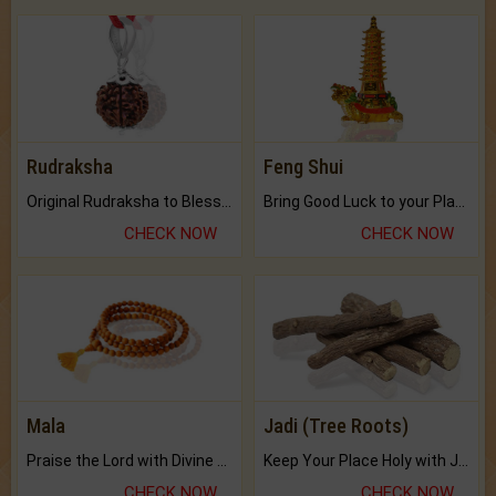
Rudraksha
Feng Shui
Original Rudraksha to Bless Your Way.
Bring Good Luck to your Place with Feng Shui.
CHECK NOW
CHECK NOW
Mala
Jadi (Tree Roots)
Praise the Lord with Divine Energies of Mala.
Keep Your Place Holy with Jadi.
CHECK NOW
CHECK NOW