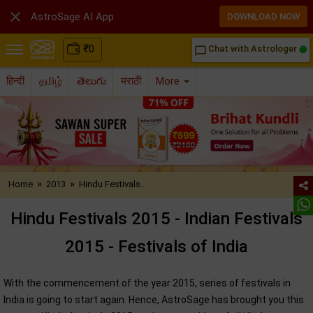

AstroSage AI App
DOWNLOAD NOW
₹
0
Chat with Astrologer
chat_bubble_outline
हिन्दी
தமிழ்
తెలుగు
मराठी
More
»
»
Home
2013
Hindu Festivals..
Hindu Festivals 2015 - Indian Festivals
2015 - Festivals of India
With the commencement of the year 2015, series of festivals in
India is going to start again. Hence, AstroSage has brought you this