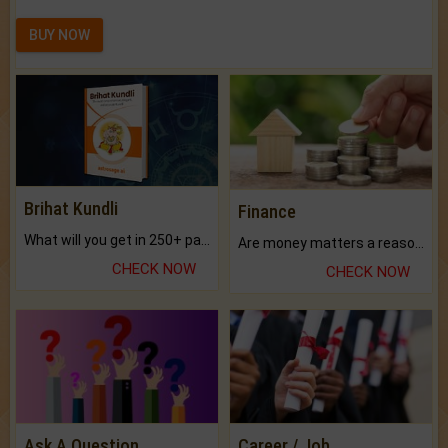
BUY NOW
Brihat Kundli
Finance
What will you get in 250+ pages Colored Brihat Kundli.
Are money matters a reason for the dark-circles under your eyes?
CHECK NOW
CHECK NOW
Ask A Question
Career / Job