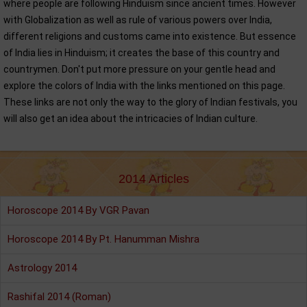
where people are following Hinduism since ancient times. However
with Globalization as well as rule of various powers over India,
different religions and customs came into existence. But essence
of India lies in Hinduism; it creates the base of this country and
countrymen. Don't put more pressure on your gentle head and
explore the colors of India with the links mentioned on this page.
These links are not only the way to the glory of Indian festivals, you
will also get an idea about the intricacies of Indian culture.
2014 Articles
Horoscope 2014 By VGR Pavan
Horoscope 2014 By Pt. Hanumman Mishra
Astrology 2014
Rashifal 2014 (Roman)