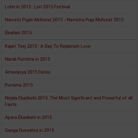
Lohri in 2015 : Lori 2015 Festival
Navratri Pujan Muhurat 2015 - Navratra Puja Muhurat 2015
Ekadasi 2015
Kajari Teej 2015 : A Day To Replenish Love
Narali Purnima in 2015
Amavasya 2015 Dates
Purnima 2015
Nirjala Ekadashi 2015: The Most Significant and Powerful of all
Fasts
Apara Ekadashi in 2015
Ganga Dussehra in 2015