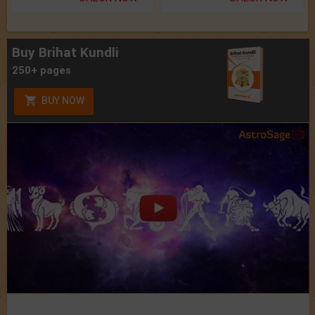
Buy Brihat Kundli
250+ pages
BUY NOW