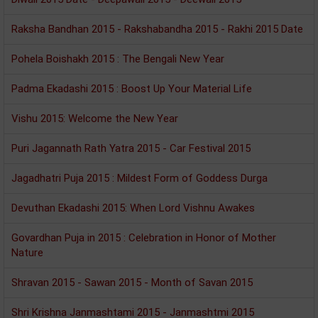
Raksha Bandhan 2015 - Rakshabandha 2015 - Rakhi 2015 Date
Pohela Boishakh 2015 : The Bengali New Year
Padma Ekadashi 2015 : Boost Up Your Material Life
Vishu 2015: Welcome the New Year
Puri Jagannath Rath Yatra 2015 - Car Festival 2015
Jagadhatri Puja 2015 : Mildest Form of Goddess Durga
Devuthan Ekadashi 2015: When Lord Vishnu Awakes
Govardhan Puja in 2015 : Celebration in Honor of Mother
Nature
Shravan 2015 - Sawan 2015 - Month of Savan 2015
Shri Krishna Janmashtami 2015 - Janmashtmi 2015