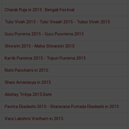
Charak Puja in 2015 : Bengali Festival
Tulsi Vivah 2015 - Tulsi Vivaah 2015 - Tulasi Vivah 2015
Guru Purnima 2015 - Guru Poornima 2015
Shivratri 2015 - Maha Shivaratri 2015
Kartik Purnima 2015 - Tripuri Purnima 2015
Rishi Panchami in 2015
Shani Amavasya in 2015
Akshay Tritiya 2015 Date
Pavitra Ekadashi 2015 - Sharavana Putrada Ekadashi in 2015
Vara Lakshmi Vratham in 2015