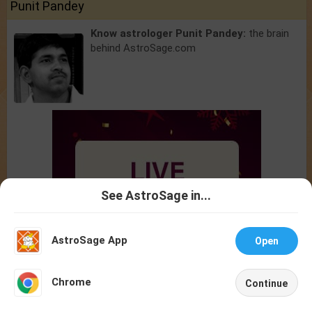
Punit Pandey
Know astrologer Punit Pandey:
the brain
behind AstroSage.com
See AstroSage in...
Talk To
Chat With
Astrologer
Astrologer
AstroSage App
Open
NEW
Chrome
Continue
Home
Shop
Call
Chat
Account