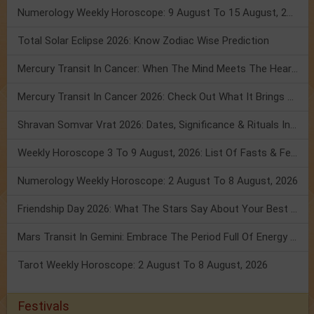
Numerology Weekly Horoscope: 9 August To 15 August, 2026
Total Solar Eclipse 2026: Know Zodiac Wise Prediction
Mercury Transit In Cancer: When The Mind Meets The Heart!
Mercury Transit In Cancer 2026: Check Out What It Brings For You
Shravan Somvar Vrat 2026: Dates, Significance & Rituals In August
Weekly Horoscope 3 To 9 August, 2026: List Of Fasts & Festivals
Numerology Weekly Horoscope: 2 August To 8 August, 2026
Friendship Day 2026: What The Stars Say About Your Best Friend!
Mars Transit In Gemini: Embrace The Period Full Of Energy & Intelligence
Tarot Weekly Horoscope: 2 August To 8 August, 2026
Festivals