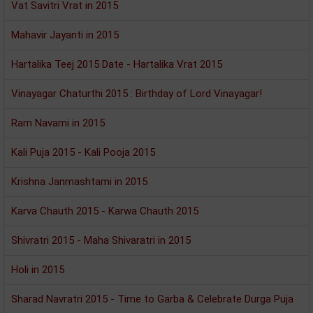
Vat Savitri Vrat in 2015
Mahavir Jayanti in 2015
Hartalika Teej 2015 Date - Hartalika Vrat 2015
Vinayagar Chaturthi 2015 : Birthday of Lord Vinayagar!
Ram Navami in 2015
Kali Puja 2015 - Kali Pooja 2015
Krishna Janmashtami in 2015
Karva Chauth 2015 - Karwa Chauth 2015
Shivratri 2015 - Maha Shivaratri in 2015
Holi in 2015
Sharad Navratri 2015 - Time to Garba & Celebrate Durga Puja