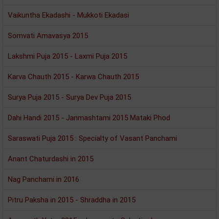
Vaikuntha Ekadashi - Mukkoti Ekadasi
Somvati Amavasya 2015
Lakshmi Puja 2015 - Laxmi Puja 2015
Karva Chauth 2015 - Karwa Chauth 2015
Surya Puja 2015 - Surya Dev Puja 2015
Dahi Handi 2015 - Janmashtami 2015 Mataki Phod
Saraswati Puja 2015 : Specialty of Vasant Panchami
Anant Chaturdashi in 2015
Nag Panchami in 2016
Pitru Paksha in 2015 - Shraddha in 2015