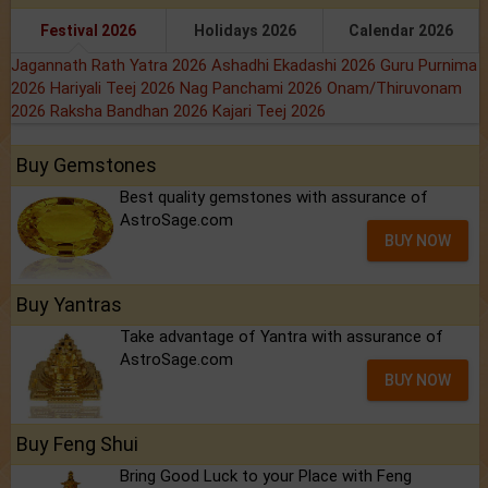
Festival 2026
Holidays 2026
Calendar 2026
Jagannath Rath Yatra 2026
Ashadhi Ekadashi 2026
Guru Purnima
2026
Hariyali Teej 2026
Nag Panchami 2026
Onam/Thiruvonam
2026
Raksha Bandhan 2026
Kajari Teej 2026
Buy Gemstones
Best quality gemstones with assurance of
AstroSage.com
BUY NOW
Buy Yantras
Take advantage of Yantra with assurance of
AstroSage.com
BUY NOW
Buy Feng Shui
Bring Good Luck to your Place with Feng