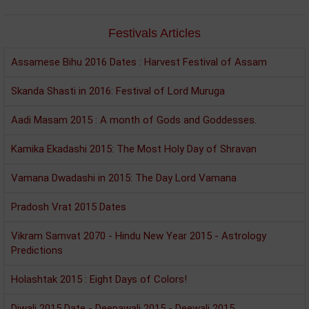
Festivals Articles
Assamese Bihu 2016 Dates : Harvest Festival of Assam
Skanda Shasti in 2016: Festival of Lord Muruga
Aadi Masam 2015 : A month of Gods and Goddesses.
Kamika Ekadashi 2015: The Most Holy Day of Shravan
Vamana Dwadashi in 2015: The Day Lord Vamana
Pradosh Vrat 2015 Dates
Vikram Samvat 2070 - Hindu New Year 2015 - Astrology
Predictions
Holashtak 2015 : Eight Days of Colors!
Diwali 2015 Date - Deepawali 2015 - Deewali 2015