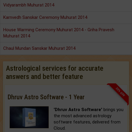
Vidyarambh Muhurat 2014
Karnvedh Sanskar Ceremony Muhurat 2014
House Warming Ceremony Muhurat 2014 - Griha Pravesh
Muhurat 2014
Chaul Mundan Sanskar Muhurat 2014
Astrological services for accurate
answers and better feature
33% OFF
Dhruv Astro Software - 1 Year
'Dhruv Astro Software'
brings you
the most advanced astrology
software features, delivered from
Cloud.