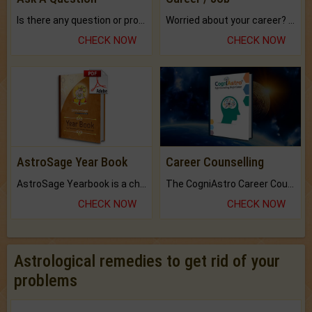
Is there any question or problem lingering.
Worried about your career? don't know what is.
CHECK NOW
CHECK NOW
AstroSage Year Book
Career Counselling
AstroSage Yearbook is a channel to fulfill your dreams and destiny.
The CogniAstro Career Counselling Report is the most comprehensive report available on this topic.
CHECK NOW
CHECK NOW
Astrological remedies to get rid of your
problems