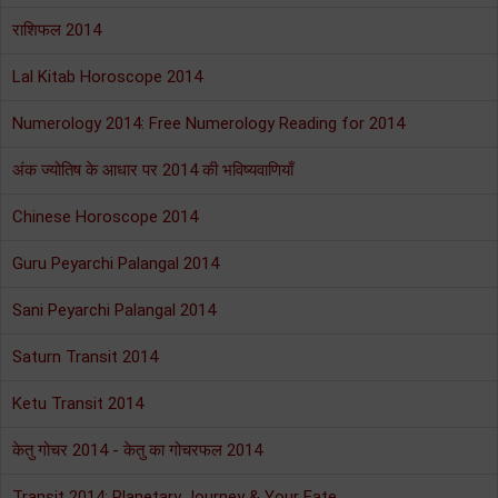
राशिफल 2014
Lal Kitab Horoscope 2014
Numerology 2014: Free Numerology Reading for 2014
अंक ज्योतिष के आधार पर 2014 की भविष्यवाणियाँ
Chinese Horoscope 2014
Guru Peyarchi Palangal 2014
Sani Peyarchi Palangal 2014
Saturn Transit 2014
Ketu Transit 2014
केतु गोचर 2014 - केतु का गोचरफल 2014
Transit 2014: Planetary Journey & Your Fate