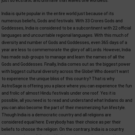
just so ecstatic and ultimate that leaves one wordless.
India is quite popular in the entire world just because of its
numerous beliefs, Gods and festivals. With 33 Crores Gods and
Goddesses, India is considered to be a subcontinent with 22 official
languages and uncountable regional languages. With this much of
diversity and number of Gods and Goddesses, even 365 days of a
year are less to commemorate the glory of all Lords. However, India
has made sub-groups to manage and learn the names of all the
Gods and Goddesses. Finally, India comes out as the biggest power
with biggest cultural diversity across the Globe! Who doesn't want
to experience the unique bliss of this country? That is why
AstroSage is offering you a place where you can experience the fun
and frolic of almost Hindu festivals under one roof. Yes it is
possible, all you need is to read and understand what Indians do and
you can also become the part of their mesmerizing fun lifestyle.
Though India is a democratic country and all religions are
considered equal here. Everybody has their choice as per their
beliefs to choose the religion. On the contrary, India is a country