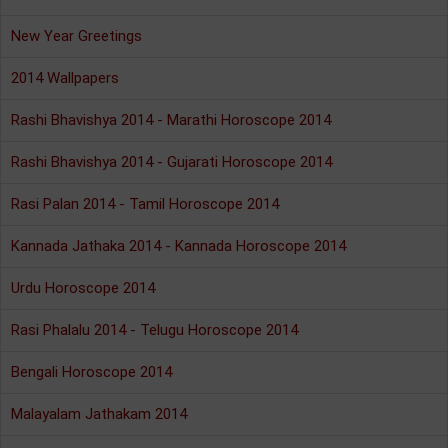
New Year Greetings
2014 Wallpapers
Rashi Bhavishya 2014 - Marathi Horoscope 2014
Rashi Bhavishya 2014 - Gujarati Horoscope 2014
Rasi Palan 2014 - Tamil Horoscope 2014
Kannada Jathaka 2014 - Kannada Horoscope 2014
Urdu Horoscope 2014
Rasi Phalalu 2014 - Telugu Horoscope 2014
Bengali Horoscope 2014
Malayalam Jathakam 2014