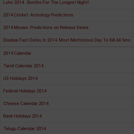
Lohri 2014 : Bonfire For The Longest Night!
2014 Cricket: Astrology Predictions
2014 Movies: Predictions on Release Dates
Ekadasi Fast Dates In 2014: Most Meritorious Day To Kill All Sins
2014 Calendar
Tamil Calendar 2014
US Holidays 2014
Federal Holidays 2014
Chinese Calendar 2014
Bank Holidays 2014
Telugu Calendar 2014