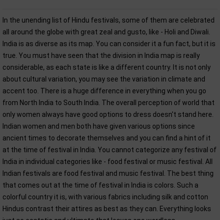
In the unending list of Hindu festivals, some of them are celebrated
all around the globe with great zeal and gusto, like - Holi and Diwali.
India is as diverse as its map. You can consider it a fun fact, but it is
true. You must have seen that the division in India map is really
considerable, as each state is like a different country. It is not only
about cultural variation, you may see the variation in climate and
accent too. There is a huge difference in everything when you go
from North India to South India. The overall perception of world that
only women always have good options to dress doesn't stand here.
Indian women and men both have given various options since
ancient times to decorate themselves and you can find a hint of it
at the time of festival in India. You cannot categorize any festival of
India in individual categories like - food festival or music festival. All
Indian festivals are food festival and music festival. The best thing
that comes out at the time of festival in India is colors. Such a
colorful country it is, with various fabrics including silk and cotton
Hindus contrast their attires as best as they can. Everything looks