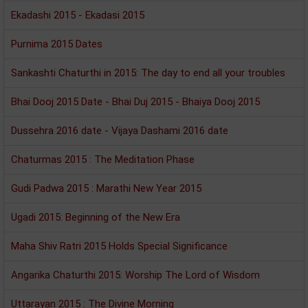
Ekadashi 2015 - Ekadasi 2015
Purnima 2015 Dates
Sankashti Chaturthi in 2015: The day to end all your troubles
Bhai Dooj 2015 Date - Bhai Duj 2015 - Bhaiya Dooj 2015
Dussehra 2016 date - Vijaya Dashami 2016 date
Chaturmas 2015 : The Meditation Phase
Gudi Padwa 2015 : Marathi New Year 2015
Ugadi 2015: Beginning of the New Era
Maha Shiv Ratri 2015 Holds Special Significance
Angarika Chaturthi 2015: Worship The Lord of Wisdom
Uttarayan 2015 : The Divine Morning