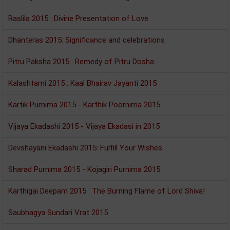
Raslila 2015 : Divine Presentation of Love
Dhanteras 2015: Significance and celebrations
Pitru Paksha 2015 : Remedy of Pitru Dosha
Kalashtami 2015 : Kaal Bhairav Jayanti 2015
Kartik Purnima 2015 - Karthik Poornima 2015
Vijaya Ekadashi 2015 - Vijaya Ekadasi in 2015
Devshayani Ekadashi 2015: Fulfill Your Wishes
Sharad Purnima 2015 - Kojagiri Purnima 2015
Karthigai Deepam 2015 : The Burning Flame of Lord Shiva!
Saubhagya Sundari Vrat 2015