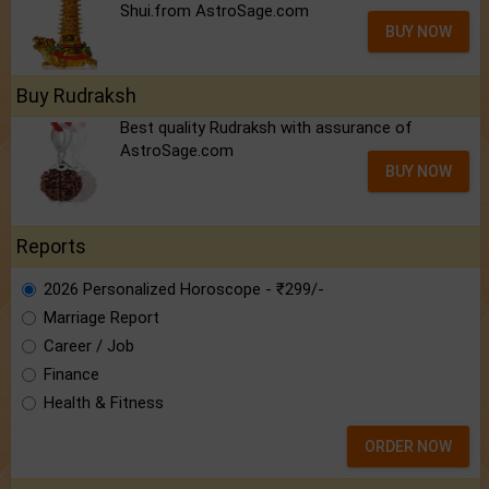
Shui.from AstroSage.com
BUY NOW
Buy Rudraksh
Best quality Rudraksh with assurance of
AstroSage.com
BUY NOW
Reports
2026 Personalized Horoscope - ₹299/-
Marriage Report
Career / Job
Finance
Health & Fitness
ORDER NOW