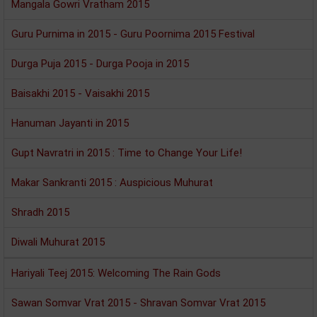
Mangala Gowri Vratham 2015
Guru Purnima in 2015 - Guru Poornima 2015 Festival
Durga Puja 2015 - Durga Pooja in 2015
Baisakhi 2015 - Vaisakhi 2015
Hanuman Jayanti in 2015
Gupt Navratri in 2015 : Time to Change Your Life!
Makar Sankranti 2015 : Auspicious Muhurat
Shradh 2015
Diwali Muhurat 2015
Hariyali Teej 2015: Welcoming The Rain Gods
Sawan Somvar Vrat 2015 - Shravan Somvar Vrat 2015