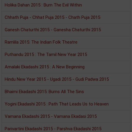
Holika Dahan 2015 : Burn The Evil Within
Chhath Puja - Chhat Puja 2015 - Chath Puja 2015
Ganesh Chaturthi 2015 - Ganesha Chaturthi 2015
Ramlila 2015: The Indian Folk Theatre
Puthandu 2015 : The Tamil New Year 2015
Amalaki Ekadashi 2015 : A New Beginning
Hindu New Year 2015 - Ugadi 2015 - Gudi Padwa 2015
Bhaimi Ekadashi 2015: Burns All The Sins
Yogini Ekadashi 2015 : Path That Leads Us to Heaven
Vamana Ekadashi 2015 - Vamana Ekadasi 2015
Parivartini Ekadashi 2015 - Parshva Ekadashi 2015