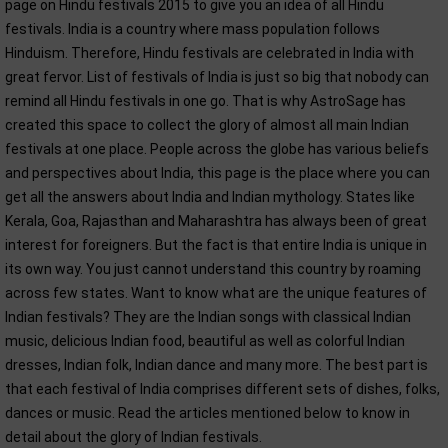
page on Hindu festivals 2015 to give you an idea of all Hindu
festivals. India is a country where mass population follows
Hinduism. Therefore, Hindu festivals are celebrated in India with
great fervor. List of festivals of India is just so big that nobody can
remind all Hindu festivals in one go. That is why AstroSage has
created this space to collect the glory of almost all main Indian
festivals at one place. People across the globe has various beliefs
and perspectives about India, this page is the place where you can
get all the answers about India and Indian mythology. States like
Kerala, Goa, Rajasthan and Maharashtra has always been of great
interest for foreigners. But the fact is that entire India is unique in
its own way. You just cannot understand this country by roaming
across few states. Want to know what are the unique features of
Indian festivals? They are the Indian songs with classical Indian
music, delicious Indian food, beautiful as well as colorful Indian
dresses, Indian folk, Indian dance and many more. The best part is
that each festival of India comprises different sets of dishes, folks,
dances or music. Read the articles mentioned below to know in
detail about the glory of Indian festivals.