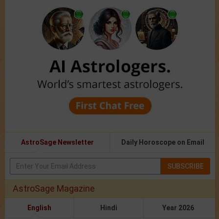
AstroSage Newsletter
Daily Horoscope on Email
SUBSCRIBE
AstroSage Magazine
English
Hindi
Year 2026