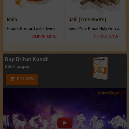
Mala
Jadi (Tree Roots)
Praise the Lord with Divine Energies of Mala.
Keep Your Place Holy with Jadi.
CHECK NOW
CHECK NOW
Buy Brihat Kundli
250+ pages
BUY NOW