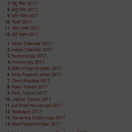
राहु गोचर 2017
केतु गोचर 2017
शनि गोचर 2017
ग्रहण 2017
चंद्र ग्रहण 2017
सूर्य ग्रहण 2017
Hindu Calendar 2017
Indian Calendar 2017
Numerology 2017
Horoscope 2017
Rahu Peyarchi palan 2017
Ketu Peyarchi palan 2017
Tarot Reading 2017
Rahu Transit 2017
Ketu Transit 2017
Jupiter Transit 2017
Lal Kitab Horoscope 2017
Wallpaper 2017
Sarvartha Siddhi Yoga 2017
Sani Peyarchi Palan 2017