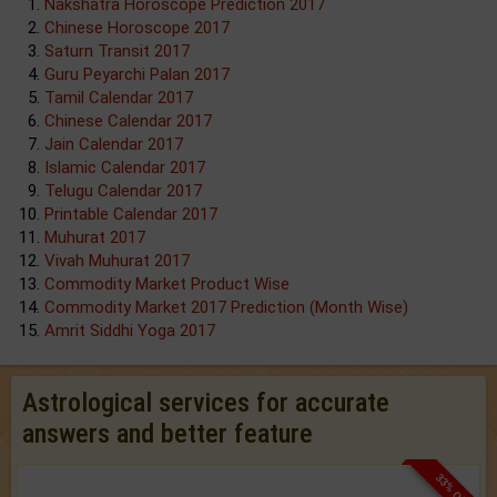
Nakshatra Horoscope Prediction 2017
Chinese Horoscope 2017
Saturn Transit 2017
Guru Peyarchi Palan 2017
Tamil Calendar 2017
Chinese Calendar 2017
Jain Calendar 2017
Islamic Calendar 2017
Telugu Calendar 2017
Printable Calendar 2017
Muhurat 2017
Vivah Muhurat 2017
Commodity Market Product Wise
Commodity Market 2017 Prediction (Month Wise)
Amrit Siddhi Yoga 2017
Astrological services for accurate
answers and better feature
33% OFF