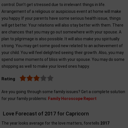
control. Don’t get stressed due to irrelevant things in life.
Arrangement of a religious or auspicious event at home will make
you happy. If your parents have some serious health issue, things
will get better. Your relations will also stay better with them. There
are chances that you may go out somewhere with your spouse. A
plan to pilgrimage is also possible. It will also make you spiritually
strong. You may get some good new related to an achievement of
your child. You will feel delighted seeing their growth. Also, you may
spend some moments of bliss with your spouse. You may do some
shopping as well to make your loved ones happy.
Rating
Are you going through some family issues? Get a complete solution
for your family problems:
Family Horoscope Report
Love Forecast of 2017 for Capricorn
The year looks average for the love matters, foretells
2017