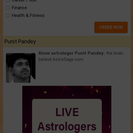
Career / Job
Finance
Health & Fitness
ORDER NOW
Punit Pandey
Know astrologer Punit Pandey:
the brain
behind AstroSage.com