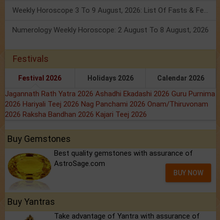
Weekly Horoscope 3 To 9 August, 2026: List Of Fasts & Festivals
Numerology Weekly Horoscope: 2 August To 8 August, 2026
Festivals
Festival 2026
Holidays 2026
Calendar 2026
Jagannath Rath Yatra 2026
Ashadhi Ekadashi 2026
Guru Purnima
2026
Hariyali Teej 2026
Nag Panchami 2026
Onam/Thiruvonam
2026
Raksha Bandhan 2026
Kajari Teej 2026
Buy Gemstones
Best quality gemstones with assurance of
AstroSage.com
BUY NOW
Buy Yantras
Take advantage of Yantra with assurance of