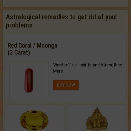
Astrological remedies to get rid of your
problems
Red Coral / Moonga
(3 Carat)
Ward off evil spirits and strengthen
Mars.
BUY NOW