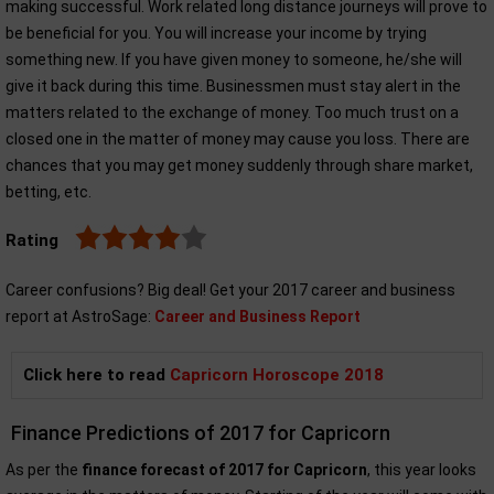
making successful. Work related long distance journeys will prove to
be beneficial for you. You will increase your income by trying
something new. If you have given money to someone, he/she will
give it back during this time. Businessmen must stay alert in the
matters related to the exchange of money. Too much trust on a
closed one in the matter of money may cause you loss. There are
chances that you may get money suddenly through share market,
betting, etc.
Rating
Career confusions? Big deal! Get your 2017 career and business
report at AstroSage:
Career and Business Report
Click here to read
Capricorn Horoscope 2018
Finance Predictions of 2017 for Capricorn
As per the
finance forecast of 2017 for Capricorn
, this year looks