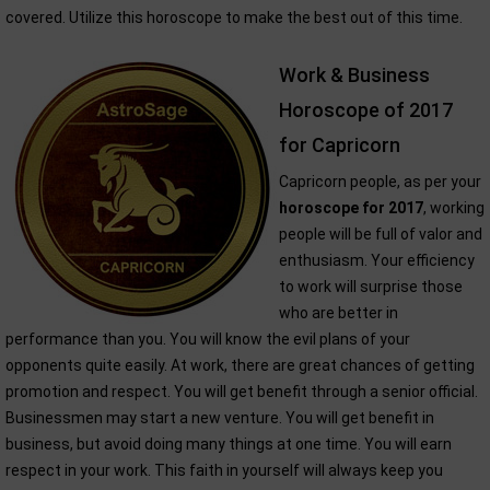
covered. Utilize this horoscope to make the best out of this time.
Work & Business
Horoscope of 2017
for Capricorn
Capricorn people, as per your
horoscope for 2017
, working
people will be full of valor and
enthusiasm. Your efficiency
to work will surprise those
who are better in
performance than you. You will know the evil plans of your
opponents quite easily. At work, there are great chances of getting
promotion and respect. You will get benefit through a senior official.
Businessmen may start a new venture. You will get benefit in
business, but avoid doing many things at one time. You will earn
respect in your work. This faith in yourself will always keep you