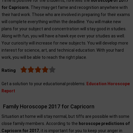
Time is positive for the students, foretells the
horoscope of 2017
for Capricorn.
They may get fame and recognition anywhere with
their hard work. Those who are involved in preparing for their exams
will complete everything within the deadline. You will make new
plans for your subject and concentration will stay good in studies.
Along with fun, you will have a hawk eye over your studies as well.
Your curiosity will increase for new subjects. You will develop more
interest for science, art, and technical education. With your hard
work, you will be able to reach the right place.
Rating
Get a solution to your educational problems:
Education Horoscope
Report
Family Horoscope 2017 for Capricorn
Situation at home will stay normal, but tiffs are possible with some
close family members. According to the
horoscope predictions of
Capricorn for 2017
, it is important for you to keep your anger in