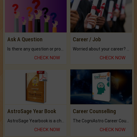
Ask A Question
Career / Job
Is there any question or problem lingering.
Worried about your career? don't know what is.
CHECK NOW
CHECK NOW
AstroSage Year Book
Career Counselling
AstroSage Yearbook is a channel to fulfill your dreams and destiny.
The CogniAstro Career Counselling Report is the most comprehensive report available on this topic.
CHECK NOW
CHECK NOW