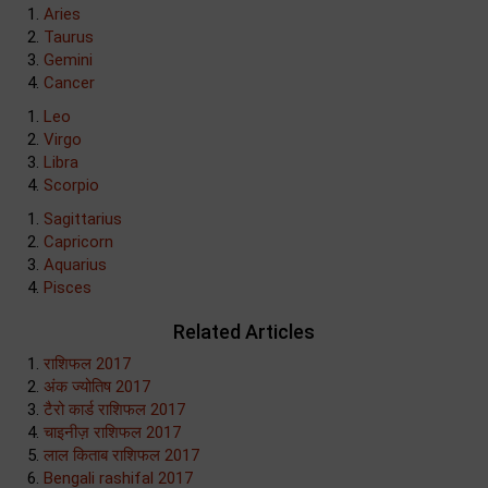
Aries
Taurus
Gemini
Cancer
Leo
Virgo
Libra
Scorpio
Sagittarius
Capricorn
Aquarius
Pisces
Related Articles
राशिफल 2017
अंक ज्योतिष 2017
टैरो कार्ड राशिफल 2017
चाइनीज़ राशिफल 2017
लाल किताब राशिफल 2017
Bengali rashifal 2017