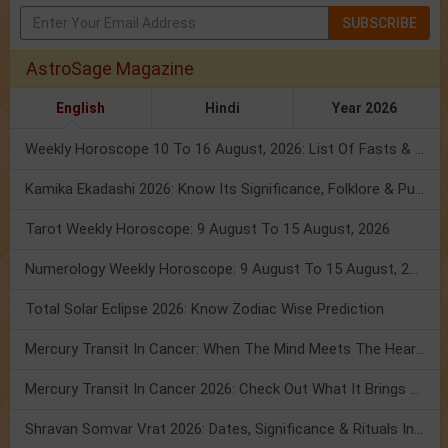
SUBSCRIBE
AstroSage Magazine
English
Hindi
Year 2026
Weekly Horoscope 10 To 16 August, 2026: List Of Fasts & Festivals
Kamika Ekadashi 2026: Know Its Significance, Folklore & Puja Rituals
Tarot Weekly Horoscope: 9 August To 15 August, 2026
Numerology Weekly Horoscope: 9 August To 15 August, 2026
Total Solar Eclipse 2026: Know Zodiac Wise Prediction
Mercury Transit In Cancer: When The Mind Meets The Heart!
Mercury Transit In Cancer 2026: Check Out What It Brings For You
Shravan Somvar Vrat 2026: Dates, Significance & Rituals In August