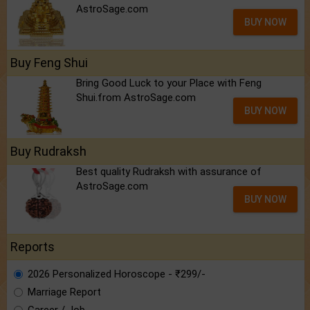
AstroSage.com
BUY NOW
Buy Feng Shui
Bring Good Luck to your Place with Feng
Shui.from AstroSage.com
BUY NOW
Buy Rudraksh
Best quality Rudraksh with assurance of
AstroSage.com
BUY NOW
Reports
2026 Personalized Horoscope - ₹299/-
Marriage Report