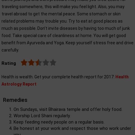
traveling somewhere, this will make you feel light. Also, you may
travel abroad to get the mental peace. Some stomach or skin
related problems may trouble you. Try to eat at good places as
much as possible. Don’t invite diseases by having too much of junk
food. Take special care of cleanliness at home. You will get good
benefit from Ayurveda and Yoga. Keep yourself stress free and drive
carefully.
Rating
Health is wealth. Get your complete health report for 2017:
Health
Astrology Report
Remedies
On Sundays, visit Bhairava temple and offer holy food.
Worship Lord Shani regularly.
Keep feeding needy people on a regular basis.
Be honest at your work and respect those who work under
you.