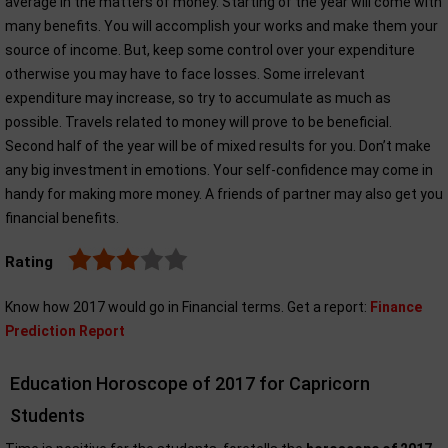
average in the matters of money. Starting of the year will come with
many benefits. You will accomplish your works and make them your
source of income. But, keep some control over your expenditure
otherwise you may have to face losses. Some irrelevant
expenditure may increase, so try to accumulate as much as
possible. Travels related to money will prove to be beneficial.
Second half of the year will be of mixed results for you. Don’t make
any big investment in emotions. Your self-confidence may come in
handy for making more money. A friends of partner may also get you
financial benefits.
Rating
Know how 2017 would go in Financial terms. Get a report:
Finance
Prediction Report
Education Horoscope of 2017 for Capricorn
Students