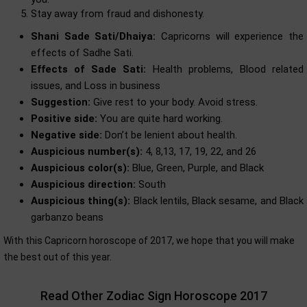
Stay away from fraud and dishonesty.
Shani Sade Sati/Dhaiya:
Capricorns will experience the
effects of Sadhe Sati.
Effects of Sade Sati:
Health problems, Blood related
issues, and Loss in business
Suggestion:
Give rest to your body. Avoid stress.
Positive side:
You are quite hard working.
Negative side:
Don’t be lenient about health.
Auspicious number(s):
4, 8,13, 17, 19, 22, and 26
Auspicious color(s):
Blue, Green, Purple, and Black
Auspicious direction:
South
Auspicious thing(s):
Black lentils, Black sesame, and Black
garbanzo beans
With this Capricorn horoscope of 2017, we hope that you will make
the best out of this year.
Read Other Zodiac Sign Horoscope 2017