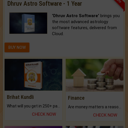
Dhruv Astro Software - 1 Year
'Dhruv Astro Software'
brings you
the most advanced astrology
software features, delivered from
Cloud.
BUY NOW
Brihat Kundli
Finance
What will you get in 250+ pages Colored Brihat Kundli.
Are money matters a reason for the dark-circles under your eyes?
CHECK NOW
CHECK NOW