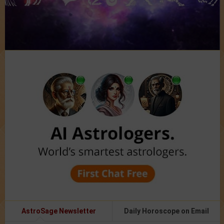
AstroSage Newsletter
Daily Horoscope on Email