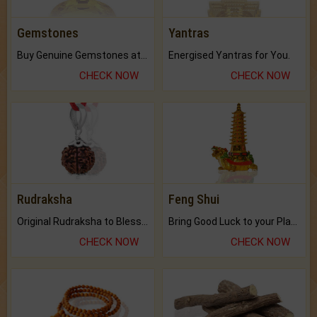
Gemstones
Yantras
Buy Genuine Gemstones at Best Prices.
Energised Yantras for You.
CHECK NOW
CHECK NOW
Rudraksha
Feng Shui
Original Rudraksha to Bless Your Way.
Bring Good Luck to your Place with Feng Shui.
CHECK NOW
CHECK NOW