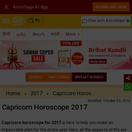

AstroSage AI App
DOWNLOAD NOW
₹
0
Chat with Astrologer
chat_bubble_outline
हिन्दी
தமிழ்
తెలుగు
मराठी
More
KUNDLI
MATCHING
BRIHAT KUNDLI
Home
2017
Capricorn Horos..
»
»
Modified: October 03, 2016
Capricorn Horoscope 2017
Capricorn horoscope for 2017
is here to help you make an
impeccable plan for the entire year. Here, all the aspects of life are