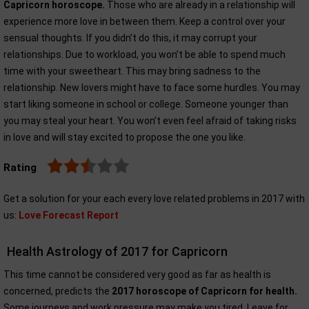
Capricorn horoscope.
Those who are already in a relationship will
experience more love in between them. Keep a control over your
sensual thoughts. If you didn’t do this, it may corrupt your
relationships. Due to workload, you won’t be able to spend much
time with your sweetheart. This may bring sadness to the
relationship. New lovers might have to face some hurdles. You may
start liking someone in school or college. Someone younger than
you may steal your heart. You won’t even feel afraid of taking risks
in love and will stay excited to propose the one you like.
Rating
Get a solution for your each every love related problems in 2017 with
us:
Love Forecast Report
Health Astrology of 2017 for Capricorn
This time cannot be considered very good as far as health is
concerned, predicts the
2017 horoscope of Capricorn for health.
Some journeys and work pressure may make you tired. Leave for