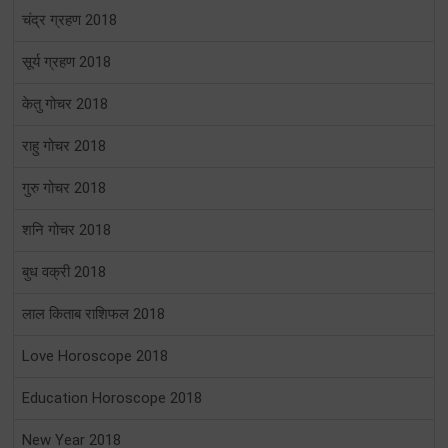
चंद्र ग्रहण 2018
सूर्य ग्रहण 2018
केतु गोचर 2018
राहु गोचर 2018
गुरु गोचर 2018
शनि गोचर 2018
बुध वक्री 2018
लाल किताब राशिफल 2018
Love Horoscope 2018
Education Horoscope 2018
New Year 2018