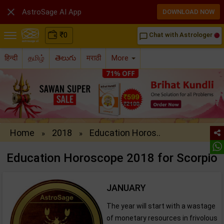

AstroSage AI App
DOWNLOAD NOW
₹
0
Chat with Astrologer
chat_bubble_outline
हिन्दी
தமிழ்
తెలుగు
मराठी
More
Home
2018
Education Horos..
»
»
Education Horoscope 2018 for Scorpio
JANUARY
The year will start with a wastage
of monetary resources in frivolous