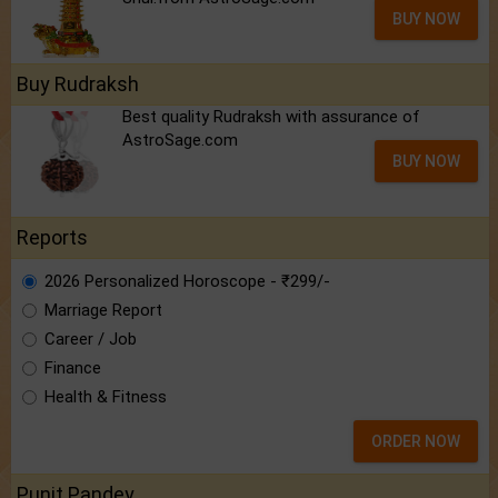
BUY NOW
Buy Rudraksh
Best quality Rudraksh with assurance of
AstroSage.com
BUY NOW
Reports
2026 Personalized Horoscope - ₹299/-
Marriage Report
Career / Job
Finance
Health & Fitness
ORDER NOW
Punit Pandey