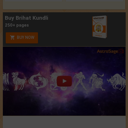
Buy Brihat Kundli
250+ pages
BUY NOW