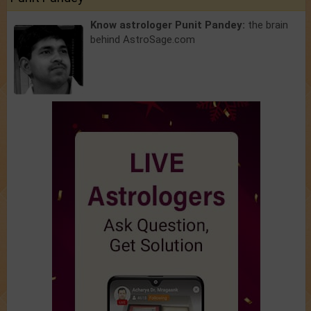
Know astrologer Punit Pandey:
the brain
behind AstroSage.com