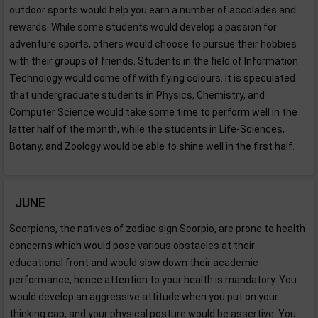
outdoor sports would help you earn a number of accolades and
rewards. While some students would develop a passion for
adventure sports, others would choose to pursue their hobbies
with their groups of friends. Students in the field of Information
Technology would come off with flying colours. It is speculated
that undergraduate students in Physics, Chemistry, and
Computer Science would take some time to perform well in the
latter half of the month, while the students in Life-Sciences,
Botany, and Zoology would be able to shine well in the first half.
JUNE
Scorpions, the natives of zodiac sign Scorpio, are prone to health
concerns which would pose various obstacles at their
educational front and would slow down their academic
performance, hence attention to your health is mandatory. You
would develop an aggressive attitude when you put on your
thinking cap, and your physical posture would be assertive. You