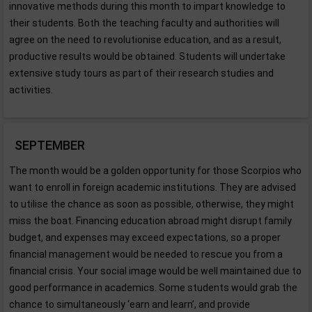
innovative methods during this month to impart knowledge to
their students. Both the teaching faculty and authorities will
agree on the need to revolutionise education, and as a result,
productive results would be obtained. Students will undertake
extensive study tours as part of their research studies and
activities.
SEPTEMBER
The month would be a golden opportunity for those Scorpios who
want to enroll in foreign academic institutions. They are advised
to utilise the chance as soon as possible, otherwise, they might
miss the boat. Financing education abroad might disrupt family
budget, and expenses may exceed expectations, so a proper
financial management would be needed to rescue you from a
financial crisis. Your social image would be well maintained due to
good performance in academics. Some students would grab the
chance to simultaneously ‘earn and learn’, and provide