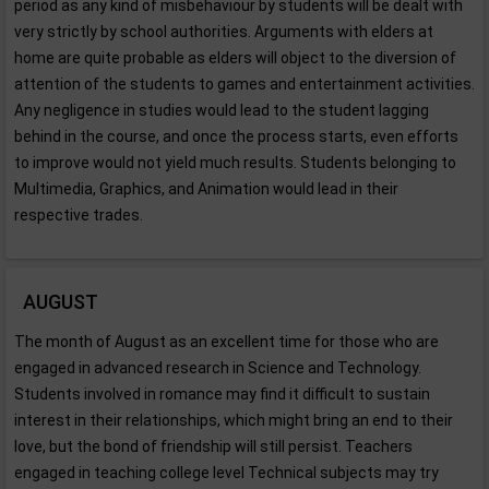
period as any kind of misbehaviour by students will be dealt with
very strictly by school authorities. Arguments with elders at
home are quite probable as elders will object to the diversion of
attention of the students to games and entertainment activities.
Any negligence in studies would lead to the student lagging
behind in the course, and once the process starts, even efforts
to improve would not yield much results. Students belonging to
Multimedia, Graphics, and Animation would lead in their
respective trades.
AUGUST
The month of August as an excellent time for those who are
engaged in advanced research in Science and Technology.
Students involved in romance may find it difficult to sustain
interest in their relationships, which might bring an end to their
love, but the bond of friendship will still persist. Teachers
engaged in teaching college level Technical subjects may try