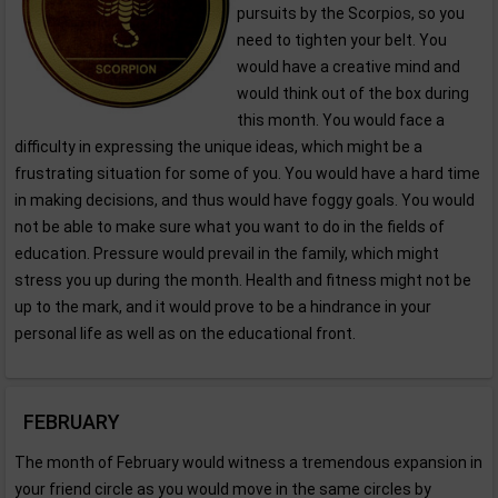
pursuits by the Scorpios, so you
need to tighten your belt. You
would have a creative mind and
would think out of the box during
this month. You would face a
difficulty in expressing the unique ideas, which might be a
frustrating situation for some of you. You would have a hard time
in making decisions, and thus would have foggy goals. You would
not be able to make sure what you want to do in the fields of
education. Pressure would prevail in the family, which might
stress you up during the month. Health and fitness might not be
up to the mark, and it would prove to be a hindrance in your
personal life as well as on the educational front.
FEBRUARY
The month of February would witness a tremendous expansion in
your friend circle as you would move in the same circles by