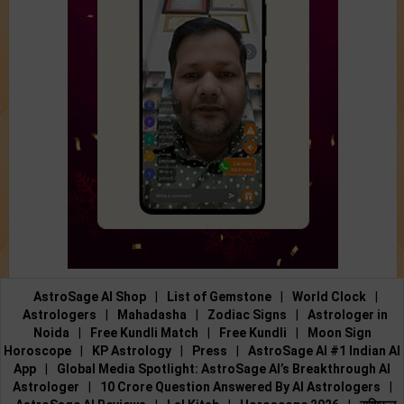
AstroSage AI Shop
|
List of Gemstone
|
World Clock
|
Astrologers
|
Mahadasha
|
Zodiac Signs
|
Astrologer in
Noida
|
Free Kundli Match
|
Free Kundli
|
Moon Sign
Horoscope
|
KP Astrology
|
Press
|
AstroSage AI #1 Indian AI
App
|
Global Media Spotlight: AstroSage AI’s Breakthrough AI
Astrologer
|
10 Crore Question Answered By AI Astrologers
|