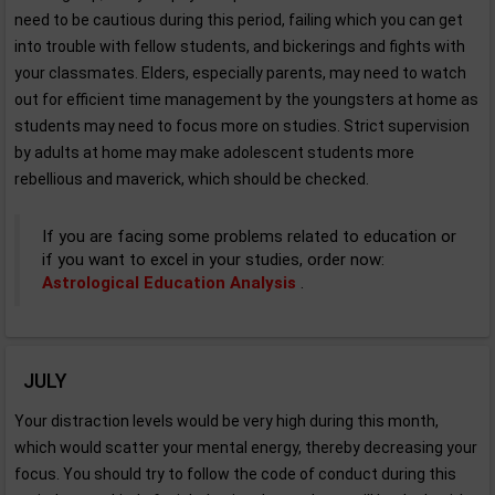
need to be cautious during this period, failing which you can get
into trouble with fellow students, and bickerings and fights with
your classmates. Elders, especially parents, may need to watch
out for efficient time management by the youngsters at home as
students may need to focus more on studies. Strict supervision
by adults at home may make adolescent students more
rebellious and maverick, which should be checked.
If you are facing some problems related to education or
if you want to excel in your studies, order now:
Astrological Education Analysis
.
JULY
Your distraction levels would be very high during this month,
which would scatter your mental energy, thereby decreasing your
focus. You should try to follow the code of conduct during this