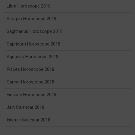
Libra Horoscope 2018
Scorpio Horoscope 2018
Sagittarius Horoscope 2018
Capricorn Horoscope 2018
Aquarius Horoscope 2018
Pisces Horoscope 2018
Career Horoscope 2018
Finance Horoscope 2018
Jain Calendar 2018
Islamic Calendar 2018