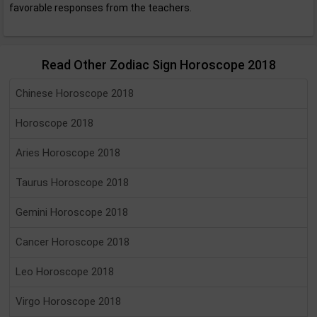
favorable responses from the teachers.
Read Other Zodiac Sign Horoscope 2018
Chinese Horoscope 2018
Horoscope 2018
Aries Horoscope 2018
Taurus Horoscope 2018
Gemini Horoscope 2018
Cancer Horoscope 2018
Leo Horoscope 2018
Virgo Horoscope 2018