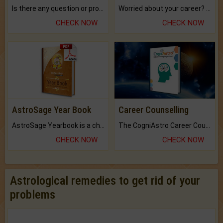
Is there any question or problem lingering.
Worried about your career? don't know what is.
CHECK NOW
CHECK NOW
AstroSage Year Book
Career Counselling
AstroSage Yearbook is a channel to fulfill your dreams and destiny.
The CogniAstro Career Counselling Report is the most comprehensive report available on this topic.
CHECK NOW
CHECK NOW
Astrological remedies to get rid of your
problems