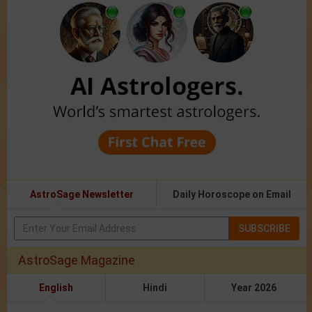
AstroSage Newsletter
Daily Horoscope on Email
SUBSCRIBE
AstroSage Magazine
English
Hindi
Year 2026