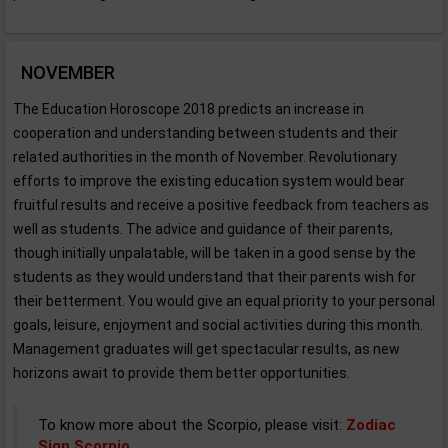
NOVEMBER
The Education Horoscope 2018 predicts an increase in
cooperation and understanding between students and their
related authorities in the month of November. Revolutionary
efforts to improve the existing education system would bear
fruitful results and receive a positive feedback from teachers as
well as students. The advice and guidance of their parents,
though initially unpalatable, will be taken in a good sense by the
students as they would understand that their parents wish for
their betterment. You would give an equal priority to your personal
goals, leisure, enjoyment and social activities during this month.
Management graduates will get spectacular results, as new
horizons await to provide them better opportunities.
To know more about the Scorpio, please visit:
Zodiac
Sign Scorpio
.