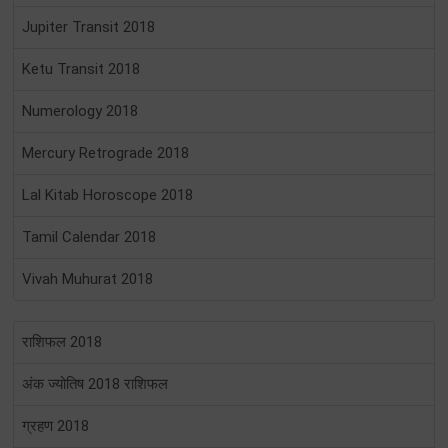
Jupiter Transit 2018
Ketu Transit 2018
Numerology 2018
Mercury Retrograde 2018
Lal Kitab Horoscope 2018
Tamil Calendar 2018
Vivah Muhurat 2018
राशिफल 2018
अंक ज्योतिष 2018 राशिफल
ग्रहण 2018