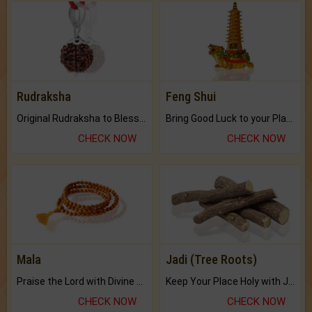
Rudraksha
Feng Shui
Original Rudraksha to Bless Your Way.
Bring Good Luck to your Place with Feng Shui.
CHECK NOW
CHECK NOW
Mala
Jadi (Tree Roots)
Praise the Lord with Divine Energies of Mala.
Keep Your Place Holy with Jadi.
CHECK NOW
CHECK NOW