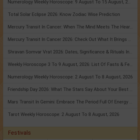
Numerology Weekly Horoscope: 9 August To 15 August, 2026
Total Solar Eclipse 2026: Know Zodiac Wise Prediction
Mercury Transit In Cancer: When The Mind Meets The Heart!
Mercury Transit In Cancer 2026: Check Out What It Brings For You
Shravan Somvar Vrat 2026: Dates, Significance & Rituals In August
Weekly Horoscope 3 To 9 August, 2026: List Of Fasts & Festivals
Numerology Weekly Horoscope: 2 August To 8 August, 2026
Friendship Day 2026: What The Stars Say About Your Best Friend!
Mars Transit In Gemini: Embrace The Period Full Of Energy & Intelligence
Tarot Weekly Horoscope: 2 August To 8 August, 2026
Festivals