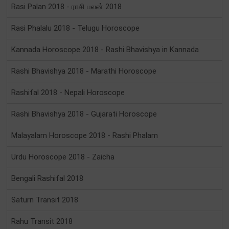
Rasi Palan 2018 - ராசி பலன் 2018
Rasi Phalalu 2018 - Telugu Horoscope
Kannada Horoscope 2018 - Rashi Bhavishya in Kannada
Rashi Bhavishya 2018 - Marathi Horoscope
Rashifal 2018 - Nepali Horoscope
Rashi Bhavishya 2018 - Gujarati Horoscope
Malayalam Horoscope 2018 - Rashi Phalam
Urdu Horoscope 2018 - Zaicha
Bengali Rashifal 2018
Saturn Transit 2018
Rahu Transit 2018