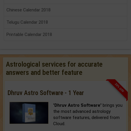
Chinese Calendar 2018
Telugu Calendar 2018
Printable Calendar 2018
Astrological services for accurate
answers and better feature
33% OFF
Dhruv Astro Software - 1 Year
'Dhruv Astro Software'
brings you
the most advanced astrology
software features, delivered from
Cloud.