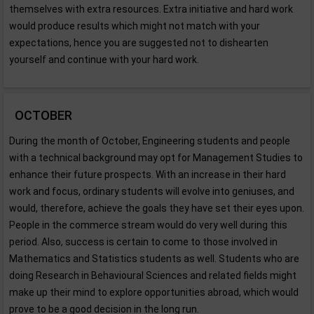
themselves with extra resources. Extra initiative and hard work
would produce results which might not match with your
expectations, hence you are suggested not to dishearten
yourself and continue with your hard work.
OCTOBER
During the month of October, Engineering students and people
with a technical background may opt for Management Studies to
enhance their future prospects. With an increase in their hard
work and focus, ordinary students will evolve into geniuses, and
would, therefore, achieve the goals they have set their eyes upon.
People in the commerce stream would do very well during this
period. Also, success is certain to come to those involved in
Mathematics and Statistics students as well. Students who are
doing Research in Behavioural Sciences and related fields might
make up their mind to explore opportunities abroad, which would
prove to be a good decision in the long run.