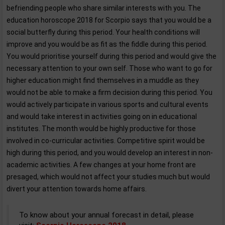
befriending people who share similar interests with you. The
education horoscope 2018 for Scorpio says that you would be a
social butterfly during this period. Your health conditions will
improve and you would be as fit as the fiddle during this period.
You would prioritise yourself during this period and would give the
necessary attention to your own self. Those who want to go for
higher education might find themselves in a muddle as they
would not be able to make a firm decision during this period. You
would actively participate in various sports and cultural events
and would take interest in activities going on in educational
institutes. The month would be highly productive for those
involved in co-curricular activities. Competitive spirit would be
high during this period, and you would develop an interest in non-
academic activities. A few changes at your home front are
presaged, which would not affect your studies much but would
divert your attention towards home affairs.
To know about your annual forecast in detail, please