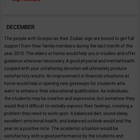
DECEMBER
The people with Scorpio as their Zodiac sign are bound to get full
support from their family members during the last month of the
year 2018. The elders at home would help you in studies and offer
guidance wherever necessary. A good physical and mental health
coupled with your unfaltering devotion will ultimately produce
satisfactory results. An improvement in financial situations at
home would help in opening new gateways for students who
want to enhance their educational qualification. As individuals,
the students may be creative and expressive; but somehow they
would find it difficult to verbally express their feelings, creating a
problem they need to work upon. A balanced diet, sound sleep,
excellent emotional health, and balanced outlook would end the
year on a positive note. The academic situation would be
satisfactory, with a good performance by the students and