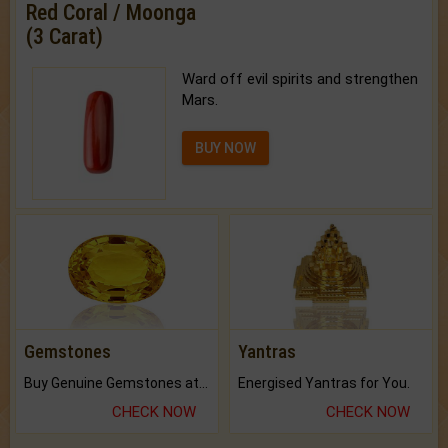
Red Coral / Moonga
(3 Carat)
Ward off evil spirits and strengthen
Mars.
BUY NOW
Gemstones
Yantras
Buy Genuine Gemstones at Best Prices.
Energised Yantras for You.
CHECK NOW
CHECK NOW