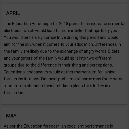
APRIL
The Education Horoscope for 2018 predicts an increase in mental
alertness, which would lead to more intellectual inputs by you.
You would be fiercely competitive during this period and would
aim for the sky when it comes to your education. Differences in
the family are likely due to the exchange of angry words. Elders
and youngsters of the family would split into two different
groups due to the difference in their thing and perceptions.
Educational endeavours would gather momentum for joining
foreign institutions. Financial problems at home may force some
students to abandon their ambitious plans for studies in a
foreign land.
MAY
As per the Education forecast, an excellent performance in