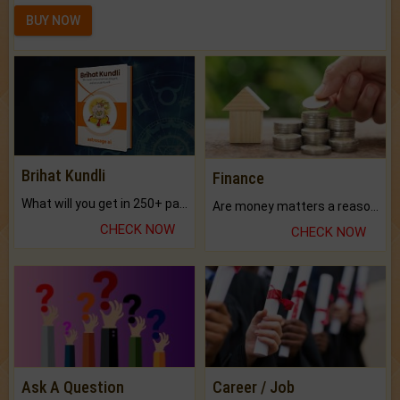
BUY NOW
Brihat Kundli
Finance
What will you get in 250+ pages Colored Brihat Kundli.
Are money matters a reason for the dark-circles under your eyes?
CHECK NOW
CHECK NOW
Ask A Question
Career / Job