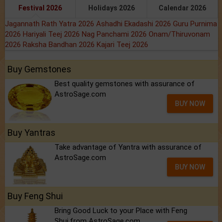
Festival 2026
Holidays 2026
Calendar 2026
Jagannath Rath Yatra 2026
Ashadhi Ekadashi 2026
Guru Purnima
2026
Hariyali Teej 2026
Nag Panchami 2026
Onam/Thiruvonam
2026
Raksha Bandhan 2026
Kajari Teej 2026
Buy Gemstones
Best quality gemstones with assurance of
AstroSage.com
BUY NOW
Buy Yantras
Take advantage of Yantra with assurance of
AstroSage.com
BUY NOW
Buy Feng Shui
Bring Good Luck to your Place with Feng
Shui.from AstroSage.com