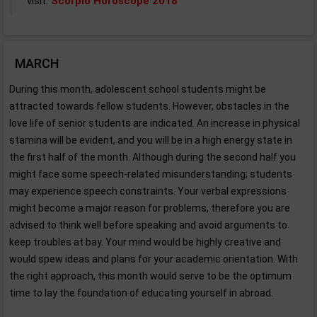
visit:
Scorpio Horoscope 2018
MARCH
During this month, adolescent school students might be
attracted towards fellow students. However, obstacles in the
love life of senior students are indicated. An increase in physical
stamina will be evident, and you will be in a high energy state in
the first half of the month. Although during the second half you
might face some speech-related misunderstanding; students
may experience speech constraints. Your verbal expressions
might become a major reason for problems, therefore you are
advised to think well before speaking and avoid arguments to
keep troubles at bay. Your mind would be highly creative and
would spew ideas and plans for your academic orientation. With
the right approach, this month would serve to be the optimum
time to lay the foundation of educating yourself in abroad.