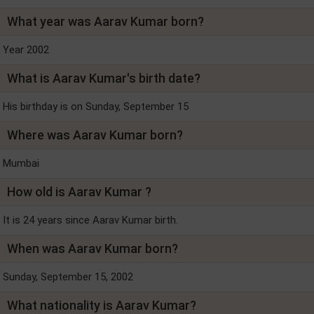
What year was Aarav Kumar born?
Year 2002
What is Aarav Kumar's birth date?
His birthday is on Sunday, September 15
Where was Aarav Kumar born?
Mumbai
How old is Aarav Kumar ?
It is 24 years since Aarav Kumar birth.
When was Aarav Kumar born?
Sunday, September 15, 2002
What nationality is Aarav Kumar?