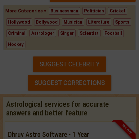
More Categories »
Businessman
Politician
Cricket
Hollywood
Bollywood
Musician
Literature
Sports
Criminal
Astrologer
Singer
Scientist
Football
Hockey
SUGGEST CELEBRITY
SUGGEST CORRECTIONS
Astrological services for accurate
answers and better feature
33% OFF
Dhruv Astro Software - 1 Year