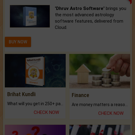
'Dhruv Astro Software'
brings you
the most advanced astrology
software features, delivered from
Cloud.
BUY NOW
Brihat Kundli
Finance
What will you get in 250+ pages Colored Brihat Kundli.
Are money matters a reason for the dark-circles under your eyes?
CHECK NOW
CHECK NOW