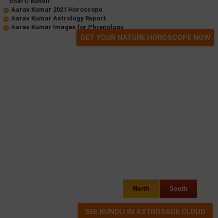
chart/ kundli
Aarav Kumar 2021 Horoscope
Aarav Kumar Astrology Report
Aarav Kumar Images for Phrenology
GET YOUR NATURE HOROSCOPE NOW
North
South