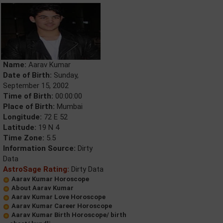
Name:
Aarav Kumar
Date of Birth:
Sunday,
September 15, 2002
Time of Birth:
00:00:00
Place of Birth:
Mumbai
Longitude:
72 E 52
Latitude:
19 N 4
Time Zone:
5.5
Information Source:
Dirty
Data
AstroSage Rating:
Dirty Data
Aarav Kumar Horoscope
About Aarav Kumar
Aarav Kumar Love Horoscope
Aarav Kumar Career Horoscope
Aarav Kumar Birth Horoscope/ birth