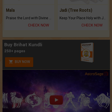
Mala
Jadi (Tree Roots)
Praise the Lord with Divine Energies of Mala.
Keep Your Place Holy with Jadi.
CHECK NOW
CHECK NOW
Buy Brihat Kundli
250+ pages
BUY NOW