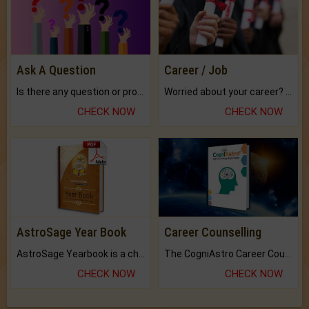
Ask A Question
Career / Job
Is there any question or problem lingering.
Worried about your career? don't know what is.
CHECK NOW
CHECK NOW
AstroSage Year Book
Career Counselling
AstroSage Yearbook is a channel to fulfill your dreams and destiny.
The CogniAstro Career Counselling Report is the most comprehensive report available on this topic.
CHECK NOW
CHECK NOW