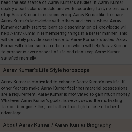
need the assistance of Aarav Kumar's studies. If Aarav Kumar
deploy a particular schedule and work according to it, no one can
stop Aarav Kumar from succeeding. Aarav Kumar like to share
Aarav Kumar's knowledge with others and this is where Aarav
Kumar actually start to learn as dissemination of knowledge will
help Aarav Kumar in remembering things in a better manner. This
will definitely provide assistance to Aarav Kumar's studies. Aarav
Kumar will obtain such an education which will help Aarav Kumar
to prosper in every aspect of life and also keep Aarav Kumar
satisfied mentally.
Aarav Kumar's Life Style horoscope
Aarav Kumar is motivated to enhance Aarav Kumar's sex life. If
other factors make Aarav Kumar feel that material possessions
are a requirement, Aarav Kumar is motivated to gain much money.
Whatever Aarav Kumar's goals, however, sex is the motivating
factor. Recognise this, and rather than fight it, use it to best
advantage.
About Aarav Kumar / Aarav Kumar Biography