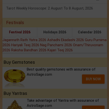
Tarot Weekly Horoscope: 2 August To 8 August, 2026
Festivals
Festival 2026
Holidays 2026
Calendar 2026
Jagannath Rath Yatra 2026
Ashadhi Ekadashi 2026
Guru Purnima
2026
Hariyali Teej 2026
Nag Panchami 2026
Onam/Thiruvonam
2026
Raksha Bandhan 2026
Kajari Teej 2026
Buy Gemstones
Best quality gemstones with assurance of
AstroSage.com
BUY NOW
Buy Yantras
Take advantage of Yantra with assurance of
AstroSage.com