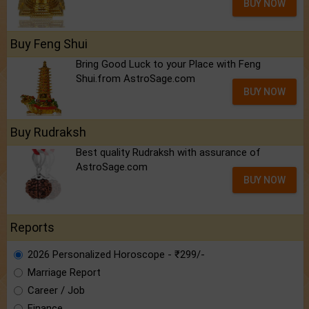
BUY NOW
Buy Feng Shui
Bring Good Luck to your Place with Feng
Shui.from AstroSage.com
BUY NOW
Buy Rudraksh
Best quality Rudraksh with assurance of
AstroSage.com
BUY NOW
Reports
2026 Personalized Horoscope - ₹299/-
Marriage Report
Career / Job
Finance