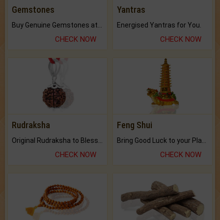
Gemstones
Yantras
Buy Genuine Gemstones at Best Prices.
Energised Yantras for You.
CHECK NOW
CHECK NOW
Rudraksha
Feng Shui
Original Rudraksha to Bless Your Way.
Bring Good Luck to your Place with Feng Shui.
CHECK NOW
CHECK NOW