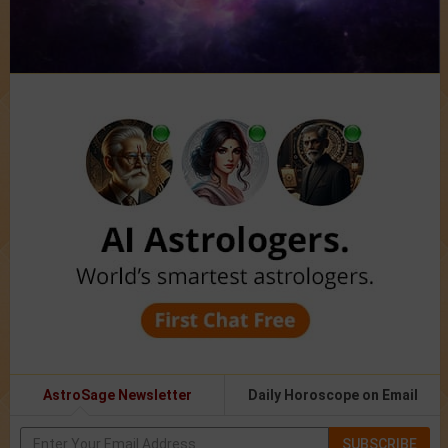
AstroSage Newsletter
Daily Horoscope on Email
SUBSCRIBE