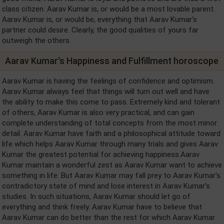
class citizen. Aarav Kumar is, or would be a most lovable parent.
Aarav Kumar is, or would be, everything that Aarav Kumar's
partner could desire. Clearly, the good qualities of yours far
outweigh the others.
Aarav Kumar's Happiness and Fulfillment horoscope
Aarav Kumar is having the feelings of confidence and optimism.
Aarav Kumar always feel that things will turn out well and have
the ability to make this come to pass. Extremely kind and tolerant
of others, Aarav Kumar is also very practical, and can gain
complete understanding of total concepts from the most minor
detail. Aarav Kumar have faith and a philosophical attitude toward
life which helps Aarav Kumar through many trials and gives Aarav
Kumar the greatest potential for achieving happiness.Aarav
Kumar maintain a wonderful zest as Aarav Kumar want to achieve
something in life. But Aarav Kumar may fall prey to Aarav Kumar's
contradictory state of mind and lose interest in Aarav Kumar's
studies. In such situations, Aarav Kumar should let go of
everything and think freely. Aarav Kumar have to believe that
Aarav Kumar can do better than the rest for which Aarav Kumar