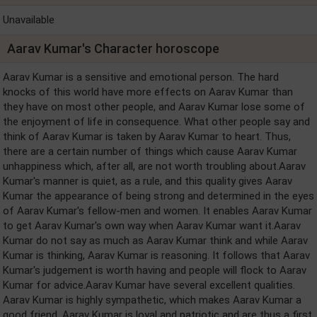
Unavailable
Aarav Kumar's Character horoscope
Aarav Kumar is a sensitive and emotional person. The hard
knocks of this world have more effects on Aarav Kumar than
they have on most other people, and Aarav Kumar lose some of
the enjoyment of life in consequence. What other people say and
think of Aarav Kumar is taken by Aarav Kumar to heart. Thus,
there are a certain number of things which cause Aarav Kumar
unhappiness which, after all, are not worth troubling about.Aarav
Kumar's manner is quiet, as a rule, and this quality gives Aarav
Kumar the appearance of being strong and determined in the eyes
of Aarav Kumar's fellow-men and women. It enables Aarav Kumar
to get Aarav Kumar's own way when Aarav Kumar want it.Aarav
Kumar do not say as much as Aarav Kumar think and while Aarav
Kumar is thinking, Aarav Kumar is reasoning. It follows that Aarav
Kumar's judgement is worth having and people will flock to Aarav
Kumar for advice.Aarav Kumar have several excellent qualities.
Aarav Kumar is highly sympathetic, which makes Aarav Kumar a
good friend. Aarav Kumar is loyal and patriotic and are thus a first