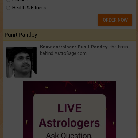
Health & Fitness
ORDER NOW
Punit Pandey
Know astrologer Punit Pandey:
the brain
behind AstroSage.com