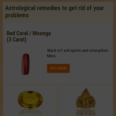
Astrological remedies to get rid of your
problems
Red Coral / Moonga
(3 Carat)
Ward off evil spirits and strengthen
Mars.
BUY NOW