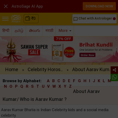

AstroSage AI App
DOWNLOAD NOW
₹
0
Chat with Astrologer
chat_bubble_outline
हिन्दी
தமிழ்
తెలుగు
मराठी
More
Home
Celebrity Horos..
About Aarav Kum..
»
»
Browse by Alphabet:
A
B
C
D
E
F
G
H
I
J
K
L
M
N
O
P
Q
R
S
T
U
V
W
X
Y
Z
About Aarav
Kumar/ Who is Aarav Kumar ?
Aarav Kumar Bhatia is Indian Celebrity kids and a social media
celebrity.