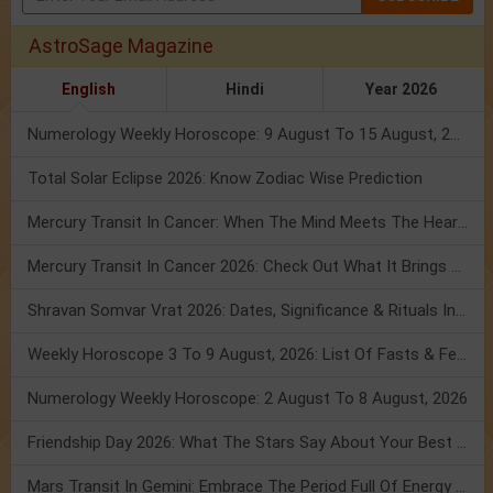
AstroSage Magazine
English
Hindi
Year 2026
Numerology Weekly Horoscope: 9 August To 15 August, 2026
Total Solar Eclipse 2026: Know Zodiac Wise Prediction
Mercury Transit In Cancer: When The Mind Meets The Heart!
Mercury Transit In Cancer 2026: Check Out What It Brings For You
Shravan Somvar Vrat 2026: Dates, Significance & Rituals In August
Weekly Horoscope 3 To 9 August, 2026: List Of Fasts & Festivals
Numerology Weekly Horoscope: 2 August To 8 August, 2026
Friendship Day 2026: What The Stars Say About Your Best Friend!
Mars Transit In Gemini: Embrace The Period Full Of Energy & Intelligence