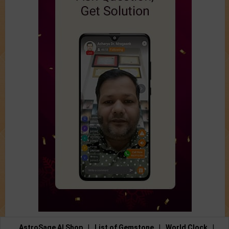
AstroSage AI Shop
|
List of Gemstone
|
World Clock
|