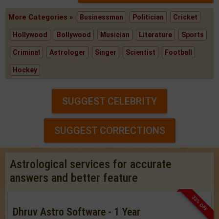
More Categories »
Businessman
Politician
Cricket
Hollywood
Bollywood
Musician
Literature
Sports
Criminal
Astrologer
Singer
Scientist
Football
Hockey
SUGGEST CELEBRITY
SUGGEST CORRECTIONS
Astrological services for accurate
answers and better feature
33% OFF
Dhruv Astro Software - 1 Year