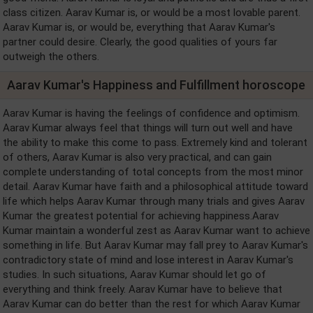
class citizen. Aarav Kumar is, or would be a most lovable parent.
Aarav Kumar is, or would be, everything that Aarav Kumar's
partner could desire. Clearly, the good qualities of yours far
outweigh the others.
Aarav Kumar's Happiness and Fulfillment horoscope
Aarav Kumar is having the feelings of confidence and optimism.
Aarav Kumar always feel that things will turn out well and have
the ability to make this come to pass. Extremely kind and tolerant
of others, Aarav Kumar is also very practical, and can gain
complete understanding of total concepts from the most minor
detail. Aarav Kumar have faith and a philosophical attitude toward
life which helps Aarav Kumar through many trials and gives Aarav
Kumar the greatest potential for achieving happiness.Aarav
Kumar maintain a wonderful zest as Aarav Kumar want to achieve
something in life. But Aarav Kumar may fall prey to Aarav Kumar's
contradictory state of mind and lose interest in Aarav Kumar's
studies. In such situations, Aarav Kumar should let go of
everything and think freely. Aarav Kumar have to believe that
Aarav Kumar can do better than the rest for which Aarav Kumar