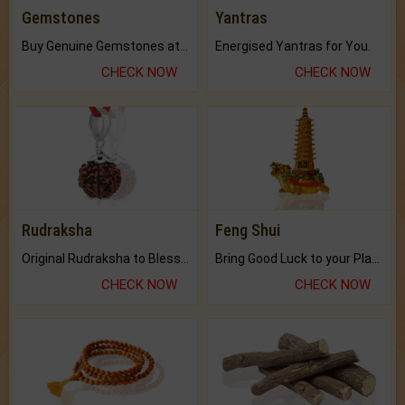
Gemstones
Yantras
Buy Genuine Gemstones at Best Prices.
Energised Yantras for You.
CHECK NOW
CHECK NOW
Rudraksha
Feng Shui
Original Rudraksha to Bless Your Way.
Bring Good Luck to your Place with Feng Shui.
CHECK NOW
CHECK NOW