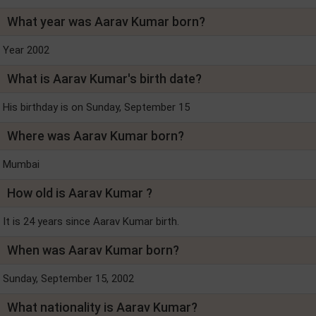
What year was Aarav Kumar born?
Year 2002
What is Aarav Kumar's birth date?
His birthday is on Sunday, September 15
Where was Aarav Kumar born?
Mumbai
How old is Aarav Kumar ?
It is 24 years since Aarav Kumar birth.
When was Aarav Kumar born?
Sunday, September 15, 2002
What nationality is Aarav Kumar?