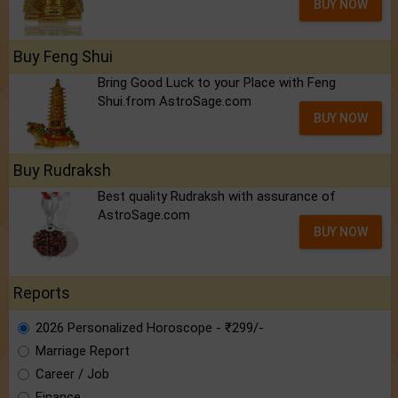
BUY NOW
Buy Feng Shui
Bring Good Luck to your Place with Feng
Shui.from AstroSage.com
BUY NOW
Buy Rudraksh
Best quality Rudraksh with assurance of
AstroSage.com
BUY NOW
Reports
2026 Personalized Horoscope - ₹299/-
Marriage Report
Career / Job
Finance