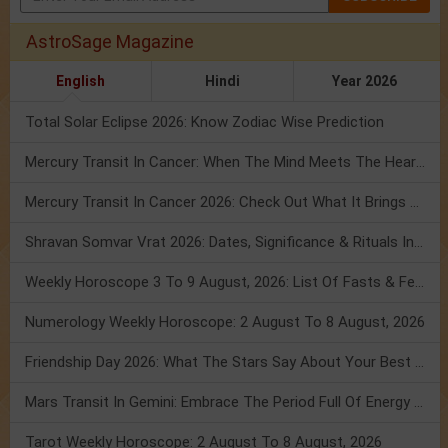
AstroSage Magazine
English
Hindi
Year 2026
Total Solar Eclipse 2026: Know Zodiac Wise Prediction
Mercury Transit In Cancer: When The Mind Meets The Heart!
Mercury Transit In Cancer 2026: Check Out What It Brings For You
Shravan Somvar Vrat 2026: Dates, Significance & Rituals In August
Weekly Horoscope 3 To 9 August, 2026: List Of Fasts & Festivals
Numerology Weekly Horoscope: 2 August To 8 August, 2026
Friendship Day 2026: What The Stars Say About Your Best Friend!
Mars Transit In Gemini: Embrace The Period Full Of Energy & Intelligence
Tarot Weekly Horoscope: 2 August To 8 August, 2026