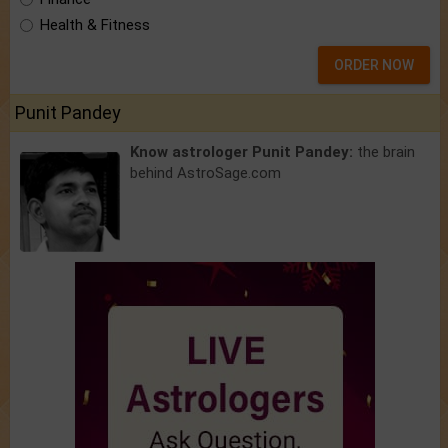
Health & Fitness
ORDER NOW
Punit Pandey
Know astrologer Punit Pandey:
the brain
behind AstroSage.com