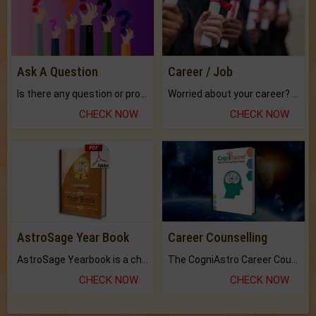
Ask A Question
Career / Job
Is there any question or problem lingering.
Worried about your career? don't know what is.
CHECK NOW
CHECK NOW
AstroSage Year Book
Career Counselling
AstroSage Yearbook is a channel to fulfill your dreams and destiny.
The CogniAstro Career Counselling Report is the most comprehensive report available on this topic.
CHECK NOW
CHECK NOW