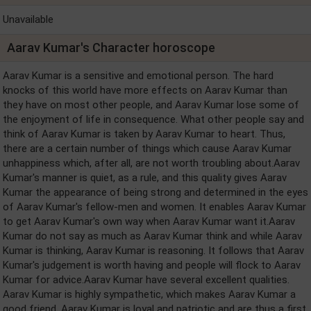
Unavailable
Aarav Kumar's Character horoscope
Aarav Kumar is a sensitive and emotional person. The hard
knocks of this world have more effects on Aarav Kumar than
they have on most other people, and Aarav Kumar lose some of
the enjoyment of life in consequence. What other people say and
think of Aarav Kumar is taken by Aarav Kumar to heart. Thus,
there are a certain number of things which cause Aarav Kumar
unhappiness which, after all, are not worth troubling about.Aarav
Kumar's manner is quiet, as a rule, and this quality gives Aarav
Kumar the appearance of being strong and determined in the eyes
of Aarav Kumar's fellow-men and women. It enables Aarav Kumar
to get Aarav Kumar's own way when Aarav Kumar want it.Aarav
Kumar do not say as much as Aarav Kumar think and while Aarav
Kumar is thinking, Aarav Kumar is reasoning. It follows that Aarav
Kumar's judgement is worth having and people will flock to Aarav
Kumar for advice.Aarav Kumar have several excellent qualities.
Aarav Kumar is highly sympathetic, which makes Aarav Kumar a
good friend. Aarav Kumar is loyal and patriotic and are thus a first