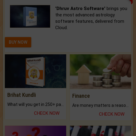
'Dhruv Astro Software'
brings you
the most advanced astrology
software features, delivered from
Cloud.
BUY NOW
Brihat Kundli
Finance
What will you get in 250+ pages Colored Brihat Kundli.
Are money matters a reason for the dark-circles under your eyes?
CHECK NOW
CHECK NOW