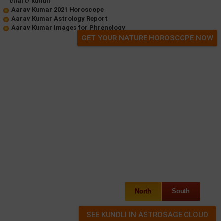
chart/ kundli
Aarav Kumar 2021 Horoscope
Aarav Kumar Astrology Report
Aarav Kumar Images for Phrenology
GET YOUR NATURE HOROSCOPE NOW
North
South