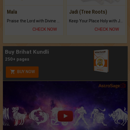
Mala
Jadi (Tree Roots)
Praise the Lord with Divine Energies of Mala.
Keep Your Place Holy with Jadi.
CHECK NOW
CHECK NOW
Buy Brihat Kundli
250+ pages
BUY NOW