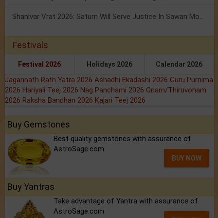
Shanivar Vrat 2026: Saturn Will Serve Justice In Sawan Month!
Festivals
Festival 2026
Holidays 2026
Calendar 2026
Jagannath Rath Yatra 2026
Ashadhi Ekadashi 2026
Guru Purnima
2026
Hariyali Teej 2026
Nag Panchami 2026
Onam/Thiruvonam
2026
Raksha Bandhan 2026
Kajari Teej 2026
Buy Gemstones
Best quality gemstones with assurance of
AstroSage.com
BUY NOW
Buy Yantras
Take advantage of Yantra with assurance of
AstroSage.com