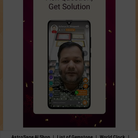
AstroSage AI Shop
|
List of Gemstone
|
World Clock
|