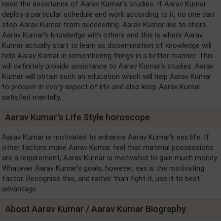
need the assistance of Aarav Kumar's studies. If Aarav Kumar
deploy a particular schedule and work according to it, no one can
stop Aarav Kumar from succeeding. Aarav Kumar like to share
Aarav Kumar's knowledge with others and this is where Aarav
Kumar actually start to learn as dissemination of knowledge will
help Aarav Kumar in remembering things in a better manner. This
will definitely provide assistance to Aarav Kumar's studies. Aarav
Kumar will obtain such an education which will help Aarav Kumar
to prosper in every aspect of life and also keep Aarav Kumar
satisfied mentally.
Aarav Kumar's Life Style horoscope
Aarav Kumar is motivated to enhance Aarav Kumar's sex life. If
other factors make Aarav Kumar feel that material possessions
are a requirement, Aarav Kumar is motivated to gain much money.
Whatever Aarav Kumar's goals, however, sex is the motivating
factor. Recognise this, and rather than fight it, use it to best
advantage.
About Aarav Kumar / Aarav Kumar Biography