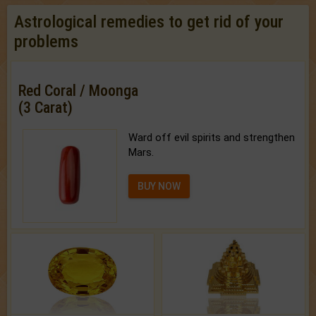
Astrological remedies to get rid of your
problems
Red Coral / Moonga
(3 Carat)
Ward off evil spirits and strengthen
Mars.
BUY NOW