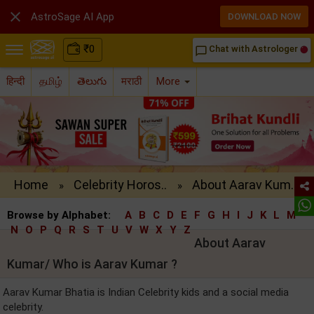

AstroSage AI App
DOWNLOAD NOW
₹
0
Chat with Astrologer
chat_bubble_outline
हिन्दी
தமிழ்
తెలుగు
मराठी
More
Home
Celebrity Horos..
About Aarav Kum..
»
»
Browse by Alphabet:
A
B
C
D
E
F
G
H
I
J
K
L
M
N
O
P
Q
R
S
T
U
V
W
X
Y
Z
About Aarav
Kumar/ Who is Aarav Kumar ?
Aarav Kumar Bhatia is Indian Celebrity kids and a social media
celebrity.