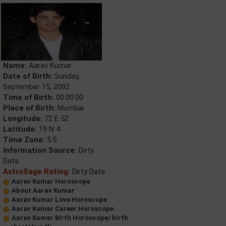
Name:
Aarav Kumar
Date of Birth:
Sunday,
September 15, 2002
Time of Birth:
00:00:00
Place of Birth:
Mumbai
Longitude:
72 E 52
Latitude:
19 N 4
Time Zone:
5.5
Information Source:
Dirty
Data
AstroSage Rating:
Dirty Data
Aarav Kumar Horoscope
About Aarav Kumar
Aarav Kumar Love Horoscope
Aarav Kumar Career Horoscope
Aarav Kumar Birth Horoscope/ birth