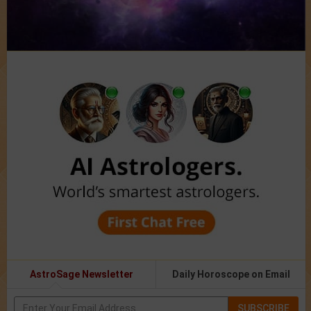
AstroSage Newsletter
Daily Horoscope on Email
SUBSCRIBE