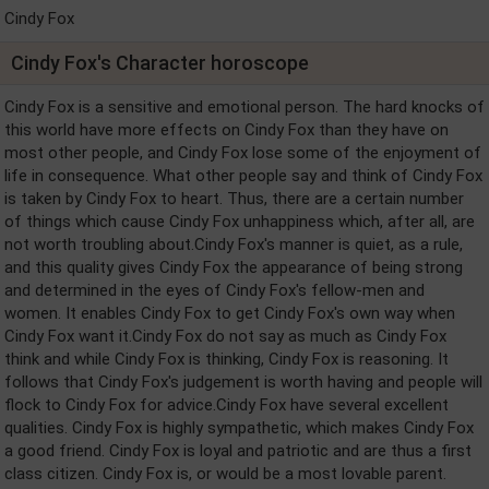
Cindy Fox
Cindy Fox's Character horoscope
Cindy Fox is a sensitive and emotional person. The hard knocks of
this world have more effects on Cindy Fox than they have on
most other people, and Cindy Fox lose some of the enjoyment of
life in consequence. What other people say and think of Cindy Fox
is taken by Cindy Fox to heart. Thus, there are a certain number
of things which cause Cindy Fox unhappiness which, after all, are
not worth troubling about.Cindy Fox's manner is quiet, as a rule,
and this quality gives Cindy Fox the appearance of being strong
and determined in the eyes of Cindy Fox's fellow-men and
women. It enables Cindy Fox to get Cindy Fox's own way when
Cindy Fox want it.Cindy Fox do not say as much as Cindy Fox
think and while Cindy Fox is thinking, Cindy Fox is reasoning. It
follows that Cindy Fox's judgement is worth having and people will
flock to Cindy Fox for advice.Cindy Fox have several excellent
qualities. Cindy Fox is highly sympathetic, which makes Cindy Fox
a good friend. Cindy Fox is loyal and patriotic and are thus a first
class citizen. Cindy Fox is, or would be a most lovable parent.