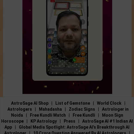
AstroSage AI Shop
|
List of Gemstone
|
World Clock
|
Astrologers
|
Mahadasha
|
Zodiac Signs
|
Astrologer in
Noida
|
Free Kundli Match
|
Free Kundli
|
Moon Sign
Horoscope
|
KP Astrology
|
Press
|
AstroSage AI #1 Indian AI
App
|
Global Media Spotlight: AstroSage AI’s Breakthrough AI
Astrologer
|
10 Crore Question Answered By AI Astrologers
|