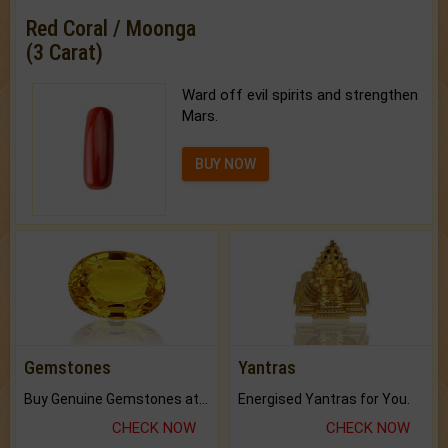
Red Coral / Moonga
(3 Carat)
Ward off evil spirits and strengthen
Mars.
BUY NOW
Gemstones
Yantras
Buy Genuine Gemstones at Best Prices.
Energised Yantras for You.
CHECK NOW
CHECK NOW