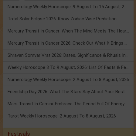
Numerology Weekly Horoscope: 9 August To 15 August, 2026
Total Solar Eclipse 2026: Know Zodiac Wise Prediction
Mercury Transit In Cancer: When The Mind Meets The Heart!
Mercury Transit In Cancer 2026: Check Out What It Brings For You
Shravan Somvar Vrat 2026: Dates, Significance & Rituals In August
Weekly Horoscope 3 To 9 August, 2026: List Of Fasts & Festivals
Numerology Weekly Horoscope: 2 August To 8 August, 2026
Friendship Day 2026: What The Stars Say About Your Best Friend!
Mars Transit In Gemini: Embrace The Period Full Of Energy & Intelligence
Tarot Weekly Horoscope: 2 August To 8 August, 2026
Festivals