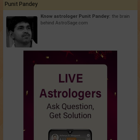
Punit Pandey
Know astrologer Punit Pandey:
the brain
behind AstroSage.com