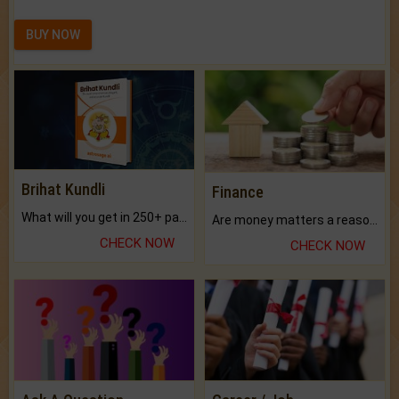
BUY NOW
Brihat Kundli
Finance
What will you get in 250+ pages Colored Brihat Kundli.
Are money matters a reason for the dark-circles under your eyes?
CHECK NOW
CHECK NOW