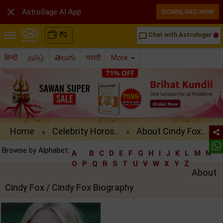

AstroSage AI App
DOWNLOAD NOW
₹
0
Chat with Astrologer
chat_bubble_outline
हिन्दी
தமிழ்
తెలుగు
मराठी
More
Home
Celebrity Horos..
About Cindy Fox..
»
»
Browse by Alphabet:
A
B
C
D
E
F
G
H
I
J
K
L
M
N
O
P
Q
R
S
T
U
V
W
X
Y
Z
About
Cindy Fox / Cindy Fox Biography