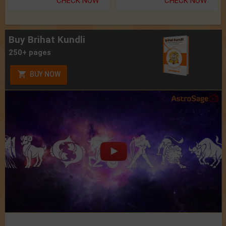
CHECK NOW
CHECK NOW
Buy Brihat Kundli
250+ pages
BUY NOW