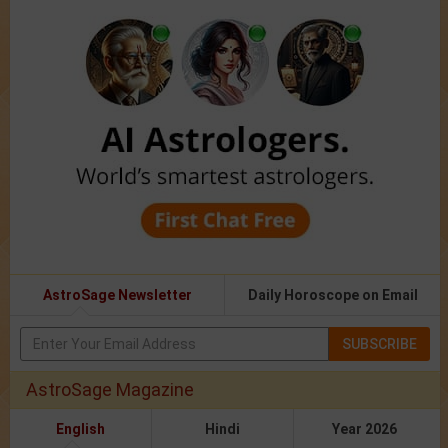
AstroSage Newsletter
Daily Horoscope on Email
SUBSCRIBE
AstroSage Magazine
English
Hindi
Year 2026