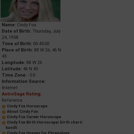
Name:
Cindy Fox
Date of Birth:
Thursday, July
24, 1958
Time of Birth:
00:45:00
Place of Birth:
88 W 26, 46 N
45
Longitude:
88 W 26
Latitude:
46 N 45
Time Zone:
-5.0
Information Source:
Internet
AstroSage Rating:
Reference
Cindy Fox Horoscope
About Cindy Fox
Cindy Fox Career Horoscope
Cindy Fox Birth Horoscope/ birth chart/
kundli
Cindy Fox Images for Phrenology