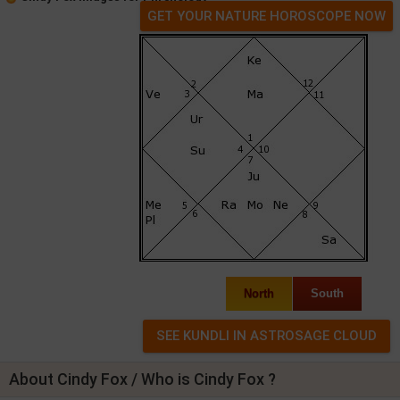
GET YOUR NATURE HOROSCOPE NOW
North
South
About Cindy Fox / Who is Cindy Fox ?