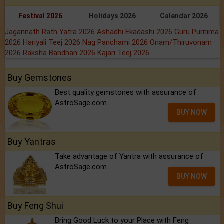
Festival 2026
Holidays 2026
Calendar 2026
Jagannath Rath Yatra 2026
Ashadhi Ekadashi 2026
Guru Purnima
2026
Hariyali Teej 2026
Nag Panchami 2026
Onam/Thiruvonam
2026
Raksha Bandhan 2026
Kajari Teej 2026
Buy Gemstones
Best quality gemstones with assurance of
AstroSage.com
BUY NOW
Buy Yantras
Take advantage of Yantra with assurance of
AstroSage.com
BUY NOW
Buy Feng Shui
Bring Good Luck to your Place with Feng