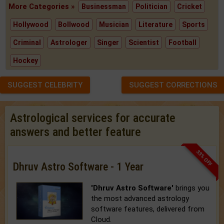
More Categories »
Businessman
Politician
Cricket
Hollywood
Bollwood
Musician
Literature
Sports
Criminal
Astrologer
Singer
Scientist
Football
Hockey
SUGGEST CELEBRITY
SUGGEST CORRECTIONS
Astrological services for accurate
answers and better feature
33% OFF
Dhruv Astro Software - 1 Year
'Dhruv Astro Software'
brings you
the most advanced astrology
software features, delivered from
Cloud.