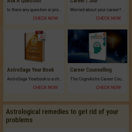
Ask A Question
Career / Job
Is there any question or problem lingering.
Worried about your career? don't know what is.
CHECK NOW
CHECK NOW
AstroSage Year Book
Career Counselling
AstroSage Yearbook is a channel to fulfill your dreams and destiny.
The CogniAstro Career Counselling Report is the most comprehensive report available on this topic.
CHECK NOW
CHECK NOW
Astrological remedies to get rid of your
problems