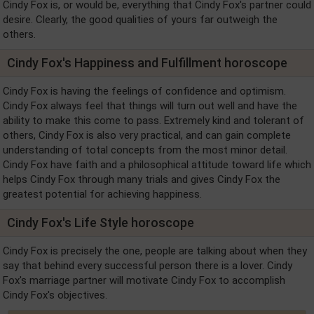
Cindy Fox is, or would be, everything that Cindy Fox's partner could
desire. Clearly, the good qualities of yours far outweigh the
others.
Cindy Fox's Happiness and Fulfillment horoscope
Cindy Fox is having the feelings of confidence and optimism.
Cindy Fox always feel that things will turn out well and have the
ability to make this come to pass. Extremely kind and tolerant of
others, Cindy Fox is also very practical, and can gain complete
understanding of total concepts from the most minor detail.
Cindy Fox have faith and a philosophical attitude toward life which
helps Cindy Fox through many trials and gives Cindy Fox the
greatest potential for achieving happiness.
Cindy Fox's Life Style horoscope
Cindy Fox is precisely the one, people are talking about when they
say that behind every successful person there is a lover. Cindy
Fox's marriage partner will motivate Cindy Fox to accomplish
Cindy Fox's objectives.