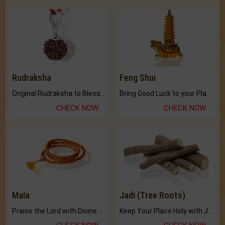
Rudraksha
Feng Shui
Original Rudraksha to Bless Your Way.
Bring Good Luck to your Place with Feng Shui.
CHECK NOW
CHECK NOW
Mala
Jadi (Tree Roots)
Praise the Lord with Divine Energies of Mala.
Keep Your Place Holy with Jadi.