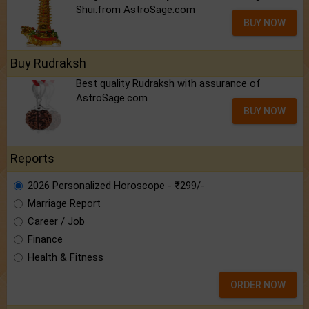
Shui.from AstroSage.com
BUY NOW
Buy Rudraksh
Best quality Rudraksh with assurance of
AstroSage.com
BUY NOW
Reports
2026 Personalized Horoscope - ₹299/-
Marriage Report
Career / Job
Finance
Health & Fitness
ORDER NOW