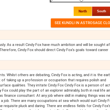
North
South
iously. As a result Cindy Fox have much ambition and will be sought af
. Therefore, Cindy Fox should direct Cindy Fox's goals toward career
. Whilst others are debating, Cindy Fox is acting, and it is the earl
 of taking up a profession or occupation that requires polish and
urface qualities. They irritate Cindy Fox Cindy Fox is a person of ac
 Fox could play the part of an explorer admirably, both in real life a
as finance consultant. At any job where skill in making things was n
 a job. There are many occupations at sea which would suit Cindy 
he requisite pluck and daring. There are endless fields for Cindy Fox'