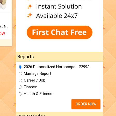
Keep Your Place Holy with Jadi.
NOW
Reports
2026 Personalized Horoscope - ₹299/-
Marriage Report
Career / Job
Finance
Health & Fitness
ORDER NOW