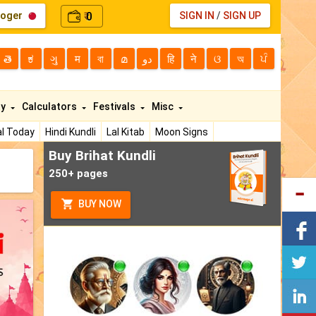
loger
0
SIGN IN
/
SIGN UP
₹
తె
ಕ
ગુ
म
বা
മ
دو
हि
ने
ଓ
অ
ਪੰ
ty
Calculators
Festivals
Misc
l Today
Hindi Kundli
Lal Kitab
Moon Signs
Buy Brihat Kundli
250+ pages
BUY NOW