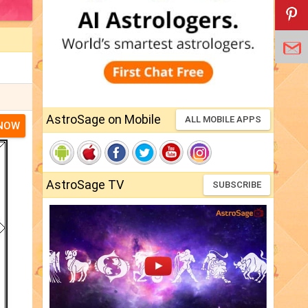
AstroSage on Mobile
ALL MOBILE APPS
 NOW
AstroSage TV
SUBSCRIBE