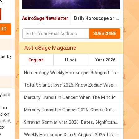
AstroSage Newsletter
Daily Horoscope on Email
SUBSCRIBE
AstroSage Magazine
ter by
English
Hindi
Year 2026
Numerology Weekly Horoscope: 9 August To 15 August, 2026
Total Solar Eclipse 2026: Know Zodiac Wise Prediction
y bird
Mercury Transit In Cancer: When The Mind Meets The Heart!
tion
Mercury Transit In Cancer 2026: Check Out What It Brings For You
nd on
eeded,
Shravan Somvar Vrat 2026: Dates, Significance & Rituals In August
Fox
s
Weekly Horoscope 3 To 9 August, 2026: List Of Fasts & Festivals