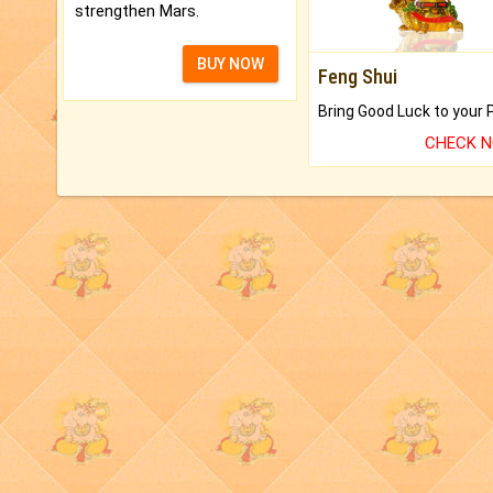
strengthen Mars.
BUY NOW
Feng Shui
CHECK 