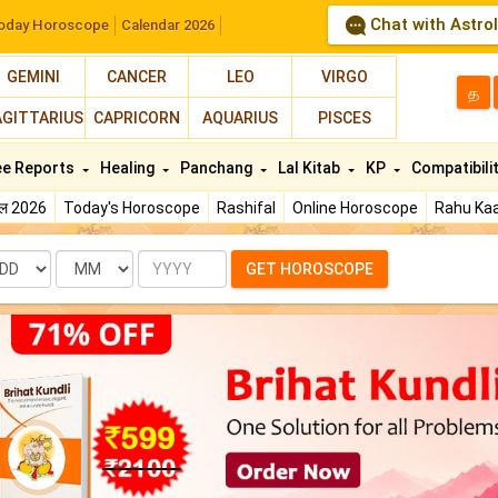
Chat with Astro
oday Horoscope
Calendar 2026
GEMINI
CANCER
LEO
VIRGO
த
AGITTARIUS
CAPRICORN
AQUARIUS
PISCES
ee Reports
Healing
Panchang
Lal Kitab
KP
Compatibili
फल 2026
Today's Horoscope
Rashifal
Online Horoscope
Rahu Kaa
te
Month
Year
GET HOROSCOPE