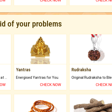
NOW
CHECK NOW
CHECK 
rid of your problems
Yantras
Rudraksha
Buy Genuine Gemstones at Best Prices.
Energised Yantras for You.
NOW
CHECK NOW
CHECK 