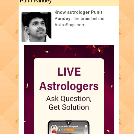
Punit Pandey
Know astrologer Punit
Pandey:
the brain behind
AstroSage.com