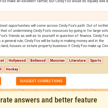
 Fox make an excellent farmer, but Cindy Fox would do equally well a
Great opportunities will come across Cindy Fox's path. Out of nothi
 that of undermining Cindy Fox's resources by going in for large s
Fox's friends as well as to yourself in question of finance. Cindy Fox
 general rule, Cindy Fox will be lucky in making money and in the
 land, houses or estate property business if Cindy Fox make up Cin
ket
Hollywood
Bollwood
Musician
Literature
Sports
l
Hockey
SUGGEST CORRECTIONS
urate answers and better feature