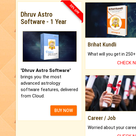
33% OFF
Dhruv Astro
Software - 1 Year
Brihat Kundli
CHECK 
'Dhruv Astro Software'
brings you the most
advanced astrology
software features, delivered
from Cloud.
BUY NOW
Career / Job