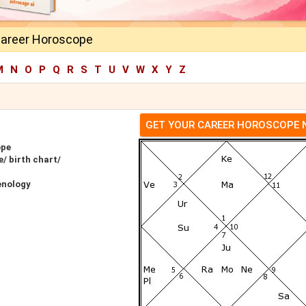
Career Horoscope
M
N
O
P
Q
R
S
T
U
V
W
X
Y
Z
GET YOUR CAREER HOROSCOPE
ope
/ birth chart/
enology