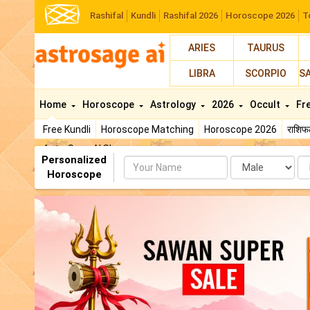
Rashifal
Kundli
Rashifal 2026
Horoscope 2026
T
ARIES
TAURUS
LIBRA
SCORPIO
S
Home
Horoscope
Astrology
2026
Occult
Fr
Free Kundli
Horoscope Matching
Horoscope 2026
राशि
AstroSage AI Shop
Personalized
Name
Da
Horoscope