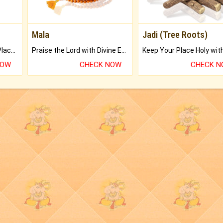
Mala
Jadi (Tree Roots)
Bring Good Luck to your Place with Feng Shui.
Praise the Lord with Divine Energies of Mala.
NOW
CHECK NOW
CHECK 