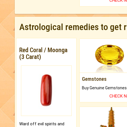
CHECK 
Astrological remedies to get 
Red Coral / Moonga
(3 Carat)
Gemstones
CHECK 
Ward off evil spirits and