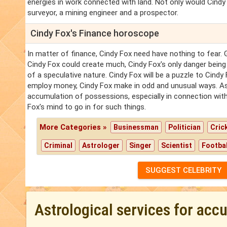
energies in work connected with land. Not only would Cindy
surveyor, a mining engineer and a prospector.
Cindy Fox's Finance horoscope
In matter of finance, Cindy Fox need have nothing to fear. 
Cindy Fox could create much, Cindy Fox's only danger being
of a speculative nature. Cindy Fox will be a puzzle to Cindy 
employ money, Cindy Fox make in odd and unusual ways. As a
accumulation of possessions, especially in connection with
Fox's mind to go in for such things.
More Categories »
Businessman
Politician
Cric
Criminal
Astrologer
Singer
Scientist
Footbal
SUGGEST CELEBRITY
Astrological services for acc