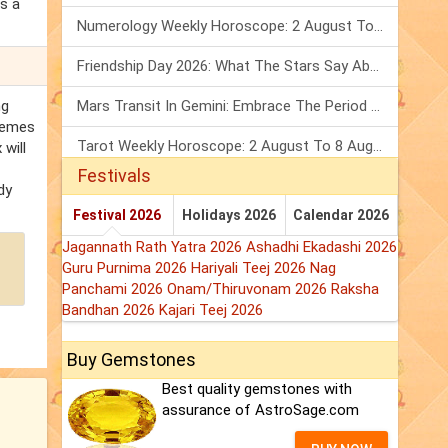
s a
Numerology Weekly Horoscope: 2 August To 8 August, 2026
Friendship Day 2026: What The Stars Say About Your Best Friend!
ng
Mars Transit In Gemini: Embrace The Period Full Of Energy & Intelligence
chemes
Tarot Weekly Horoscope: 2 August To 8 August, 2026
 will
Festivals
dy
Festival 2026
Holidays 2026
Calendar 2026
Jagannath Rath Yatra 2026
Ashadhi Ekadashi 2026
Guru Purnima 2026
Hariyali Teej 2026
Nag
Panchami 2026
Onam/Thiruvonam 2026
Raksha
Bandhan 2026
Kajari Teej 2026
Buy Gemstones
Best quality gemstones with
assurance of AstroSage.com