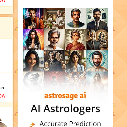
NOW
Original Rudraksha to Bless Your Way.
NOW