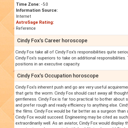
Time Zone:
-5.0
Information Source:
Internet
AstroSage Rating:
Reference
Cindy Fox's Career horoscope
Cindy Fox take all of Cindy Fox's responsibilities quite ser
Cindy Fox's superiors to take on additional responsibilities
positions in an executive capacity.
Cindy Fox's Occupation horoscope
Cindy Fox's inherent push and go are very useful acquirements
that gets the worm. Cindy Fox should cast away all thought
gentleness. Cindy Fox is far too practical to bother about s
and prefer rough and ready efficiency to anything else. Cindy
the films. Cindy Fox would be far better as a surgeon than 
Cindy Fox would succeed. Engineering may be cited as such
extraordinarily well. As an aviator, Cindy Fox would display t