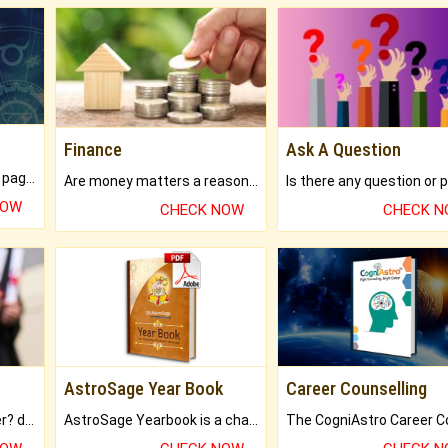
Finance
Ask A Question
What will you get in 250+ pages Colored Brihat Kundli.
Are money matters a reason for the dark-circles under your eyes?
NOW
CHECK NOW
CHECK 
AstroSage Year Book
Career Counselling
Worried about your career? don't know what is.
AstroSage Yearbook is a channel to fulfill your dreams and destiny.