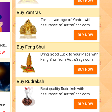
BUY NOW
Buy Yantras
Take advantage of Yantra with
assurance of AstroSage.com
BUY NOW
Is there any question or problem lingering.
Buy Feng Shui
NOW
Bring Good Luck to your Place with
Feng Shui.from AstroSage.com
BUY NOW
Buy Rudraksh
Best quality Rudraksh with
assurance of AstroSage.com
BUY NOW
The CogniAstro Career Counselling Report is the most comprehensive report available on this topic.