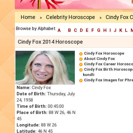
Home
Celebrity Horoscope
Cindy Fox 
»
»
Browse by Alphabet:
A
B
C
D
E
F
G
H
I
J
K
L
Cindy Fox 2014 Horoscope
Cindy Fox Horoscope
About Cindy Fox
Cindy Fox Career Horosc
Cindy Fox Birth Horoscope
kundli
Cindy Fox Images for Phr
Name:
Cindy Fox
Date of Birth:
Thursday, July
24, 1958
Time of Birth:
00:45:00
Place of Birth:
88 W 26, 46 N
45
Longitude:
88 W 26
Latitude:
46 N 45