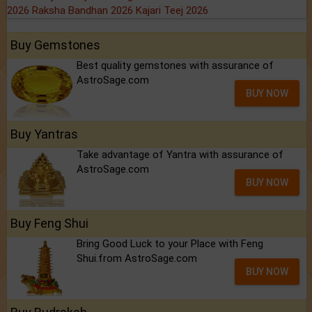
2026
Raksha Bandhan 2026
Kajari Teej 2026
Buy Gemstones
Best quality gemstones with assurance of
AstroSage.com
BUY NOW
Buy Yantras
Take advantage of Yantra with assurance of
AstroSage.com
BUY NOW
Buy Feng Shui
Bring Good Luck to your Place with Feng
Shui.from AstroSage.com
BUY NOW