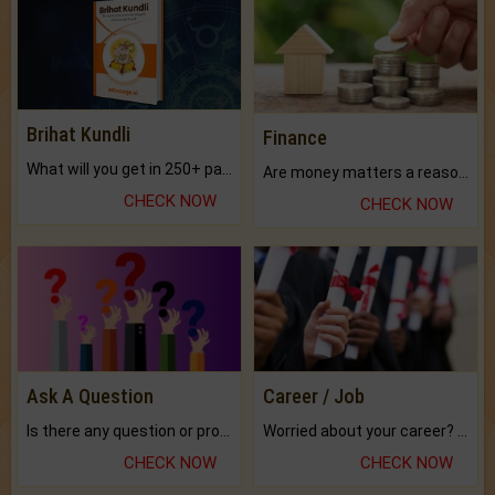
Brihat Kundli
Finance
What will you get in 250+ pages Colored Brihat Kundli.
Are money matters a reason for the dark-circles under your eyes?
CHECK NOW
CHECK NOW
Ask A Question
Career / Job
Is there any question or problem lingering.
Worried about your career? don't know what is.
CHECK NOW
CHECK NOW