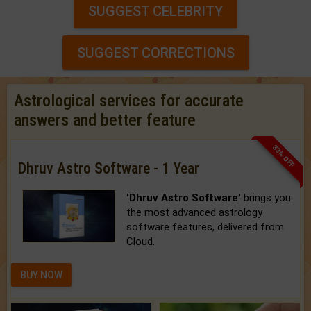
SUGGEST CELEBRITY
SUGGEST CORRECTIONS
Astrological services for accurate
answers and better feature
33% OFF
Dhruv Astro Software - 1 Year
'Dhruv Astro Software'
brings you
the most advanced astrology
software features, delivered from
Cloud.
BUY NOW