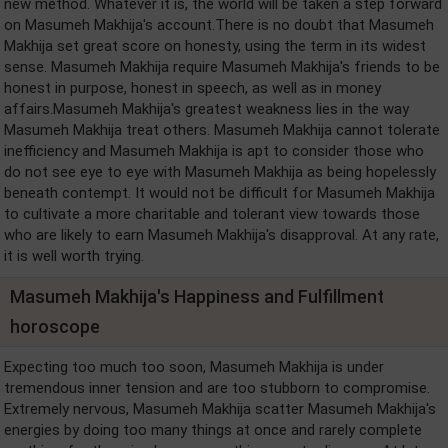
new method. Whatever it is, the world will be taken a step forward
on Masumeh Makhija's account.There is no doubt that Masumeh
Makhija set great score on honesty, using the term in its widest
sense. Masumeh Makhija require Masumeh Makhija's friends to be
honest in purpose, honest in speech, as well as in money
affairs.Masumeh Makhija's greatest weakness lies in the way
Masumeh Makhija treat others. Masumeh Makhija cannot tolerate
inefficiency and Masumeh Makhija is apt to consider those who
do not see eye to eye with Masumeh Makhija as being hopelessly
beneath contempt. It would not be difficult for Masumeh Makhija
to cultivate a more charitable and tolerant view towards those
who are likely to earn Masumeh Makhija's disapproval. At any rate,
it is well worth trying.
Masumeh Makhija's Happiness and Fulfillment
horoscope
Expecting too much too soon, Masumeh Makhija is under
tremendous inner tension and are too stubborn to compromise.
Extremely nervous, Masumeh Makhija scatter Masumeh Makhija's
energies by doing too many things at once and rarely complete