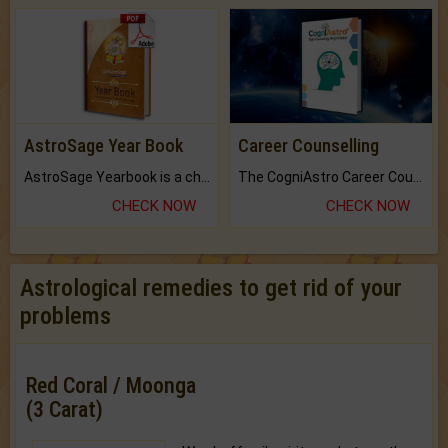
AstroSage Year Book
Career Counselling
AstroSage Yearbook is a channel to fulfill your dreams and destiny.
The CogniAstro Career Counselling Report is the most comprehensive report available on this topic.
CHECK NOW
CHECK NOW
Astrological remedies to get rid of your
problems
Red Coral / Moonga
(3 Carat)