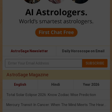
AstroSage Newsletter
Daily Horoscope on Email
SUBSCRIBE
AstroSage Magazine
English
Hindi
Year 2026
Total Solar Eclipse 2026: Know Zodiac Wise Prediction
Mercury Transit In Cancer: When The Mind Meets The Heart!