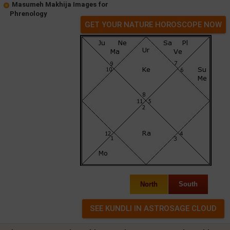
Masumeh Makhija Images for
Phrenology
GET YOUR NATURE HOROSCOPE NOW
North
South