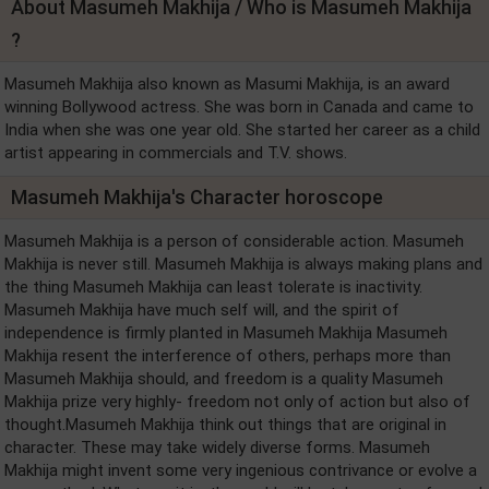
About Masumeh Makhija / Who is Masumeh Makhija
?
Masumeh Makhija also known as Masumi Makhija, is an award
winning Bollywood actress. She was born in Canada and came to
India when she was one year old. She started her career as a child
artist appearing in commercials and T.V. shows.
Masumeh Makhija's Character horoscope
Masumeh Makhija is a person of considerable action. Masumeh
Makhija is never still. Masumeh Makhija is always making plans and
the thing Masumeh Makhija can least tolerate is inactivity.
Masumeh Makhija have much self will, and the spirit of
independence is firmly planted in Masumeh Makhija Masumeh
Makhija resent the interference of others, perhaps more than
Masumeh Makhija should, and freedom is a quality Masumeh
Makhija prize very highly- freedom not only of action but also of
thought.Masumeh Makhija think out things that are original in
character. These may take widely diverse forms. Masumeh
Makhija might invent some very ingenious contrivance or evolve a