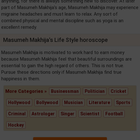
anything, for there is always something new to discover. At later
part of Masumeh Makhija's age, Masumeh Makhija may experience
migraine headaches and must learn to relax. Any sort of
combined physical and mental discipline such as yoga is an
excellent remedy.
Masumeh Makhija's Life Style horoscope
Masumeh Makhija is motivated to work hard to earn money
because Masumeh Makhija feel that beautiful surroundings are
essential to gain the high regard of others. This is not true.
Pursue these directions only if Masumeh Makhija find true
happiness in them.
More Categories »
Businessman
Politician
Cricket
Hollywood
Bollywood
Musician
Literature
Sports
Criminal
Astrologer
Singer
Scientist
Football
Hockey