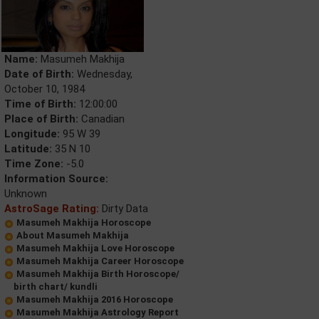
Name:
Masumeh Makhija
Date of Birth:
Wednesday,
October 10, 1984
Time of Birth:
12:00:00
Place of Birth:
Canadian
Longitude:
95 W 39
Latitude:
35 N 10
Time Zone:
-5.0
Information Source:
Unknown
AstroSage Rating:
Dirty Data
Masumeh Makhija Horoscope
About Masumeh Makhija
Masumeh Makhija Love Horoscope
Masumeh Makhija Career Horoscope
Masumeh Makhija Birth Horoscope/
birth chart/ kundli
Masumeh Makhija 2016 Horoscope
Masumeh Makhija Astrology Report