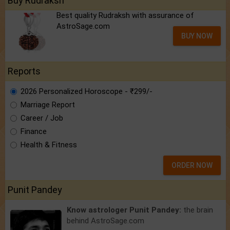
Buy Rudraksh
Best quality Rudraksh with assurance of
AstroSage.com
BUY NOW
Reports
2026 Personalized Horoscope - ₹299/-
Marriage Report
Career / Job
Finance
Health & Fitness
ORDER NOW
Punit Pandey
Know astrologer Punit Pandey:
the brain
behind AstroSage.com