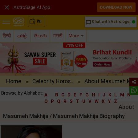

AstroSage AI App
DOWNLOAD NOW
₹
0
Chat with Astrologer
chat_bubble_outline
हिन्दी
தமிழ்
తెలుగు
मराठी
More
Home
Celebrity Horos..
About Masumeh M..
»
»
Browse by Alphabet:
A
B
C
D
E
F
G
H
I
J
K
L
M
N
O
P
Q
R
S
T
U
V
W
X
Y
Z
About
Masumeh Makhija / Masumeh Makhija Biography