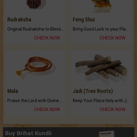
Rudraksha
Feng Shui
Original Rudraksha to Bless Your Way.
Bring Good Luck to your Place with Feng Shui.
CHECK NOW
CHECK NOW
Mala
Jadi (Tree Roots)
Praise the Lord with Divine Energies of Mala.
Keep Your Place Holy with Jadi.
CHECK NOW
CHECK NOW
Buy Brihat Kundli