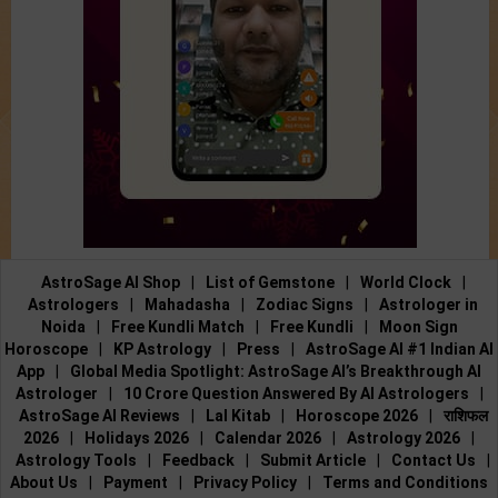
AstroSage AI Shop
|
List of Gemstone
|
World Clock
|
Astrologers
|
Mahadasha
|
Zodiac Signs
|
Astrologer in
Noida
|
Free Kundli Match
|
Free Kundli
|
Moon Sign
Horoscope
|
KP Astrology
|
Press
|
AstroSage AI #1 Indian AI
App
|
Global Media Spotlight: AstroSage AI’s Breakthrough AI
Astrologer
|
10 Crore Question Answered By AI Astrologers
|
AstroSage AI Reviews
|
Lal Kitab
|
Horoscope 2026
|
राशिफल
2026
|
Holidays 2026
|
Calendar 2026
|
Astrology 2026
|
Astrology Tools
|
Feedback
|
Submit Article
|
Contact Us
|
About Us
|
Payment
|
Privacy Policy
|
Terms and Conditions