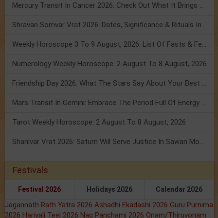
Mercury Transit In Cancer 2026: Check Out What It Brings For You
Shravan Somvar Vrat 2026: Dates, Significance & Rituals In August
Weekly Horoscope 3 To 9 August, 2026: List Of Fasts & Festivals
Numerology Weekly Horoscope: 2 August To 8 August, 2026
Friendship Day 2026: What The Stars Say About Your Best Friend!
Mars Transit In Gemini: Embrace The Period Full Of Energy & Intelligence
Tarot Weekly Horoscope: 2 August To 8 August, 2026
Shanivar Vrat 2026: Saturn Will Serve Justice In Sawan Month!
Festivals
Festival 2026
Holidays 2026
Calendar 2026
Jagannath Rath Yatra 2026
Ashadhi Ekadashi 2026
Guru Purnima
2026
Hariyali Teej 2026
Nag Panchami 2026
Onam/Thiruvonam