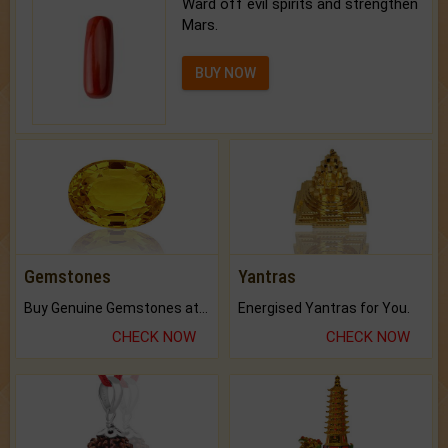
Ward off evil spirits and strengthen
Mars.
BUY NOW
Gemstones
Yantras
Buy Genuine Gemstones at Best Prices.
Energised Yantras for You.
CHECK NOW
CHECK NOW