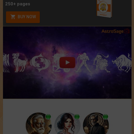
250+ pages
BUY NOW