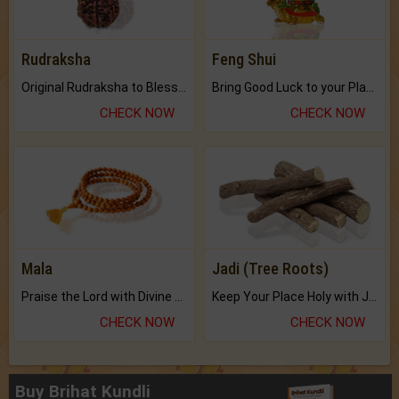
Rudraksha
Feng Shui
Original Rudraksha to Bless Your Way.
Bring Good Luck to your Place with Feng Shui.
CHECK NOW
CHECK NOW
Mala
Jadi (Tree Roots)
Praise the Lord with Divine Energies of Mala.
Keep Your Place Holy with Jadi.
CHECK NOW
CHECK NOW
Buy Brihat Kundli