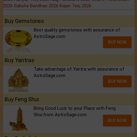
2026
Raksha Bandhan 2026
Kajari Teej 2026
Buy Gemstones
Best quality gemstones with assurance of
AstroSage.com
BUY NOW
Buy Yantras
Take advantage of Yantra with assurance of
AstroSage.com
BUY NOW
Buy Feng Shui
Bring Good Luck to your Place with Feng
Shui.from AstroSage.com
BUY NOW