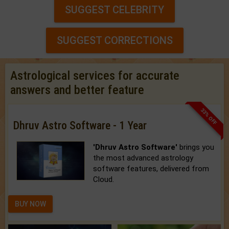
SUGGEST CELEBRITY
SUGGEST CORRECTIONS
Astrological services for accurate
answers and better feature
33% OFF
Dhruv Astro Software - 1 Year
'Dhruv Astro Software'
brings you
the most advanced astrology
software features, delivered from
Cloud.
BUY NOW