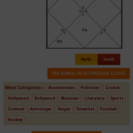
North
South
More Categories »
Businessman
Politician
Cricket
Hollywood
Bollywood
Musician
Literature
Sports
Criminal
Astrologer
Singer
Scientist
Football
Hockey