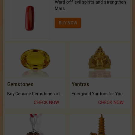
Ward off evil spirits and strengthen
Mars.
BUY NOW
Gemstones
Yantras
Buy Genuine Gemstones at Best Prices.
Energised Yantras for You.
CHECK NOW
CHECK NOW