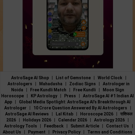
AstroSage AI Shop
|
List of Gemstone
|
World Clock
|
Astrologers
|
Mahadasha
|
Zodiac Signs
|
Astrologer in
Noida
|
Free Kundli Match
|
Free Kundli
|
Moon Sign
Horoscope
|
KP Astrology
|
Press
|
AstroSage AI #1 Indian AI
App
|
Global Media Spotlight: AstroSage AI’s Breakthrough AI
Astrologer
|
10 Crore Question Answered By AI Astrologers
|
AstroSage AI Reviews
|
Lal Kitab
|
Horoscope 2026
|
राशिफल
2026
|
Holidays 2026
|
Calendar 2026
|
Astrology 2026
|
Astrology Tools
|
Feedback
|
Submit Article
|
Contact Us
|
About Us
|
Payment
|
Privacy Policy
|
Terms and Conditions