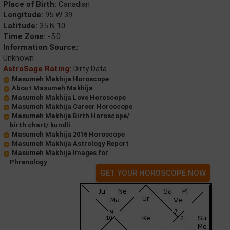
Place of Birth:
Canadian
Longitude:
95 W 39
Latitude:
35 N 10
Time Zone:
-5.0
Information Source:
Unknown
AstroSage Rating:
Dirty Data
Masumeh Makhija Horoscope
About Masumeh Makhija
Masumeh Makhija Love Horoscope
Masumeh Makhija Career Horoscope
Masumeh Makhija Birth Horoscope/
birth chart/ kundli
Masumeh Makhija 2016 Horoscope
Masumeh Makhija Astrology Report
Masumeh Makhija Images for
Phrenology
GET YOUR HOROSCOPE NOW