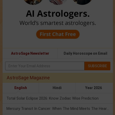
AstroSage Newsletter
Daily Horoscope on Email
SUBSCRIBE
AstroSage Magazine
English
Hindi
Year 2026
Total Solar Eclipse 2026: Know Zodiac Wise Prediction
Mercury Transit In Cancer: When The Mind Meets The Heart!