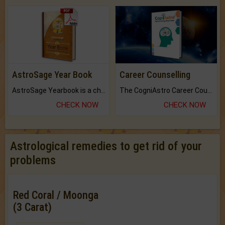
AstroSage Year Book
Career Counselling
AstroSage Yearbook is a channel to fulfill your dreams and destiny.
The CogniAstro Career Counselling Report is the most comprehensive report available on this topic.
CHECK NOW
CHECK NOW
Astrological remedies to get rid of your
problems
Red Coral / Moonga
(3 Carat)