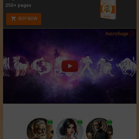
250+ pages
BUY NOW