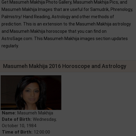
Get Masumeh Makhija Photo Gallery, Masumeh Makhija Pics, and
Masumeh Makhija Images that are useful for Samudrik, Phrenology,
Palmistry/ Hand Reading, Astrology and other methods of
prediction. This is an extension to the Masumeh Makhija astrology
and Masumeh Makhija horoscope that you can find on
AstroSage.com. This Masumeh Makhija images section updates
regularly.
Masumeh Makhija 2016 Horoscope and Astrology
Name:
Masumeh Makhija
Date of Birth:
Wednesday,
October 10, 1984
Time of Birth:
12:00:00