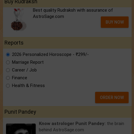
Buy Rudraksh
Best quality Rudraksh with assurance of
AstroSage.com
BUY NOW
Reports
2026 Personalized Horoscope - ₹299/-
Marriage Report
Career / Job
Finance
Health & Fitness
ORDER NOW
Punit Pandey
Know astrologer Punit Pandey:
the brain
behind AstroSage.com