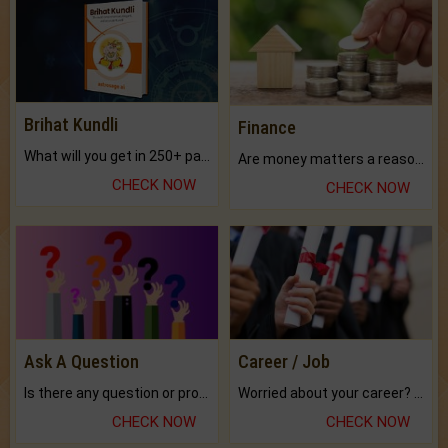
Brihat Kundli
Finance
What will you get in 250+ pages Colored Brihat Kundli.
Are money matters a reason for the dark-circles under your eyes?
CHECK NOW
CHECK NOW
Ask A Question
Career / Job
Is there any question or problem lingering.
Worried about your career? don't know what is.
CHECK NOW
CHECK NOW