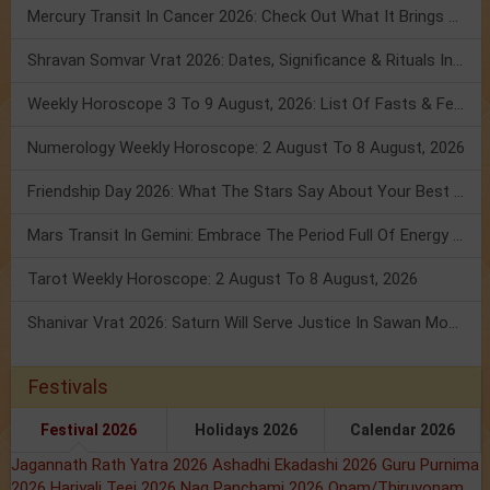
Mercury Transit In Cancer 2026: Check Out What It Brings For You
Shravan Somvar Vrat 2026: Dates, Significance & Rituals In August
Weekly Horoscope 3 To 9 August, 2026: List Of Fasts & Festivals
Numerology Weekly Horoscope: 2 August To 8 August, 2026
Friendship Day 2026: What The Stars Say About Your Best Friend!
Mars Transit In Gemini: Embrace The Period Full Of Energy & Intelligence
Tarot Weekly Horoscope: 2 August To 8 August, 2026
Shanivar Vrat 2026: Saturn Will Serve Justice In Sawan Month!
Festivals
Festival 2026
Holidays 2026
Calendar 2026
Jagannath Rath Yatra 2026
Ashadhi Ekadashi 2026
Guru Purnima
2026
Hariyali Teej 2026
Nag Panchami 2026
Onam/Thiruvonam