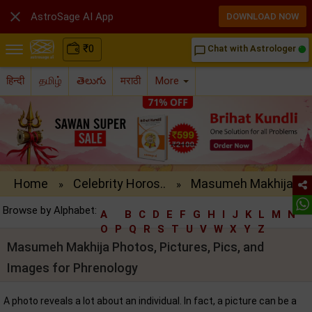

AstroSage AI App
DOWNLOAD NOW
₹
0
Chat with Astrologer
chat_bubble_outline
हिन्दी
தமிழ்
తెలుగు
मराठी
More
Home
Celebrity Horos..
Masumeh Makhija..
»
»
Browse by Alphabet:
A
B
C
D
E
F
G
H
I
J
K
L
M
N
O
P
Q
R
S
T
U
V
W
X
Y
Z
Masumeh Makhija Photos, Pictures, Pics, and
Images for Phrenology
A photo reveals a lot about an individual. In fact, a picture can be a