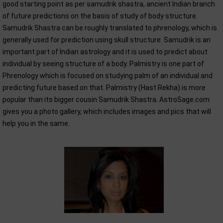
good starting point as per samudrik shastra, ancient Indian branch
of future predictions on the basis of study of body structure.
Samudrik Shastra can be roughly translated to phrenology, which is
generally used for prediction using skull structure. Samudrik is an
important part of Indian astrology and it is used to predict about
individual by seeing structure of a body. Palmistry is one part of
Phrenology which is focused on studying palm of an individual and
predicting future based on that. Palmistry (Hast Rekha) is more
popular than its bigger cousin Samudrik Shastra. AstroSage.com
gives you a photo gallery, which includes images and pics that will
help you in the same.