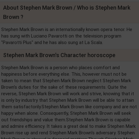
About Stephen Mark Brown / Who is Stephen Mark
Brown ?
Stephen Mark Brown is an internationally known opera tenor. He
has sung with Luciano Pavarotti on the television program
"Pavarotti Plus" and he has also sung at La Scala.
Stephen Mark Brown's Character horoscope
Stephen Mark Brown is a person who places comfort and
happiness before everything else. This, however must not be
taken to mean that Stephen Mark Brown neglect Stephen Mark
Brown's duties for the sake of these requirements. Quite the
reverse, Stephen Mark Brown will work and strive, knowing that it
is only by industry that Stephen Mark Brown will be able to attain
them satisfactorily.Stephen Mark Brown like company and are not
happy when alone. Consequently, Stephen Mark Brown will seek
out friendships and value them.Stephen Mark Brown is capable
and admire efficiency. It takes a great deal to make Stephen Mark
Brown rise up and rend Stephen Mark Brown's adversary. Stephen