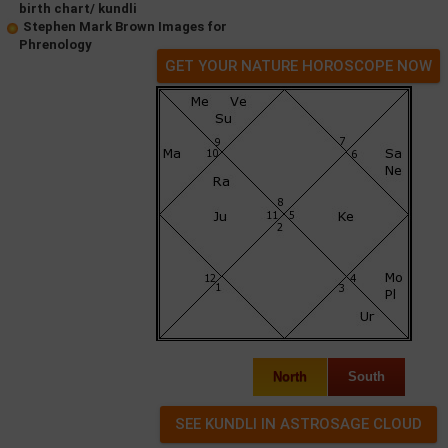
birth chart/ kundli
Stephen Mark Brown Images for
Phrenology
GET YOUR NATURE HOROSCOPE NOW
North
South