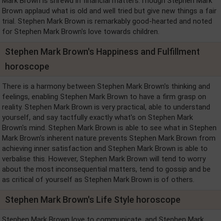
Mark Brown is shrewd in financial matters.Though Stephen Mark
Brown applaud what is old and well tried but give new things a fair
trial. Stephen Mark Brown is remarkably good-hearted and noted
for Stephen Mark Brown's love towards children.
Stephen Mark Brown's Happiness and Fulfillment
horoscope
There is a harmony between Stephen Mark Brown's thinking and
feelings, enabling Stephen Mark Brown to have a firm grasp on
reality. Stephen Mark Brown is very practical, able to understand
yourself, and say tactfully exactly what's on Stephen Mark
Brown's mind. Stephen Mark Brown is able to see what in Stephen
Mark Brown's inherent nature prevents Stephen Mark Brown from
achieving inner satisfaction and Stephen Mark Brown is able to
verbalise this. However, Stephen Mark Brown will tend to worry
about the most inconsequential matters, tend to gossip and be
as critical of yourself as Stephen Mark Brown is of others.
Stephen Mark Brown's Life Style horoscope
Stephen Mark Brown love to communicate, and Stephen Mark