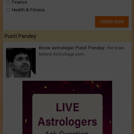
Finance
Health & Fitness
ORDER NOW
Punit Pandey
Know astrologer Punit Pandey:
the brain
behind AstroSage.com