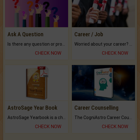
Ask A Question
Career / Job
Is there any question or problem lingering.
Worried about your career? don't know what is.
CHECK NOW
CHECK NOW
AstroSage Year Book
Career Counselling
AstroSage Yearbook is a channel to fulfill your dreams and destiny.
The CogniAstro Career Counselling Report is the most comprehensive report available on this topic.
CHECK NOW
CHECK NOW