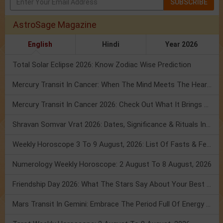
SUBSCRIBE
AstroSage Magazine
English
Hindi
Year 2026
Total Solar Eclipse 2026: Know Zodiac Wise Prediction
Mercury Transit In Cancer: When The Mind Meets The Heart!
Mercury Transit In Cancer 2026: Check Out What It Brings For You
Shravan Somvar Vrat 2026: Dates, Significance & Rituals In August
Weekly Horoscope 3 To 9 August, 2026: List Of Fasts & Festivals
Numerology Weekly Horoscope: 2 August To 8 August, 2026
Friendship Day 2026: What The Stars Say About Your Best Friend!
Mars Transit In Gemini: Embrace The Period Full Of Energy & Intelligence