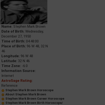
Name:
Stephen Mark Brown
Date of Birth:
Wednesday,
December 27, 1950
Time of Birth:
04:48:00
Place of Birth:
96 W 48, 32 N
46
Longitude:
96 W 48
Latitude:
32 N 46
Time Zone:
-6.0
Information Source:
Internet
AstroSage Rating:
Reference
Stephen Mark Brown Horoscope
About Stephen Mark Brown
Stephen Mark Brown Career Horoscope
Stephen Mark Brown Birth Horoscope/