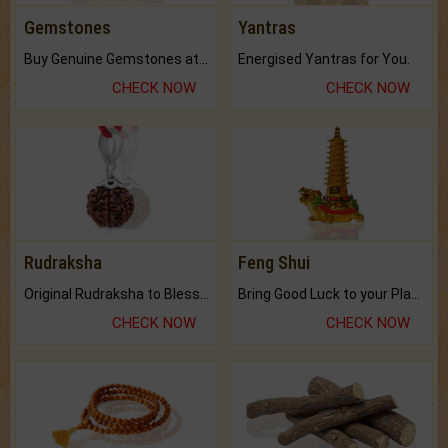
Gemstones
Yantras
Buy Genuine Gemstones at Best Prices.
Energised Yantras for You.
CHECK NOW
CHECK NOW
Rudraksha
Feng Shui
Original Rudraksha to Bless Your Way.
Bring Good Luck to your Place with Feng Shui.
CHECK NOW
CHECK NOW