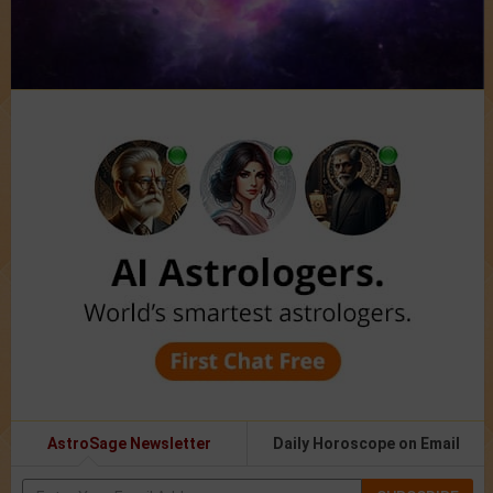
AstroSage Newsletter
Daily Horoscope on Email