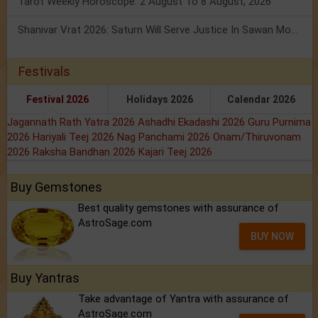
Tarot Weekly Horoscope: 2 August To 8 August, 2026
Shanivar Vrat 2026: Saturn Will Serve Justice In Sawan Month!
Festivals
Festival 2026
Holidays 2026
Calendar 2026
Jagannath Rath Yatra 2026
Ashadhi Ekadashi 2026
Guru Purnima
2026
Hariyali Teej 2026
Nag Panchami 2026
Onam/Thiruvonam
2026
Raksha Bandhan 2026
Kajari Teej 2026
Buy Gemstones
Best quality gemstones with assurance of
AstroSage.com
BUY NOW
Buy Yantras
Take advantage of Yantra with assurance of
AstroSage.com