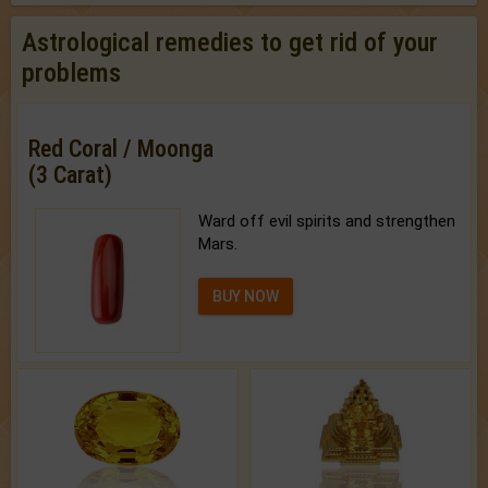
Astrological remedies to get rid of your
problems
Red Coral / Moonga
(3 Carat)
Ward off evil spirits and strengthen
Mars.
BUY NOW