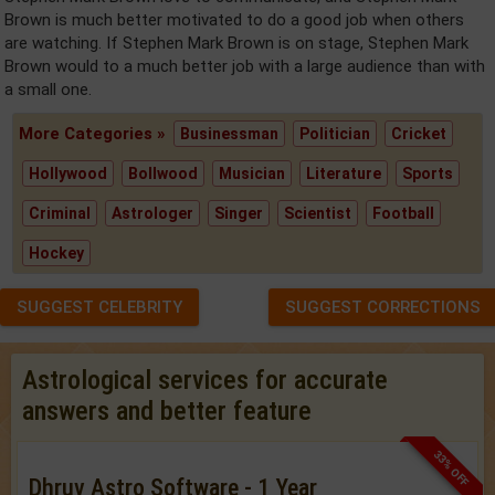
Brown is much better motivated to do a good job when others
are watching. If Stephen Mark Brown is on stage, Stephen Mark
Brown would to a much better job with a large audience than with
a small one.
More Categories »
Businessman
Politician
Cricket
Hollywood
Bollwood
Musician
Literature
Sports
Criminal
Astrologer
Singer
Scientist
Football
Hockey
SUGGEST CELEBRITY
SUGGEST CORRECTIONS
Astrological services for accurate
answers and better feature
33% OFF
Dhruv Astro Software - 1 Year