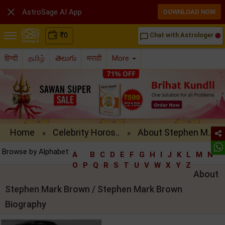

AstroSage AI App
DOWNLOAD NOW
₹
0
Chat with Astrologer
chat_bubble_outline
हिन्दी
தமிழ்
తెలుగు
मराठी
More
Home
Celebrity Horos..
About Stephen M..
»
»
Browse by Alphabet:
A
B
C
D
E
F
G
H
I
J
K
L
M
N
O
P
Q
R
S
T
U
V
W
X
Y
Z
About
Stephen Mark Brown / Stephen Mark Brown
Biography