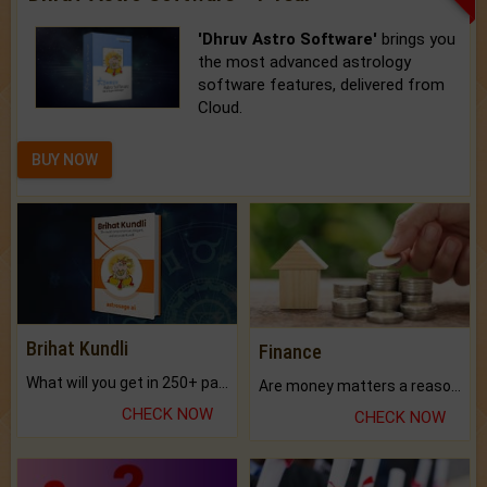
'Dhruv Astro Software'
brings you
the most advanced astrology
software features, delivered from
Cloud.
BUY NOW
Brihat Kundli
Finance
What will you get in 250+ pages Colored Brihat Kundli.
Are money matters a reason for the dark-circles under your eyes?
CHECK NOW
CHECK NOW