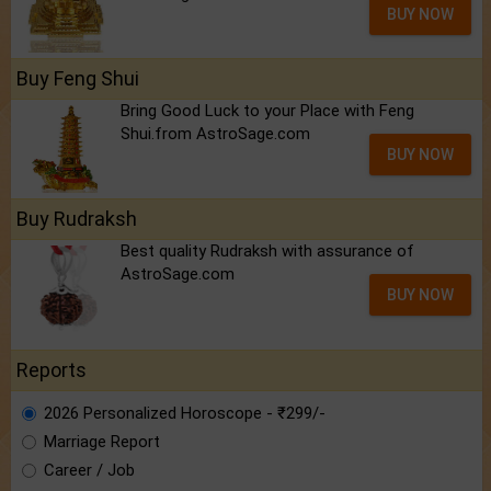
BUY NOW
Buy Feng Shui
Bring Good Luck to your Place with Feng
Shui.from AstroSage.com
BUY NOW
Buy Rudraksh
Best quality Rudraksh with assurance of
AstroSage.com
BUY NOW
Reports
2026 Personalized Horoscope - ₹299/-
Marriage Report
Career / Job