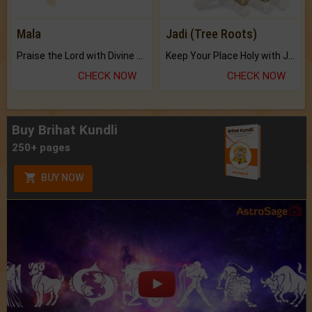
Mala
Jadi (Tree Roots)
Praise the Lord with Divine Energies of Mala.
Keep Your Place Holy with Jadi.
CHECK NOW
CHECK NOW
Buy Brihat Kundli
250+ pages
BUY NOW