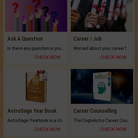
Ask A Question
Career / Job
Is there any question or problem lingering.
Worried about your career? don't know what is.
CHECK NOW
CHECK NOW
AstroSage Year Book
Career Counselling
AstroSage Yearbook is a channel to fulfill your dreams and destiny.
The CogniAstro Career Counselling Report is the most comprehensive report available on this topic.
CHECK NOW
CHECK NOW