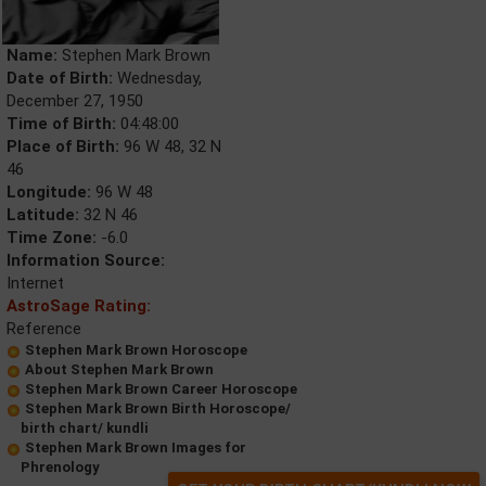
Name:
Stephen Mark Brown
Date of Birth:
Wednesday,
December 27, 1950
Time of Birth:
04:48:00
Place of Birth:
96 W 48, 32 N
46
Longitude:
96 W 48
Latitude:
32 N 46
Time Zone:
-6.0
Information Source:
Internet
AstroSage Rating:
Reference
Stephen Mark Brown Horoscope
About Stephen Mark Brown
Stephen Mark Brown Career Horoscope
Stephen Mark Brown Birth Horoscope/
birth chart/ kundli
Stephen Mark Brown Images for
Phrenology