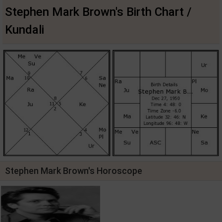
Stephen Mark Brown's Birth Chart /
Kundali
Stephen Mark Brown's Horoscope