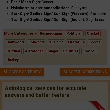
Rasi/ Moon Sign:
Cancer
Nakshatra or star constellations:
Pashyami
Star Sign/ Zodiac Sign/ Sun Sign (Western):
Capricorn
Star Sign/ Zodiac Sign/ Sun Sign (Indian):
Sagittarius
More Categories »
Businessman
Politician
Cricket
Hollywood
Bollwood
Musician
Literature
Sports
Criminal
Astrologer
Singer
Scientist
Football
Hockey
SUGGEST CELEBRITY
SUGGEST CORRECTIONS
Astrological services for accurate
answers and better feature
33% OFF