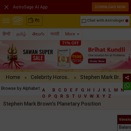

AstroSage AI App
DOWNLOAD NOW
₹
0
Chat with Astrologer
chat_bubble_outline
हिन्दी
தமிழ்
తెలుగు
मराठी
More
Home
Celebrity Horos..
Stephen Mark Br..
»
»
Browse by Alphabet:
A
B
C
D
E
F
G
H
I
J
K
L
M
N
O
P
Q
R
S
T
U
V
W
X
Y
Z
Stephen Mark Brown's Planetary Position
Vimsho
Balan