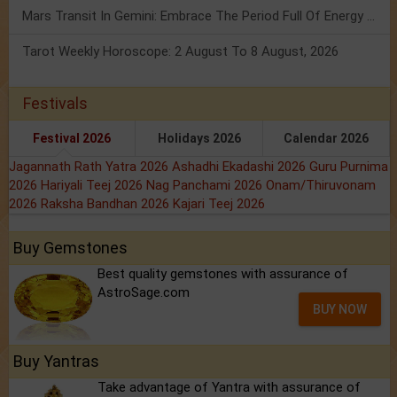
Mars Transit In Gemini: Embrace The Period Full Of Energy & Intelligence
Tarot Weekly Horoscope: 2 August To 8 August, 2026
Festivals
Festival 2026
Holidays 2026
Calendar 2026
Jagannath Rath Yatra 2026
Ashadhi Ekadashi 2026
Guru Purnima
2026
Hariyali Teej 2026
Nag Panchami 2026
Onam/Thiruvonam
2026
Raksha Bandhan 2026
Kajari Teej 2026
Buy Gemstones
Best quality gemstones with assurance of
AstroSage.com
BUY NOW
Buy Yantras
Take advantage of Yantra with assurance of