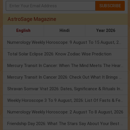
SUBSCRIBE
AstroSage Magazine
English
Hindi
Year 2026
Numerology Weekly Horoscope: 9 August To 15 August, 2026
Total Solar Eclipse 2026: Know Zodiac Wise Prediction
Mercury Transit In Cancer: When The Mind Meets The Heart!
Mercury Transit In Cancer 2026: Check Out What It Brings For You
Shravan Somvar Vrat 2026: Dates, Significance & Rituals In August
Weekly Horoscope 3 To 9 August, 2026: List Of Fasts & Festivals
Numerology Weekly Horoscope: 2 August To 8 August, 2026
Friendship Day 2026: What The Stars Say About Your Best Friend!