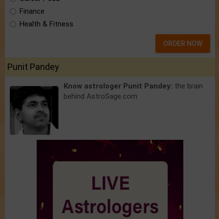
Finance
Health & Fitness
ORDER NOW
Punit Pandey
Know astrologer Punit Pandey:
the brain
behind AstroSage.com