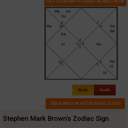
GET YOUR BIRTH CHART/KUNDLI NOW
North
South
Stephen Mark Brown's Zodiac Sign