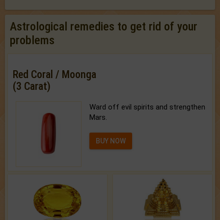
Astrological remedies to get rid of your
problems
Red Coral / Moonga
(3 Carat)
Ward off evil spirits and strengthen
Mars.
BUY NOW