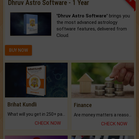
Dhruv Astro Software - 1 Year
'Dhruv Astro Software'
brings you
the most advanced astrology
software features, delivered from
Cloud.
BUY NOW
Brihat Kundli
Finance
What will you get in 250+ pages Colored Brihat Kundli.
Are money matters a reason for the dark-circles under your eyes?
CHECK NOW
CHECK NOW