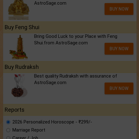
AstroSage.com
BUY NOW
Buy Feng Shui
Bring Good Luck to your Place with Feng
Shui.from AstroSage.com
BUY NOW
Buy Rudraksh
Best quality Rudraksh with assurance of
AstroSage.com
BUY NOW
Reports
2026 Personalized Horoscope - ₹299/-
Marriage Report
Career / Job