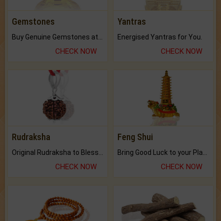
Gemstones
Yantras
Buy Genuine Gemstones at Best Prices.
Energised Yantras for You.
CHECK NOW
CHECK NOW
Rudraksha
Feng Shui
Original Rudraksha to Bless Your Way.
Bring Good Luck to your Place with Feng Shui.
CHECK NOW
CHECK NOW