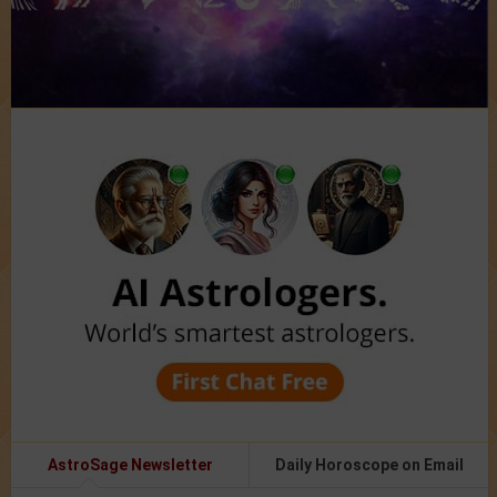
AstroSage Newsletter
Daily Horoscope on Email