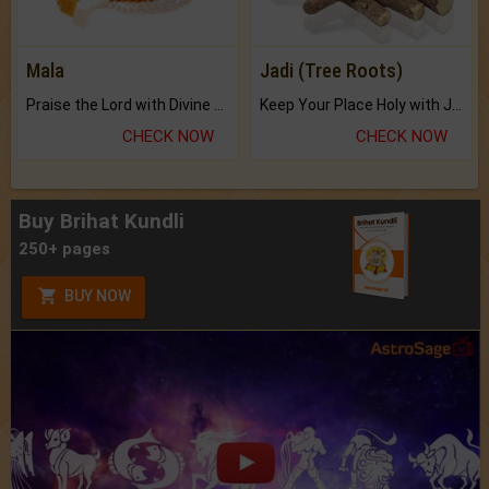
Mala
Jadi (Tree Roots)
Praise the Lord with Divine Energies of Mala.
Keep Your Place Holy with Jadi.
CHECK NOW
CHECK NOW
Buy Brihat Kundli
250+ pages
BUY NOW