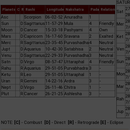
SATURN
27
Planets
C
R
Rashi
Longitude
Nakshatra
Pada
Relation
Sat
28
Asc
Scorpion
06-02-52
Anuradha
1
28
Sun
D
Sagittarius
11-57-29
Mula
4
Friendly
Mer
7/
Moon
D
Cancer
15-33-18
Pashyami
4
Own
28
Mars
D
Capricorn
16-17-60
Sravana
2
Exalted
Ket
7/
Merc
R
Sagittarius
23-35-45
Purvashadha
4
Neutral
28
Jupt
D
Aquarius
10-42-30
Satabhisa
2
Neutral
Ven
7/
Venu
D
Sagittarius
22-29-33
Purvashadha
3
Neutral
28
Sun
Satn
D
Virgo
08-57-47
Uttaraphal
4
Friendly
7/
Rahu
R
Aquarius
29-51-05
Purvabhadra
3
-
28
Mon
Ketu
R
Leo
29-51-05
Uttaraphal
1
-
7/
Uran
R
Gemini
14-22-16
Ardra
3
-
28
Mar
Nept
D
Virgo
26-11-46
Chitra
1
-
7/
Plut
R
Cancer
26-21-25
Ashlesha
3
-
28
Rah
7/
28
Jup
7/
NOTE:
[C]
- Combust
[D]
- Direct
[R]
- Retrograde
[E]
- Eclipse