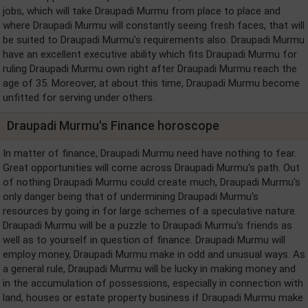
jobs, which will take Draupadi Murmu from place to place and
where Draupadi Murmu will constantly seeing fresh faces, that will
be suited to Draupadi Murmu's requirements also. Draupadi Murmu
have an excellent executive ability which fits Draupadi Murmu for
ruling Draupadi Murmu own right after Draupadi Murmu reach the
age of 35. Moreover, at about this time, Draupadi Murmu become
unfitted for serving under others.
Draupadi Murmu's Finance horoscope
In matter of finance, Draupadi Murmu need have nothing to fear.
Great opportunities will come across Draupadi Murmu's path. Out
of nothing Draupadi Murmu could create much, Draupadi Murmu's
only danger being that of undermining Draupadi Murmu's
resources by going in for large schemes of a speculative nature.
Draupadi Murmu will be a puzzle to Draupadi Murmu's friends as
well as to yourself in question of finance. Draupadi Murmu will
employ money, Draupadi Murmu make in odd and unusual ways. As
a general rule, Draupadi Murmu will be lucky in making money and
in the accumulation of possessions, especially in connection with
land, houses or estate property business if Draupadi Murmu make