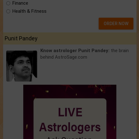
Finance
Health & Fitness
ORDER NOW
Punit Pandey
Know astrologer Punit Pandey:
the brain
behind AstroSage.com