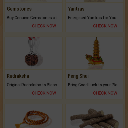
Gemstones
Yantras
Buy Genuine Gemstones at Best Prices.
Energised Yantras for You.
CHECK NOW
CHECK NOW
Rudraksha
Feng Shui
Original Rudraksha to Bless Your Way.
Bring Good Luck to your Place with Feng Shui.
CHECK NOW
CHECK NOW