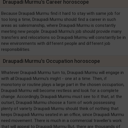
Draupadi Murmu's Career horoscope
Because Draupadi Murmu find it hard to stay with same job for
too long a time, Draupadi Murmu should find a career in such
areas as salesmanship, where Draupadi Murmu is constantly
meeting new people. Draupadi Murmu's job should provide many
transfers and relocations so Draupadi Murmu will constantly be in
new environments with different people and different job
responsibilities.
Draupadi Murmu's Occupation horoscope
Whatever Draupadi Murmu turn to, Draupadi Murmu will engage in
with all Draupadi Murmu's might - one at a time. Then, if
monotony or routine plays a large part in the chosen occupation,
Draupadi Murmu will become restless and look for a complete
change. Accordingly, Draupadi Murmu must see to it that, at the
outset, Draupadi Murmu choose a form of work possessing
plenty of variety. Draupadi Murmu should think of nothing that
keeps Draupadi Murmu seated in an office, since Draupadi Murmu
need movement. There is much in a commercial traveller's work
that will appeal to Draupadi Murmu But, there are thousands of