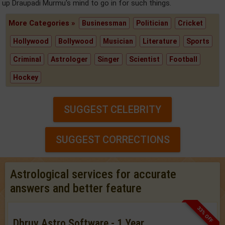
up Draupadi Murmu's mind to go in for such things.
More Categories »
Businessman
Politician
Cricket
Hollywood
Bollywood
Musician
Literature
Sports
Criminal
Astrologer
Singer
Scientist
Football
Hockey
SUGGEST CELEBRITY
SUGGEST CORRECTIONS
Astrological services for accurate
answers and better feature
33% OFF
Dhruv Astro Software - 1 Year