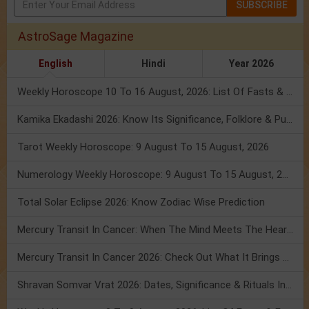
SUBSCRIBE
AstroSage Magazine
English
Hindi
Year 2026
Weekly Horoscope 10 To 16 August, 2026: List Of Fasts & Festivals
Kamika Ekadashi 2026: Know Its Significance, Folklore & Puja Rituals
Tarot Weekly Horoscope: 9 August To 15 August, 2026
Numerology Weekly Horoscope: 9 August To 15 August, 2026
Total Solar Eclipse 2026: Know Zodiac Wise Prediction
Mercury Transit In Cancer: When The Mind Meets The Heart!
Mercury Transit In Cancer 2026: Check Out What It Brings For You
Shravan Somvar Vrat 2026: Dates, Significance & Rituals In August