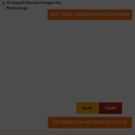
Draupadi Murmu Images for
Phrenology
GET YOUR CAREER HOROSCOPE NOW
North
South