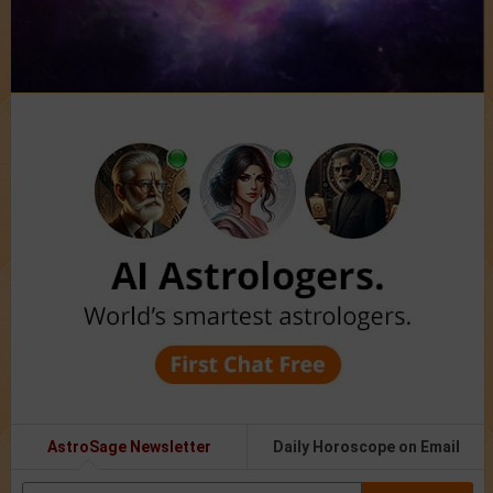
AstroSage Newsletter
Daily Horoscope on Email