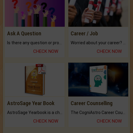
Ask A Question
Career / Job
Is there any question or problem lingering.
Worried about your career? don't know what is.
CHECK NOW
CHECK NOW
AstroSage Year Book
Career Counselling
AstroSage Yearbook is a channel to fulfill your dreams and destiny.
The CogniAstro Career Counselling Report is the most comprehensive report available on this topic.
CHECK NOW
CHECK NOW