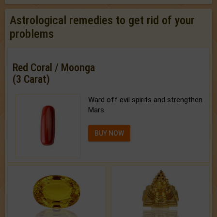
Astrological remedies to get rid of your
problems
Red Coral / Moonga
(3 Carat)
Ward off evil spirits and strengthen
Mars.
BUY NOW