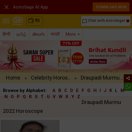

AstroSage AI App
DOWNLOAD NOW
₹
0
Chat with Astrologer
chat_bubble_outline
हिन्दी
தமிழ்
తెలుగు
मराठी
More
Home
Celebrity Horos..
Draupadi Murmu ..
»
»
Browse by Alphabet:
A
B
C
D
E
F
G
H
I
J
K
L
M
N
O
P
Q
R
S
T
U
V
W
X
Y
Z
Draupadi Murmu
2022 Horoscope