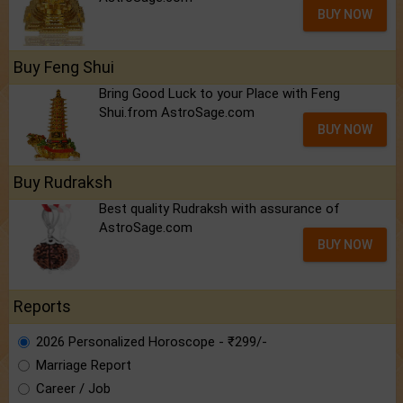
BUY NOW
Buy Feng Shui
Bring Good Luck to your Place with Feng
Shui.from AstroSage.com
BUY NOW
Buy Rudraksh
Best quality Rudraksh with assurance of
AstroSage.com
BUY NOW
Reports
2026 Personalized Horoscope - ₹299/-
Marriage Report
Career / Job