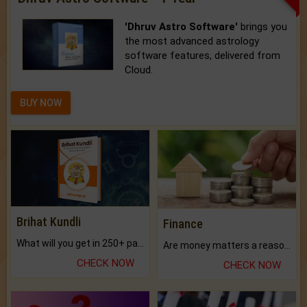
'Dhruv Astro Software'
brings you
the most advanced astrology
software features, delivered from
Cloud.
BUY NOW
Brihat Kundli
Finance
What will you get in 250+ pages Colored Brihat Kundli.
Are money matters a reason for the dark-circles under your eyes?
CHECK NOW
CHECK NOW