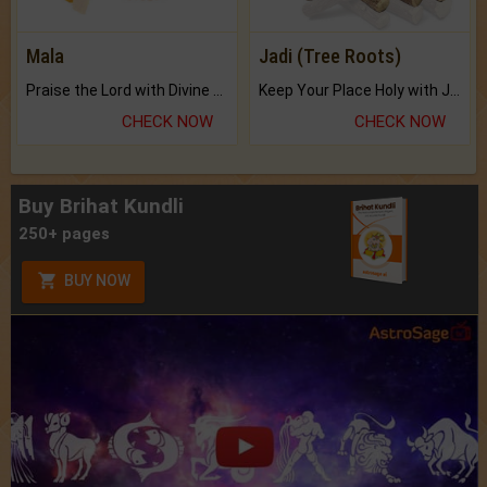
Mala
Jadi (Tree Roots)
Praise the Lord with Divine Energies of Mala.
Keep Your Place Holy with Jadi.
CHECK NOW
CHECK NOW
Buy Brihat Kundli
250+ pages
BUY NOW