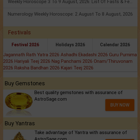
Weekly Horoscope 3 To 9 August, 2026: List Of Fasts & Festivals
Numerology Weekly Horoscope: 2 August To 8 August, 2026
Festivals
Festival 2026
Holidays 2026
Calendar 2026
Jagannath Rath Yatra 2026
Ashadhi Ekadashi 2026
Guru Purnima
2026
Hariyali Teej 2026
Nag Panchami 2026
Onam/Thiruvonam
2026
Raksha Bandhan 2026
Kajari Teej 2026
Buy Gemstones
Best quality gemstones with assurance of
AstroSage.com
BUY NOW
Buy Yantras
Take advantage of Yantra with assurance of
AstroSage.com