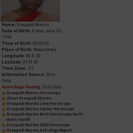
Name:
Draupadi Murmu
Date of Birth:
Friday, June 20,
1958
Time of Birth:
00:00:00
Place of Birth:
Mayurbhanj
Longitude:
86 E 30
Latitude:
21 N 45
Time Zone:
5.5
Information Source:
Dirty
Data
AstroSage Rating:
Dirty Data
Draupadi Murmu Horoscope
About Draupadi Murmu
Draupadi Murmu Love Horoscope
Draupadi Murmu Career Horoscope
Draupadi Murmu Birth Horoscope/ birth
chart/ kundli
Draupadi Murmu 2022 Horoscope
Draupadi Murmu Astrology Report