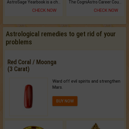
AstroSage Yearbook is a channel to fulfill your dreams and destiny.
The CogniAstro Career Counselling Report is the most comprehensive report available on this topic.
CHECK NOW
CHECK NOW
Astrological remedies to get rid of your
problems
Red Coral / Moonga
(3 Carat)
Ward off evil spirits and strengthen
Mars.
BUY NOW