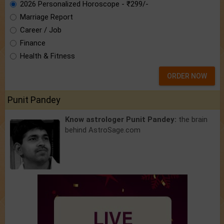
2026 Personalized Horoscope - ₹299/-
Marriage Report
Career / Job
Finance
Health & Fitness
ORDER NOW
Punit Pandey
Know astrologer Punit Pandey:
the brain
behind AstroSage.com