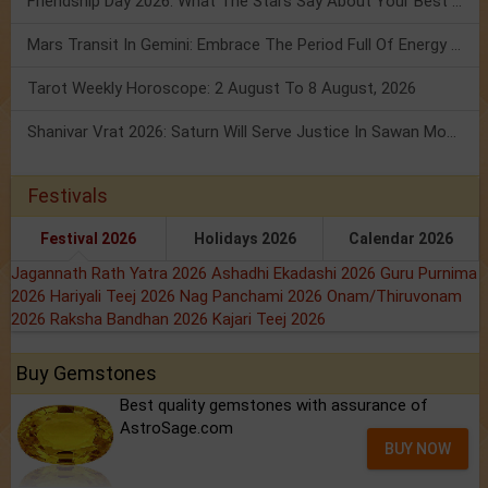
Friendship Day 2026: What The Stars Say About Your Best Friend!
Mars Transit In Gemini: Embrace The Period Full Of Energy & Intelligence
Tarot Weekly Horoscope: 2 August To 8 August, 2026
Shanivar Vrat 2026: Saturn Will Serve Justice In Sawan Month!
Festivals
Festival 2026
Holidays 2026
Calendar 2026
Jagannath Rath Yatra 2026
Ashadhi Ekadashi 2026
Guru Purnima
2026
Hariyali Teej 2026
Nag Panchami 2026
Onam/Thiruvonam
2026
Raksha Bandhan 2026
Kajari Teej 2026
Buy Gemstones
Best quality gemstones with assurance of
AstroSage.com
BUY NOW