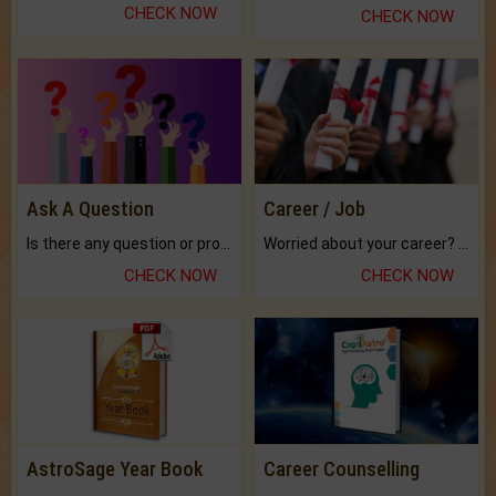
CHECK NOW
CHECK NOW
Ask A Question
Career / Job
Is there any question or problem lingering.
Worried about your career? don't know what is.
CHECK NOW
CHECK NOW
AstroSage Year Book
Career Counselling