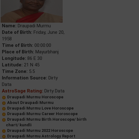
Name:
Draupadi Murmu
Date of Birth:
Friday, June 20,
1958
Time of Birth:
00:00:00
Place of Birth:
Mayurbhanj
Longitude:
86 E 30
Latitude:
21 N 45
Time Zone:
5.5
Information Source:
Dirty
Data
AstroSage Rating:
Dirty Data
Draupadi Murmu Horoscope
About Draupadi Murmu
Draupadi Murmu Love Horoscope
Draupadi Murmu Career Horoscope
Draupadi Murmu Birth Horoscope/ birth
chart/ kundli
Draupadi Murmu 2022 Horoscope
Draupadi Murmu Astrology Report