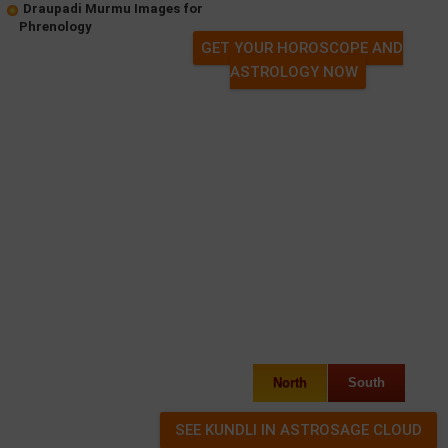
Draupadi Murmu Images for
Phrenology
GET YOUR HOROSCOPE AND
ASTROLOGY NOW
North
South