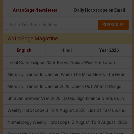
AstroSage Newsletter
Daily Horoscope on Email
SUBSCRIBE
AstroSage Magazine
English
Hindi
Year 2026
Total Solar Eclipse 2026: Know Zodiac Wise Prediction
Mercury Transit In Cancer: When The Mind Meets The Heart!
Mercury Transit In Cancer 2026: Check Out What It Brings For You
Shravan Somvar Vrat 2026: Dates, Significance & Rituals In August
Weekly Horoscope 3 To 9 August, 2026: List Of Fasts & Festivals
Numerology Weekly Horoscope: 2 August To 8 August, 2026