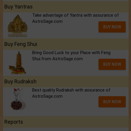
Buy Yantras
Take advantage of Yantra with assurance of
AstroSage.com
BUY NOW
Buy Feng Shui
Bring Good Luck to your Place with Feng
Shui.from AstroSage.com
BUY NOW
Buy Rudraksh
Best quality Rudraksh with assurance of
AstroSage.com
BUY NOW
Reports