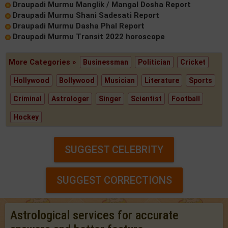
Draupadi Murmu Manglik / Mangal Dosha Report
Draupadi Murmu Shani Sadesati Report
Draupadi Murmu Dasha Phal Report
Draupadi Murmu Transit 2022 horoscope
More Categories »
Businessman
Politician
Cricket
Hollywood
Bollywood
Musician
Literature
Sports
Criminal
Astrologer
Singer
Scientist
Football
Hockey
SUGGEST CELEBRITY
SUGGEST CORRECTIONS
Astrological services for accurate