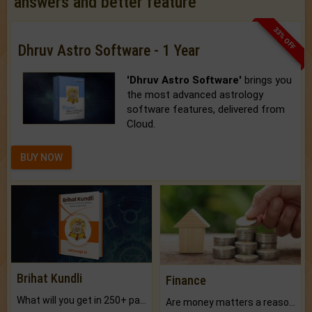
answers and better feature
33% OFF
Dhruv Astro Software - 1 Year
'Dhruv Astro Software'
brings you
the most advanced astrology
software features, delivered from
Cloud.
BUY NOW
Brihat Kundli
Finance
What will you get in 250+ pages Colored Brihat Kundli.
Are money matters a reason for the dark-circles under your eyes?