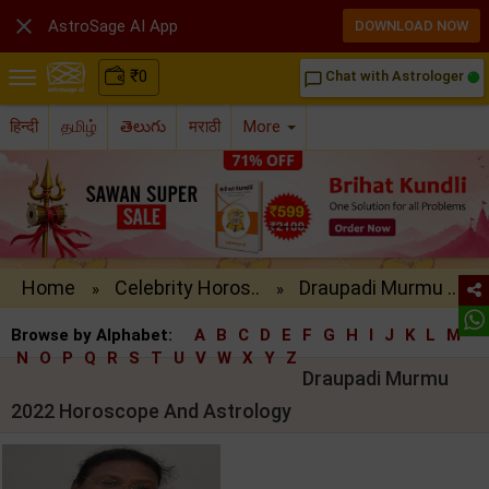

AstroSage AI App
DOWNLOAD NOW
₹
0
Chat with Astrologer
chat_bubble_outline
हिन्दी
தமிழ்
తెలుగు
मराठी
More
Home
Celebrity Horos..
Draupadi Murmu ..
»
»
Browse by Alphabet:
A
B
C
D
E
F
G
H
I
J
K
L
M
N
O
P
Q
R
S
T
U
V
W
X
Y
Z
Draupadi Murmu
2022 Horoscope And Astrology