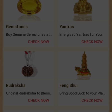
Gemstones
Yantras
Buy Genuine Gemstones at Best Prices.
Energised Yantras for You.
CHECK NOW
CHECK NOW
Rudraksha
Feng Shui
Original Rudraksha to Bless Your Way.
Bring Good Luck to your Place with Feng Shui.
CHECK NOW
CHECK NOW