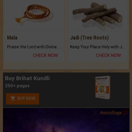
Mala
Jadi (Tree Roots)
Praise the Lord with Divine Energies of Mala.
Keep Your Place Holy with Jadi.
CHECK NOW
CHECK NOW
Buy Brihat Kundli
250+ pages
BUY NOW