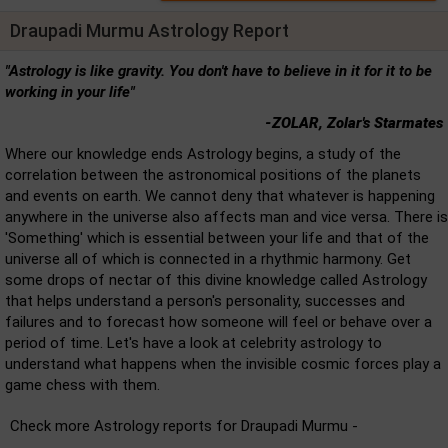
Draupadi Murmu Astrology Report
"Astrology is like gravity. You don't have to believe in it for it to be
working in your life"
-ZOLAR, Zolar's Starmates
Where our knowledge ends Astrology begins, a study of the
correlation between the astronomical positions of the planets
and events on earth. We cannot deny that whatever is happening
anywhere in the universe also affects man and vice versa. There is
'Something' which is essential between your life and that of the
universe all of which is connected in a rhythmic harmony. Get
some drops of nectar of this divine knowledge called Astrology
that helps understand a person's personality, successes and
failures and to forecast how someone will feel or behave over a
period of time. Let's have a look at celebrity astrology to
understand what happens when the invisible cosmic forces play a
game chess with them.
Check more Astrology reports for Draupadi Murmu -