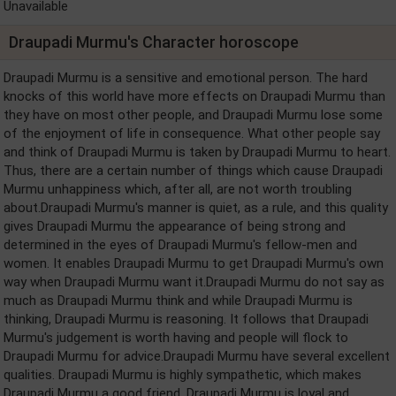
Unavailable
Draupadi Murmu's Character horoscope
Draupadi Murmu is a sensitive and emotional person. The hard
knocks of this world have more effects on Draupadi Murmu than
they have on most other people, and Draupadi Murmu lose some
of the enjoyment of life in consequence. What other people say
and think of Draupadi Murmu is taken by Draupadi Murmu to heart.
Thus, there are a certain number of things which cause Draupadi
Murmu unhappiness which, after all, are not worth troubling
about.Draupadi Murmu's manner is quiet, as a rule, and this quality
gives Draupadi Murmu the appearance of being strong and
determined in the eyes of Draupadi Murmu's fellow-men and
women. It enables Draupadi Murmu to get Draupadi Murmu's own
way when Draupadi Murmu want it.Draupadi Murmu do not say as
much as Draupadi Murmu think and while Draupadi Murmu is
thinking, Draupadi Murmu is reasoning. It follows that Draupadi
Murmu's judgement is worth having and people will flock to
Draupadi Murmu for advice.Draupadi Murmu have several excellent
qualities. Draupadi Murmu is highly sympathetic, which makes
Draupadi Murmu a good friend. Draupadi Murmu is loyal and