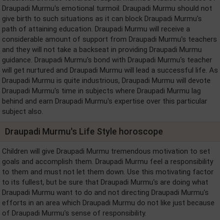
Draupadi Murmu's emotional turmoil. Draupadi Murmu should not
give birth to such situations as it can block Draupadi Murmu's
path of attaining education. Draupadi Murmu will receive a
considerable amount of support from Draupadi Murmu's teachers
and they will not take a backseat in providing Draupadi Murmu
guidance. Draupadi Murmu's bond with Draupadi Murmu's teacher
will get nurtured and Draupadi Murmu will lead a successful life. As
Draupadi Murmu is quite industrious, Draupadi Murmu will devote
Draupadi Murmu's time in subjects where Draupadi Murmu lag
behind and earn Draupadi Murmu's expertise over this particular
subject also.
Draupadi Murmu's Life Style horoscope
Children will give Draupadi Murmu tremendous motivation to set
goals and accomplish them. Draupadi Murmu feel a responsibility
to them and must not let them down. Use this motivating factor
to its fullest, but be sure that Draupadi Murmu's are doing what
Draupadi Murmu want to do and not directing Draupadi Murmu's
efforts in an area which Draupadi Murmu do not like just because
of Draupadi Murmu's sense of responsibility.