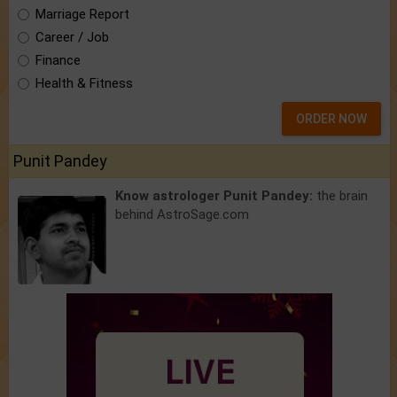
Marriage Report
Career / Job
Finance
Health & Fitness
ORDER NOW
Punit Pandey
Know astrologer Punit Pandey:
the brain
behind AstroSage.com