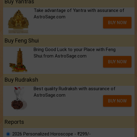
Buy Yantras
Take advantage of Yantra with assurance of
AstroSage.com
BUY NOW
Buy Feng Shui
Bring Good Luck to your Place with Feng
Shui.from AstroSage.com
BUY NOW
Buy Rudraksh
Best quality Rudraksh with assurance of
AstroSage.com
BUY NOW
Reports
2026 Personalized Horoscope - ₹299/-