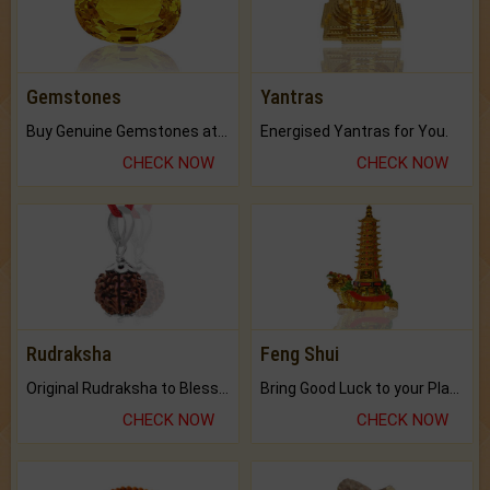
Gemstones
Yantras
Buy Genuine Gemstones at Best Prices.
Energised Yantras for You.
CHECK NOW
CHECK NOW
Rudraksha
Feng Shui
Original Rudraksha to Bless Your Way.
Bring Good Luck to your Place with Feng Shui.
CHECK NOW
CHECK NOW