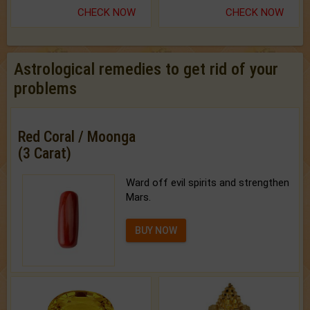
CHECK NOW
CHECK NOW
Astrological remedies to get rid of your
problems
Red Coral / Moonga
(3 Carat)
Ward off evil spirits and strengthen
Mars.
BUY NOW