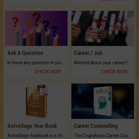
Ask A Question
Career / Job
Is there any question or problem lingering.
Worried about your career? don't know what is.
CHECK NOW
CHECK NOW
AstroSage Year Book
Career Counselling
AstroSage Yearbook is a channel to fulfill your dreams and destiny.
The CogniAstro Career Counselling Report is the most comprehensive report available on this topic.