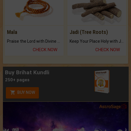
Mala
Jadi (Tree Roots)
Praise the Lord with Divine Energies of Mala.
Keep Your Place Holy with Jadi.
CHECK NOW
CHECK NOW
Buy Brihat Kundli
250+ pages
BUY NOW