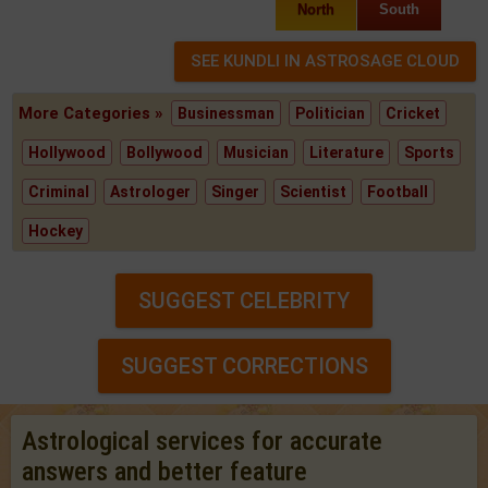
North
South
More Categories »
Businessman
Politician
Cricket
Hollywood
Bollywood
Musician
Literature
Sports
Criminal
Astrologer
Singer
Scientist
Football
Hockey
SUGGEST CELEBRITY
SUGGEST CORRECTIONS
Astrological services for accurate
answers and better feature