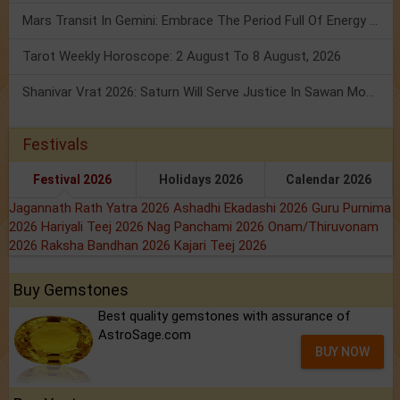
Mars Transit In Gemini: Embrace The Period Full Of Energy & Intelligence
Tarot Weekly Horoscope: 2 August To 8 August, 2026
Shanivar Vrat 2026: Saturn Will Serve Justice In Sawan Month!
Festivals
Festival 2026
Holidays 2026
Calendar 2026
Jagannath Rath Yatra 2026
Ashadhi Ekadashi 2026
Guru Purnima
2026
Hariyali Teej 2026
Nag Panchami 2026
Onam/Thiruvonam
2026
Raksha Bandhan 2026
Kajari Teej 2026
Buy Gemstones
Best quality gemstones with assurance of
AstroSage.com
BUY NOW