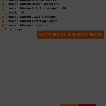
Draupadi Murmu Career Horoscope
Draupadi Murmu Birth Horoscope/ birth
chart/ kundli
Draupadi Murmu 2022 Horoscope
Draupadi Murmu Astrology Report
Draupadi Murmu Images for
Phrenology
GET YOUR NATURE HOROSCOPE NOW