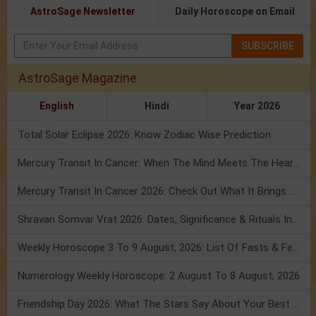
AstroSage Newsletter
Daily Horoscope on Email
SUBSCRIBE
AstroSage Magazine
English
Hindi
Year 2026
Total Solar Eclipse 2026: Know Zodiac Wise Prediction
Mercury Transit In Cancer: When The Mind Meets The Heart!
Mercury Transit In Cancer 2026: Check Out What It Brings For You
Shravan Somvar Vrat 2026: Dates, Significance & Rituals In August
Weekly Horoscope 3 To 9 August, 2026: List Of Fasts & Festivals
Numerology Weekly Horoscope: 2 August To 8 August, 2026
Friendship Day 2026: What The Stars Say About Your Best Friend!