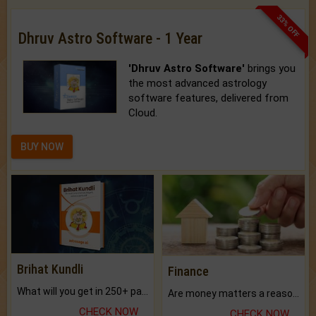
33% OFF
Dhruv Astro Software - 1 Year
'Dhruv Astro Software'
brings you
the most advanced astrology
software features, delivered from
Cloud.
BUY NOW
Brihat Kundli
Finance
What will you get in 250+ pages Colored Brihat Kundli.
Are money matters a reason for the dark-circles under your eyes?
CHECK NOW
CHECK NOW