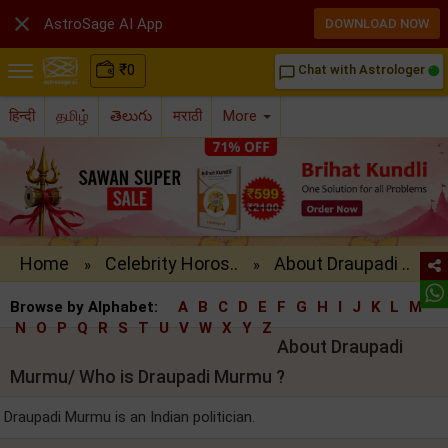

AstroSage AI App
DOWNLOAD NOW
₹
0
Chat with Astrologer
chat_bubble_outline
हिन्दी
தமிழ்
తెలుగు
मराठी
More
Home
Celebrity Horos..
About Draupadi ..
»
»
Browse by Alphabet:
A
B
C
D
E
F
G
H
I
J
K
L
M
N
O
P
Q
R
S
T
U
V
W
X
Y
Z
About Draupadi
Murmu/ Who is Draupadi Murmu ?
Draupadi Murmu is an Indian politician.