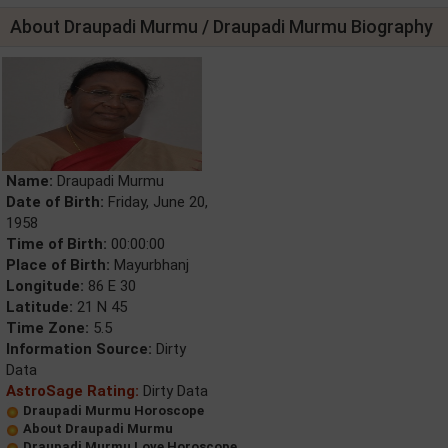
About Draupadi Murmu / Draupadi Murmu Biography
Name:
Draupadi Murmu
Date of Birth:
Friday, June 20,
1958
Time of Birth:
00:00:00
Place of Birth:
Mayurbhanj
Longitude:
86 E 30
Latitude:
21 N 45
Time Zone:
5.5
Information Source:
Dirty
Data
AstroSage Rating:
Dirty Data
Draupadi Murmu Horoscope
About Draupadi Murmu
Draupadi Murmu Love Horoscope