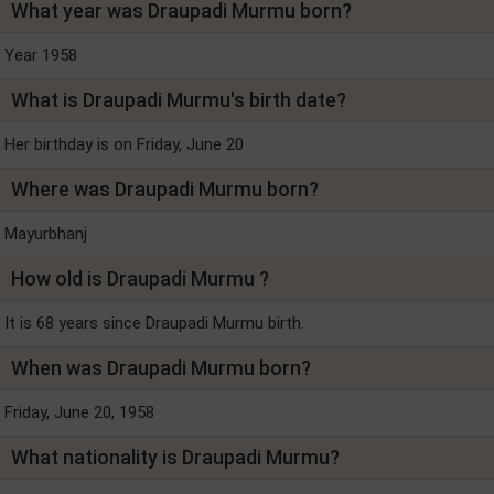
What year was Draupadi Murmu born?
Year 1958
What is Draupadi Murmu's birth date?
Her birthday is on Friday, June 20
Where was Draupadi Murmu born?
Mayurbhanj
How old is Draupadi Murmu ?
It is 68 years since Draupadi Murmu birth.
When was Draupadi Murmu born?
Friday, June 20, 1958
What nationality is Draupadi Murmu?