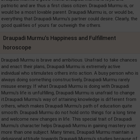
patriotic and are thus a first class citizen. Draupadi Murmu is, or
would be a most lovable parent. Draupadi Murmu is, or would be,
everything that Draupadi Murmu's partner could desire. Clearly, the
good qualities of yours far outweigh the others.
Draupadi Murmu's Happiness and Fulfillment
horoscope
Draupadi Murmu is brave and ambitious. Unafraid to take chances
and enact their plans, Draupadi Murmu is extremely active
individual who stimulates others into action. A busy person who is
always doing something constructively, Draupadi Murmu rarely
misuse energy. If what Draupadi Murmu is doing with Draupadi
Murmu's life is unfulfilling, Draupadi Murmu is unafraid to change
it.Draupadi Murmu's way of attaining knowledge is different from
others, which makes Draupadi Murmu's path of education quite
smooth. Draupadi Murmu do not hold onto things for a long time
and welcome new changes in life. This special trait of Draupadi
Murmu's character helps Draupadi Murmu in gaining mastery over
more than one subject. Many times, Draupadi Murmu maintain a
delusional attitude towards Draupadi Murmu's studies because of