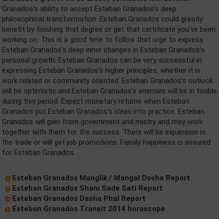
Granados's ability to accept Esteban Granados's deep
philosophical transformation. Esteban Granados could greatly
benefit by finishing that degree or get that certificate you've been
working on. This is a good time to follow that urge to express
Esteban Granados's deep inner changes in Esteban Granados's
personal growth. Esteban Granados can be very successful in
expressing Esteban Granados's higher principles, whether it is
work related or community oriented. Esteban Granados's outlook
will be optimistic and Esteban Granados's enemies will be in touble
during this period. Expect monetary returns when Esteban
Granados put Esteban Granados's ideas into practice. Esteban
Granados will gain from government and mistry and may work
together with them for the success. There will be expansion in
the trade or will get job promotions. Family happiness is assured
for Esteban Granados.
Esteban Granados Manglik / Mangal Dosha Report
Esteban Granados Shani Sade Sati Report
Esteban Granados Dasha Phal Report
Esteban Granados Transit 2014 horoscope