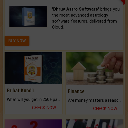
'Dhruv Astro Software'
brings you
the most advanced astrology
software features, delivered from
Cloud.
BUY NOW
Brihat Kundli
Finance
What will you get in 250+ pages Colored Brihat Kundli.
Are money matters a reason for the dark-circles under your eyes?
CHECK NOW
CHECK NOW