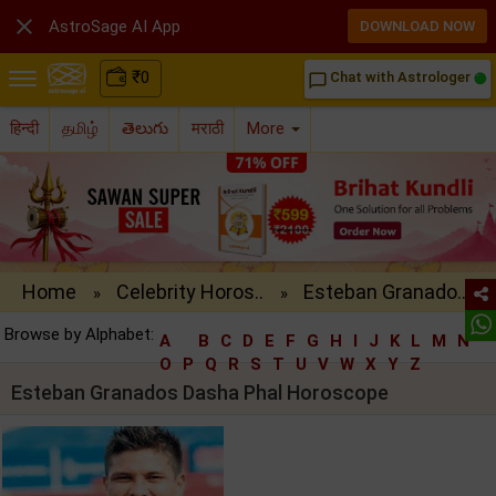

AstroSage AI App
DOWNLOAD NOW
₹
0
Chat with Astrologer
chat_bubble_outline
हिन्दी
தமிழ்
తెలుగు
मराठी
More
Home
Celebrity Horos..
Esteban Granado..
»
»
Browse by Alphabet:
A
B
C
D
E
F
G
H
I
J
K
L
M
N
O
P
Q
R
S
T
U
V
W
X
Y
Z
Esteban Granados Dasha Phal Horoscope