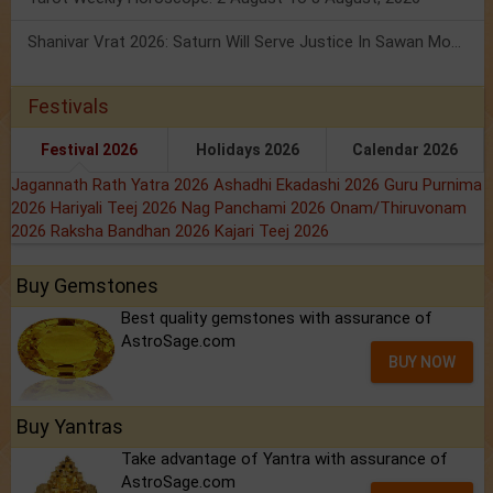
Shanivar Vrat 2026: Saturn Will Serve Justice In Sawan Month!
Festivals
Festival 2026
Holidays 2026
Calendar 2026
Jagannath Rath Yatra 2026
Ashadhi Ekadashi 2026
Guru Purnima
2026
Hariyali Teej 2026
Nag Panchami 2026
Onam/Thiruvonam
2026
Raksha Bandhan 2026
Kajari Teej 2026
Buy Gemstones
Best quality gemstones with assurance of
AstroSage.com
BUY NOW
Buy Yantras
Take advantage of Yantra with assurance of
AstroSage.com