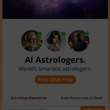
AstroSage Newsletter
Daily Horoscope on Email