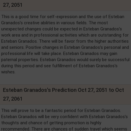
27, 2051
This is a good time for self-expression and the use of Esteban
Granados's creative abilities in various fields. The most
unexpected changes could be expected in Esteban Granados's
work area and in professional activities which are outstanding for
Esteban Granados. There will be favor from the higher authorities
and seniors. Positive changes in Esteban Granados's personal and
professional life will take place. Esteban Granados may gain
paternal properties. Esteban Granados would surely be successful
during this period and see fulfillment of Esteban Granados's
wishes.
Esteban Granados's Prediction Oct 27, 2051 to Oct
27, 2061
This will prove to be a fantastic period for Esteban Granados.
Esteban Granados will be very confident with Esteban Granados's
thoughts and chance of getting promotion is highly
recommended. There are chances of sudden travel which seems