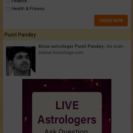
Finance
Health & Fitness
ORDER NOW
Punit Pandey
Know astrologer Punit Pandey:
the brain
behind AstroSage.com