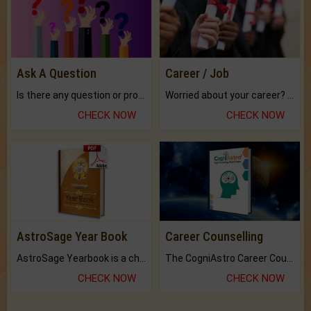
Ask A Question
Career / Job
Is there any question or problem lingering.
Worried about your career? don't know what is.
CHECK NOW
CHECK NOW
AstroSage Year Book
Career Counselling
AstroSage Yearbook is a channel to fulfill your dreams and destiny.
The CogniAstro Career Counselling Report is the most comprehensive report available on this topic.
CHECK NOW
CHECK NOW