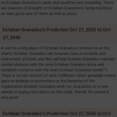
on Esteban Granados's cards and would be very rewarding. There
are chances of ill health of Esteban Granados's family members
so take good care of them as well as yours.
Esteban Granados's Prediction Oct 27, 2025 to Oct
27, 2045
A visit to a holy place of Esteban Granados's interest is on the
charts. Esteban Granados will, however, have a romantic and
charismatic attitude, and this will help Esteban Granados maintain
cordial relations with the ones Esteban Granados know and
establish contacts with the ones Esteban Granados donâ€™t.
There is certain amount of wish fulfillment which generally means
gains in dealings or promotions in the hierarchy of the
organization Esteban Granados work for. Acqusition of a new
vehicle or buying new land is on the cards. Overall, the period is
very good.
Esteban Granados's Prediction Oct 27, 2045 to Oct