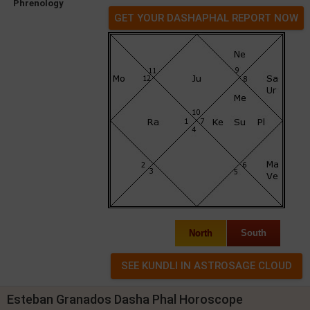
Phrenology
GET YOUR DASHAPHAL REPORT NOW
North
South
Esteban Granados Dasha Phal Horoscope