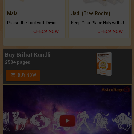
Mala
Jadi (Tree Roots)
Praise the Lord with Divine Energies of Mala.
Keep Your Place Holy with Jadi.
CHECK NOW
CHECK NOW
Buy Brihat Kundli
250+ pages
BUY NOW