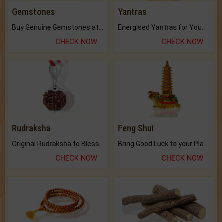
Gemstones
Yantras
Buy Genuine Gemstones at Best Prices.
Energised Yantras for You.
CHECK NOW
CHECK NOW
Rudraksha
Feng Shui
Original Rudraksha to Bless Your Way.
Bring Good Luck to your Place with Feng Shui.
CHECK NOW
CHECK NOW