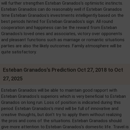
will further strengthen Esteban Granados's optimistic instincts.
Esteban Granados can do reasonably well if Esteban Granados
time Esteban Granados's investments intelligently based on the
best periods hinted for Esteban Granados's sign. All round
cooperation and happiness can be the reward from Esteban
Granados's loved ones and associates, victory over opponents
and pleasant functions such as marriage or romantic situations
parties are also the likely outcomes. Family atmosphere will be
quite satisfactory.
Esteban Granados's Prediction Oct 27, 2018 to Oct
27, 2025
Esteban Granados will be able to maintain good rapport with
Esteban Granados's superiors which is very beneficial to Esteban
Granados on long run. Loss of position is indicated during this
period. Esteban Granados's mind will be full of innovative and
creative thoughts, but don't try to apply them without realizing
the pros and cons of the situations. Esteban Granados should
give more attention to Esteban Granados's domestic life. Travel is