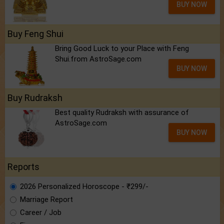
BUY NOW
Buy Feng Shui
Bring Good Luck to your Place with Feng
Shui.from AstroSage.com
BUY NOW
Buy Rudraksh
Best quality Rudraksh with assurance of
AstroSage.com
BUY NOW
Reports
2026 Personalized Horoscope - ₹299/-
Marriage Report
Career / Job