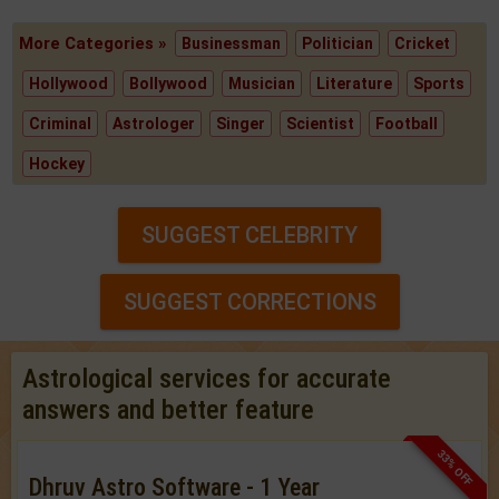
More Categories »
Businessman
Politician
Cricket
Hollywood
Bollywood
Musician
Literature
Sports
Criminal
Astrologer
Singer
Scientist
Football
Hockey
SUGGEST CELEBRITY
SUGGEST CORRECTIONS
Astrological services for accurate
answers and better feature
33% OFF
Dhruv Astro Software - 1 Year