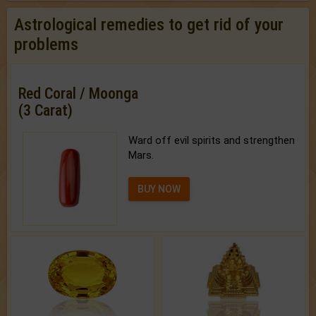
Astrological remedies to get rid of your
problems
Red Coral / Moonga
(3 Carat)
Ward off evil spirits and strengthen
Mars.
BUY NOW