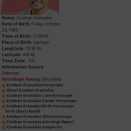
Name:
Esteban Granados
Date of Birth:
Friday, October
25, 1985
Time of Birth:
12:00:00
Place of Birth:
Cartago
Longitude:
75 W 55
Latitude:
4 N 42
Time Zone:
-5.0
Information Source:
Unknown
AstroSage Rating:
Dirty Data
Esteban Granados Horoscope
About Esteban Granados
Esteban Granados Love Horoscope
Esteban Granados Career Horoscope
Esteban Granados Birth Horoscope/
birth chart/ kundli
Esteban Granados 2014 Horoscope
Esteban Granados Astrology Report
Esteban Granados Images for