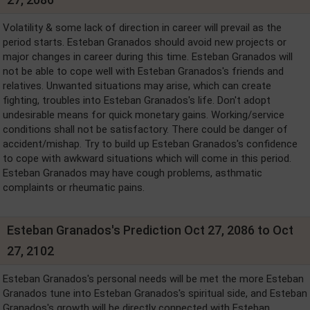
Volatility & some lack of direction in career will prevail as the
period starts. Esteban Granados should avoid new projects or
major changes in career during this time. Esteban Granados will
not be able to cope well with Esteban Granados's friends and
relatives. Unwanted situations may arise, which can create
fighting, troubles into Esteban Granados's life. Don't adopt
undesirable means for quick monetary gains. Working/service
conditions shall not be satisfactory. There could be danger of
accident/mishap. Try to build up Esteban Granados's confidence
to cope with awkward situations which will come in this period.
Esteban Granados may have cough problems, asthmatic
complaints or rheumatic pains.
Esteban Granados's Prediction Oct 27, 2086 to Oct
27, 2102
Esteban Granados's personal needs will be met the more Esteban
Granados tune into Esteban Granados's spiritual side, and Esteban
Granados's growth will be directly connected with Esteban