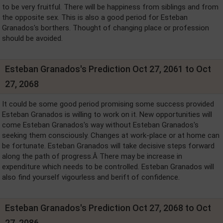
to be very fruitful. There will be happiness from siblings and from
the opposite sex. This is also a good period for Esteban
Granados's borthers. Thought of changing place or profession
should be avoided.
Esteban Granados's Prediction Oct 27, 2061 to Oct
27, 2068
It could be some good period promising some success provided
Esteban Granados is willing to work on it. New opportunities will
come Esteban Granados's way without Esteban Granados's
seeking them consciously. Changes at work-place or at home can
be fortunate. Esteban Granados will take decisive steps forward
along the path of progress.Â There may be increase in
expenditure which needs to be controlled. Esteban Granados will
also find yourself vigourless and berift of confidence.
Esteban Granados's Prediction Oct 27, 2068 to Oct
27, 2086