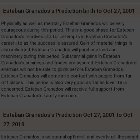
Esteban Granados's Prediction birth to Oct 27, 2001
Physically as well as mentally Esteban Granados will be very
courageous during this period. This is a good phase for Esteban
Granados's relatives. Go for attempts in Esteban Granados's
career life as the success is assured. Gain of material things is
also indicated. Esteban Granados will purchase land and
machinery during this period. Substantial gains in Esteban
Granados's business and trades are assured. Esteban Granados's
enemies will not be able to plunk before Esteban Granados.
Esteban Granados will come into contact with people from far
off places. This period is also very good as far as love life is
concerned. Esteban Granados will receive full support from
Esteban Granados's family members.
Esteban Granados's Prediction Oct 27, 2001 to Oct
27, 2018
Esteban Granados is an eternal optimist, and events of the period