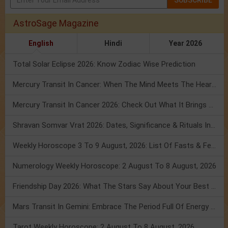
SUBSCRIBE
AstroSage Magazine
English
Hindi
Year 2026
Total Solar Eclipse 2026: Know Zodiac Wise Prediction
Mercury Transit In Cancer: When The Mind Meets The Heart!
Mercury Transit In Cancer 2026: Check Out What It Brings For You
Shravan Somvar Vrat 2026: Dates, Significance & Rituals In August
Weekly Horoscope 3 To 9 August, 2026: List Of Fasts & Festivals
Numerology Weekly Horoscope: 2 August To 8 August, 2026
Friendship Day 2026: What The Stars Say About Your Best Friend!
Mars Transit In Gemini: Embrace The Period Full Of Energy & Intelligence
Tarot Weekly Horoscope: 2 August To 8 August, 2026