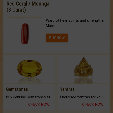
Red Coral / Moonga
(3 Carat)
Ward off evil spirits and strengthen
Mars.
BUY NOW
Gemstones
Yantras
Buy Genuine Gemstones at Best Prices.
Energised Yantras for You.
CHECK NOW
CHECK NOW