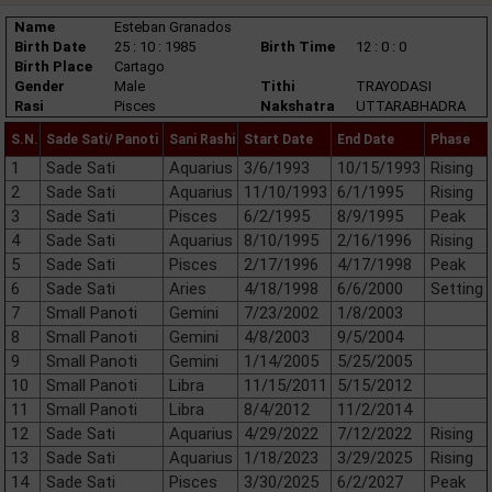
Name
Esteban Granados
Birth Date
25 : 10 : 1985
Birth Time
12 : 0 : 0
Birth Place
Cartago
Gender
Male
Tithi
TRAYODASI
Rasi
Pisces
Nakshatra
UTTARABHADRA
S.N.
Sade Sati/ Panoti
Sani Rashi
Start Date
End Date
Phase
1
Sade Sati
Aquarius
3/6/1993
10/15/1993
Rising
2
Sade Sati
Aquarius
11/10/1993
6/1/1995
Rising
3
Sade Sati
Pisces
6/2/1995
8/9/1995
Peak
4
Sade Sati
Aquarius
8/10/1995
2/16/1996
Rising
5
Sade Sati
Pisces
2/17/1996
4/17/1998
Peak
6
Sade Sati
Aries
4/18/1998
6/6/2000
Setting
7
Small Panoti
Gemini
7/23/2002
1/8/2003
8
Small Panoti
Gemini
4/8/2003
9/5/2004
9
Small Panoti
Gemini
1/14/2005
5/25/2005
10
Small Panoti
Libra
11/15/2011
5/15/2012
11
Small Panoti
Libra
8/4/2012
11/2/2014
12
Sade Sati
Aquarius
4/29/2022
7/12/2022
Rising
13
Sade Sati
Aquarius
1/18/2023
3/29/2025
Rising
14
Sade Sati
Pisces
3/30/2025
6/2/2027
Peak