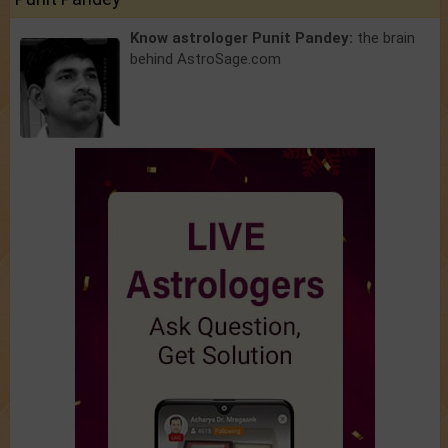
Know astrologer Punit Pandey:
the brain
behind AstroSage.com