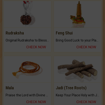
Rudraksha
Feng Shui
Original Rudraksha to Bless Your Way.
Bring Good Luck to your Place with Feng Shui.
CHECK NOW
CHECK NOW
Mala
Jadi (Tree Roots)
Praise the Lord with Divine Energies of Mala.
Keep Your Place Holy with Jadi.
CHECK NOW
CHECK NOW