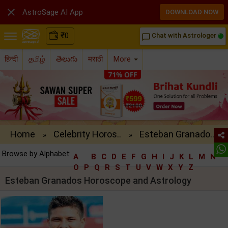

AstroSage AI App
DOWNLOAD NOW
₹
0
Chat with Astrologer
chat_bubble_outline
हिन्दी
தமிழ்
తెలుగు
मराठी
More
Home
Celebrity Horos..
Esteban Granado..
»
»
Browse by Alphabet:
A
B
C
D
E
F
G
H
I
J
K
L
M
N
O
P
Q
R
S
T
U
V
W
X
Y
Z
Esteban Granados Horoscope and Astrology