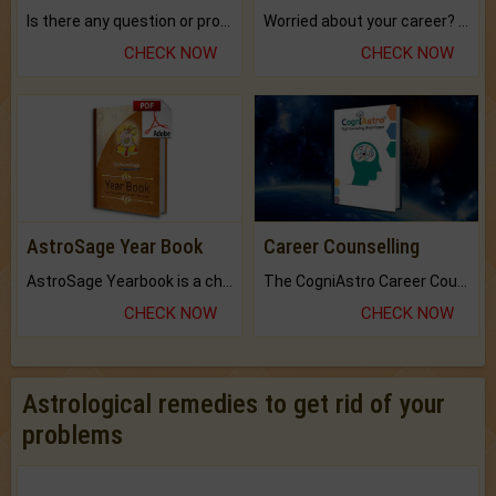
Is there any question or problem lingering.
Worried about your career? don't know what is.
CHECK NOW
CHECK NOW
AstroSage Year Book
Career Counselling
AstroSage Yearbook is a channel to fulfill your dreams and destiny.
The CogniAstro Career Counselling Report is the most comprehensive report available on this topic.
CHECK NOW
CHECK NOW
Astrological remedies to get rid of your
problems