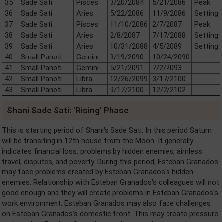
35
Sade Sati
Pisces
3/20/2084
5/21/2086
Peak
36
Sade Sati
Aries
5/22/2086
11/9/2086
Setting
37
Sade Sati
Pisces
11/10/2086
2/7/2087
Peak
38
Sade Sati
Aries
2/8/2087
7/17/2088
Setting
39
Sade Sati
Aries
10/31/2088
4/5/2089
Setting
40
Small Panoti
Gemini
9/19/2090
10/24/2090
41
Small Panoti
Gemini
5/21/2091
7/2/2093
42
Small Panoti
Libra
12/26/2099
3/17/2100
43
Small Panoti
Libra
9/17/2100
12/2/2102
Shani Sade Sati: 'Rising' Phase
This is starting period of Shani's Sade Sati. In this period Saturn
will be transiting in 12th house from the Moon. It generally
indicates financial loss, problems by hidden enemies, aimless
travel, disputes, and poverty. During this period, Esteban Granados
may face problems created by Esteban Granados's hidden
enemies. Relationship with Esteban Granados's colleagues will not
good enough and they will create problems in Esteban Granados's
work environment. Esteban Granados may also face challenges
on Esteban Granados's domestic front. This may create pressure