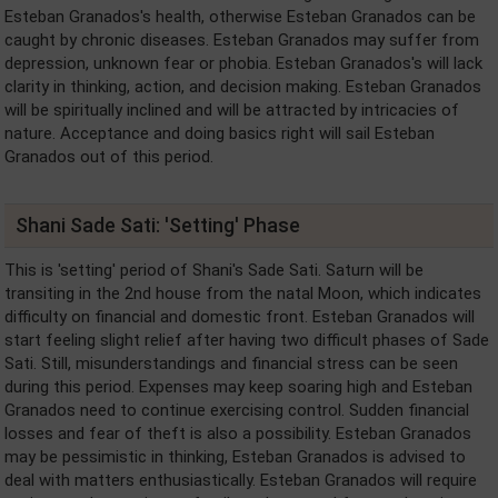
Esteban Granados's health, otherwise Esteban Granados can be
caught by chronic diseases. Esteban Granados may suffer from
depression, unknown fear or phobia. Esteban Granados's will lack
clarity in thinking, action, and decision making. Esteban Granados
will be spiritually inclined and will be attracted by intricacies of
nature. Acceptance and doing basics right will sail Esteban
Granados out of this period.
Shani Sade Sati: 'Setting' Phase
This is 'setting' period of Shani's Sade Sati. Saturn will be
transiting in the 2nd house from the natal Moon, which indicates
difficulty on financial and domestic front. Esteban Granados will
start feeling slight relief after having two difficult phases of Sade
Sati. Still, misunderstandings and financial stress can be seen
during this period. Expenses may keep soaring high and Esteban
Granados need to continue exercising control. Sudden financial
losses and fear of theft is also a possibility. Esteban Granados
may be pessimistic in thinking, Esteban Granados is advised to
deal with matters enthusiastically. Esteban Granados will require