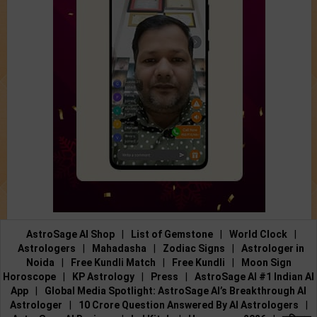
AstroSage AI Shop
|
List of Gemstone
|
World Clock
|
Astrologers
|
Mahadasha
|
Zodiac Signs
|
Astrologer in
Noida
|
Free Kundli Match
|
Free Kundli
|
Moon Sign
Horoscope
|
KP Astrology
|
Press
|
AstroSage AI #1 Indian AI
App
|
Global Media Spotlight: AstroSage AI’s Breakthrough AI
Astrologer
|
10 Crore Question Answered By AI Astrologers
|