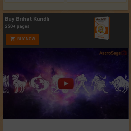
Buy Brihat Kundli
250+ pages
BUY NOW