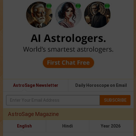
AstroSage Newsletter
Daily Horoscope on Email
SUBSCRIBE
AstroSage Magazine
English
Hindi
Year 2026