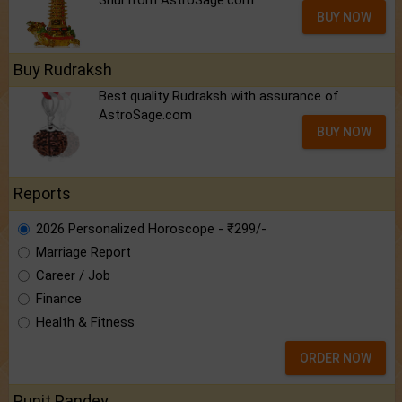
Shui.from AstroSage.com
BUY NOW
Buy Rudraksh
Best quality Rudraksh with assurance of
AstroSage.com
BUY NOW
Reports
2026 Personalized Horoscope - ₹299/-
Marriage Report
Career / Job
Finance
Health & Fitness
ORDER NOW
Punit Pandey