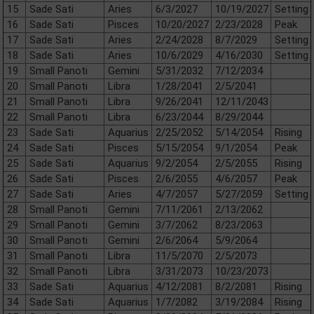
15
Sade Sati
Aries
6/3/2027
10/19/2027
Setting
16
Sade Sati
Pisces
10/20/2027
2/23/2028
Peak
17
Sade Sati
Aries
2/24/2028
8/7/2029
Setting
18
Sade Sati
Aries
10/6/2029
4/16/2030
Setting
19
Small Panoti
Gemini
5/31/2032
7/12/2034
20
Small Panoti
Libra
1/28/2041
2/5/2041
21
Small Panoti
Libra
9/26/2041
12/11/2043
22
Small Panoti
Libra
6/23/2044
8/29/2044
23
Sade Sati
Aquarius
2/25/2052
5/14/2054
Rising
24
Sade Sati
Pisces
5/15/2054
9/1/2054
Peak
25
Sade Sati
Aquarius
9/2/2054
2/5/2055
Rising
26
Sade Sati
Pisces
2/6/2055
4/6/2057
Peak
27
Sade Sati
Aries
4/7/2057
5/27/2059
Setting
28
Small Panoti
Gemini
7/11/2061
2/13/2062
29
Small Panoti
Gemini
3/7/2062
8/23/2063
30
Small Panoti
Gemini
2/6/2064
5/9/2064
31
Small Panoti
Libra
11/5/2070
2/5/2073
32
Small Panoti
Libra
3/31/2073
10/23/2073
33
Sade Sati
Aquarius
4/12/2081
8/2/2081
Rising
34
Sade Sati
Aquarius
1/7/2082
3/19/2084
Rising