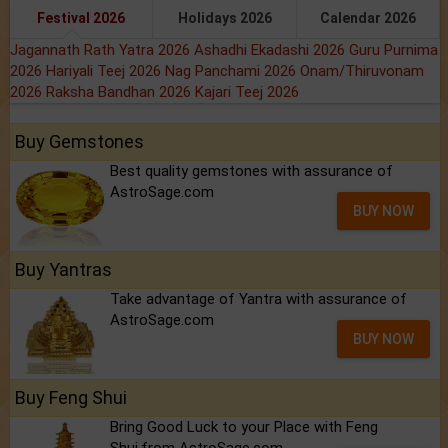
Festival 2026
Holidays 2026
Calendar 2026
Jagannath Rath Yatra 2026
Ashadhi Ekadashi 2026
Guru Purnima
2026
Hariyali Teej 2026
Nag Panchami 2026
Onam/Thiruvonam
2026
Raksha Bandhan 2026
Kajari Teej 2026
Buy Gemstones
Best quality gemstones with assurance of
AstroSage.com
BUY NOW
Buy Yantras
Take advantage of Yantra with assurance of
AstroSage.com
BUY NOW
Buy Feng Shui
Bring Good Luck to your Place with Feng