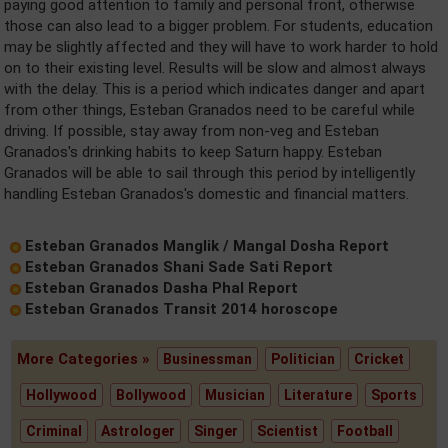
paying good attention to family and personal front, otherwise
those can also lead to a bigger problem. For students, education
may be slightly affected and they will have to work harder to hold
on to their existing level. Results will be slow and almost always
with the delay. This is a period which indicates danger and apart
from other things, Esteban Granados need to be careful while
driving. If possible, stay away from non-veg and Esteban
Granados's drinking habits to keep Saturn happy. Esteban
Granados will be able to sail through this period by intelligently
handling Esteban Granados's domestic and financial matters.
Esteban Granados Manglik / Mangal Dosha Report
Esteban Granados Shani Sade Sati Report
Esteban Granados Dasha Phal Report
Esteban Granados Transit 2014 horoscope
More Categories »
Businessman
Politician
Cricket
Hollywood
Bollywood
Musician
Literature
Sports
Criminal
Astrologer
Singer
Scientist
Football