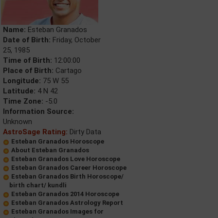
Name:
Esteban Granados
Date of Birth:
Friday, October
25, 1985
Time of Birth:
12:00:00
Place of Birth:
Cartago
Longitude:
75 W 55
Latitude:
4 N 42
Time Zone:
-5.0
Information Source:
Unknown
AstroSage Rating:
Dirty Data
Esteban Granados Horoscope
About Esteban Granados
Esteban Granados Love Horoscope
Esteban Granados Career Horoscope
Esteban Granados Birth Horoscope/
birth chart/ kundli
Esteban Granados 2014 Horoscope
Esteban Granados Astrology Report
Esteban Granados Images for