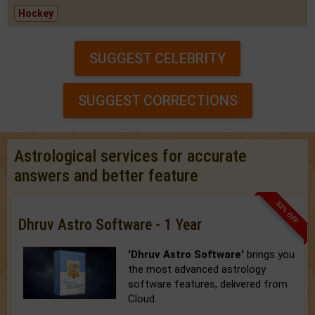
Hockey
SUGGEST CELEBRITY
SUGGEST CORRECTIONS
Astrological services for accurate
answers and better feature
33% OFF
Dhruv Astro Software - 1 Year
'Dhruv Astro Software'
brings you
the most advanced astrology
software features, delivered from
Cloud.