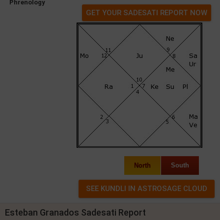
Phrenology
GET YOUR SADESATI REPORT NOW
North
South
Esteban Granados Sadesati Report