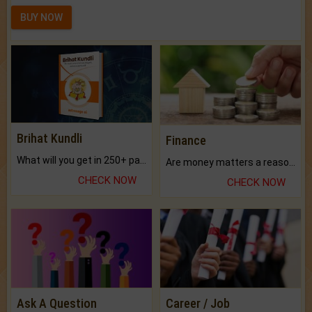
BUY NOW
Brihat Kundli
Finance
What will you get in 250+ pages Colored Brihat Kundli.
Are money matters a reason for the dark-circles under your eyes?
CHECK NOW
CHECK NOW
Ask A Question
Career / Job