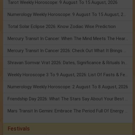
Tarot Weekly Horoscope: 9 August To 15 August, 2026
Numerology Weekly Horoscope: 9 August To 15 August, 2026
Total Solar Eclipse 2026: Know Zodiac Wise Prediction
Mercury Transit In Cancer: When The Mind Meets The Heart!
Mercury Transit In Cancer 2026: Check Out What It Brings For You
Shravan Somvar Vrat 2026: Dates, Significance & Rituals In August
Weekly Horoscope 3 To 9 August, 2026: List Of Fasts & Festivals
Numerology Weekly Horoscope: 2 August To 8 August, 2026
Friendship Day 2026: What The Stars Say About Your Best Friend!
Mars Transit In Gemini: Embrace The Period Full Of Energy & Intelligence
Festivals