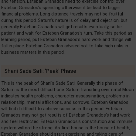
and tension. Esteban Granados need to exercise control over
Esteban Granados's spending otherwise it be lead to bigger
financial problems. Long distance travels may not be fruitful
during this period. Saturn's nature is of delay and dejection, but
generally Esteban Granados will get results eventually, so be
patient and wait for Esteban Granados's turn. Take this period as
learning period, put Esteban Granados's hard work and things will
fall in place. Esteban Granados advised not to take high risks in
business matters in this period.
Shani Sade Sati: 'Peak' Phase
This is the peak of Shani's Sade Sati. Generally this phase of
Saturn is the most difficult one. Saturn transiting over natal Moon
indicates health problems, character assassination, problems in
relationship, mental afflictions, and sorrows. Esteban Granados
will find it difficult to achieve success in this period. Esteban
Granados may not get results of Esteban Granados's hard work
and feel restricted. Esteban Granados's constitution and immune
system will not be strong. As first house is the house of health,
Esteban Granados should start exercising and taking care of