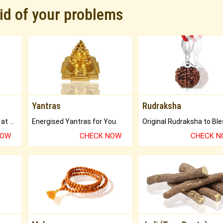
rid of your problems
Yantras
Rudraksha
Buy Genuine Gemstones at Best Prices.
Energised Yantras for You.
NOW
CHECK NOW
CHECK 