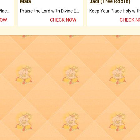
Mala
Jadi (Tree Roots)
Bring Good Luck to your Place with Feng Shui.
Praise the Lord with Divine Energies of Mala.
NOW
CHECK NOW
CHECK 