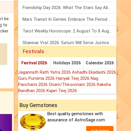
Friendship Day 2026: What The Stars Say About Your Best Friend!
ot be
Mars Transit In Gemini: Embrace The Period Full Of Energy & Intelligence
g to
Acker
Tarot Weekly Horoscope: 2 August To 8 August, 2026
Shanivar Vrat 2026: Saturn Will Serve Justice In Sawan Month!
Festivals
Festival 2026
Holidays 2026
Calendar 2026
Jagannath Rath Yatra 2026
Ashadhi Ekadashi 2026
Guru Purnima 2026
Hariyali Teej 2026
Nag
Panchami 2026
Onam/Thiruvonam 2026
Raksha
Bandhan 2026
Kajari Teej 2026
Buy Gemstones
Best quality gemstones with
assurance of AstroSage.com