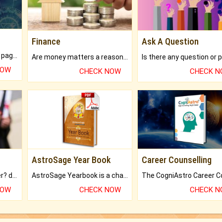
Finance
Ask A Question
What will you get in 250+ pages Colored Brihat Kundli.
Are money matters a reason for the dark-circles under your eyes?
NOW
CHECK NOW
CHECK 
AstroSage Year Book
Career Counselling
Worried about your career? don't know what is.
AstroSage Yearbook is a channel to fulfill your dreams and destiny.
NOW
CHECK NOW
CHECK 