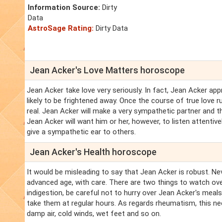
Information Source:
Dirty
Data
AstroSage Rating:
Dirty Data
Jean Acker's Love Matters horoscope
Jean Acker take love very seriously. In fact, Jean Acker ap
likely to be frightened away. Once the course of true love
real. Jean Acker will make a very sympathetic partner and 
Jean Acker will want him or her, however, to listen attentiv
give a sympathetic ear to others.
Jean Acker's Health horoscope
It would be misleading to say that Jean Acker is robust. Ne
advanced age, with care. There are two things to watch ove
indigestion, be careful not to hurry over Jean Acker's meal
take them at regular hours. As regards rheumatism, this n
damp air, cold winds, wet feet and so on.