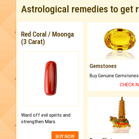
Astrological remedies to get 
Red Coral / Moonga
(3 Carat)
Gemstones
CHECK 
Ward off evil spirits and
strengthen Mars.
BUY NOW