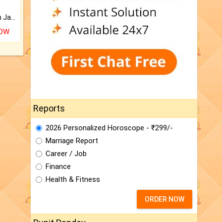
Keep Your Place Holy with Jadi.
NOW
Reports
2026 Personalized Horoscope - ₹299/-
Marriage Report
Career / Job
Finance
Health & Fitness
ORDER NOW