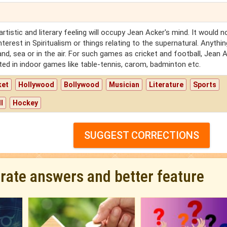
rtistic and literary feeling will occupy Jean Acker's mind. It would n
terest in Spiritualism or things relating to the supernatural. Anythin
land, sea or in the air. For such games as cricket and football, Jean 
ested in indoor games like table-tennis, carom, badminton etc.
ket
Hollywood
Bollywood
Musician
Literature
Sports
l
Hockey
SUGGEST CORRECTIONS
urate answers and better feature