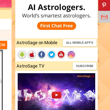
AstroSage on Mobile
ALL MOBILE APPS
NOW
AstroSage TV
SUBSCRIBE