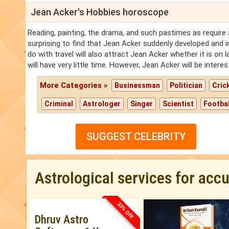
Jean Acker's Hobbies horoscope
Reading, painting, the drama, and such pastimes as require a
surprising to find that Jean Acker suddenly developed and in
do with travel will also attract Jean Acker whether it is on 
will have very little time. However, Jean Acker will be inter
More Categories »
Businessman
Politician
Cric
Criminal
Astrologer
Singer
Scientist
Footbal
SUGGEST CELEBRITY
Astrological services for acc
33% OFF
Dhruv Astro