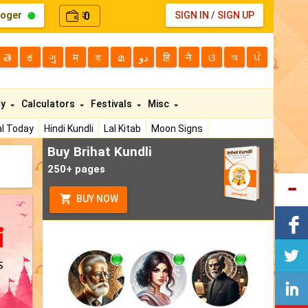
loger
0
SIGN IN
/
SIGN UP
₹
తె
ಕ
ગુ
म
বা
മ
دو
हि
ने
ଓ
অ
ਪੰ
ty
Calculators
Festivals
Misc
l Today
Hindi Kundli
Lal Kitab
Moon Signs
Buy Brihat Kundli
250+ pages
BUY NOW