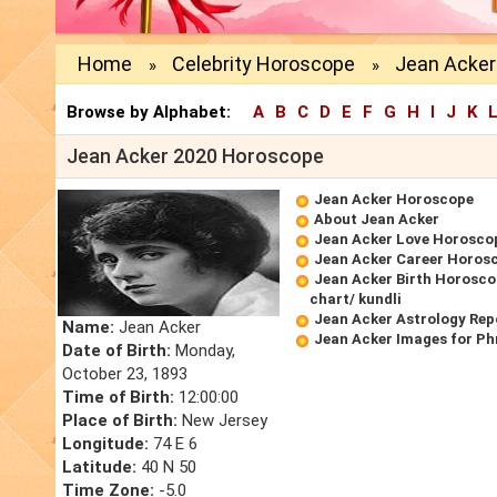
Home
Celebrity Horoscope
Jean Acker
»
»
Browse by Alphabet:
A
B
C
D
E
F
G
H
I
J
K
Jean Acker 2020 Horoscope
Jean Acker Horoscope
About Jean Acker
Jean Acker Love Horosco
Jean Acker Career Horos
Jean Acker Birth Horosco
chart/ kundli
Jean Acker Astrology Rep
Name:
Jean Acker
Jean Acker Images for Ph
Date of Birth:
Monday,
October 23, 1893
Time of Birth:
12:00:00
Place of Birth:
New Jersey
Longitude:
74 E 6
Latitude:
40 N 50
Time Zone:
-5.0