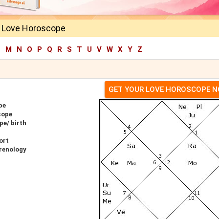
 Love Horoscope
L
M
N
O
P
Q
R
S
T
U
V
W
X
Y
Z
GET YOUR LOVE HOROSCOPE 
pe
cope
pe/ birth
ort
renology