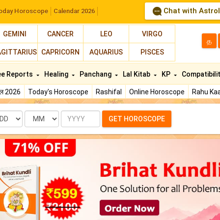
Chat with Astro
oday Horoscope
Calendar 2026
GEMINI
CANCER
LEO
VIRGO
த
AGITTARIUS
CAPRICORN
AQUARIUS
PISCES
ee Reports
Healing
Panchang
Lal Kitab
KP
Compatibili
फल 2026
Today's Horoscope
Rashifal
Online Horoscope
Rahu Kaa
te
Month
Year
GET HOROSCOPE