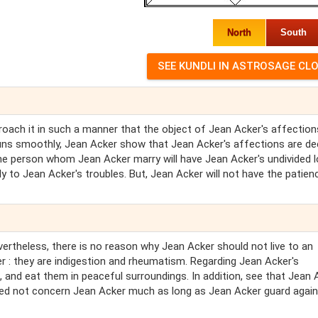
North
South
proach it in such a manner that the object of Jean Acker's affection
 runs smoothly, Jean Acker show that Jean Acker's affections are d
the person whom Jean Acker marry will have Jean Acker's undivided l
ely to Jean Acker's troubles. But, Jean Acker will not have the patien
vertheless, there is no reason why Jean Acker should not live to an
r : they are indigestion and rheumatism. Regarding Jean Acker's
s, and eat them in peaceful surroundings. In addition, see that Jean 
eed not concern Jean Acker much as long as Jean Acker guard agai