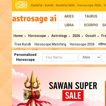
Rashifal
Kundli
Rashifal 2026
Horoscope 2026
T
ARIES
TAURUS
LIBRA
SCORPIO
S
Home
Horoscope
Astrology
2026
Occult
Fr
Free Kundli
Horoscope Matching
Horoscope 2026
राशि
AstroSage AI Shop
Personalized
Name
Da
Horoscope