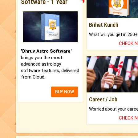
Software - 1 Year
Brihat Kundli
CHECK 
'Dhruv Astro Software'
brings you the most
advanced astrology
software features, delivered
from Cloud.
BUY NOW
Career / Job
CHECK 