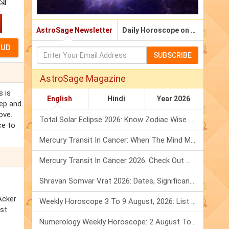
AstroSage Newsletter
Daily Horoscope on Email
SUBSCRIBE
AstroSage Magazine
s is
English
Hindi
Year 2026
eep and
ove.
Total Solar Eclipse 2026: Know Zodiac Wise Prediction
ce to
Mercury Transit In Cancer: When The Mind Meets The Heart!
Mercury Transit In Cancer 2026: Check Out What It Brings For You
Shravan Somvar Vrat 2026: Dates, Significance & Rituals In August
Acker
Weekly Horoscope 3 To 9 August, 2026: List Of Fasts & Festivals
nst
Numerology Weekly Horoscope: 2 August To 8 August, 2026