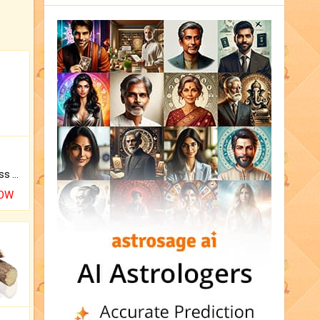
Original Rudraksha to Bless Your Way.
NOW