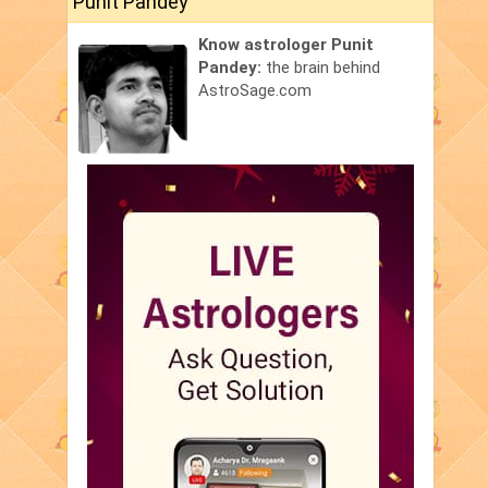
Punit Pandey
Know astrologer Punit
Pandey:
the brain behind
AstroSage.com