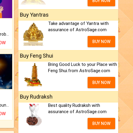
BUY NOW
Buy Yantras
Take advantage of Yantra with
assurance of AstroSage.com
Is there any question or problem lingering.
BUY NOW
NOW
Buy Feng Shui
Bring Good Luck to your Place with
Feng Shui.from AstroSage.com
BUY NOW
Buy Rudraksh
Best quality Rudraksh with
The CogniAstro Career Counselling Report is the most comprehensive report available on this topic.
assurance of AstroSage.com
NOW
BUY NOW