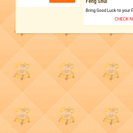
Feng Shui
CHECK 