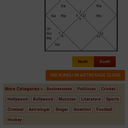
North
South
More Categories »
Businessman
Politician
Cricket
Hollywood
Bollywood
Musician
Literature
Sports
Criminal
Astrologer
Singer
Scientist
Football
Hockey