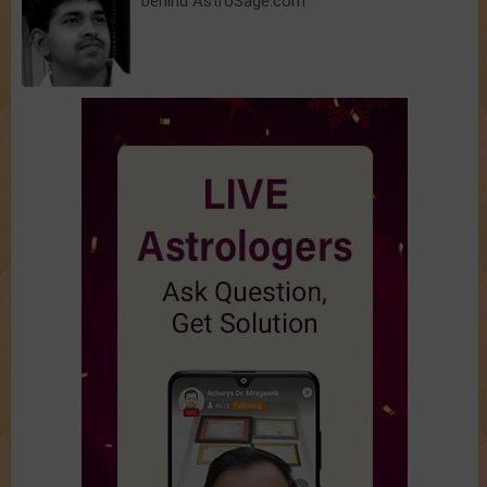
behind AstroSage.com