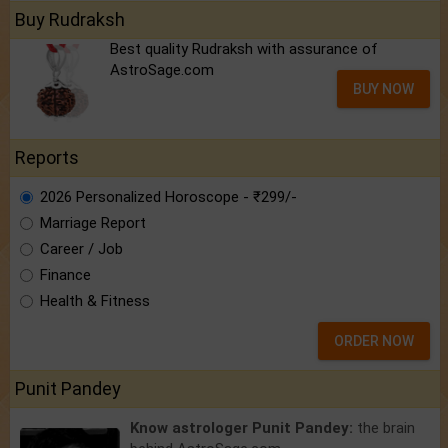
Buy Rudraksh
Best quality Rudraksh with assurance of
AstroSage.com
BUY NOW
Reports
2026 Personalized Horoscope - ₹299/-
Marriage Report
Career / Job
Finance
Health & Fitness
ORDER NOW
Punit Pandey
Know astrologer Punit Pandey:
the brain