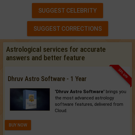
SUGGEST CELEBRITY
SUGGEST CORRECTIONS
Astrological services for accurate
answers and better feature
33% OFF
Dhruv Astro Software - 1 Year
'Dhruv Astro Software'
brings you
the most advanced astrology
software features, delivered from
Cloud.
BUY NOW