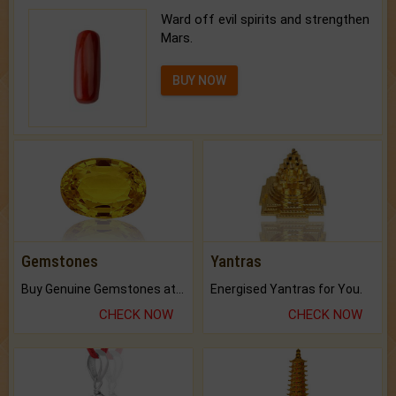
Ward off evil spirits and strengthen
Mars.
BUY NOW
Gemstones
Yantras
Buy Genuine Gemstones at Best Prices.
Energised Yantras for You.
CHECK NOW
CHECK NOW