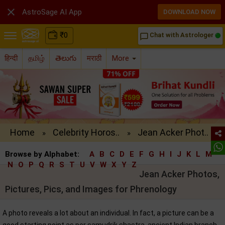

AstroSage AI App
DOWNLOAD NOW
₹
0
Chat with Astrologer
chat_bubble_outline
हिन्दी
தமிழ்
తెలుగు
मराठी
More
Home
Celebrity Horos..
Jean Acker Phot..
»
»
Browse by Alphabet:
A
B
C
D
E
F
G
H
I
J
K
L
M
N
O
P
Q
R
S
T
U
V
W
X
Y
Z
Jean Acker Photos,
Pictures, Pics, and Images for Phrenology
A photo reveals a lot about an individual. In fact, a picture can be a