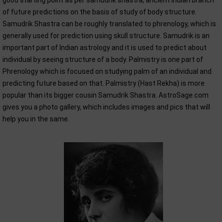
good starting point as per samudrik shastra, ancient Indian branch
of future predictions on the basis of study of body structure.
Samudrik Shastra can be roughly translated to phrenology, which is
generally used for prediction using skull structure. Samudrik is an
important part of Indian astrology and it is used to predict about
individual by seeing structure of a body. Palmistry is one part of
Phrenology which is focused on studying palm of an individual and
predicting future based on that. Palmistry (Hast Rekha) is more
popular than its bigger cousin Samudrik Shastra. AstroSage.com
gives you a photo gallery, which includes images and pics that will
help you in the same.