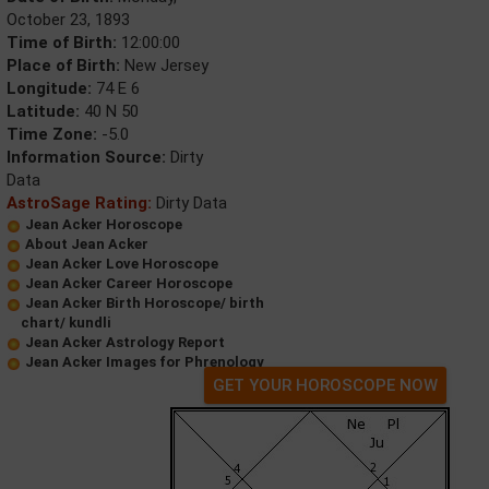
October 23, 1893
Time of Birth:
12:00:00
Place of Birth:
New Jersey
Longitude:
74 E 6
Latitude:
40 N 50
Time Zone:
-5.0
Information Source:
Dirty
Data
AstroSage Rating:
Dirty Data
Jean Acker Horoscope
About Jean Acker
Jean Acker Love Horoscope
Jean Acker Career Horoscope
Jean Acker Birth Horoscope/ birth
chart/ kundli
Jean Acker Astrology Report
Jean Acker Images for Phrenology
GET YOUR HOROSCOPE NOW