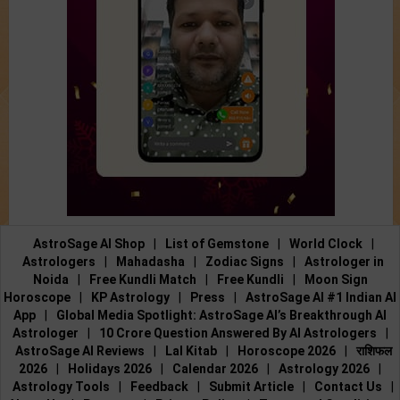
AstroSage AI Shop
|
List of Gemstone
|
World Clock
|
Astrologers
|
Mahadasha
|
Zodiac Signs
|
Astrologer in
Noida
|
Free Kundli Match
|
Free Kundli
|
Moon Sign
Horoscope
|
KP Astrology
|
Press
|
AstroSage AI #1 Indian AI
App
|
Global Media Spotlight: AstroSage AI’s Breakthrough AI
Astrologer
|
10 Crore Question Answered By AI Astrologers
|
AstroSage AI Reviews
|
Lal Kitab
|
Horoscope 2026
|
राशिफल
2026
|
Holidays 2026
|
Calendar 2026
|
Astrology 2026
|
Astrology Tools
|
Feedback
|
Submit Article
|
Contact Us
|