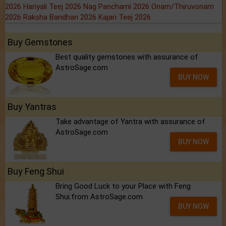
2026
Hariyali Teej 2026
Nag Panchami 2026
Onam/Thiruvonam
2026
Raksha Bandhan 2026
Kajari Teej 2026
Buy Gemstones
Best quality gemstones with assurance of
AstroSage.com
BUY NOW
Buy Yantras
Take advantage of Yantra with assurance of
AstroSage.com
BUY NOW
Buy Feng Shui
Bring Good Luck to your Place with Feng
Shui.from AstroSage.com
BUY NOW