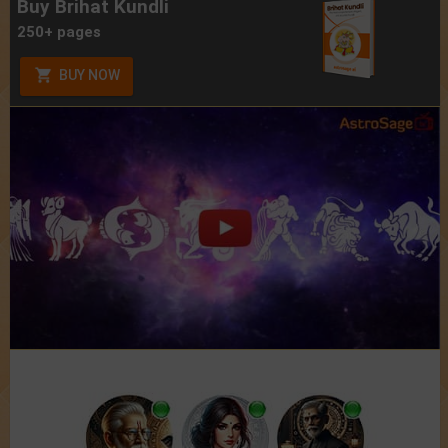
Buy Brihat Kundli
250+ pages
BUY NOW