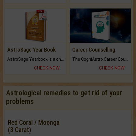
AstroSage Year Book
Career Counselling
AstroSage Yearbook is a channel to fulfill your dreams and destiny.
The CogniAstro Career Counselling Report is the most comprehensive report available on this topic.
CHECK NOW
CHECK NOW
Astrological remedies to get rid of your
problems
Red Coral / Moonga
(3 Carat)