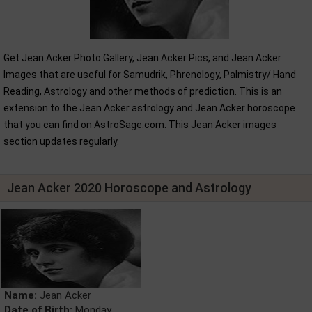
Get Jean Acker Photo Gallery, Jean Acker Pics, and Jean Acker
Images that are useful for Samudrik, Phrenology, Palmistry/ Hand
Reading, Astrology and other methods of prediction. This is an
extension to the Jean Acker astrology and Jean Acker horoscope
that you can find on AstroSage.com. This Jean Acker images
section updates regularly.
Jean Acker 2020 Horoscope and Astrology
Name:
Jean Acker
Date of Birth:
Monday,