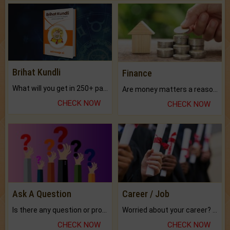
Brihat Kundli
Finance
What will you get in 250+ pages Colored Brihat Kundli.
Are money matters a reason for the dark-circles under your eyes?
CHECK NOW
CHECK NOW
Ask A Question
Career / Job
Is there any question or problem lingering.
Worried about your career? don't know what is.
CHECK NOW
CHECK NOW