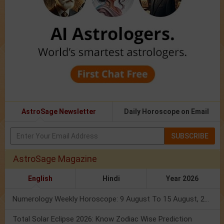
AstroSage Newsletter
Daily Horoscope on Email
SUBSCRIBE
AstroSage Magazine
English
Hindi
Year 2026
Numerology Weekly Horoscope: 9 August To 15 August, 2026
Total Solar Eclipse 2026: Know Zodiac Wise Prediction