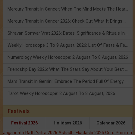
Mercury Transit In Cancer: When The Mind Meets The Heart!
Mercury Transit In Cancer 2026: Check Out What It Brings For You
Shravan Somvar Vrat 2026: Dates, Significance & Rituals In August
Weekly Horoscope 3 To 9 August, 2026: List Of Fasts & Festivals
Numerology Weekly Horoscope: 2 August To 8 August, 2026
Friendship Day 2026: What The Stars Say About Your Best Friend!
Mars Transit In Gemini: Embrace The Period Full Of Energy & Intelligence
Tarot Weekly Horoscope: 2 August To 8 August, 2026
Festivals
Festival 2026
Holidays 2026
Calendar 2026
Jagannath Rath Yatra 2026
Ashadhi Ekadashi 2026
Guru Purnima