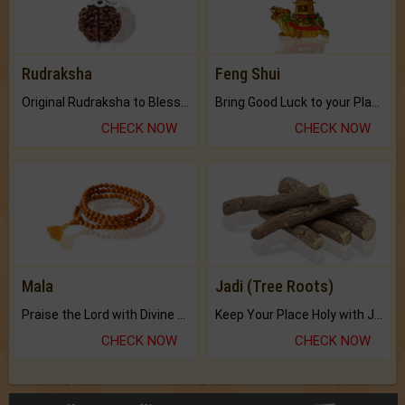
Rudraksha
Feng Shui
Original Rudraksha to Bless Your Way.
Bring Good Luck to your Place with Feng Shui.
CHECK NOW
CHECK NOW
Mala
Jadi (Tree Roots)
Praise the Lord with Divine Energies of Mala.
Keep Your Place Holy with Jadi.
CHECK NOW
CHECK NOW