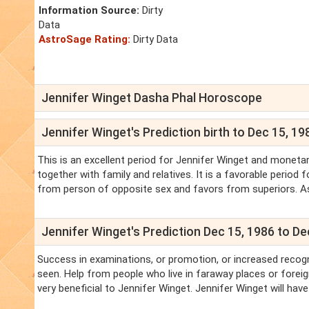
Information Source:
Dirty
Data
AstroSage Rating:
Dirty Data
Jennifer Winget Dasha Phal Horoscope
Jennifer Winget's Prediction birth to Dec 15, 19
This is an excellent period for Jennifer Winget and monetar
together with family and relatives. It is a favorable period
from person of opposite sex and favors from superiors. As f
Jennifer Winget's Prediction Dec 15, 1986 to De
Success in examinations, or promotion, or increased recogn
seen. Help from people who live in faraway places or forei
very beneficial to Jennifer Winget. Jennifer Winget will ha