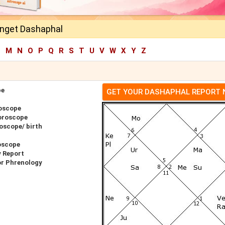
inget Dashaphal
L
M
N
O
P
Q
R
S
T
U
V
W
X
Y
Z
pe
GET YOUR DASHAPHAL REPORT
roscope
oroscope
oscope/ birth
oscope
y Report
or Phrenology