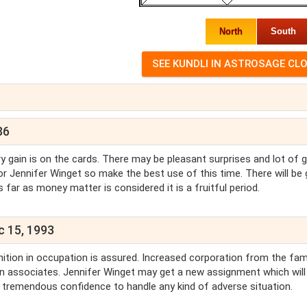
North
South
86
y gain is on the cards. There may be pleasant surprises and lot of 
 for Jennifer Winget so make the best use of this time. There will be 
ar as money matter is considered it is a fruitful period.
c 15, 1993
ition in occupation is assured. Increased corporation from the fami
gn associates. Jennifer Winget may get a new assignment which will
ve tremendous confidence to handle any kind of adverse situation.