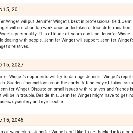
c 15, 2011
er Winget will put Jennifer Winget's best in professional field. Jenni
Winget will not abandon work once undertaken or lose determination.
nget's personality. This attitude of yours can lead Jennifer Winget
le dealing with people. Jennifer Winget will support Jennifer Winget'
get's relatives.
c 15, 2027
nifer Winget's opponents will try to damage Jennifer Winget's reputa
ds. Sudden financial loss is on the cards. A tendency of taking risks
ennifer Winget. Dispute on small issues with relatives and friends i
will be in trouble. Beside this, Jennifer Winget might have to get in
ladies, dysentery and eye trouble.
c 15, 2046
g of wanderlust. Jennifer Winget don't like to get backed into a cor