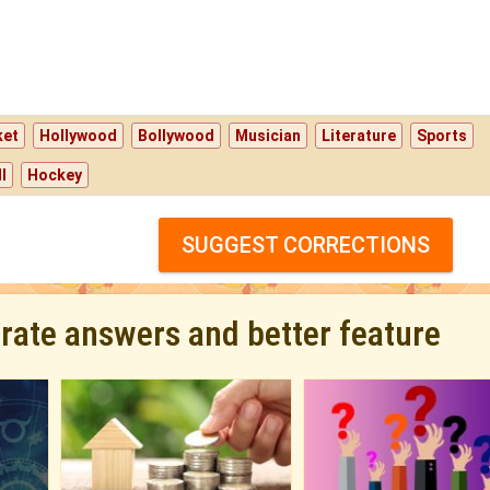
ket
Hollywood
Bollywood
Musician
Literature
Sports
l
Hockey
SUGGEST CORRECTIONS
urate answers and better feature