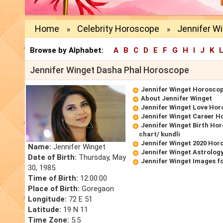
Home
Celebrity Horoscope
Jennifer W
»
»
Browse by Alphabet:
A
B
C
D
E
F
G
H
I
J
K
Jennifer Winget Dasha Phal Horoscope
Jennifer Winget Horosco
About Jennifer Winget
Jennifer Winget Love Ho
Jennifer Winget Career H
Jennifer Winget Birth Hor
chart/ kundli
Jennifer Winget 2020 Hor
Name:
Jennifer Winget
Jennifer Winget Astrolog
Date of Birth:
Thursday, May
Jennifer Winget Images f
30, 1985
Time of Birth:
12:00:00
Place of Birth:
Goregaon
Longitude:
72 E 51
Latitude:
19 N 11
Time Zone:
5.5