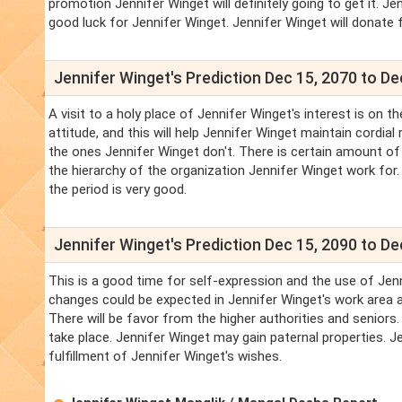
promotion Jennifer Winget will definitely going to get it. Jenn
good luck for Jennifer Winget. Jennifer Winget will donate f
Jennifer Winget's Prediction Dec 15, 2070 to De
A visit to a holy place of Jennifer Winget's interest is on 
attitude, and this will help Jennifer Winget maintain cordi
the ones Jennifer Winget don't. There is certain amount of 
the hierarchy of the organization Jennifer Winget work for. 
the period is very good.
Jennifer Winget's Prediction Dec 15, 2090 to De
This is a good time for self-expression and the use of Jenn
changes could be expected in Jennifer Winget's work area an
There will be favor from the higher authorities and seniors.
take place. Jennifer Winget may gain paternal properties. J
fulfillment of Jennifer Winget's wishes.