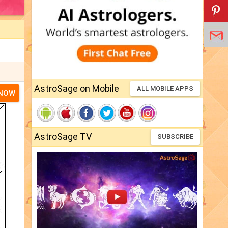
AstroSage on Mobile
ALL MOBILE APPS
 NOW
AstroSage TV
SUBSCRIBE