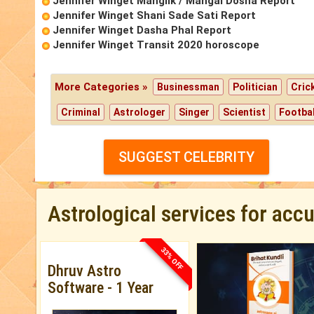
Jennifer Winget Manglik / Mangal Dosha Report
Jennifer Winget Shani Sade Sati Report
Jennifer Winget Dasha Phal Report
Jennifer Winget Transit 2020 horoscope
More Categories »
Businessman
Politician
Cric
Criminal
Astrologer
Singer
Scientist
Footbal
SUGGEST CELEBRITY
Astrological services for acc
33% OFF
Dhruv Astro
Software - 1 Year