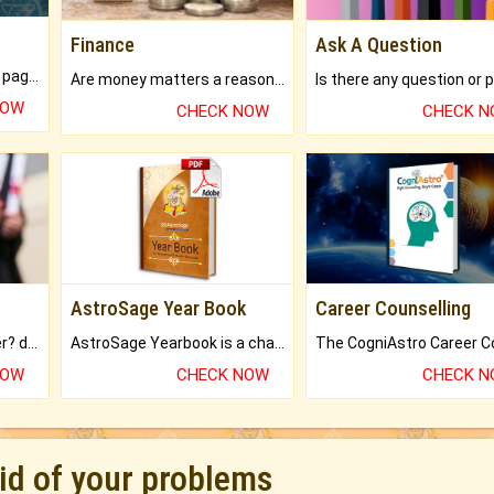
Finance
Ask A Question
What will you get in 250+ pages Colored Brihat Kundli.
Are money matters a reason for the dark-circles under your eyes?
NOW
CHECK NOW
CHECK 
AstroSage Year Book
Career Counselling
Worried about your career? don't know what is.
AstroSage Yearbook is a channel to fulfill your dreams and destiny.
NOW
CHECK NOW
CHECK 
rid of your problems