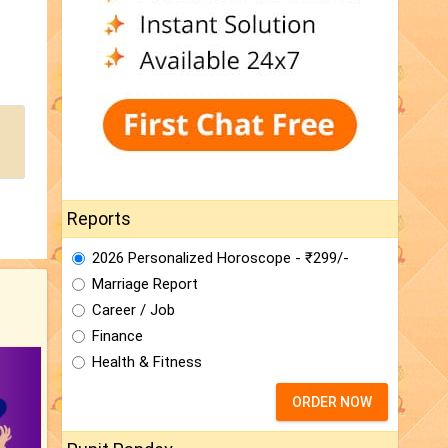
Reports
2026 Personalized Horoscope - ₹299/-
Marriage Report
Career / Job
Finance
Health & Fitness
ORDER NOW