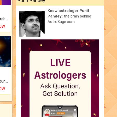
Punit Pandey
Know astrologer Punit
Pandey:
the brain behind
Is there any question or problem lingering.
AstroSage.com
NOW
The CogniAstro Career Counselling Report is the most comprehensive report available on this topic.
NOW