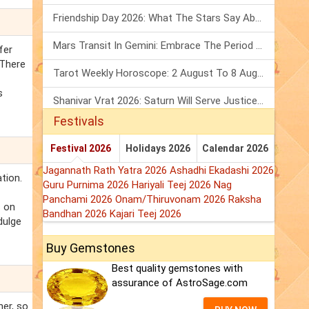
Friendship Day 2026: What The Stars Say About Your Best Friend!
Mars Transit In Gemini: Embrace The Period Full Of Energy & Intelligence
fer
 There
Tarot Weekly Horoscope: 2 August To 8 August, 2026
s
Shanivar Vrat 2026: Saturn Will Serve Justice In Sawan Month!
Festivals
Festival 2026
Holidays 2026
Calendar 2026
Jagannath Rath Yatra 2026
Ashadhi Ekadashi 2026
tion.
Guru Purnima 2026
Hariyali Teej 2026
Nag
Panchami 2026
Onam/Thiruvonam 2026
Raksha
s on
Bandhan 2026
Kajari Teej 2026
dulge
Buy Gemstones
Best quality gemstones with
assurance of AstroSage.com
ner, so