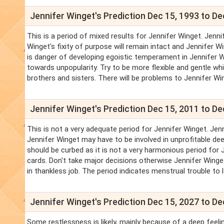
Jennifer Winget's Prediction Dec 15, 1993 to De
This is a period of mixed results for Jennifer Winget. Jennif
Winget's fixity of purpose will remain intact and Jennifer 
is danger of developing egoistic temperament in Jennifer Wi
towards unpopularity. Try to be more flexible and gentle whi
brothers and sisters. There will be problems to Jennifer Win
Jennifer Winget's Prediction Dec 15, 2011 to De
This is not a very adequate period for Jennifer Winget. Jen
Jennifer Winget may have to be involved in unprofitable dee
should be curbed as it is not a very harmonious period for J
cards. Don't take major decisions otherwise Jennifer Winget 
in thankless job. The period indicates menstrual trouble to 
Jennifer Winget's Prediction Dec 15, 2027 to De
Some restlessness is likely, mainly because of a deep feelin