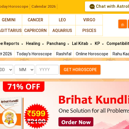
Chat with Astro
oday Horoscope
Calendar 2026
GEMINI
CANCER
LEO
VIRGO
த
AGITTARIUS
CAPRICORN
AQUARIUS
PISCES
ee Reports
Healing
Panchang
Lal Kitab
KP
Compatibili
फल 2026
Today's Horoscope
Rashifal
Online Horoscope
Rahu Kaa
te
Month
Year
GET HOROSCOPE