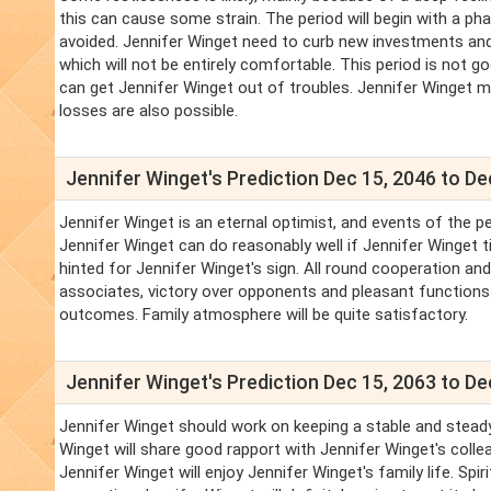
this can cause some strain. The period will begin with a pha
avoided. Jennifer Winget need to curb new investments an
which will not be entirely comfortable. This period is not g
can get Jennifer Winget out of troubles. Jennifer Winget m
losses are also possible.
Jennifer Winget's Prediction Dec 15, 2046 to De
Jennifer Winget is an eternal optimist, and events of the pe
Jennifer Winget can do reasonably well if Jennifer Winget t
hinted for Jennifer Winget's sign. All round cooperation a
associates, victory over opponents and pleasant functions s
outcomes. Family atmosphere will be quite satisfactory.
Jennifer Winget's Prediction Dec 15, 2063 to De
Jennifer Winget should work on keeping a stable and steady
Winget will share good rapport with Jennifer Winget's coll
Jennifer Winget will enjoy Jennifer Winget's family life. Spir