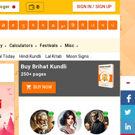
loger
0
SIGN IN
/
SIGN UP
₹
తె
ಕ
ગુ
म
বা
മ
دو
हि
ने
ଓ
অ
ਪੰ
ty
Calculators
Festivals
Misc
l Today
Hindi Kundli
Lal Kitab
Moon Signs
Buy Brihat Kundli
250+ pages
BUY NOW