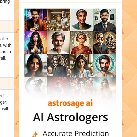
 bring
matic
s with
ons in
ll,
ed
get.
 will
e