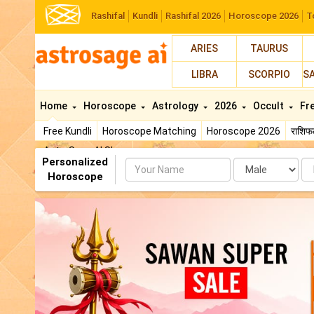
Rashifal
Kundli
Rashifal 2026
Horoscope 2026
T
ARIES
TAURUS
LIBRA
SCORPIO
S
Home
Horoscope
Astrology
2026
Occult
Fr
Free Kundli
Horoscope Matching
Horoscope 2026
राशि
AstroSage AI Shop
Personalized
Name
Da
Horoscope