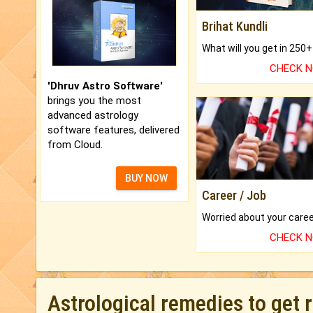
Brihat Kundli
CHECK 
'Dhruv Astro Software'
brings you the most
advanced astrology
software features, delivered
from Cloud.
BUY NOW
Career / Job
CHECK 
Astrological remedies to get 