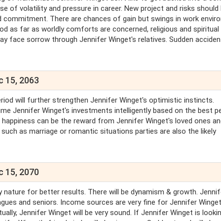
se of volatility and pressure in career. New project and risks should
d commitment. There are chances of gain but swings in work envir
ood as far as worldly comforts are concerned, religious and spiritua
ay face sorrow through Jennifer Winget's relatives. Sudden accide
c 15, 2063
riod will further strengthen Jennifer Winget's optimistic instincts.
ime Jennifer Winget's investments intelligently based on the best p
nd happiness can be the reward from Jennifer Winget's loved ones a
uch as marriage or romantic situations parties are also the likely
c 15, 2070
 nature for better results. There will be dynamism & growth. Jennif
eagues and seniors. Income sources are very fine for Jennifer Winge
itually, Jennifer Winget will be very sound. If Jennifer Winget is looki