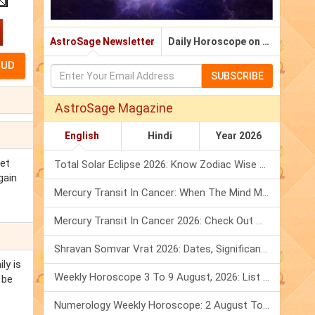
AstroSage Newsletter
Daily Horoscope on Email
SUBSCRIBE
AstroSage Magazine
English
Hindi
Year 2026
get
Total Solar Eclipse 2026: Know Zodiac Wise Prediction
gain
Mercury Transit In Cancer: When The Mind Meets The Heart!
Mercury Transit In Cancer 2026: Check Out What It Brings For You
Shravan Somvar Vrat 2026: Dates, Significance & Rituals In August
ly is
Weekly Horoscope 3 To 9 August, 2026: List Of Fasts & Festivals
 be
Numerology Weekly Horoscope: 2 August To 8 August, 2026