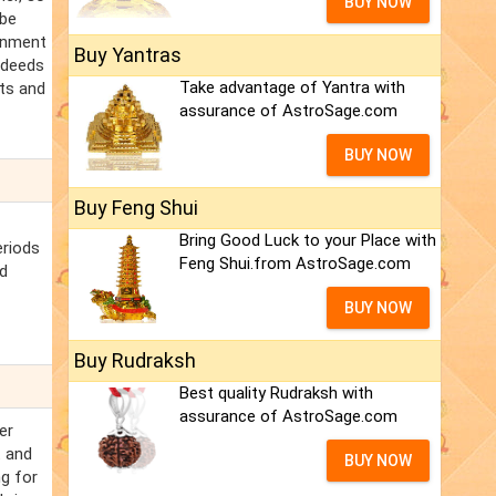
BUY NOW
 be
onment
Buy Yantras
l deeds
Take advantage of Yantra with
nts and
assurance of AstroSage.com
BUY NOW
Buy Feng Shui
Bring Good Luck to your Place with
eriods
Feng Shui.from AstroSage.com
nd
BUY NOW
Buy Rudraksh
Best quality Rudraksh with
assurance of AstroSage.com
er
t and
BUY NOW
ng for