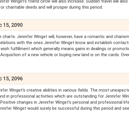
ifer Winget's friend circle will also increase. Sudden travel will also
or charitable deeds and will prosper during this period.
c 15, 2090
the charts. Jennifer Winget will, however, have a romantic and charis
al relations with the ones Jennifer Winget know and establish contact
wish fulfillment which generally means gains in dealings or promoti
Acqusition of a new vehicle or buying new land is on the cards. Overa
c 15, 2096
ifer Winget's creative abilities in various fields. The most unexpect
d in professional activities which are outstanding for Jennifer Win
 Positive changes in Jennifer Winget's personal and professional life
ennifer Winget would surely be successful during this period and se