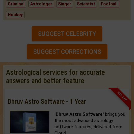
Criminal
Astrologer
Singer
Scientist
Football
Hockey
SUGGEST CELEBRITY
SUGGEST CORRECTIONS
Astrological services for accurate
answers and better feature
33% OFF
Dhruv Astro Software - 1 Year
'Dhruv Astro Software'
brings you
the most advanced astrology
software features, delivered from
Cloud.