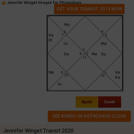
Jennifer Winget Images for Phrenology
GET YOUR TRANSIT 2013 NOW
North
South
Jennifer Winget Transit 2020