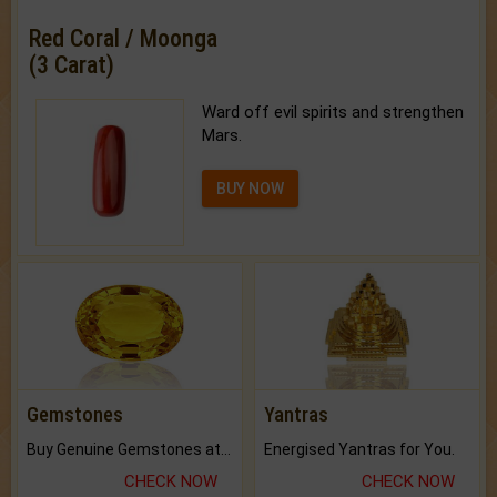
Red Coral / Moonga
(3 Carat)
Ward off evil spirits and strengthen
Mars.
BUY NOW
Gemstones
Yantras
Buy Genuine Gemstones at Best Prices.
Energised Yantras for You.
CHECK NOW
CHECK NOW