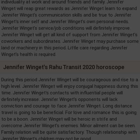
individuality at work and around friends and family. Jennifer
Winget will reap great rewards as Jennifer Winget learn to expand
Jennifer Winget's communication skills and be true to Jennifer
Winget's inner self and Jennifer Winget's own personal needs.
Jennifer Winget's service/job conditions will definitely improve.
Jennifer Winget will get all kind of support from Jennifer Winget's
coworkers and subordinates. Jennifer Winget may purchase some
land or machinery in this period. Little care regarding Jennifer
Winget's health is required.
Jennifer Winget's Rahu Transit 2020 horoscope
During this period Jennifer Winget will be courageous and rise to a
high level. Jennifer Winget will enjoy conjugal happiness during this
time. Jennifer Winget's contacts with influential people will
definitely increase. Jennifer Winget's opponents will lack
conviction and courage to face Jennifer Winget. Long distance
travel is going to be beneficial. For love and romance this is going
to be a boon. Jennifer Winget will be heroic in strife and
overcome Jennifer Winget's enemies. Minor ailment can be seen.
Family relation will be quite satisfactory. Though relationship with
Jennifer Winget's children may not be good.