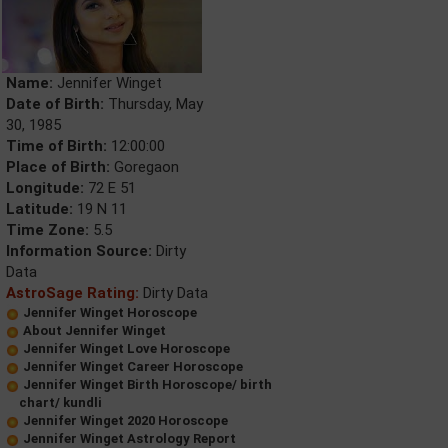
Name:
Jennifer Winget
Date of Birth:
Thursday, May
30, 1985
Time of Birth:
12:00:00
Place of Birth:
Goregaon
Longitude:
72 E 51
Latitude:
19 N 11
Time Zone:
5.5
Information Source:
Dirty
Data
AstroSage Rating:
Dirty Data
Jennifer Winget Horoscope
About Jennifer Winget
Jennifer Winget Love Horoscope
Jennifer Winget Career Horoscope
Jennifer Winget Birth Horoscope/ birth
chart/ kundli
Jennifer Winget 2020 Horoscope
Jennifer Winget Astrology Report