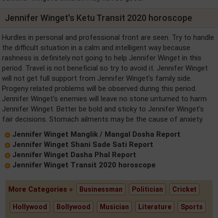
Jennifer Winget's Ketu Transit 2020 horoscope
Hurdles in personal and professional front are seen. Try to handle
the difficult situation in a calm and intelligent way because
rashness is definitely not going to help Jennifer Winget in this
period. Travel is not beneficial so try to avoid it. Jennifer Winget
will not get full support from Jennifer Winget's family side.
Progeny related problems will be observed during this period.
Jennifer Winget's enemies will leave no stone unturned to harm
Jennifer Winget. Better be bold and sticky to Jennifer Winget's
fair decisions. Stomach ailments may be the cause of anxiety.
Jennifer Winget Manglik / Mangal Dosha Report
Jennifer Winget Shani Sade Sati Report
Jennifer Winget Dasha Phal Report
Jennifer Winget Transit 2020 horoscope
More Categories »
Businessman
Politician
Cricket
Hollywood
Bollywood
Musician
Literature
Sports