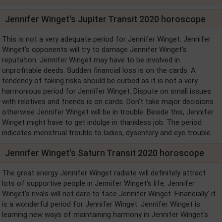
Jennifer Winget's Jupiter Transit 2020 horoscope
This is not a very adequate period for Jennifer Winget. Jennifer
Winget's opponents will try to damage Jennifer Winget's
reputation. Jennifer Winget may have to be involved in
unprofitable deeds. Sudden financial loss is on the cards. A
tendency of taking risks should be curbed as it is not a very
harmonious period for Jennifer Winget. Dispute on small issues
with relatives and friends is on cards. Don't take major decisions
otherwise Jennifer Winget will be in trouble. Beside this, Jennifer
Winget might have to get indulge in thankless job. The period
indicates menstrual trouble to ladies, dysentery and eye trouble.
Jennifer Winget's Saturn Transit 2020 horoscope
The great energy Jennifer Winget radiate will definitely attract
lots of supportive people in Jennifer Winget's life. Jennifer
Winget's rivals will not dare to face Jennifer Winget. Financially' it
is a wonderful period for Jennifer Winget. Jennifer Winget is
learning new ways of maintaining harmony in Jennifer Winget's