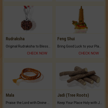
Rudraksha
Feng Shui
Original Rudraksha to Bless Your Way.
Bring Good Luck to your Place with Feng Shui.
CHECK NOW
CHECK NOW
Mala
Jadi (Tree Roots)
Praise the Lord with Divine Energies of Mala.
Keep Your Place Holy with Jadi.