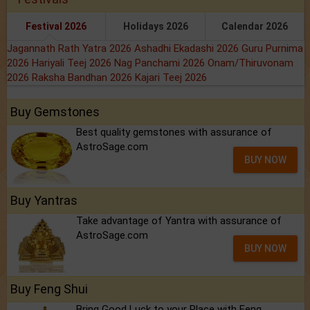
Festival 2026
Holidays 2026
Calendar 2026
Jagannath Rath Yatra 2026
Ashadhi Ekadashi 2026
Guru Purnima
2026
Hariyali Teej 2026
Nag Panchami 2026
Onam/Thiruvonam
2026
Raksha Bandhan 2026
Kajari Teej 2026
Buy Gemstones
Best quality gemstones with assurance of
AstroSage.com
BUY NOW
Buy Yantras
Take advantage of Yantra with assurance of
AstroSage.com
BUY NOW
Buy Feng Shui
Bring Good Luck to your Place with Feng