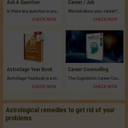
Ask A Question
Career / Job
Is there any question or problem lingering.
Worried about your career? don't know what is.
CHECK NOW
CHECK NOW
AstroSage Year Book
Career Counselling
AstroSage Yearbook is a channel to fulfill your dreams and destiny.
The CogniAstro Career Counselling Report is the most comprehensive report available on this topic.
CHECK NOW
CHECK NOW
Astrological remedies to get rid of your
problems