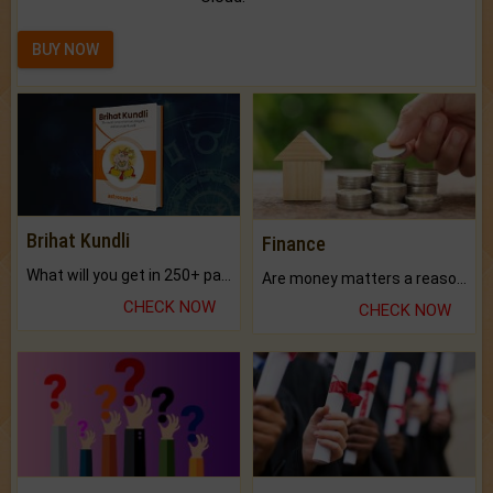
BUY NOW
Brihat Kundli
Finance
What will you get in 250+ pages Colored Brihat Kundli.
Are money matters a reason for the dark-circles under your eyes?
CHECK NOW
CHECK NOW