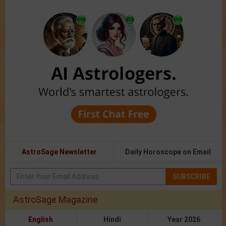
AstroSage Newsletter
Daily Horoscope on Email
SUBSCRIBE
AstroSage Magazine
English
Hindi
Year 2026