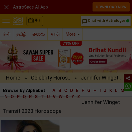

AstroSage AI App
DOWNLOAD NOW
₹
0
Chat with Astrologer
chat_bubble_outline
हिन्दी
தமிழ்
తెలుగు
मराठी
More
Home
Celebrity Horos..
Jennifer Winget..
»
»
Browse by Alphabet:
A
B
C
D
E
F
G
H
I
J
K
L
M
N
O
P
Q
R
S
T
U
V
W
X
Y
Z
Jennifer Winget
Transit 2020 Horoscope