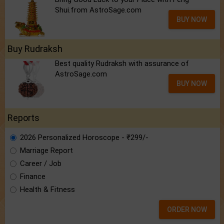
Shui.from AstroSage.com
BUY NOW
Buy Rudraksh
Best quality Rudraksh with assurance of
AstroSage.com
BUY NOW
Reports
2026 Personalized Horoscope - ₹299/-
Marriage Report
Career / Job
Finance
Health & Fitness
ORDER NOW