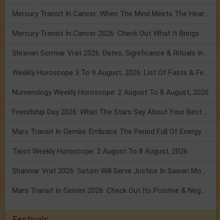
Mercury Transit In Cancer: When The Mind Meets The Heart!
Mercury Transit In Cancer 2026: Check Out What It Brings For You
Shravan Somvar Vrat 2026: Dates, Significance & Rituals In August
Weekly Horoscope 3 To 9 August, 2026: List Of Fasts & Festivals
Numerology Weekly Horoscope: 2 August To 8 August, 2026
Friendship Day 2026: What The Stars Say About Your Best Friend!
Mars Transit In Gemini: Embrace The Period Full Of Energy & Intelligence
Tarot Weekly Horoscope: 2 August To 8 August, 2026
Shanivar Vrat 2026: Saturn Will Serve Justice In Sawan Month!
Mars Transit In Gemini 2026: Check Out Its Positive & Negative Impact
Festivals