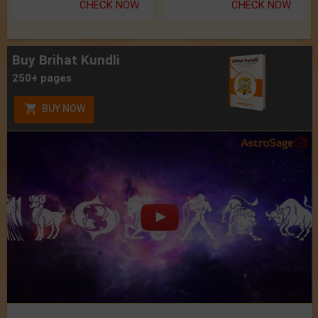
CHECK NOW
CHECK NOW
Buy Brihat Kundli
250+ pages
BUY NOW