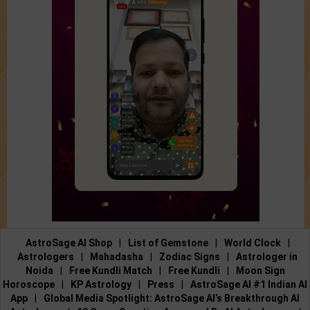
AstroSage AI Shop
|
List of Gemstone
|
World Clock
|
Astrologers
|
Mahadasha
|
Zodiac Signs
|
Astrologer in
Noida
|
Free Kundli Match
|
Free Kundli
|
Moon Sign
Horoscope
|
KP Astrology
|
Press
|
AstroSage AI #1 Indian AI
App
|
Global Media Spotlight: AstroSage AI’s Breakthrough AI