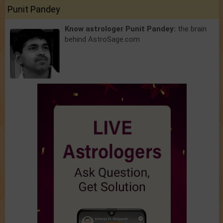
Punit Pandey
Know astrologer Punit Pandey:
the brain
behind AstroSage.com