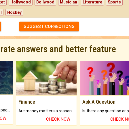
ket
Hollywood
Bollwood
Musician
Literature
Sports
l
Hockey
SUGGEST CORRECTIONS
urate answers and better feature
Finance
Ask A Question
What will you get in 250+ pages Colored Brihat Kundli.
Are money matters a reason for the dark-circles under your eyes?
NOW
CHECK NOW
CHECK 