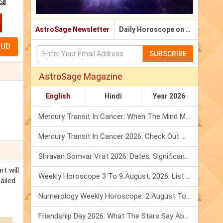
AstroSage Newsletter
Daily Horoscope on Email
SUBSCRIBE
AstroSage Magazine
English
Hindi
Year 2026
Mercury Transit In Cancer: When The Mind Meets The Heart!
Mercury Transit In Cancer 2026: Check Out What It Brings For You
Shravan Somvar Vrat 2026: Dates, Significance & Rituals In August
t will
Weekly Horoscope 3 To 9 August, 2026: List Of Fasts & Festivals
ailed
Numerology Weekly Horoscope: 2 August To 8 August, 2026
Friendship Day 2026: What The Stars Say About Your Best Friend!