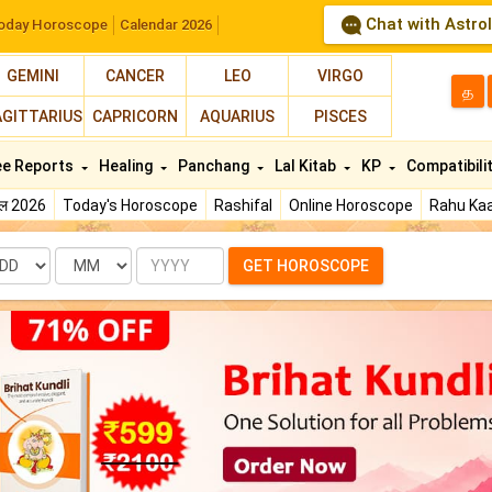
Chat with Astro
oday Horoscope
Calendar 2026
GEMINI
CANCER
LEO
VIRGO
த
AGITTARIUS
CAPRICORN
AQUARIUS
PISCES
ee Reports
Healing
Panchang
Lal Kitab
KP
Compatibili
फल 2026
Today's Horoscope
Rashifal
Online Horoscope
Rahu Kaa
te
Month
Year
GET HOROSCOPE