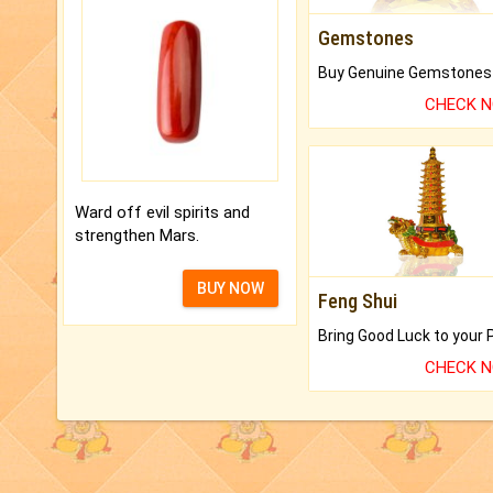
Gemstones
CHECK 
Ward off evil spirits and
strengthen Mars.
BUY NOW
Feng Shui
CHECK 