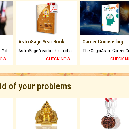
AstroSage Year Book
Career Counselling
Worried about your career? don't know what is.
AstroSage Yearbook is a channel to fulfill your dreams and destiny.
NOW
CHECK NOW
CHECK 
rid of your problems