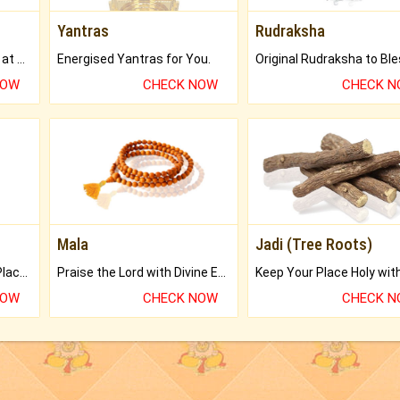
Yantras
Rudraksha
Buy Genuine Gemstones at Best Prices.
Energised Yantras for You.
NOW
CHECK NOW
CHECK 
Mala
Jadi (Tree Roots)
Bring Good Luck to your Place with Feng Shui.
Praise the Lord with Divine Energies of Mala.
NOW
CHECK NOW
CHECK 