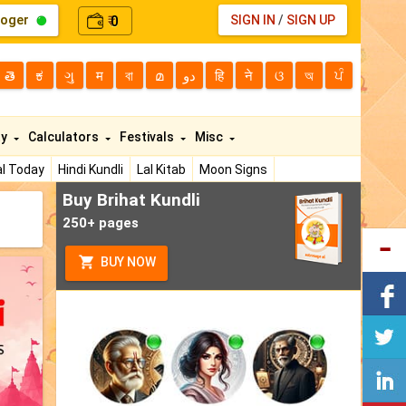
loger
0
SIGN IN
/
SIGN UP
₹
తె
ಕ
ગુ
म
বা
മ
دو
हि
ने
ଓ
অ
ਪੰ
ty
Calculators
Festivals
Misc
l Today
Hindi Kundli
Lal Kitab
Moon Signs
Buy Brihat Kundli
250+ pages
BUY NOW