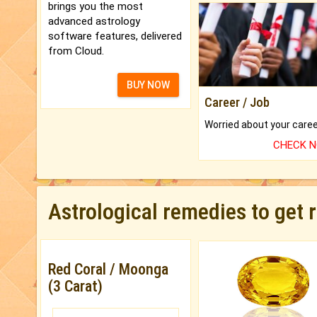
brings you the most
advanced astrology
software features, delivered
from Cloud.
BUY NOW
Career / Job
CHECK 
Astrological remedies to get 
Red Coral / Moonga
(3 Carat)