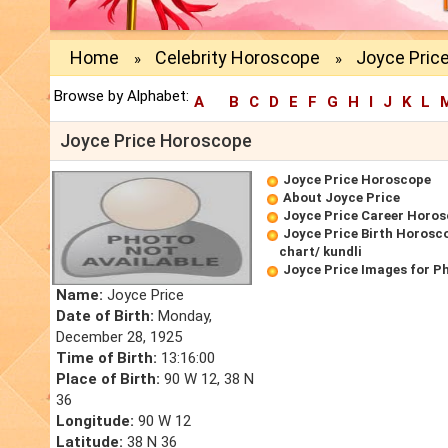
Home
Celebrity Horoscope
Joyce Pric
»
»
Browse by Alphabet:
A
B
C
D
E
F
G
H
I
J
K
L
Joyce Price Horoscope
Joyce Price Horoscope
About Joyce Price
Joyce Price Career Horo
Joyce Price Birth Horosco
chart/ kundli
Joyce Price Images for P
Name:
Joyce Price
Date of Birth:
Monday,
December 28, 1925
Time of Birth:
13:16:00
Place of Birth:
90 W 12, 38 N
36
Longitude:
90 W 12
Latitude:
38 N 36