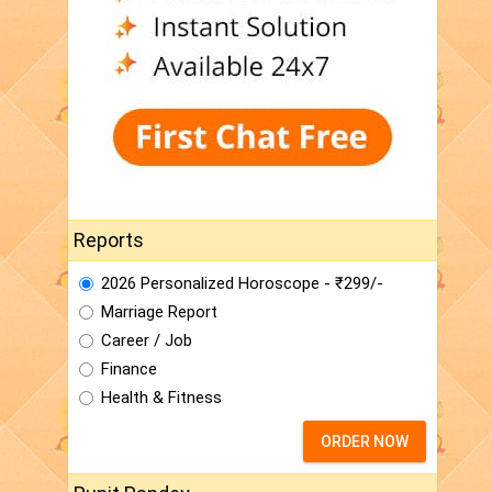
Reports
2026 Personalized Horoscope - ₹299/-
Marriage Report
Career / Job
Finance
Health & Fitness
ORDER NOW