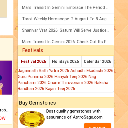
Mars Transit In Gemini: Embrace The Period Full Of Energy & Intelligence
Tarot Weekly Horoscope: 2 August To 8 August, 2026
Shanivar Vrat 2026: Saturn Will Serve Justice In Sawan Month!
Mars Transit In Gemini 2026: Check Out Its Positive & Negative Impact
Festivals
Festival 2026
Holidays 2026
Calendar 2026
Jagannath Rath Yatra 2026
Ashadhi Ekadashi 2026
Guru Purnima 2026
Hariyali Teej 2026
Nag
Panchami 2026
Onam/Thiruvonam 2026
Raksha
Bandhan 2026
Kajari Teej 2026
Buy Gemstones
Is there any question or problem lingering.
Best quality gemstones with
assurance of AstroSage.com
NOW