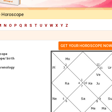
e Horoscope
M
N
O
P
Q
R
S
T
U
V
W
X
Y
Z
GET YOUR HOROSCOPE NOW
scope
pe/ birth
hrenology