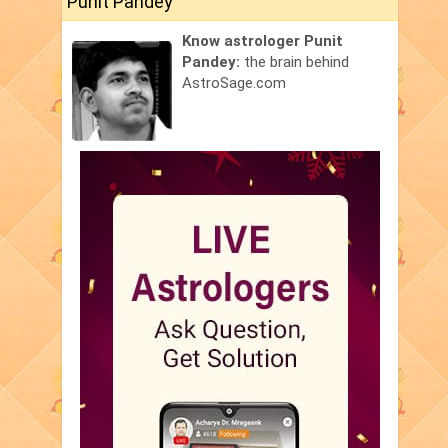
Punit Pandey
Know astrologer Punit
Pandey:
the brain behind
AstroSage.com