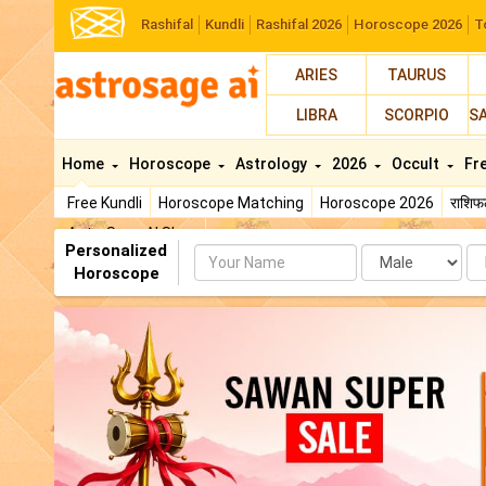
Rashifal
Kundli
Rashifal 2026
Horoscope 2026
T
ARIES
TAURUS
LIBRA
SCORPIO
S
Home
Horoscope
Astrology
2026
Occult
Fr
Free Kundli
Horoscope Matching
Horoscope 2026
राशि
AstroSage AI Shop
Personalized
Name
Da
Horoscope