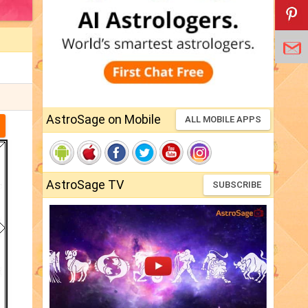
AstroSage on Mobile
ALL MOBILE APPS
AstroSage TV
SUBSCRIBE