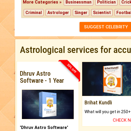
More Categories »
Businessman
Politician
Cric
Criminal
Astrologer
Singer
Scientist
Footbal
SUGGEST CELEBRITY
Astrological services for acc
33% OFF
Dhruv Astro
Software - 1 Year
Brihat Kundli
CHECK 
'Dhruv Astro Software'