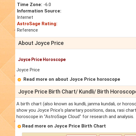
Time Zone:
-6.0
Information Source:
Internet
AstroSage Rating:
Reference
About Joyce Price
Joyce Price Horoscope
Joyce Price
Read more on about Joyce Price horoscope
Joyce Price Birth Chart/ Kundli/ Birth Horoscop
A birth chart (also known as kundli, janma kundali, or horosc
show you Joyce Price's planetary positions, dasa, rasi chart,
horoscope in "AstroSage Cloud" for research and analysis.
Read more on Joyce Price Birth Chart