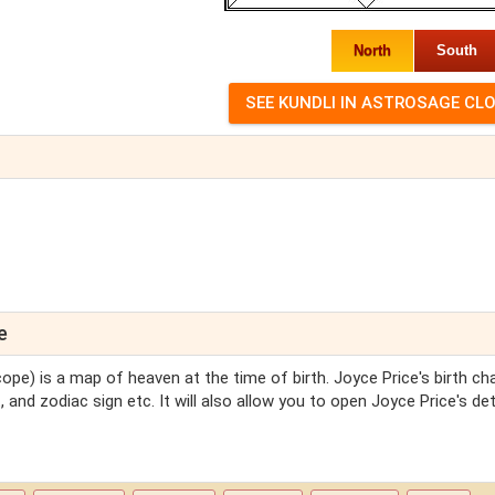
North
South
e
ope) is a map of heaven at the time of birth. Joyce Price's birth char
 and zodiac sign etc. It will also allow you to open Joyce Price's det