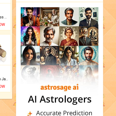
Original Rudraksha to Bless Your Way.
NOW
Keep Your Place Holy with Jadi.
NOW