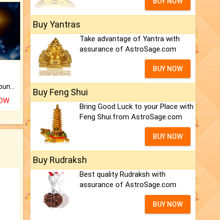
BUY NOW
Buy Yantras
Take advantage of Yantra with
assurance of AstroSage.com
BUY NOW
The CogniAstro Career Counselling Report is the most comprehensive report available on this topic.
Buy Feng Shui
NOW
Bring Good Luck to your Place with
Feng Shui.from AstroSage.com
BUY NOW
Buy Rudraksh
Best quality Rudraksh with
assurance of AstroSage.com
BUY NOW