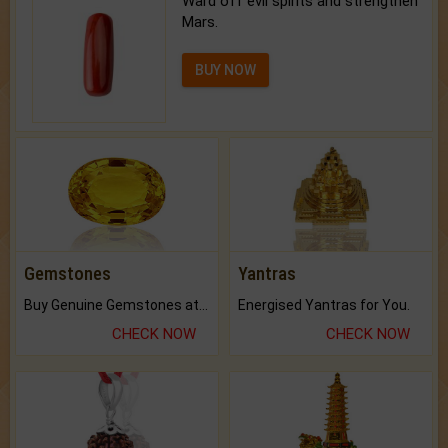
Ward off evil spirits and strengthen
Mars.
BUY NOW
Gemstones
Yantras
Buy Genuine Gemstones at Best Prices.
Energised Yantras for You.
CHECK NOW
CHECK NOW