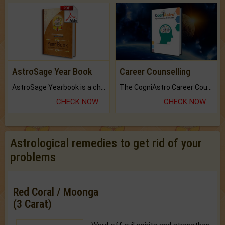
AstroSage Year Book
Career Counselling
AstroSage Yearbook is a channel to fulfill your dreams and destiny.
The CogniAstro Career Counselling Report is the most comprehensive report available on this topic.
CHECK NOW
CHECK NOW
Astrological remedies to get rid of your
problems
Red Coral / Moonga
(3 Carat)