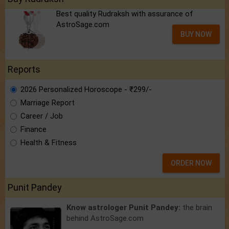
Best quality Rudraksh with assurance of
AstroSage.com
BUY NOW
Reports
2026 Personalized Horoscope - ₹299/-
Marriage Report
Career / Job
Finance
Health & Fitness
ORDER NOW
Punit Pandey
Know astrologer Punit Pandey:
the brain
behind AstroSage.com