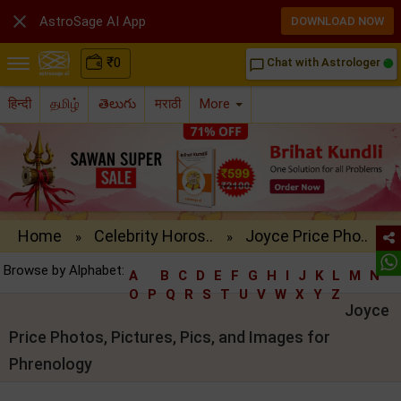

AstroSage AI App
DOWNLOAD NOW
₹
0
Chat with Astrologer
chat_bubble_outline
हिन्दी
தமிழ்
తెలుగు
मराठी
More
Home
Celebrity Horos..
Joyce Price Pho..
»
»
Browse by Alphabet:
A
B
C
D
E
F
G
H
I
J
K
L
M
N
O
P
Q
R
S
T
U
V
W
X
Y
Z
Joyce
Price Photos, Pictures, Pics, and Images for
Phrenology