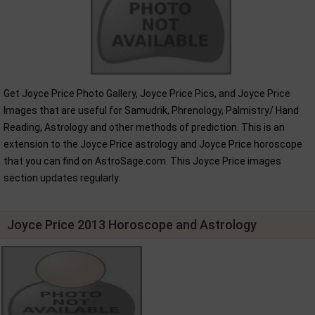
Get Joyce Price Photo Gallery, Joyce Price Pics, and Joyce Price
Images that are useful for Samudrik, Phrenology, Palmistry/ Hand
Reading, Astrology and other methods of prediction. This is an
extension to the Joyce Price astrology and Joyce Price horoscope
that you can find on AstroSage.com. This Joyce Price images
section updates regularly.
Joyce Price 2013 Horoscope and Astrology