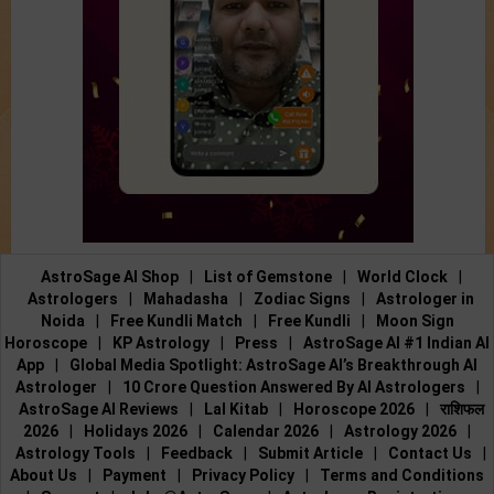
AstroSage AI Shop
|
List of Gemstone
|
World Clock
|
Astrologers
|
Mahadasha
|
Zodiac Signs
|
Astrologer in
Noida
|
Free Kundli Match
|
Free Kundli
|
Moon Sign
Horoscope
|
KP Astrology
|
Press
|
AstroSage AI #1 Indian AI
App
|
Global Media Spotlight: AstroSage AI’s Breakthrough AI
Astrologer
|
10 Crore Question Answered By AI Astrologers
|
AstroSage AI Reviews
|
Lal Kitab
|
Horoscope 2026
|
राशिफल
2026
|
Holidays 2026
|
Calendar 2026
|
Astrology 2026
|
Astrology Tools
|
Feedback
|
Submit Article
|
Contact Us
|
About Us
|
Payment
|
Privacy Policy
|
Terms and Conditions