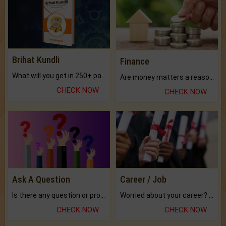
Brihat Kundli
Finance
What will you get in 250+ pages Colored Brihat Kundli.
Are money matters a reason for the dark-circles under your eyes?
CHECK NOW
CHECK NOW
Ask A Question
Career / Job
Is there any question or problem lingering.
Worried about your career? don't know what is.
CHECK NOW
CHECK NOW