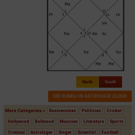
North
South
More Categories »
Businessman
Politician
Cricket
Hollywood
Bollwood
Musician
Literature
Sports
Criminal
Astrologer
Singer
Scientist
Football