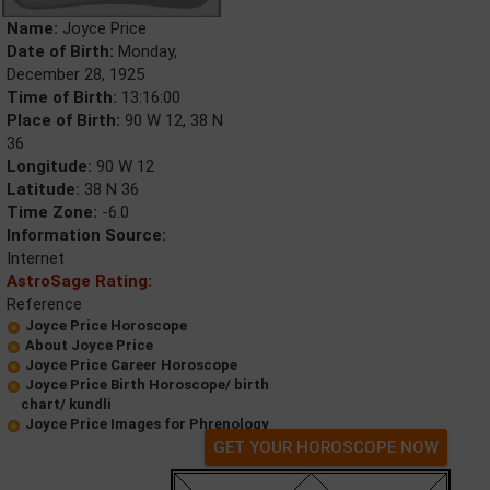
Name:
Joyce Price
Date of Birth:
Monday,
December 28, 1925
Time of Birth:
13:16:00
Place of Birth:
90 W 12, 38 N
36
Longitude:
90 W 12
Latitude:
38 N 36
Time Zone:
-6.0
Information Source:
Internet
AstroSage Rating:
Reference
Joyce Price Horoscope
About Joyce Price
Joyce Price Career Horoscope
Joyce Price Birth Horoscope/ birth
chart/ kundli
Joyce Price Images for Phrenology
GET YOUR HOROSCOPE NOW