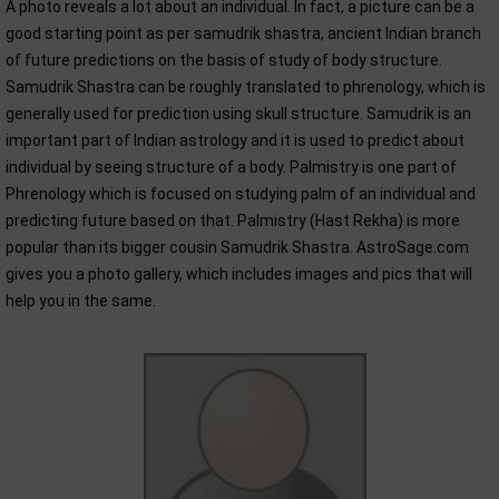
A photo reveals a lot about an individual. In fact, a picture can be a
good starting point as per samudrik shastra, ancient Indian branch
of future predictions on the basis of study of body structure.
Samudrik Shastra can be roughly translated to phrenology, which is
generally used for prediction using skull structure. Samudrik is an
important part of Indian astrology and it is used to predict about
individual by seeing structure of a body. Palmistry is one part of
Phrenology which is focused on studying palm of an individual and
predicting future based on that. Palmistry (Hast Rekha) is more
popular than its bigger cousin Samudrik Shastra. AstroSage.com
gives you a photo gallery, which includes images and pics that will
help you in the same.