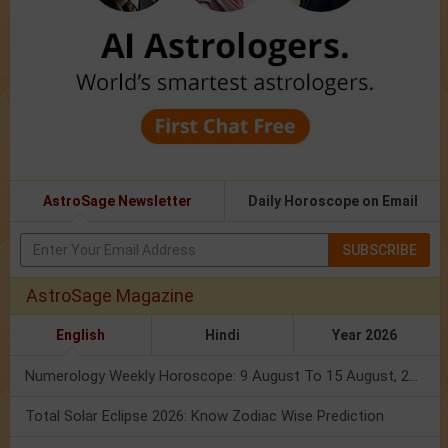
AstroSage Newsletter
Daily Horoscope on Email
SUBSCRIBE
AstroSage Magazine
English
Hindi
Year 2026
Numerology Weekly Horoscope: 9 August To 15 August, 2026
Total Solar Eclipse 2026: Know Zodiac Wise Prediction