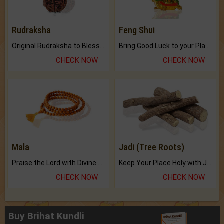
Rudraksha
Feng Shui
Original Rudraksha to Bless Your Way.
Bring Good Luck to your Place with Feng Shui.
CHECK NOW
CHECK NOW
Mala
Jadi (Tree Roots)
Praise the Lord with Divine Energies of Mala.
Keep Your Place Holy with Jadi.
CHECK NOW
CHECK NOW
Buy Brihat Kundli