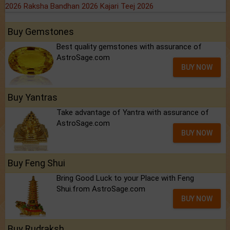
2026
Raksha Bandhan 2026
Kajari Teej 2026
Buy Gemstones
Best quality gemstones with assurance of
AstroSage.com
BUY NOW
Buy Yantras
Take advantage of Yantra with assurance of
AstroSage.com
BUY NOW
Buy Feng Shui
Bring Good Luck to your Place with Feng
Shui.from AstroSage.com
BUY NOW
Buy Rudraksh