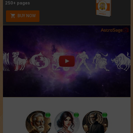
250+ pages
BUY NOW