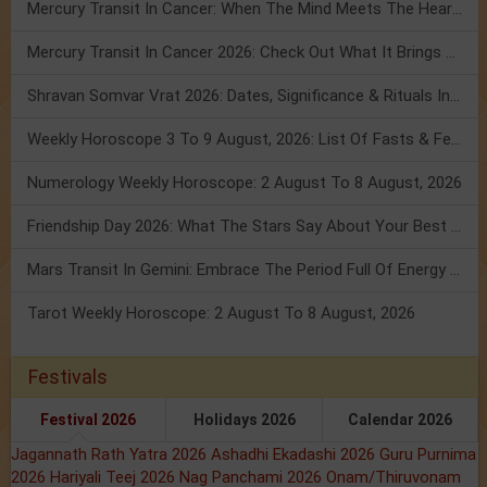
Mercury Transit In Cancer: When The Mind Meets The Heart!
Mercury Transit In Cancer 2026: Check Out What It Brings For You
Shravan Somvar Vrat 2026: Dates, Significance & Rituals In August
Weekly Horoscope 3 To 9 August, 2026: List Of Fasts & Festivals
Numerology Weekly Horoscope: 2 August To 8 August, 2026
Friendship Day 2026: What The Stars Say About Your Best Friend!
Mars Transit In Gemini: Embrace The Period Full Of Energy & Intelligence
Tarot Weekly Horoscope: 2 August To 8 August, 2026
Festivals
Festival 2026
Holidays 2026
Calendar 2026
Jagannath Rath Yatra 2026
Ashadhi Ekadashi 2026
Guru Purnima
2026
Hariyali Teej 2026
Nag Panchami 2026
Onam/Thiruvonam