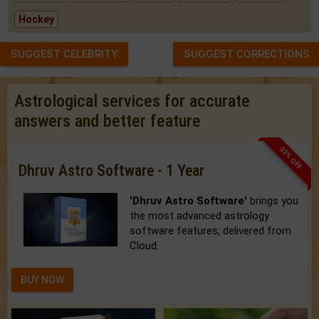
Hockey
SUGGEST CELEBRITY
SUGGEST CORRECTIONS
Astrological services for accurate
answers and better feature
33% OFF
Dhruv Astro Software - 1 Year
'Dhruv Astro Software'
brings you
the most advanced astrology
software features, delivered from
Cloud.
BUY NOW