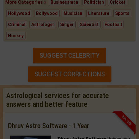
More Categories »
Businessman
Politician
Cricket
Hollywood
Bollywood
Musician
Literature
Sports
Criminal
Astrologer
Singer
Scientist
Football
Hockey
SUGGEST CELEBRITY
SUGGEST CORRECTIONS
Astrological services for accurate
answers and better feature
33% OFF
Dhruv Astro Software - 1 Year