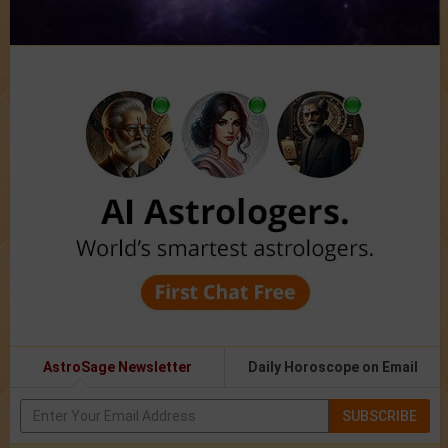
AstroSage Newsletter
Daily Horoscope on Email
SUBSCRIBE