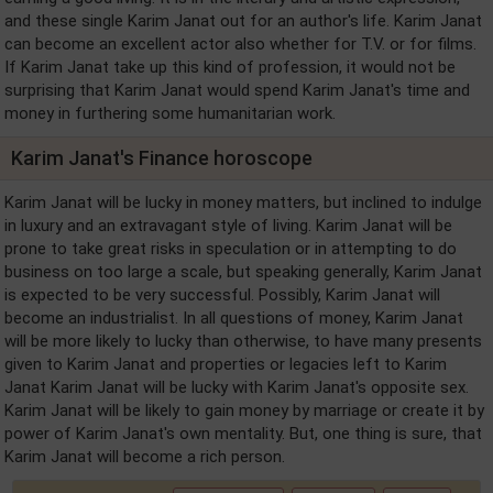
and these single Karim Janat out for an author's life. Karim Janat
can become an excellent actor also whether for T.V. or for films.
If Karim Janat take up this kind of profession, it would not be
surprising that Karim Janat would spend Karim Janat's time and
money in furthering some humanitarian work.
Karim Janat's Finance horoscope
Karim Janat will be lucky in money matters, but inclined to indulge
in luxury and an extravagant style of living. Karim Janat will be
prone to take great risks in speculation or in attempting to do
business on too large a scale, but speaking generally, Karim Janat
is expected to be very successful. Possibly, Karim Janat will
become an industrialist. In all questions of money, Karim Janat
will be more likely to lucky than otherwise, to have many presents
given to Karim Janat and properties or legacies left to Karim
Janat Karim Janat will be lucky with Karim Janat's opposite sex.
Karim Janat will be likely to gain money by marriage or create it by
power of Karim Janat's own mentality. But, one thing is sure, that
Karim Janat will become a rich person.