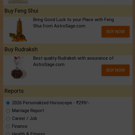
Buy Feng Shui
Bring Good Luck to your Place with Feng
Shui.from AstroSage.com
BUY NOW
Buy Rudraksh
Best quality Rudraksh with assurance of
AstroSage.com
BUY NOW
Reports
2026 Personalized Horoscope - ₹299/-
Marriage Report
Career / Job
Finance
Health & Fitness