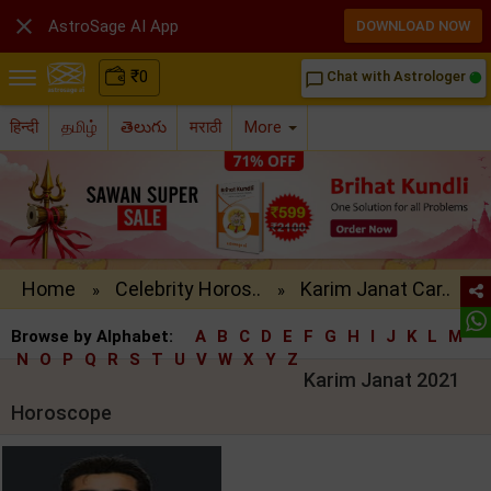

AstroSage AI App
DOWNLOAD NOW
₹
0
Chat with Astrologer
chat_bubble_outline
हिन्दी
தமிழ்
తెలుగు
मराठी
More
Home
Celebrity Horos..
Karim Janat Car..
»
»
Browse by Alphabet:
A
B
C
D
E
F
G
H
I
J
K
L
M
N
O
P
Q
R
S
T
U
V
W
X
Y
Z
Karim Janat 2021
Horoscope