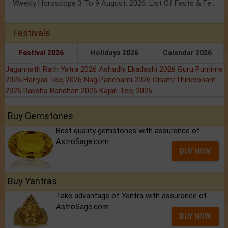
Weekly Horoscope 3 To 9 August, 2026: List Of Fasts & Festivals
Festivals
Festival 2026
Holidays 2026
Calendar 2026
Jagannath Rath Yatra 2026
Ashadhi Ekadashi 2026
Guru Purnima
2026
Hariyali Teej 2026
Nag Panchami 2026
Onam/Thiruvonam
2026
Raksha Bandhan 2026
Kajari Teej 2026
Buy Gemstones
Best quality gemstones with assurance of
AstroSage.com
BUY NOW
Buy Yantras
Take advantage of Yantra with assurance of
AstroSage.com
BUY NOW