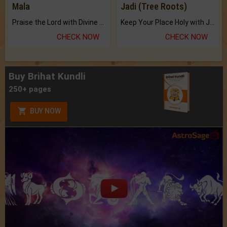
Mala
Jadi (Tree Roots)
Praise the Lord with Divine Energies of Mala.
Keep Your Place Holy with Jadi.
CHECK NOW
CHECK NOW
Buy Brihat Kundli
250+ pages
BUY NOW