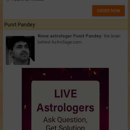
ORDER NOW
Punit Pandey
Know astrologer Punit Pandey:
the brain
behind AstroSage.com