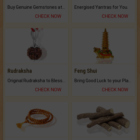
Buy Genuine Gemstones at Best Prices.
Energised Yantras for You.
CHECK NOW
CHECK NOW
Rudraksha
Feng Shui
Original Rudraksha to Bless Your Way.
Bring Good Luck to your Place with Feng Shui.
CHECK NOW
CHECK NOW