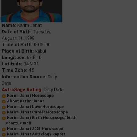
Name:
Karim Janat
Date of Birth:
Tuesday,
August 11, 1998
Time of Birth:
00:00:00
Place of Birth:
Kabul
Longitude:
69 E 10
Latitude:
34 N 31
Time Zone:
4.5
Information Source:
Dirty
Data
AstroSage Rating:
Dirty Data
Karim Janat Horoscope
About Karim Janat
Karim Janat Love Horoscope
Karim Janat Career Horoscope
Karim Janat Birth Horoscope/ birth
chart/ kundli
Karim Janat 2021 Horoscope
Karim Janat Astrology Report