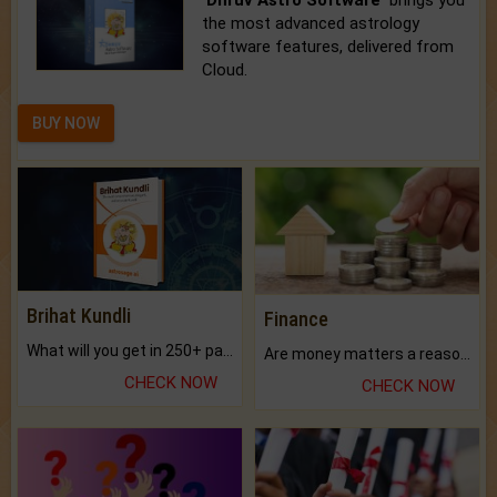
'Dhruv Astro Software'
brings you
the most advanced astrology
software features, delivered from
Cloud.
BUY NOW
Brihat Kundli
Finance
What will you get in 250+ pages Colored Brihat Kundli.
Are money matters a reason for the dark-circles under your eyes?
CHECK NOW
CHECK NOW