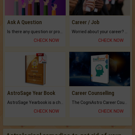
Ask A Question
Career / Job
Is there any question or problem lingering.
Worried about your career? don't know what is.
CHECK NOW
CHECK NOW
AstroSage Year Book
Career Counselling
AstroSage Yearbook is a channel to fulfill your dreams and destiny.
The CogniAstro Career Counselling Report is the most comprehensive report available on this topic.
CHECK NOW
CHECK NOW