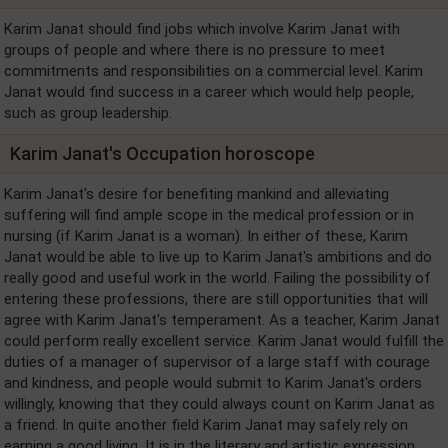
Karim Janat should find jobs which involve Karim Janat with
groups of people and where there is no pressure to meet
commitments and responsibilities on a commercial level. Karim
Janat would find success in a career which would help people,
such as group leadership.
Karim Janat's Occupation horoscope
Karim Janat's desire for benefiting mankind and alleviating
suffering will find ample scope in the medical profession or in
nursing (if Karim Janat is a woman). In either of these, Karim
Janat would be able to live up to Karim Janat's ambitions and do
really good and useful work in the world. Failing the possibility of
entering these professions, there are still opportunities that will
agree with Karim Janat's temperament. As a teacher, Karim Janat
could perform really excellent service. Karim Janat would fulfill the
duties of a manager of supervisor of a large staff with courage
and kindness, and people would submit to Karim Janat's orders
willingly, knowing that they could always count on Karim Janat as
a friend. In quite another field Karim Janat may safely rely on
earning a good living. It is in the literary and artistic expression,