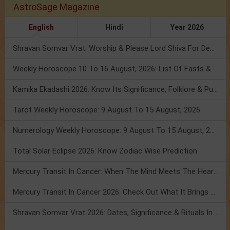
AstroSage Magazine
English
Hindi
Year 2026
Shravan Somvar Vrat: Worship & Please Lord Shiva For Desired Groom!
Weekly Horoscope 10 To 16 August, 2026: List Of Fasts & Festivals
Kamika Ekadashi 2026: Know Its Significance, Folklore & Puja Rituals
Tarot Weekly Horoscope: 9 August To 15 August, 2026
Numerology Weekly Horoscope: 9 August To 15 August, 2026
Total Solar Eclipse 2026: Know Zodiac Wise Prediction
Mercury Transit In Cancer: When The Mind Meets The Heart!
Mercury Transit In Cancer 2026: Check Out What It Brings For You
Shravan Somvar Vrat 2026: Dates, Significance & Rituals In August