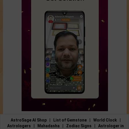
AstroSage AI Shop
|
List of Gemstone
|
World Clock
|
Astrologers
|
Mahadasha
|
Zodiac Signs
|
Astrologer in