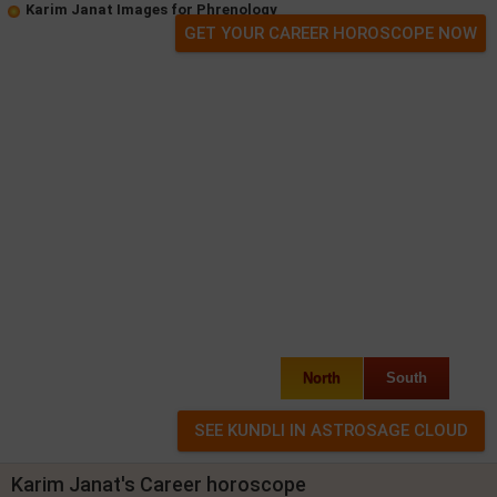
Karim Janat Images for Phrenology
GET YOUR CAREER HOROSCOPE NOW
North
South
Karim Janat's Career horoscope