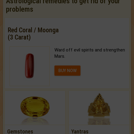
Astrological remedies to get rid of your
problems
Red Coral / Moonga
(3 Carat)
Ward off evil spirits and strengthen
Mars.
BUY NOW
Gemstones
Yantras