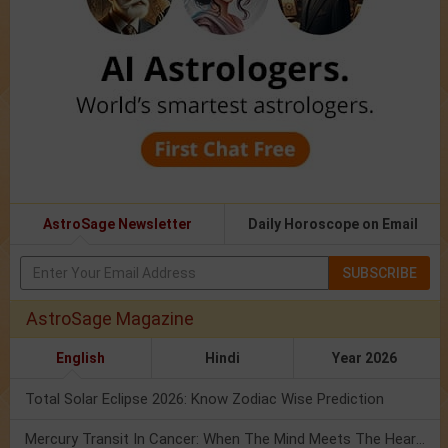
AstroSage Newsletter
Daily Horoscope on Email
SUBSCRIBE
AstroSage Magazine
English
Hindi
Year 2026
Total Solar Eclipse 2026: Know Zodiac Wise Prediction
Mercury Transit In Cancer: When The Mind Meets The Heart!