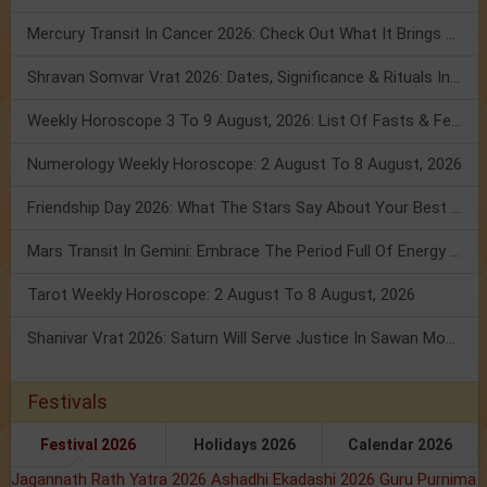
Mercury Transit In Cancer 2026: Check Out What It Brings For You
Shravan Somvar Vrat 2026: Dates, Significance & Rituals In August
Weekly Horoscope 3 To 9 August, 2026: List Of Fasts & Festivals
Numerology Weekly Horoscope: 2 August To 8 August, 2026
Friendship Day 2026: What The Stars Say About Your Best Friend!
Mars Transit In Gemini: Embrace The Period Full Of Energy & Intelligence
Tarot Weekly Horoscope: 2 August To 8 August, 2026
Shanivar Vrat 2026: Saturn Will Serve Justice In Sawan Month!
Festivals
Festival 2026
Holidays 2026
Calendar 2026
Jagannath Rath Yatra 2026
Ashadhi Ekadashi 2026
Guru Purnima