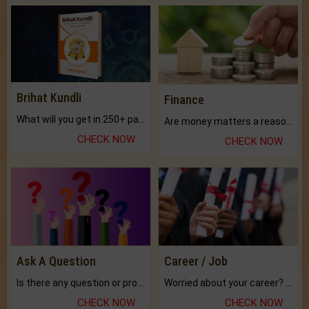
Brihat Kundli
Finance
What will you get in 250+ pages Colored Brihat Kundli.
Are money matters a reason for the dark-circles under your eyes?
CHECK NOW
CHECK NOW
Ask A Question
Career / Job
Is there any question or problem lingering.
Worried about your career? don't know what is.
CHECK NOW
CHECK NOW