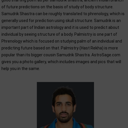
good starting point as per samudrik shastra, ancient Indian branch
of future predictions on the basis of study of body structure.
Samudrik Shastra can be roughly translated to phrenology, which is
generally used for prediction using skull structure. Samudrik is an
important part of Indian astrology and it is used to predict about
individual by seeing structure of a body. Palmistry is one part of
Phrenology which is focused on studying palm of an individual and
predicting future based on that. Palmistry (Hast Rekha) is more
popular than its bigger cousin Samudrik Shastra. AstroSage.com
gives you a photo gallery, which includes images and pics that will
help you in the same.