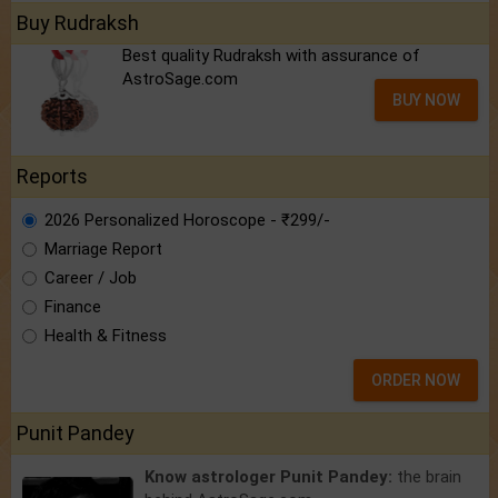
Buy Rudraksh
Best quality Rudraksh with assurance of
AstroSage.com
BUY NOW
Reports
2026 Personalized Horoscope - ₹299/-
Marriage Report
Career / Job
Finance
Health & Fitness
ORDER NOW
Punit Pandey
Know astrologer Punit Pandey:
the brain