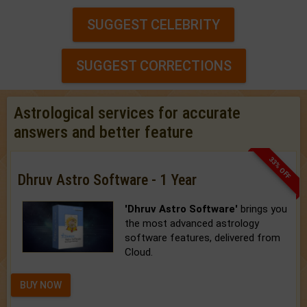
SUGGEST CELEBRITY
SUGGEST CORRECTIONS
Astrological services for accurate
answers and better feature
33% OFF
Dhruv Astro Software - 1 Year
'Dhruv Astro Software'
brings you
the most advanced astrology
software features, delivered from
Cloud.
BUY NOW