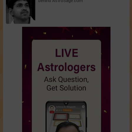
behind AstroSage.com