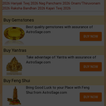
2026
Hariyali Teej 2026
Nag Panchami 2026
Onam/Thiruvonam
2026
Raksha Bandhan 2026
Kajari Teej 2026
Buy Gemstones
Best quality gemstones with assurance of
AstroSage.com
BUY NOW
Buy Yantras
Take advantage of Yantra with assurance of
AstroSage.com
BUY NOW
Buy Feng Shui
Bring Good Luck to your Place with Feng
Shui.from AstroSage.com
BUY NOW