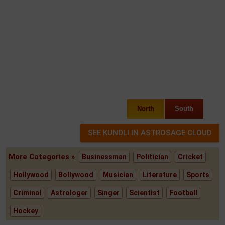
North
South
More Categories »
Businessman
Politician
Cricket
Hollywood
Bollywood
Musician
Literature
Sports
Criminal
Astrologer
Singer
Scientist
Football
Hockey