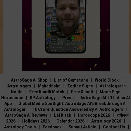
AstroSage AI Shop
|
List of Gemstone
|
World Clock
|
Astrologers
|
Mahadasha
|
Zodiac Signs
|
Astrologer in
Noida
|
Free Kundli Match
|
Free Kundli
|
Moon Sign
Horoscope
|
KP Astrology
|
Press
|
AstroSage AI #1 Indian AI
App
|
Global Media Spotlight: AstroSage AI’s Breakthrough AI
Astrologer
|
10 Crore Question Answered By AI Astrologers
|
AstroSage AI Reviews
|
Lal Kitab
|
Horoscope 2026
|
राशिफल
2026
|
Holidays 2026
|
Calendar 2026
|
Astrology 2026
|
Astrology Tools
|
Feedback
|
Submit Article
|
Contact Us
|