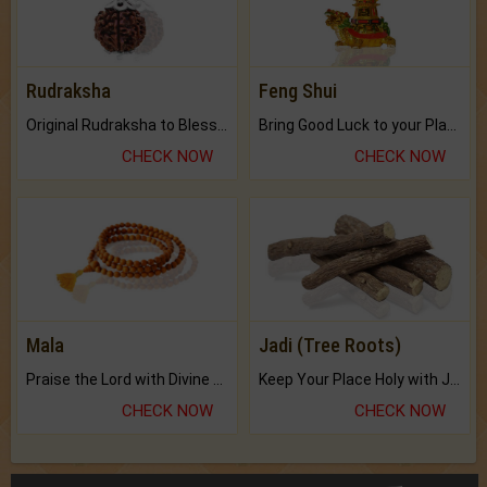
Rudraksha
Feng Shui
Original Rudraksha to Bless Your Way.
Bring Good Luck to your Place with Feng Shui.
CHECK NOW
CHECK NOW
Mala
Jadi (Tree Roots)
Praise the Lord with Divine Energies of Mala.
Keep Your Place Holy with Jadi.
CHECK NOW
CHECK NOW