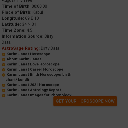
August 11, 1998
Time of Birth:
00:00:00
Place of Birth:
Kabul
Longitude:
69 E 10
Latitude:
34 N 31
Time Zone:
4.5
Information Source:
Dirty
Data
AstroSage Rating:
Dirty Data
Karim Janat Horoscope
About Karim Janat
Karim Janat Love Horoscope
Karim Janat Career Horoscope
Karim Janat Birth Horoscope/ birth
chart/ kundli
Karim Janat 2021 Horoscope
Karim Janat Astrology Report
Karim Janat Images for Phrenology
GET YOUR HOROSCOPE NOW