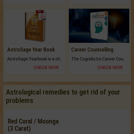
AstroSage Year Book
Career Counselling
AstroSage Yearbook is a channel to fulfill your dreams and destiny.
The CogniAstro Career Counselling Report is the most comprehensive report available on this topic.
CHECK NOW
CHECK NOW
Astrological remedies to get rid of your
problems
Red Coral / Moonga
(3 Carat)