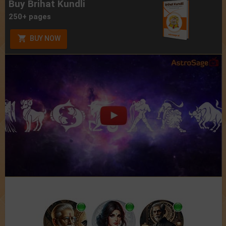
Buy Brihat Kundli
250+ pages
BUY NOW