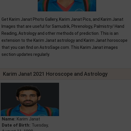
Get Karim Janat Photo Gallery, Karim Janat Pics, and Karim Janat
Images that are useful for Samudrik, Phrenology, Palmistry/ Hand
Reading, Astrology and other methods of prediction. This is an
extension to the Karim Janat astrology and Karim Janat horoscope
that you can find on AstroSage.com. This Karim Janat images
section updates regularly.
Karim Janat 2021 Horoscope and Astrology
Name:
Karim Janat
Date of Birth:
Tuesday,