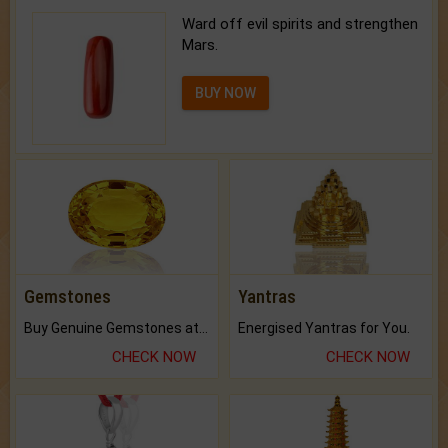
Ward off evil spirits and strengthen
Mars.
BUY NOW
Gemstones
Yantras
Buy Genuine Gemstones at Best Prices.
Energised Yantras for You.
CHECK NOW
CHECK NOW