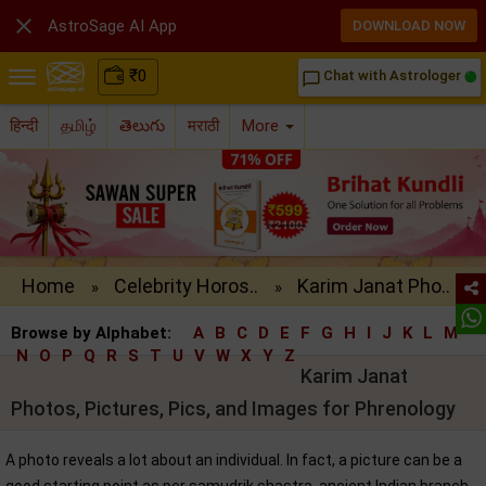

AstroSage AI App
DOWNLOAD NOW
₹
0
Chat with Astrologer
chat_bubble_outline
हिन्दी
தமிழ்
తెలుగు
मराठी
More
Home
Celebrity Horos..
Karim Janat Pho..
»
»
Browse by Alphabet:
A
B
C
D
E
F
G
H
I
J
K
L
M
N
O
P
Q
R
S
T
U
V
W
X
Y
Z
Karim Janat
Photos, Pictures, Pics, and Images for Phrenology
A photo reveals a lot about an individual. In fact, a picture can be a