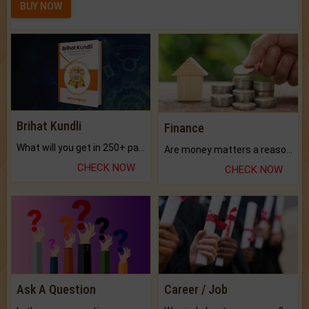
BUY NOW
Brihat Kundli
Finance
What will you get in 250+ pages Colored Brihat Kundli.
Are money matters a reason for the dark-circles under your eyes?
CHECK NOW
CHECK NOW
Ask A Question
Career / Job