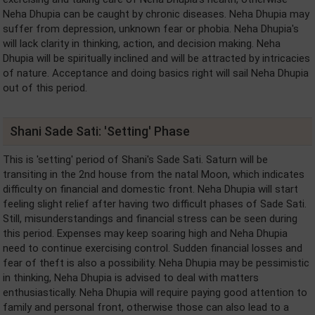
Neha Dhupia can be caught by chronic diseases. Neha Dhupia may
suffer from depression, unknown fear or phobia. Neha Dhupia's
will lack clarity in thinking, action, and decision making. Neha
Dhupia will be spiritually inclined and will be attracted by intricacies
of nature. Acceptance and doing basics right will sail Neha Dhupia
out of this period.
Shani Sade Sati: 'Setting' Phase
This is 'setting' period of Shani's Sade Sati. Saturn will be
transiting in the 2nd house from the natal Moon, which indicates
difficulty on financial and domestic front. Neha Dhupia will start
feeling slight relief after having two difficult phases of Sade Sati.
Still, misunderstandings and financial stress can be seen during
this period. Expenses may keep soaring high and Neha Dhupia
need to continue exercising control. Sudden financial losses and
fear of theft is also a possibility. Neha Dhupia may be pessimistic
in thinking, Neha Dhupia is advised to deal with matters
enthusiastically. Neha Dhupia will require paying good attention to
family and personal front, otherwise those can also lead to a