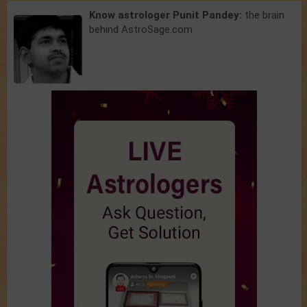
Know astrologer Punit Pandey:
the brain
behind AstroSage.com