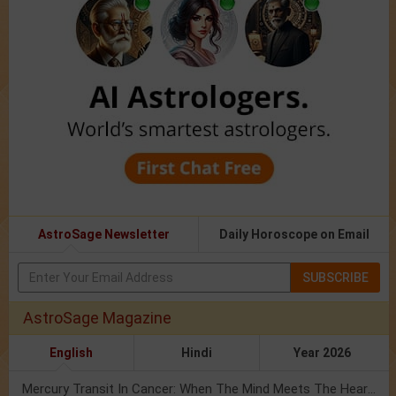
AstroSage Newsletter
Daily Horoscope on Email
SUBSCRIBE
AstroSage Magazine
English
Hindi
Year 2026
Mercury Transit In Cancer: When The Mind Meets The Heart!