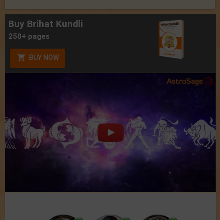
Buy Brihat Kundli
250+ pages
BUY NOW