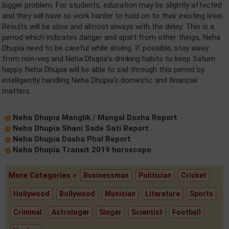
bigger problem. For students, education may be slightly affected
and they will have to work harder to hold on to their existing level.
Results will be slow and almost always with the delay. This is a
period which indicates danger and apart from other things, Neha
Dhupia need to be careful while driving. If possible, stay away
from non-veg and Neha Dhupia's drinking habits to keep Saturn
happy. Neha Dhupia will be able to sail through this period by
intelligently handling Neha Dhupia's domestic and financial
matters.
Neha Dhupia Manglik / Mangal Dosha Report
Neha Dhupia Shani Sade Sati Report
Neha Dhupia Dasha Phal Report
Neha Dhupia Transit 2019 horoscope
More Categories »
Businessman
Politician
Cricket
Hollywood
Bollywood
Musician
Literature
Sports
Criminal
Astrologer
Singer
Scientist
Football