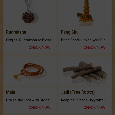
Rudraksha
Feng Shui
Original Rudraksha to Bless Your Way.
Bring Good Luck to your Place with Feng Shui.
CHECK NOW
CHECK NOW
Mala
Jadi (Tree Roots)
Praise the Lord with Divine Energies of Mala.
Keep Your Place Holy with Jadi.
CHECK NOW
CHECK NOW