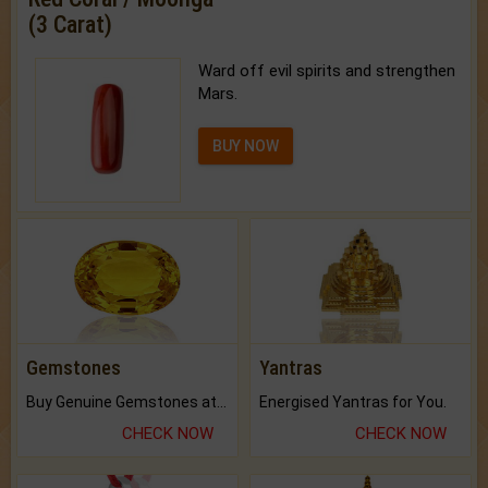
(3 Carat)
Ward off evil spirits and strengthen
Mars.
BUY NOW
Gemstones
Yantras
Buy Genuine Gemstones at Best Prices.
Energised Yantras for You.
CHECK NOW
CHECK NOW