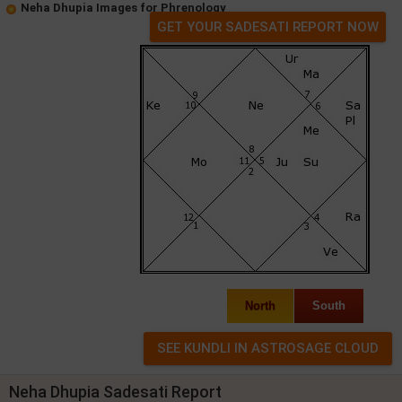
Neha Dhupia Images for Phrenology
GET YOUR SADESATI REPORT NOW
North
South
Neha Dhupia Sadesati Report