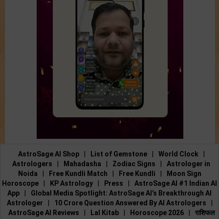
AstroSage AI Shop
|
List of Gemstone
|
World Clock
|
Astrologers
|
Mahadasha
|
Zodiac Signs
|
Astrologer in
Noida
|
Free Kundli Match
|
Free Kundli
|
Moon Sign
Horoscope
|
KP Astrology
|
Press
|
AstroSage AI #1 Indian AI
App
|
Global Media Spotlight: AstroSage AI’s Breakthrough AI
Astrologer
|
10 Crore Question Answered By AI Astrologers
|
AstroSage AI Reviews
|
Lal Kitab
|
Horoscope 2026
|
राशिफल