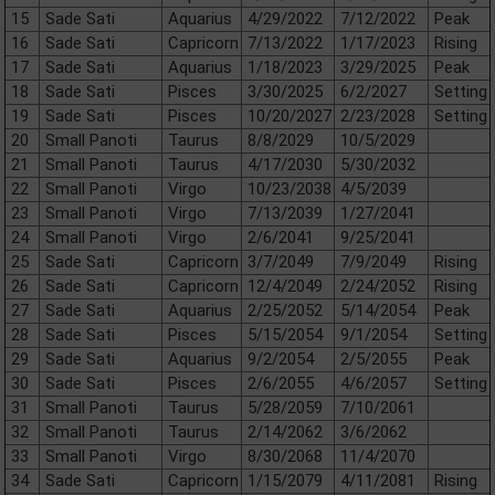
15
Sade Sati
Aquarius
4/29/2022
7/12/2022
Peak
16
Sade Sati
Capricorn
7/13/2022
1/17/2023
Rising
17
Sade Sati
Aquarius
1/18/2023
3/29/2025
Peak
18
Sade Sati
Pisces
3/30/2025
6/2/2027
Setting
19
Sade Sati
Pisces
10/20/2027
2/23/2028
Setting
20
Small Panoti
Taurus
8/8/2029
10/5/2029
21
Small Panoti
Taurus
4/17/2030
5/30/2032
22
Small Panoti
Virgo
10/23/2038
4/5/2039
23
Small Panoti
Virgo
7/13/2039
1/27/2041
24
Small Panoti
Virgo
2/6/2041
9/25/2041
25
Sade Sati
Capricorn
3/7/2049
7/9/2049
Rising
26
Sade Sati
Capricorn
12/4/2049
2/24/2052
Rising
27
Sade Sati
Aquarius
2/25/2052
5/14/2054
Peak
28
Sade Sati
Pisces
5/15/2054
9/1/2054
Setting
29
Sade Sati
Aquarius
9/2/2054
2/5/2055
Peak
30
Sade Sati
Pisces
2/6/2055
4/6/2057
Setting
31
Small Panoti
Taurus
5/28/2059
7/10/2061
32
Small Panoti
Taurus
2/14/2062
3/6/2062
33
Small Panoti
Virgo
8/30/2068
11/4/2070
34
Sade Sati
Capricorn
1/15/2079
4/11/2081
Rising