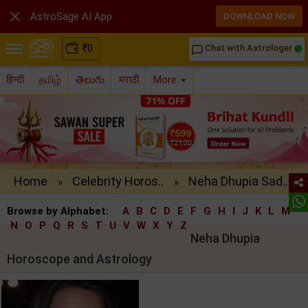

AstroSage AI App
DOWNLOAD NOW
₹
0
Chat with Astrologer
chat_bubble_outline
हिन्दी
தமிழ்
తెలుగు
मराठी
More
Home
Celebrity Horos..
Neha Dhupia Sad..
»
»
Browse by Alphabet:
A
B
C
D
E
F
G
H
I
J
K
L
M
N
O
P
Q
R
S
T
U
V
W
X
Y
Z
Neha Dhupia
Horoscope and Astrology