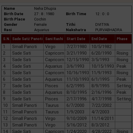
Name
Neha Dhupia
Birth Date
27 : 8 : 1980
Birth Time
12 : 0 : 0
Birth Place
Cochin
Gender
Female
Tithi
DVITIYA
Rasi
Aquarius
Nakshatra
PURVABHADRA
S.N.
Sade Sati/ Panoti
Sani Rashi
Start Date
End Date
Phase
1
Small Panoti
Virgo
7/27/1980
10/5/1982
2
Sade Sati
Capricorn
3/21/1990
6/20/1990
Rising
3
Sade Sati
Capricorn
12/15/1990
3/5/1993
Rising
4
Sade Sati
Aquarius
3/6/1993
10/15/1993
Peak
5
Sade Sati
Capricorn
10/16/1993
11/9/1993
Rising
6
Sade Sati
Aquarius
11/10/1993
6/1/1995
Peak
7
Sade Sati
Pisces
6/2/1995
8/9/1995
Setting
8
Sade Sati
Aquarius
8/10/1995
2/16/1996
Peak
9
Sade Sati
Pisces
2/17/1996
4/17/1998
Setting
10
Small Panoti
Taurus
6/7/2000
7/22/2002
11
Small Panoti
Taurus
1/9/2003
4/7/2003
12
Small Panoti
Virgo
9/10/2009
11/14/2011
13
Small Panoti
Virgo
5/16/2012
8/3/2012
14
Sade Sati
Capricorn
1/24/2020
4/28/2022
Rising