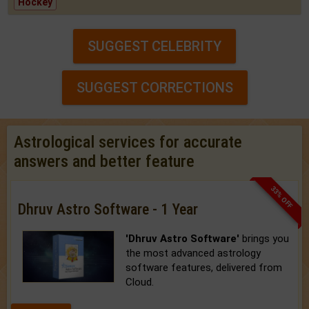
Hockey
SUGGEST CELEBRITY
SUGGEST CORRECTIONS
Astrological services for accurate
answers and better feature
33% OFF
Dhruv Astro Software - 1 Year
'Dhruv Astro Software'
brings you
the most advanced astrology
software features, delivered from
Cloud.