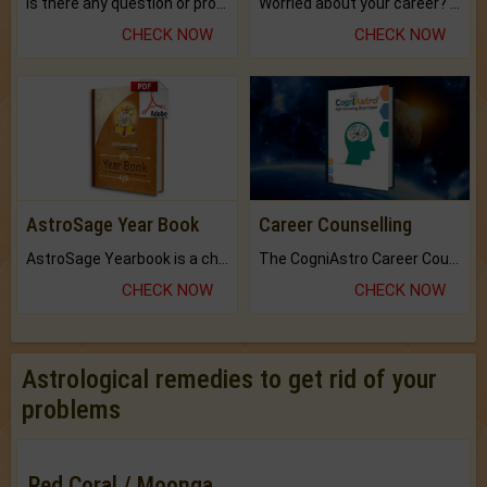
Is there any question or problem lingering.
Worried about your career? don't know what is.
CHECK NOW
CHECK NOW
AstroSage Year Book
Career Counselling
AstroSage Yearbook is a channel to fulfill your dreams and destiny.
The CogniAstro Career Counselling Report is the most comprehensive report available on this topic.
CHECK NOW
CHECK NOW
Astrological remedies to get rid of your
problems
Red Coral / Moonga