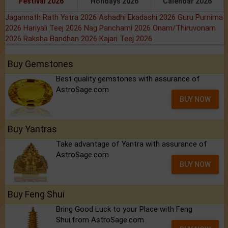
Festival 2026
Holidays 2026
Calendar 2026
Jagannath Rath Yatra 2026
Ashadhi Ekadashi 2026
Guru Purnima
2026
Hariyali Teej 2026
Nag Panchami 2026
Onam/Thiruvonam
2026
Raksha Bandhan 2026
Kajari Teej 2026
Buy Gemstones
Best quality gemstones with assurance of
AstroSage.com
BUY NOW
Buy Yantras
Take advantage of Yantra with assurance of
AstroSage.com
BUY NOW
Buy Feng Shui
Bring Good Luck to your Place with Feng
Shui.from AstroSage.com