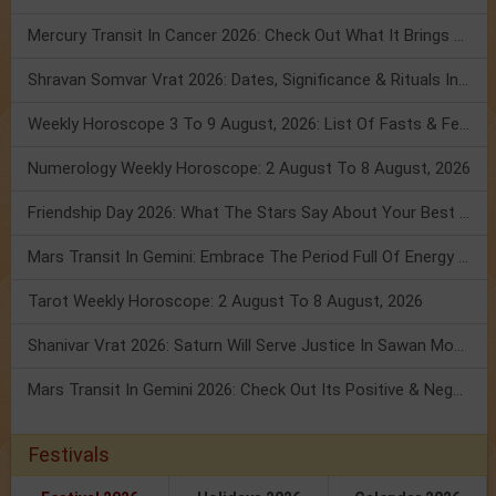
Mercury Transit In Cancer 2026: Check Out What It Brings For You
Shravan Somvar Vrat 2026: Dates, Significance & Rituals In August
Weekly Horoscope 3 To 9 August, 2026: List Of Fasts & Festivals
Numerology Weekly Horoscope: 2 August To 8 August, 2026
Friendship Day 2026: What The Stars Say About Your Best Friend!
Mars Transit In Gemini: Embrace The Period Full Of Energy & Intelligence
Tarot Weekly Horoscope: 2 August To 8 August, 2026
Shanivar Vrat 2026: Saturn Will Serve Justice In Sawan Month!
Mars Transit In Gemini 2026: Check Out Its Positive & Negative Impact
Festivals