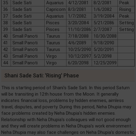
35
Sade Sati
Aquarius
4/12/2081
8/2/2081
Peak
36
Sade Sati
Capricorn
8/3/2081
1/6/2082
Rising
37
Sade Sati
Aquarius
1/7/2082
3/19/2084
Peak
38
Sade Sati
Pisces
3/20/2084
5/21/2086
Setting
39
Sade Sati
Pisces
11/10/2086
2/7/2087
Setting
40
Small Panoti
Taurus
7/18/2088
10/30/2088
41
Small Panoti
Taurus
4/6/2089
9/18/2090
42
Small Panoti
Taurus
10/25/2090
5/20/2091
43
Small Panoti
Virgo
10/12/2097
5/2/2098
44
Small Panoti
Virgo
6/20/2098
12/25/2099
Shani Sade Sati: 'Rising' Phase
This is starting period of Shani's Sade Sati. In this period Saturn
will be transiting in 12th house from the Moon. It generally
indicates financial loss, problems by hidden enemies, aimless
travel, disputes, and poverty. During this period, Neha Dhupia may
face problems created by Neha Dhupia's hidden enemies.
Relationship with Neha Dhupia's colleagues will not good enough
and they will create problems in Neha Dhupia's work environment.
Neha Dhupia may also face challenges on Neha Dhupia's domestic