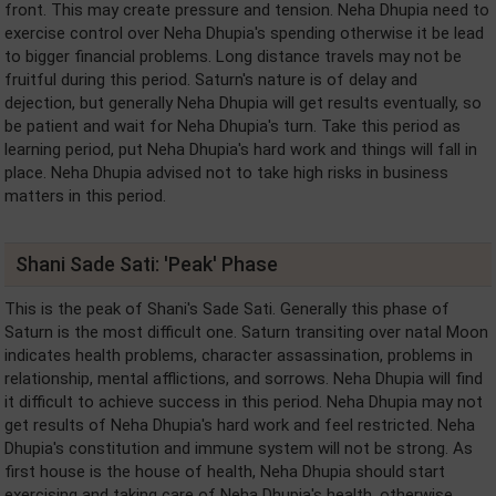
front. This may create pressure and tension. Neha Dhupia need to
exercise control over Neha Dhupia's spending otherwise it be lead
to bigger financial problems. Long distance travels may not be
fruitful during this period. Saturn's nature is of delay and
dejection, but generally Neha Dhupia will get results eventually, so
be patient and wait for Neha Dhupia's turn. Take this period as
learning period, put Neha Dhupia's hard work and things will fall in
place. Neha Dhupia advised not to take high risks in business
matters in this period.
Shani Sade Sati: 'Peak' Phase
This is the peak of Shani's Sade Sati. Generally this phase of
Saturn is the most difficult one. Saturn transiting over natal Moon
indicates health problems, character assassination, problems in
relationship, mental afflictions, and sorrows. Neha Dhupia will find
it difficult to achieve success in this period. Neha Dhupia may not
get results of Neha Dhupia's hard work and feel restricted. Neha
Dhupia's constitution and immune system will not be strong. As
first house is the house of health, Neha Dhupia should start
exercising and taking care of Neha Dhupia's health, otherwise