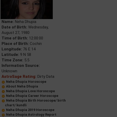
Name:
Neha Dhupia
Date of Birth:
Wednesday,
August 27, 1980
Time of Birth:
12:00:00
Place of Birth:
Cochin
Longitude:
76 E 14
Latitude:
9 N 58
Time Zone:
5.5
Information Source:
Unknown
AstroSage Rating:
Dirty Data
Neha Dhupia Horoscope
About Neha Dhupia
Neha Dhupia Love Horoscope
Neha Dhupia Career Horoscope
Neha Dhupia Birth Horoscope/ birth
chart/ kundli
Neha Dhupia 2019 Horoscope
Neha Dhupia Astrology Report