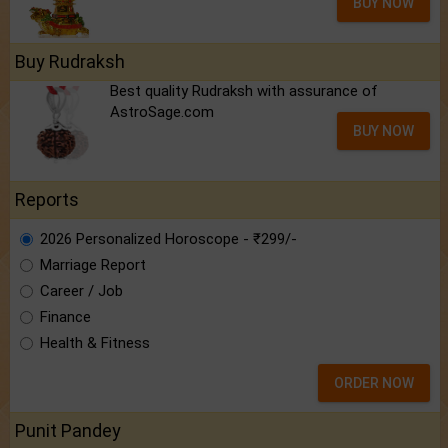
BUY NOW
Buy Rudraksh
Best quality Rudraksh with assurance of
AstroSage.com
BUY NOW
Reports
2026 Personalized Horoscope - ₹299/-
Marriage Report
Career / Job
Finance
Health & Fitness
ORDER NOW
Punit Pandey