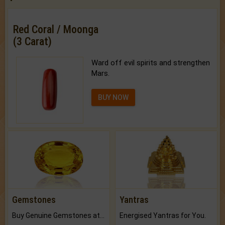
Red Coral / Moonga
(3 Carat)
Ward off evil spirits and strengthen
Mars.
BUY NOW
Gemstones
Yantras
Buy Genuine Gemstones at Best Prices.
Energised Yantras for You.