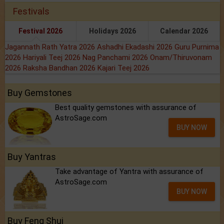
Festivals
Festival 2026
Holidays 2026
Calendar 2026
Jagannath Rath Yatra 2026
Ashadhi Ekadashi 2026
Guru Purnima
2026
Hariyali Teej 2026
Nag Panchami 2026
Onam/Thiruvonam
2026
Raksha Bandhan 2026
Kajari Teej 2026
Buy Gemstones
Best quality gemstones with assurance of
AstroSage.com
BUY NOW
Buy Yantras
Take advantage of Yantra with assurance of
AstroSage.com
BUY NOW
Buy Feng Shui