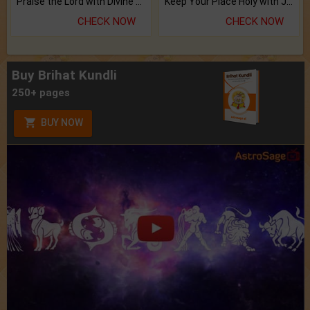
Praise the Lord with Divine Energies of Mala.
Keep Your Place Holy with Jadi.
CHECK NOW
CHECK NOW
Buy Brihat Kundli
250+ pages
BUY NOW