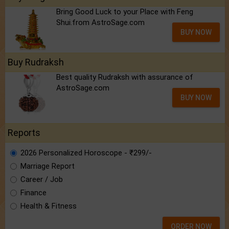
Bring Good Luck to your Place with Feng
Shui.from AstroSage.com
BUY NOW
Buy Rudraksh
Best quality Rudraksh with assurance of
AstroSage.com
BUY NOW
Reports
2026 Personalized Horoscope - ₹299/-
Marriage Report
Career / Job
Finance
Health & Fitness
ORDER NOW