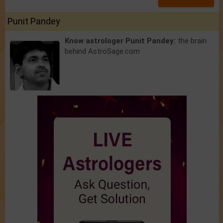
Punit Pandey
Know astrologer Punit Pandey:
the brain
behind AstroSage.com