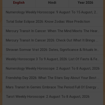
English
Hindi
Year 2026
Numerology Weekly Horoscope: 9 August To 15 August, 2026
Total Solar Eclipse 2026: Know Zodiac Wise Prediction
Mercury Transit In Cancer: When The Mind Meets The Heart!
Mercury Transit In Cancer 2026: Check Out What It Brings For You
Shravan Somvar Vrat 2026: Dates, Significance & Rituals In August
Weekly Horoscope 3 To 9 August, 2026: List Of Fasts & Festivals
Numerology Weekly Horoscope: 2 August To 8 August, 2026
Friendship Day 2026: What The Stars Say About Your Best Friend!
Mars Transit In Gemini: Embrace The Period Full Of Energy & Intelligence
Tarot Weekly Horoscope: 2 August To 8 August, 2026