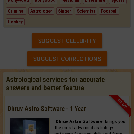
Hollywood
Bollywood
Musician
Literature
Sports
Criminal
Astrologer
Singer
Scientist
Football
Hockey
SUGGEST CELEBRITY
SUGGEST CORRECTIONS
Astrological services for accurate
answers and better feature
33% OFF
Dhruv Astro Software - 1 Year
'Dhruv Astro Software'
brings you
the most advanced astrology