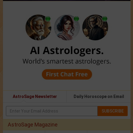
AstroSage Newsletter
Daily Horoscope on Email
SUBSCRIBE
AstroSage Magazine