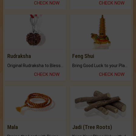
CHECK NOW
CHECK NOW
Rudraksha
Feng Shui
Original Rudraksha to Bless Your Way.
Bring Good Luck to your Place with Feng Shui.
CHECK NOW
CHECK NOW
Mala
Jadi (Tree Roots)