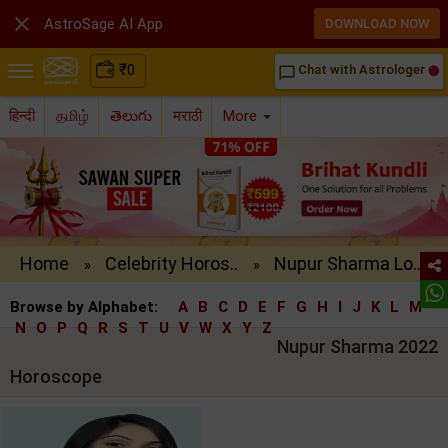

AstroSage AI App
DOWNLOAD NOW
₹
0
Chat with Astrologer
chat_bubble_outline
हिन्दी
தமிழ்
తెలుగు
मराठी
More
Home
Celebrity Horos..
Nupur Sharma Lo..
»
»
Browse by Alphabet:
A
B
C
D
E
F
G
H
I
J
K
L
M
N
O
P
Q
R
S
T
U
V
W
X
Y
Z
Nupur Sharma 2022
Horoscope