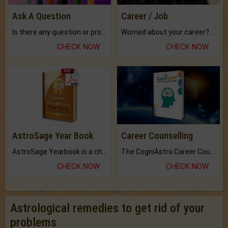
Ask A Question
Career / Job
Is there any question or problem lingering.
Worried about your career? don't know what is.
CHECK NOW
CHECK NOW
AstroSage Year Book
Career Counselling
AstroSage Yearbook is a channel to fulfill your dreams and destiny.
The CogniAstro Career Counselling Report is the most comprehensive report available on this topic.
CHECK NOW
CHECK NOW
Astrological remedies to get rid of your
problems