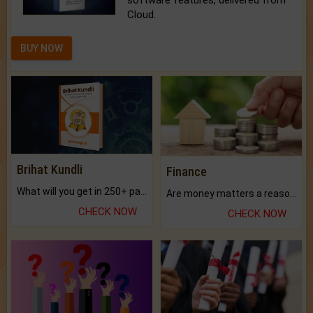
software features, delivered from
Cloud.
BUY NOW
Brihat Kundli
Finance
What will you get in 250+ pages Colored Brihat Kundli.
Are money matters a reason for the dark-circles under your eyes?
CHECK NOW
CHECK NOW