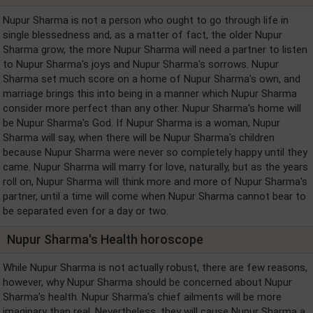
Nupur Sharma is not a person who ought to go through life in
single blessedness and, as a matter of fact, the older Nupur
Sharma grow, the more Nupur Sharma will need a partner to listen
to Nupur Sharma's joys and Nupur Sharma's sorrows. Nupur
Sharma set much score on a home of Nupur Sharma's own, and
marriage brings this into being in a manner which Nupur Sharma
consider more perfect than any other. Nupur Sharma's home will
be Nupur Sharma's God. If Nupur Sharma is a woman, Nupur
Sharma will say, when there will be Nupur Sharma's children
because Nupur Sharma were never so completely happy until they
came. Nupur Sharma will marry for love, naturally, but as the years
roll on, Nupur Sharma will think more and more of Nupur Sharma's
partner, until a time will come when Nupur Sharma cannot bear to
be separated even for a day or two.
Nupur Sharma's Health horoscope
While Nupur Sharma is not actually robust, there are few reasons,
however, why Nupur Sharma should be concerned about Nupur
Sharma's health. Nupur Sharma's chief ailments will be more
imaginary than real. Nevertheless, they will cause Nupur Sharma a