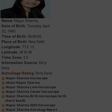
Name:
Nupur Sharma
Date of Birth:
Tuesday, April
23, 1985
Time of Birth:
00:00:00
Place of Birth:
New Delhi
Longitude:
77 E 13
Latitude:
28 N 38
Time Zone:
5.5
Information Source:
Dirty
Data
AstroSage Rating:
Dirty Data
Nupur Sharma Horoscope
About Nupur Sharma
Nupur Sharma Love Horoscope
Nupur Sharma Career Horoscope
Nupur Sharma Birth Horoscope/ birth
chart/ kundli
Nupur Sharma 2022 Horoscope
Nupur Sharma Astrology Report