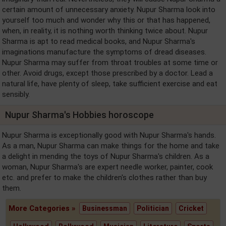
certain amount of unnecessary anxiety. Nupur Sharma look into
yourself too much and wonder why this or that has happened,
when, in reality, it is nothing worth thinking twice about. Nupur
Sharma is apt to read medical books, and Nupur Sharma's
imaginations manufacture the symptoms of dread diseases.
Nupur Sharma may suffer from throat troubles at some time or
other. Avoid drugs, except those prescribed by a doctor. Lead a
natural life, have plenty of sleep, take sufficient exercise and eat
sensibly.
Nupur Sharma's Hobbies horoscope
Nupur Sharma is exceptionally good with Nupur Sharma's hands.
As a man, Nupur Sharma can make things for the home and take
a delight in mending the toys of Nupur Sharma's children. As a
woman, Nupur Sharma's are expert needle worker, painter, cook
etc. and prefer to make the children's clothes rather than buy
them.
More Categories »
Businessman
Politician
Cricket