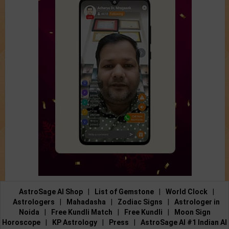
AstroSage AI Shop
|
List of Gemstone
|
World Clock
|
Astrologers
|
Mahadasha
|
Zodiac Signs
|
Astrologer in
Noida
|
Free Kundli Match
|
Free Kundli
|
Moon Sign
Horoscope
|
KP Astrology
|
Press
|
AstroSage AI #1 Indian AI