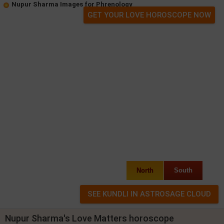
Nupur Sharma Images for Phrenology
GET YOUR LOVE HOROSCOPE NOW
North
South
Nupur Sharma's Love Matters horoscope