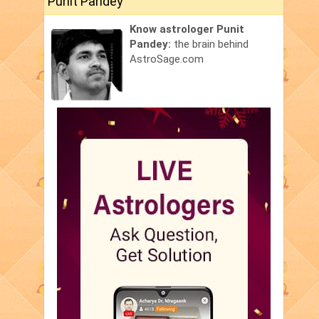
Punit Pandey
Know astrologer Punit
Pandey:
the brain behind
AstroSage.com