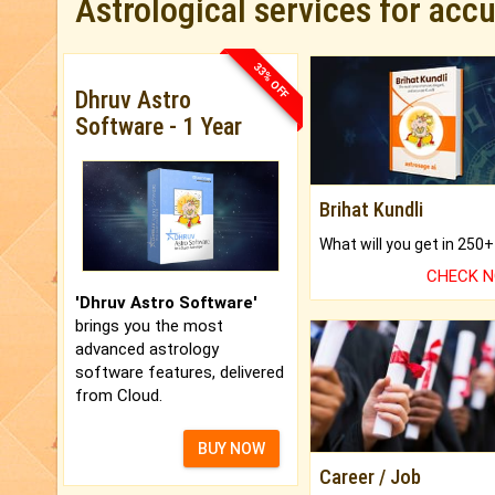
Astrological services for acc
33% OFF
Dhruv Astro
Software - 1 Year
Brihat Kundli
CHECK 
'Dhruv Astro Software'
brings you the most
advanced astrology
software features, delivered
from Cloud.
BUY NOW
Career / Job