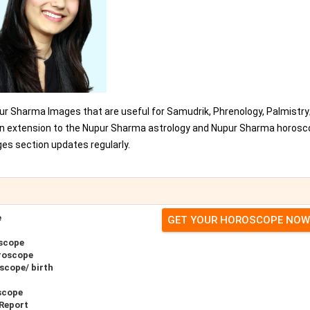
ur Sharma Images that are useful for Samudrik, Phrenology, Palmistr
s an extension to the Nupur Sharma astrology and Nupur Sharma horos
es section updates regularly.
e
GET YOUR HOROSCOPE NOW
scope
roscope
scope/ birth
scope
Report