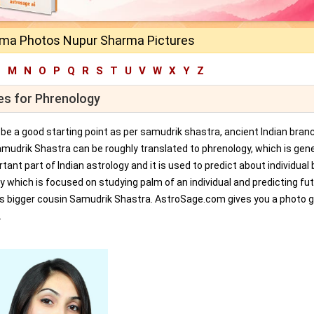
ma Photos Nupur Sharma Pictures
L
M
N
O
P
Q
R
S
T
U
V
W
X
Y
Z
es for Phrenology
an be a good starting point as per samudrik shastra, ancient Indian bran
amudrik Shastra can be roughly translated to phrenology, which is gene
tant part of Indian astrology and it is used to predict about individual 
y which is focused on studying palm of an individual and predicting fu
ts bigger cousin Samudrik Shastra. AstroSage.com gives you a photo ga
.