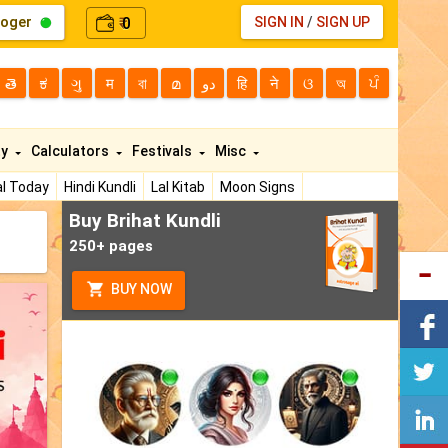
loger
0
SIGN IN
/
SIGN UP
₹
తె
ಕ
ગુ
म
বা
മ
دو
हि
ने
ଓ
অ
ਪੰ
ty
Calculators
Festivals
Misc
l Today
Hindi Kundli
Lal Kitab
Moon Signs
Buy Brihat Kundli
250+ pages
BUY NOW