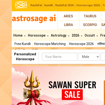
Rashifal
Kundli
Rashifal 2026
Horoscope 2026
T
ARIES
TAURUS
LIBRA
SCORPIO
S
Home
Horoscope
Astrology
2026
Occult
Fr
Free Kundli
Horoscope Matching
Horoscope 2026
राशि
AstroSage AI Shop
Personalized
Name
Da
Horoscope