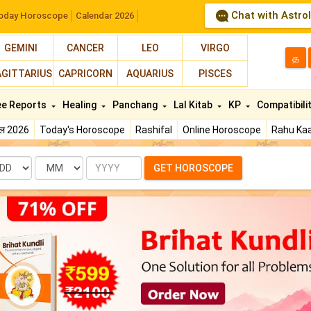
Chat with Astro
oday Horoscope
Calendar 2026
GEMINI
CANCER
LEO
VIRGO
த
AGITTARIUS
CAPRICORN
AQUARIUS
PISCES
ee Reports
Healing
Panchang
Lal Kitab
KP
Compatibili
फल 2026
Today's Horoscope
Rashifal
Online Horoscope
Rahu Kaa
te
Month
Year
GET HOROSCOPE