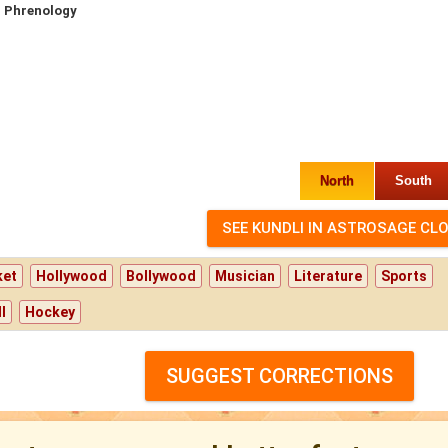
 Phrenology
North
South
ket
Hollywood
Bollywood
Musician
Literature
Sports
l
Hockey
SUGGEST CORRECTIONS