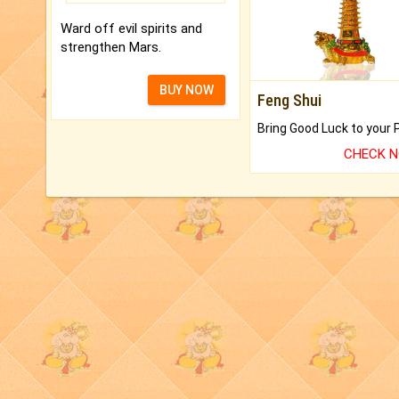
Ward off evil spirits and
strengthen Mars.
BUY NOW
Feng Shui
CHECK 