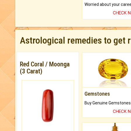
CHECK 
Astrological remedies to get 
Red Coral / Moonga
(3 Carat)
Gemstones
CHECK 