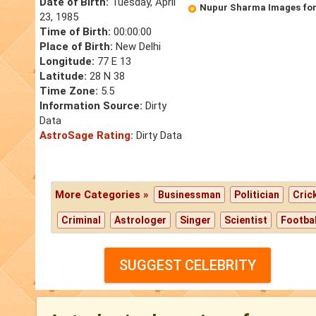
Date of Birth:
Tuesday, April
Nupur Sharma Images for
23, 1985
Time of Birth:
00:00:00
Place of Birth:
New Delhi
Longitude:
77 E 13
Latitude:
28 N 38
Time Zone:
5.5
Information Source:
Dirty
Data
AstroSage Rating:
Dirty Data
More Categories »
Businessman
Politician
Cric
Criminal
Astrologer
Singer
Scientist
Footbal
SUGGEST CELEBRITY