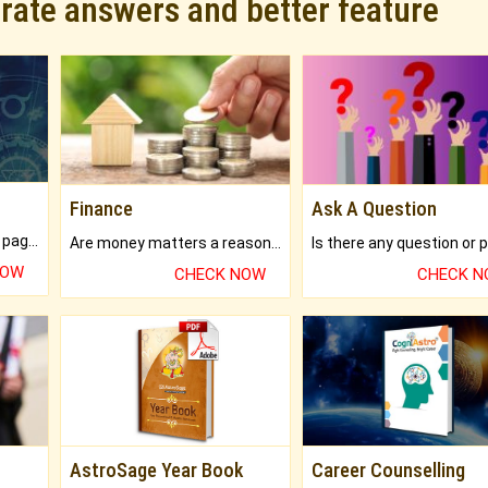
urate answers and better feature
Finance
Ask A Question
What will you get in 250+ pages Colored Brihat Kundli.
Are money matters a reason for the dark-circles under your eyes?
NOW
CHECK NOW
CHECK 
AstroSage Year Book
Career Counselling