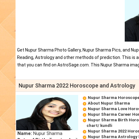
Get Nupur Sharma Photo Gallery, Nupur Sharma Pics, and Nup
Reading, Astrology and other methods of prediction. This i
that you can find on AstroSage.com. This Nupur Sharma imag
Nupur Sharma 2022 Horoscope and Astrology
Nupur Sharma Horoscop
About Nupur Sharma
Nupur Sharma Love Horo
Nupur Sharma Career Ho
Nupur Sharma Birth Horo
chart/ kundli
Nupur Sharma 2022 Horo
Name:
Nupur Sharma
Nupur Sharma Astrology 