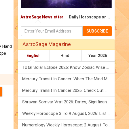
AstroSage Newsletter
Daily Horoscope on Email
SUBSCRIBE
AstroSage Magazine
y/ Hand
cope
English
Hindi
Year 2026
Total Solar Eclipse 2026: Know Zodiac Wise Prediction
Mercury Transit In Cancer: When The Mind Meets The Heart!
Mercury Transit In Cancer 2026: Check Out What It Brings For You
Shravan Somvar Vrat 2026: Dates, Significance & Rituals In August
Weekly Horoscope 3 To 9 August, 2026: List Of Fasts & Festivals
Numerology Weekly Horoscope: 2 August To 8 August, 2026