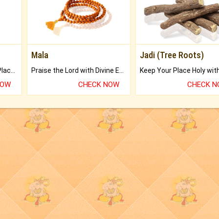
Mala
Jadi (Tree Roots)
Bring Good Luck to your Place with Feng Shui.
Praise the Lord with Divine Energies of Mala.
NOW
CHECK NOW
CHECK 