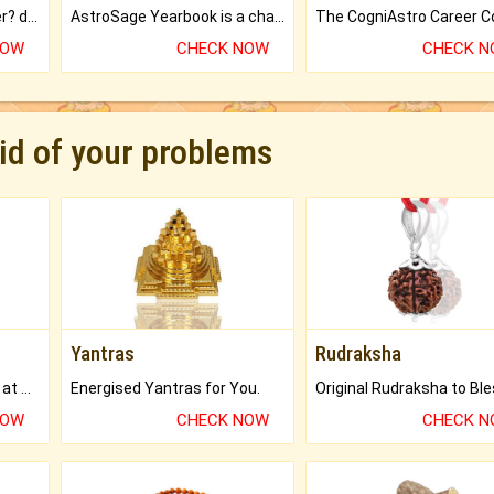
Worried about your career? don't know what is.
AstroSage Yearbook is a channel to fulfill your dreams and destiny.
NOW
CHECK NOW
CHECK 
rid of your problems
Yantras
Rudraksha
Buy Genuine Gemstones at Best Prices.
Energised Yantras for You.
NOW
CHECK NOW
CHECK 