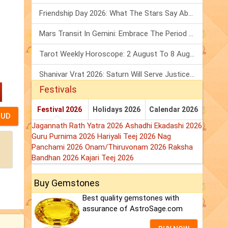
Friendship Day 2026: What The Stars Say About Your Best Friend!
Mars Transit In Gemini: Embrace The Period Full Of Energy & Intelligence
Tarot Weekly Horoscope: 2 August To 8 August, 2026
Shanivar Vrat 2026: Saturn Will Serve Justice In Sawan Month!
Festivals
Festival 2026
Holidays 2026
Calendar 2026
Jagannath Rath Yatra 2026
Ashadhi Ekadashi 2026
Guru Purnima 2026
Hariyali Teej 2026
Nag
Panchami 2026
Onam/Thiruvonam 2026
Raksha
Bandhan 2026
Kajari Teej 2026
Buy Gemstones
Best quality gemstones with
assurance of AstroSage.com