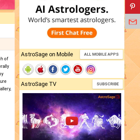
AstroSage on Mobile
ALL MOBILE APPS
ch of
rally
by
ture
AstroSage TV
SUBSCRIBE
llery,