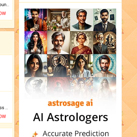
The CogniAstro Career Counselling Report is the most comprehensive report available on this topic.
NOW
Original Rudraksha to Bless Your Way.
NOW