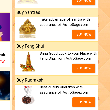
BUY NOW
Buy Yantras
Take advantage of Yantra with
assurance of AstroSage.com
BUY NOW
Buy Feng Shui
Bring Good Luck to your Place with
Is there any question or problem lingering.
Feng Shui.from AstroSage.com
NOW
BUY NOW
Buy Rudraksh
Best quality Rudraksh with
assurance of AstroSage.com
BUY NOW