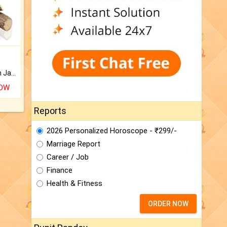
Keep Your Place Holy with Jadi.
NOW
Reports
2026 Personalized Horoscope - ₹299/-
Marriage Report
Career / Job
Finance
Health & Fitness
ORDER NOW