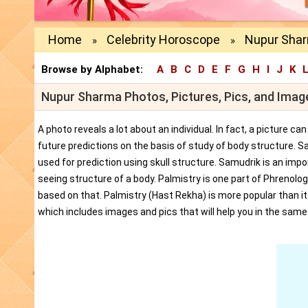
Home
Celebrity Horoscope
Nupur Shar
»
»
Browse by Alphabet:
A
B
C
D
E
F
G
H
I
J
K
Nupur Sharma Photos, Pictures, Pics, and Imag
A photo reveals a lot about an individual. In fact, a picture c
future predictions on the basis of study of body structure. S
used for prediction using skull structure. Samudrik is an impor
seeing structure of a body. Palmistry is one part of Phrenolog
based on that. Palmistry (Hast Rekha) is more popular than i
which includes images and pics that will help you in the same