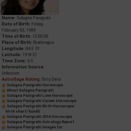
Name:
Sulagna Panigrahi
Date of Birth:
Friday,
February 03, 1989
Time of Birth:
12:00:00
Place of Birth:
Brahmapur
Longitude:
84 E 51
Latitude:
19 N 21
Time Zone:
5.5
Information Source:
Unknown
AstroSage Rating:
Dirty Data
Sulagna Panigrahi Horoscope
About Sulagna Panigrahi
Sulagna Panigrahi Love Horoscope
Sulagna Panigrahi Career Horoscope
Sulagna Panigrahi Birth Horoscope/
birth chart/ kundli
Sulagna Panigrahi 2014 Horoscope
Sulagna Panigrahi Astrology Report
Sulagna Panigrahi Images for