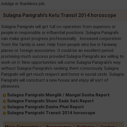
indulge in thankless job.
Sulagna Panigrahi's Ketu Transit 2014 horoscope
Sulagna Panigrahi will get full co-operation from superiors or
people in responsible or influential positions. Sulagna Panigrahi
can make great progress professionally. . Increased corporation
from the family is seen. Help from people who live in faraway
places or foreign associates. It could be an excellent period
promising much success provided Sulagna Panigrahi are willing to
work on it. New opportunities will come Sulagna Panigrahi's way
without Sulagna Panigrahi's seeking them consciously. Sulagna
Panigrahi will get much respect and honor in social circle. Sulagna
Panigrahi will construct a new house and enjoy all sort of
pleasures.
Sulagna Panigrahi Manglik / Mangal Dosha Report
Sulagna Panigrahi Shani Sade Sati Report
Sulagna Panigrahi Dasha Phal Report
Sulagna Panigrahi Transit 2014 horoscope