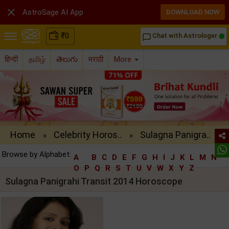

AstroSage AI App
DOWNLOAD NOW
₹
0
Chat with Astrologer
chat_bubble_outline
हिन्दी
தமிழ்
తెలుగు
मराठी
More
Home
Celebrity Horos..
Sulagna Panigra..
»
»
Browse by Alphabet:
A
B
C
D
E
F
G
H
I
J
K
L
M
N
O
P
Q
R
S
T
U
V
W
X
Y
Z
Sulagna Panigrahi Transit 2014 Horoscope