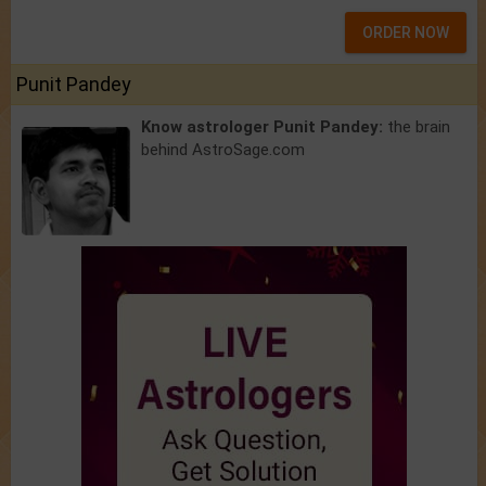
ORDER NOW
Punit Pandey
Know astrologer Punit Pandey:
the brain
behind AstroSage.com