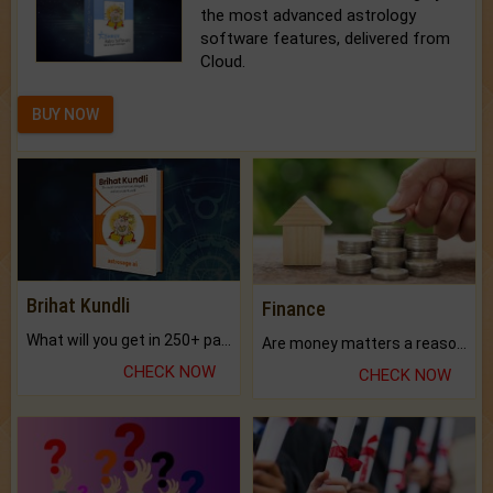
the most advanced astrology
software features, delivered from
Cloud.
BUY NOW
Brihat Kundli
Finance
What will you get in 250+ pages Colored Brihat Kundli.
Are money matters a reason for the dark-circles under your eyes?
CHECK NOW
CHECK NOW