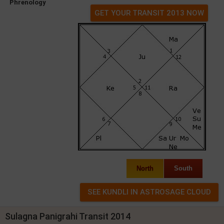
Phrenology
GET YOUR TRANSIT 2013 NOW
North
South
Sulagna Panigrahi Transit 2014