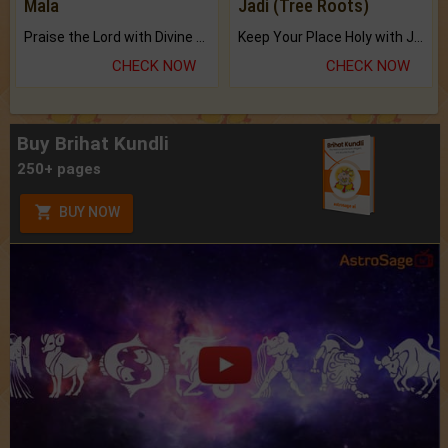
Mala
Jadi (Tree Roots)
Praise the Lord with Divine Energies of Mala.
Keep Your Place Holy with Jadi.
CHECK NOW
CHECK NOW
Buy Brihat Kundli
250+ pages
BUY NOW