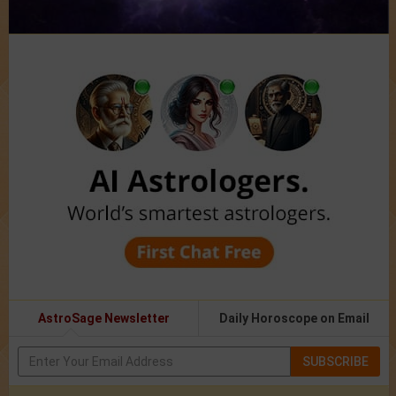
AstroSage Newsletter
Daily Horoscope on Email
SUBSCRIBE