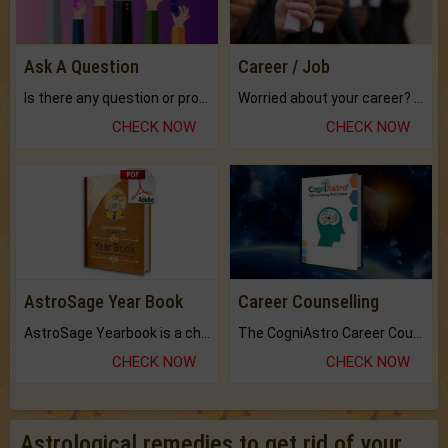
Ask A Question
Career / Job
Is there any question or problem lingering.
Worried about your career? don't know what is.
CHECK NOW
CHECK NOW
AstroSage Year Book
Career Counselling
AstroSage Yearbook is a channel to fulfill your dreams and destiny.
The CogniAstro Career Counselling Report is the most comprehensive report available on this topic.
CHECK NOW
CHECK NOW
Astrological remedies to get rid of your