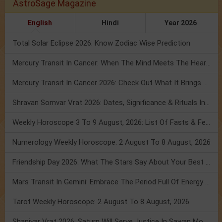
AstroSage Magazine
English
Hindi
Year 2026
Total Solar Eclipse 2026: Know Zodiac Wise Prediction
Mercury Transit In Cancer: When The Mind Meets The Heart!
Mercury Transit In Cancer 2026: Check Out What It Brings For You
Shravan Somvar Vrat 2026: Dates, Significance & Rituals In August
Weekly Horoscope 3 To 9 August, 2026: List Of Fasts & Festivals
Numerology Weekly Horoscope: 2 August To 8 August, 2026
Friendship Day 2026: What The Stars Say About Your Best Friend!
Mars Transit In Gemini: Embrace The Period Full Of Energy & Intelligence
Tarot Weekly Horoscope: 2 August To 8 August, 2026
Shanivar Vrat 2026: Saturn Will Serve Justice In Sawan Month!