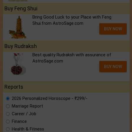
Buy Feng Shui
Bring Good Luck to your Place with Feng
Shui.from AstroSage.com
BUY NOW
Buy Rudraksh
Best quality Rudraksh with assurance of
AstroSage.com
BUY NOW
Reports
2026 Personalized Horoscope - ₹299/-
Marriage Report
Career / Job
Finance
Health & Fitness