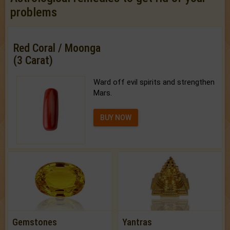
problems
Red Coral / Moonga
(3 Carat)
Ward off evil spirits and strengthen
Mars.
BUY NOW
Gemstones
Yantras