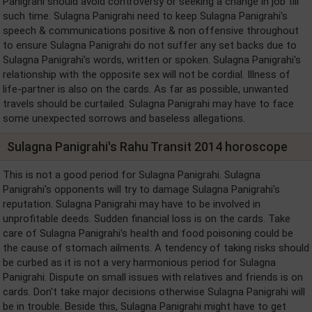
Panigrahi should avoid controversy or seeking a change in job till
such time. Sulagna Panigrahi need to keep Sulagna Panigrahi's
speech & communications positive & non offensive throughout
to ensure Sulagna Panigrahi do not suffer any set backs due to
Sulagna Panigrahi's words, written or spoken. Sulagna Panigrahi's
relationship with the opposite sex will not be cordial. Illness of
life-partner is also on the cards. As far as possible, unwanted
travels should be curtailed. Sulagna Panigrahi may have to face
some unexpected sorrows and baseless allegations.
Sulagna Panigrahi's Rahu Transit 2014 horoscope
This is not a good period for Sulagna Panigrahi. Sulagna
Panigrahi's opponents will try to damage Sulagna Panigrahi's
reputation. Sulagna Panigrahi may have to be involved in
unprofitable deeds. Sudden financial loss is on the cards. Take
care of Sulagna Panigrahi's health and food poisoning could be
the cause of stomach ailments. A tendency of taking risks should
be curbed as it is not a very harmonious period for Sulagna
Panigrahi. Dispute on small issues with relatives and friends is on
cards. Don't take major decisions otherwise Sulagna Panigrahi will
be in trouble. Beside this, Sulagna Panigrahi might have to get