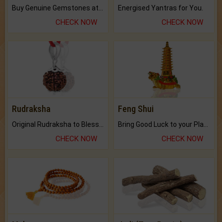
Buy Genuine Gemstones at Best Prices.
Energised Yantras for You.
CHECK NOW
CHECK NOW
Rudraksha
Feng Shui
Original Rudraksha to Bless Your Way.
Bring Good Luck to your Place with Feng Shui.
CHECK NOW
CHECK NOW