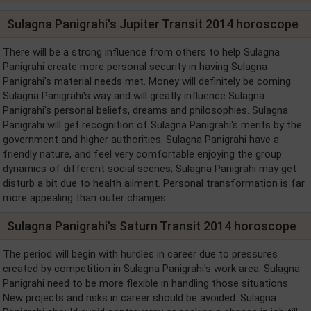
Sulagna Panigrahi's Jupiter Transit 2014 horoscope
There will be a strong influence from others to help Sulagna
Panigrahi create more personal security in having Sulagna
Panigrahi's material needs met. Money will definitely be coming
Sulagna Panigrahi's way and will greatly influence Sulagna
Panigrahi's personal beliefs, dreams and philosophies. Sulagna
Panigrahi will get recognition of Sulagna Panigrahi's merits by the
government and higher authorities. Sulagna Panigrahi have a
friendly nature, and feel very comfortable enjoying the group
dynamics of different social scenes; Sulagna Panigrahi may get
disturb a bit due to health ailment. Personal transformation is far
more appealing than outer changes.
Sulagna Panigrahi's Saturn Transit 2014 horoscope
The period will begin with hurdles in career due to pressures
created by competition in Sulagna Panigrahi's work area. Sulagna
Panigrahi need to be more flexible in handling those situations.
New projects and risks in career should be avoided. Sulagna