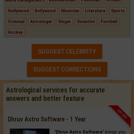
More Categories »
Businessman
Politician
Cricket
Hollywood
Bollywood
Musician
Literature
Sports
Criminal
Astrologer
Singer
Scientist
Football
Hockey
SUGGEST CELEBRITY
SUGGEST CORRECTIONS
Astrological services for accurate
answers and better feature
33% OFF
Dhruv Astro Software - 1 Year
'Dhruv Astro Software'
brings you