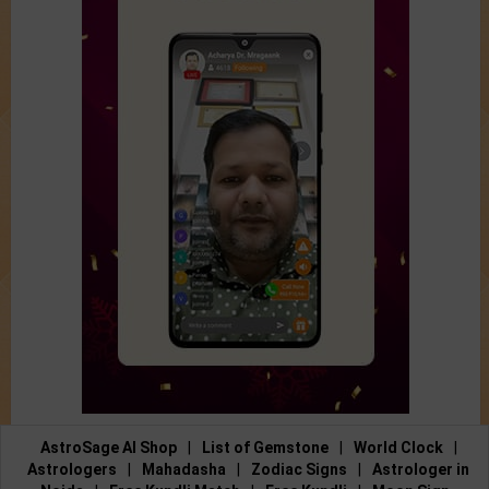
AstroSage AI Shop
|
List of Gemstone
|
World Clock
|
Astrologers
|
Mahadasha
|
Zodiac Signs
|
Astrologer in