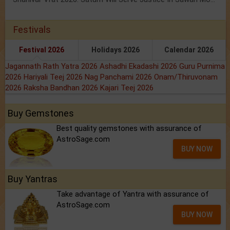
Festivals
Festival 2026
Holidays 2026
Calendar 2026
Jagannath Rath Yatra 2026
Ashadhi Ekadashi 2026
Guru Purnima
2026
Hariyali Teej 2026
Nag Panchami 2026
Onam/Thiruvonam
2026
Raksha Bandhan 2026
Kajari Teej 2026
Buy Gemstones
Best quality gemstones with assurance of
AstroSage.com
BUY NOW
Buy Yantras
Take advantage of Yantra with assurance of
AstroSage.com
BUY NOW