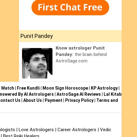
Punit Pandey
Know astrologer Punit
Pandey:
the brain behind
AstroSage.com
i Match
|
Free Kundli
|
Moon Sign Horoscope
|
KP Astrology
|
nswered By AI Astrologers
|
AstroSage AI Reviews
|
Lal Kitab
ontact Us
|
About Us
|
Payment
|
Privacy Policy
|
Terms and
logists
|
Love Astrologers
|
Career Astrologers
|
Vedic
|
Best Reiki Healers