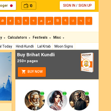
loger
0
SIGN IN
/
SIGN UP
₹
తె
ಕ
ગુ
म
বা
മ
دو
हि
ने
ଓ
অ
ਪੰ
ty
Calculators
Festivals
Misc
l Today
Hindi Kundli
Lal Kitab
Moon Signs
Buy Brihat Kundli
ext
250+ pages
BUY NOW