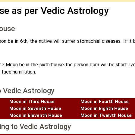
se as per Vedic Astrology
House
on be in 6th, the native will suffer stomachial diseases. If it 
the Moon be in the sixth house the person born will be short live
 face humiliation.
o Vedic Astrology
Moon in Third House
Moon in Fourth House
Moon in Seventh House
Moon in Eighth House
Moon in Eleventh House
Moon in Twelvth House
ing to Vedic Astrology