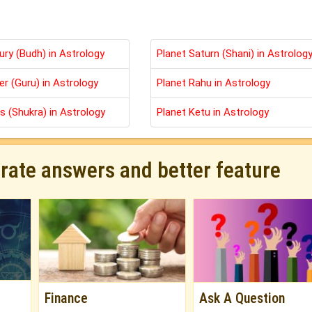
ury (Budh) in Astrology
Planet Saturn (Shani) in Astrolog
er (Guru) in Astrology
Planet Rahu in Astrology
s (Shukra) in Astrology
Planet Ketu in Astrology
urate answers and better feature
Finance
Ask A Question