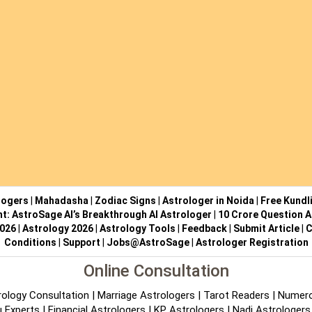
logers
|
Mahadasha
|
Zodiac Signs
|
Astrologer in Noida
|
Free Kundl
ht: AstroSage AI’s Breakthrough AI Astrologer
|
10 Crore Question A
2026
|
Astrology 2026
|
Astrology Tools
|
Feedback
|
Submit Article
|
C
Conditions
|
Support
|
Jobs@AstroSage
|
Astrologer Registration
Online Consultation
rology Consultation
|
Marriage Astrologers
|
Tarot Readers
|
Numero
 Experts
|
Financial Astrologers
|
KP Astrologers
|
Nadi Astrologers