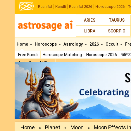
Rashifal
Kundli
Rashifal 2026
Horoscope 2026
T
ARIES
TAURUS
LIBRA
SCORPIO
Home
Horoscope
Astrology
2026
Occult
Fr
Free Kundli
Horoscope Matching
Horoscope 2026
राशि
AstroSage AI Shop
Previous
Home
Planet
Moon
Moon Effects in 
»
»
»