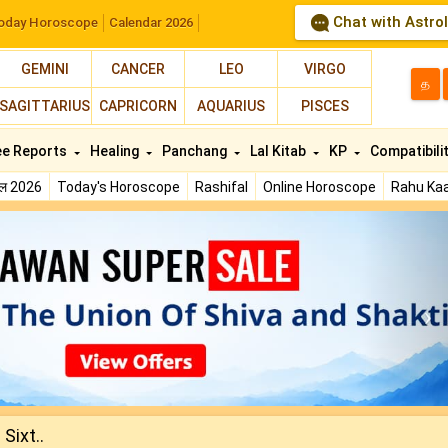
Chat with Astro
oday Horoscope
Calendar 2026
GEMINI
CANCER
LEO
VIRGO
த
SAGITTARIUS
CAPRICORN
AQUARIUS
PISCES
ee Reports
Healing
Panchang
Lal Kitab
KP
Compatibili
फल 2026
Today's Horoscope
Rashifal
Online Horoscope
Rahu Kaa
N
Sixt..