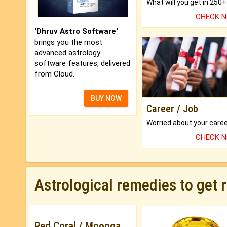
CHECK 
'Dhruv Astro Software'
brings you the most
advanced astrology
software features, delivered
from Cloud.
BUY NOW
Career / Job
CHECK 
Astrological remedies to get 
Red Coral / Moonga