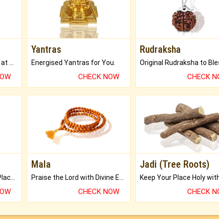
Yantras
Rudraksha
Buy Genuine Gemstones at Best Prices.
Energised Yantras for You.
NOW
CHECK NOW
CHECK 
Mala
Jadi (Tree Roots)
Bring Good Luck to your Place with Feng Shui.
Praise the Lord with Divine Energies of Mala.
NOW
CHECK NOW
CHECK 