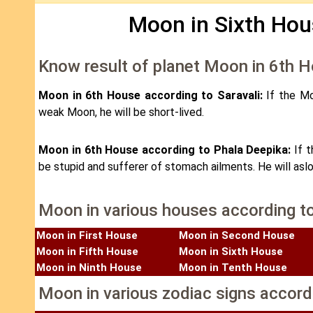
Moon in Sixth Hou
Know result of planet Moon in 6th 
Moon in 6th House according to Saravali:
If the Mo
weak Moon, he will be short-lived.
Moon in 6th House according to Phala Deepika:
If 
be stupid and sufferer of stomach ailments. He will aslo
Moon in various houses according t
Moon in First House
Moon in Second House
Moon in Fifth House
Moon in Sixth House
Moon in Ninth House
Moon in Tenth House
Moon in various zodiac signs accord