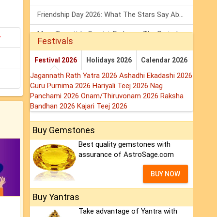
Friendship Day 2026: What The Stars Say About Your Best Friend!
Mars Transit In Gemini: Embrace The Period Full Of Energy & Intelligence
y
Festivals
Tarot Weekly Horoscope: 2 August To 8 August, 2026
Festival 2026
Holidays 2026
Calendar 2026
Jagannath Rath Yatra 2026
Ashadhi Ekadashi 2026
Guru Purnima 2026
Hariyali Teej 2026
Nag
Panchami 2026
Onam/Thiruvonam 2026
Raksha
Bandhan 2026
Kajari Teej 2026
Buy Gemstones
Best quality gemstones with
assurance of AstroSage.com
BUY NOW
Buy Yantras
Take advantage of Yantra with