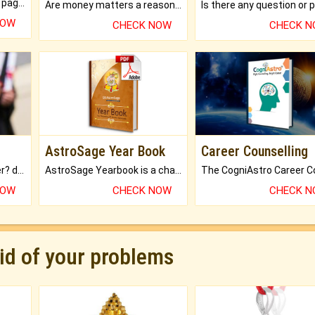
What will you get in 250+ pages Colored Brihat Kundli.
Are money matters a reason for the dark-circles under your eyes?
NOW
CHECK NOW
CHECK 
AstroSage Year Book
Career Counselling
Worried about your career? don't know what is.
AstroSage Yearbook is a channel to fulfill your dreams and destiny.
NOW
CHECK NOW
CHECK 
rid of your problems