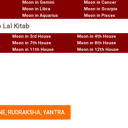
Moon in Gemini
Moon in Cancer
Moon in Libra
Moon in Scorpio
Moon in Aquarius
Moon in Pisces
 Lal Kitab
Moon in 3rd House
Moon in 4th House
Moon in 7th House
Moon in 8th House
Moon in 11th House
Moon in 12th House
E, RUDRAKSHA, YANTRA