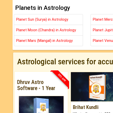
Planets in Astrology
Planet Sun (Surya) in Astrology
Planet Merc
Planet Moon (Chandra) in Astrology
Planet Jupit
Planet Mars (Mangal) in Astrology
Planet Venu
Astrological services for acc
33% OFF
Dhruv Astro
Software - 1 Year
Brihat Kundli