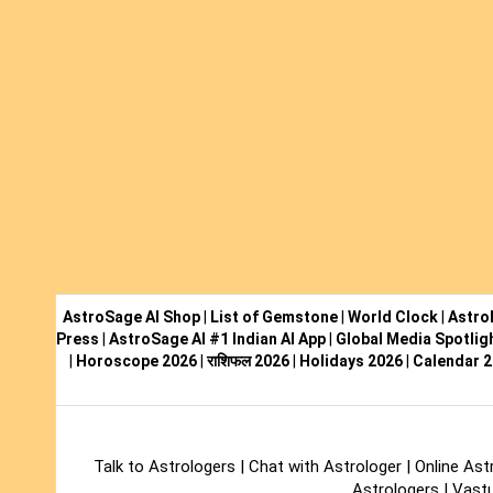
AstroSage AI Shop
|
List of Gemstone
|
World Clock
|
Astro
Press
|
AstroSage AI #1 Indian AI App
|
Global Media Spotlig
|
Horoscope 2026
|
राशिफल 2026
|
Holidays 2026
|
Calendar 
Talk to Astrologers
|
Chat with Astrologer
|
Online Ast
Astrologers
|
Vastu