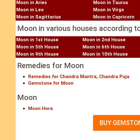
Moon in Aries
Moon in Taurus
Moon in Leo
Moon in Virgo
Moon in Sagittarius
Moon in Capricorn
Moon in various houses according to
Moon in 1st House
Moon in 2nd House
Moon in 5th House
Moon in 6th House
Moon in 9th House
Moon in 10th House
Remedies for Moon
Remedies for Chandra Mantra, Chandra Puja
Gemstone for Moon
Moon
Moon Hora
BUY GEMSTON