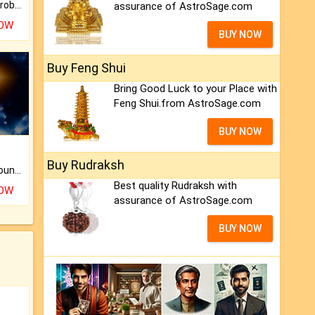
Is there any question or problem lingering.
assurance of AstroSage.com
NOW
BUY NOW
Buy Feng Shui
Bring Good Luck to your Place with
Feng Shui.from AstroSage.com
BUY NOW
Buy Rudraksh
The CogniAstro Career Counselling Report is the most comprehensive report available on this topic.
Best quality Rudraksh with
NOW
assurance of AstroSage.com
BUY NOW