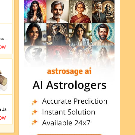
Original Rudraksha to Bless Your Way.
NOW
Keep Your Place Holy with Jadi.
NOW