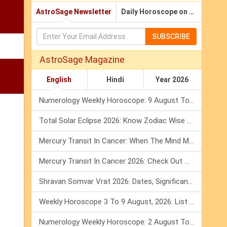
AstroSage Newsletter
Daily Horoscope on Email
SUBSCRIBE
AstroSage Magazine
English
Hindi
Year 2026
Numerology Weekly Horoscope: 9 August To 15 August, 2026
Total Solar Eclipse 2026: Know Zodiac Wise Prediction
Mercury Transit In Cancer: When The Mind Meets The Heart!
Mercury Transit In Cancer 2026: Check Out What It Brings For You
Shravan Somvar Vrat 2026: Dates, Significance & Rituals In August
Weekly Horoscope 3 To 9 August, 2026: List Of Fasts & Festivals
Numerology Weekly Horoscope: 2 August To 8 August, 2026