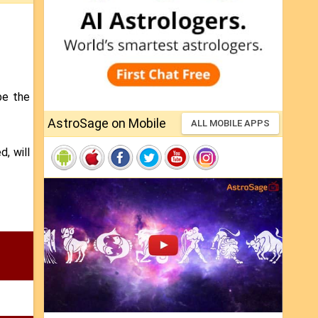
be the
AstroSage on Mobile
ALL MOBILE APPS
d, will