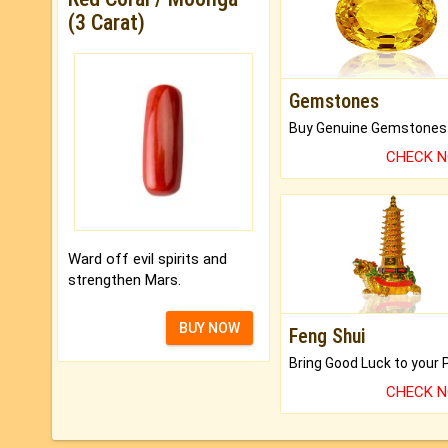
(3 Carat)
Gemstones
CHECK 
Ward off evil spirits and
strengthen Mars.
BUY NOW
Feng Shui
CHECK 