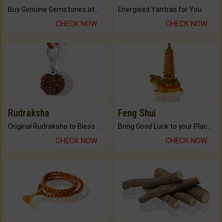
Buy Genuine Gemstones at Best Prices.
Energised Yantras for You.
CHECK NOW
CHECK NOW
Rudraksha
Feng Shui
Original Rudraksha to Bless Your Way.
Bring Good Luck to your Place with Feng Shui.
CHECK NOW
CHECK NOW