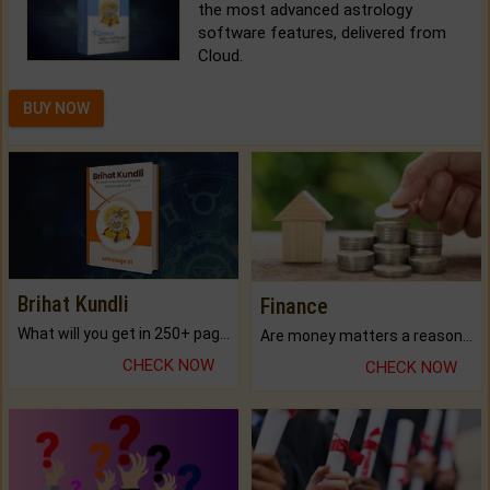
the most advanced astrology
software features, delivered from
Cloud.
BUY NOW
Brihat Kundli
Finance
What will you get in 250+ pages Colored Brihat Kundli.
Are money matters a reason for the dark-circles under your eyes?
CHECK NOW
CHECK NOW