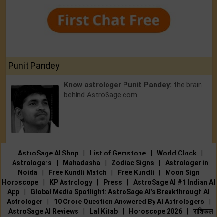
Punit Pandey
Know astrologer Punit Pandey:
the brain
behind AstroSage.com
AstroSage AI Shop
|
List of Gemstone
|
World Clock
|
Astrologers
|
Mahadasha
|
Zodiac Signs
|
Astrologer in
Noida
|
Free Kundli Match
|
Free Kundli
|
Moon Sign
Horoscope
|
KP Astrology
|
Press
|
AstroSage AI #1 Indian AI
App
|
Global Media Spotlight: AstroSage AI’s Breakthrough AI
Astrologer
|
10 Crore Question Answered By AI Astrologers
|
AstroSage AI Reviews
|
Lal Kitab
|
Horoscope 2026
|
राशिफल