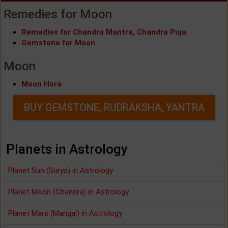
Remedies for Moon
Remedies for Chandra Mantra, Chandra Puja
Gemstone for Moon
Moon
Moon Hora
BUY GEMSTONE, RUDRAKSHA, YANTRA
Planets in Astrology
Planet Sun (Surya) in Astrology
Planet Moon (Chandra) in Astrology
Planet Mars (Mangal) in Astrology