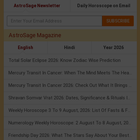
AstroSage Newsletter
Daily Horoscope on Email
SUBSCRIBE
AstroSage Magazine
English
Hindi
Year 2026
Total Solar Eclipse 2026: Know Zodiac Wise Prediction
Mercury Transit In Cancer: When The Mind Meets The Heart!
Mercury Transit In Cancer 2026: Check Out What It Brings For You
Shravan Somvar Vrat 2026: Dates, Significance & Rituals In August
Weekly Horoscope 3 To 9 August, 2026: List Of Fasts & Festivals
Numerology Weekly Horoscope: 2 August To 8 August, 2026
Friendship Day 2026: What The Stars Say About Your Best Friend!