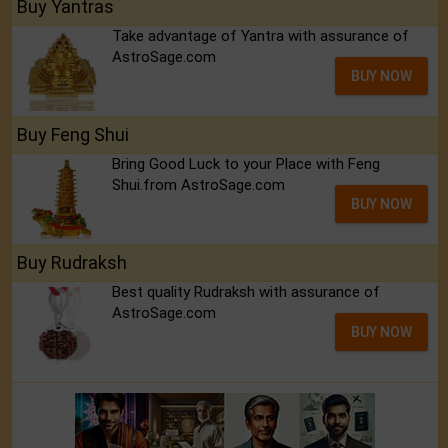
Buy Yantras
Take advantage of Yantra with assurance of
AstroSage.com
BUY NOW
Buy Feng Shui
Bring Good Luck to your Place with Feng
Shui.from AstroSage.com
BUY NOW
Buy Rudraksh
Best quality Rudraksh with assurance of
AstroSage.com
BUY NOW