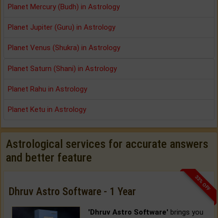
Planet Mercury (Budh) in Astrology
Planet Jupiter (Guru) in Astrology
Planet Venus (Shukra) in Astrology
Planet Saturn (Shani) in Astrology
Planet Rahu in Astrology
Planet Ketu in Astrology
Astrological services for accurate answers
and better feature
33% OFF
Dhruv Astro Software - 1 Year
'Dhruv Astro Software'
brings you