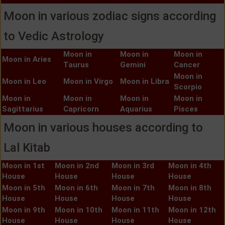
Moon in various zodiac signs according
to Vedic Astrology
Moon in
Moon in
Moon in
Moon in Aries
Taurus
Gemini
Cancer
Moon in
Moon in Leo
Moon in Virgo
Moon in Libra
Scorpio
Moon in
Moon in
Moon in
Moon in
Sagittarius
Capricorn
Aquarius
Pisces
Moon in various houses according to
Lal Kitab
Moon in 1st
Moon in 2nd
Moon in 3rd
Moon in 4th
House
House
House
House
Moon in 5th
Moon in 6th
Moon in 7th
Moon in 8th
House
House
House
House
Moon in 9th
Moon in 10th
Moon in 11th
Moon in 12th
House
House
House
House