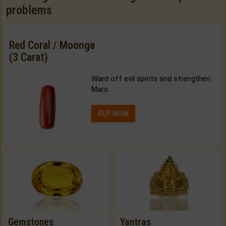
problems
Red Coral / Moonga
(3 Carat)
Ward off evil spirits and strengthen
Mars.
BUY NOW
Gemstones
Yantras