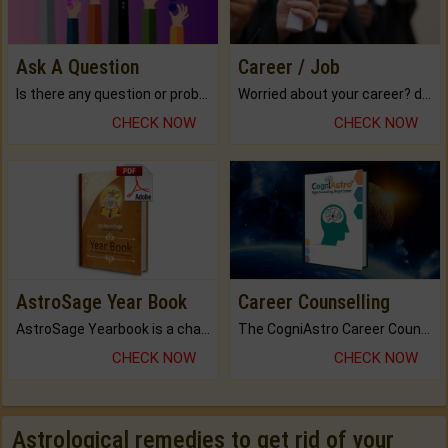
Ask A Question
Career / Job
Is there any question or problem lingering.
Worried about your career? don't know what is.
CHECK NOW
CHECK NOW
AstroSage Year Book
Career Counselling
AstroSage Yearbook is a channel to fulfill your dreams and destiny.
The CogniAstro Career Counselling Report is the most comprehensive report available on this topic.
CHECK NOW
CHECK NOW
Astrological remedies to get rid of your