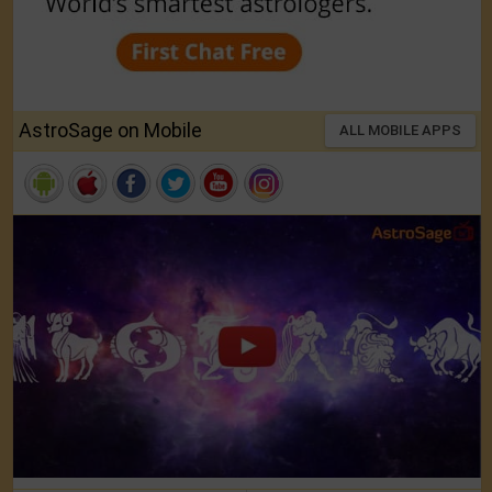
AstroSage on Mobile
ALL MOBILE APPS