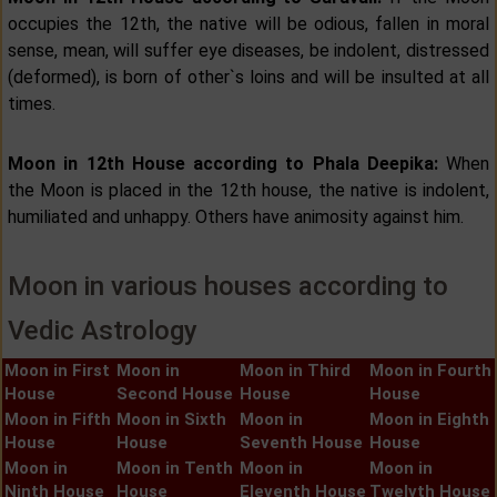
occupies the 12th, the native will be odious, fallen in moral
sense, mean, will suffer eye diseases, be indolent, distressed
(deformed), is born of other`s loins and will be insulted at all
times.
Moon in 12th House according to Phala Deepika:
When
the Moon is placed in the 12th house, the native is indolent,
humiliated and unhappy. Others have animosity against him.
Moon in various houses according to
Vedic Astrology
Moon in First
Moon in
Moon in Third
Moon in Fourth
House
Second House
House
House
Moon in Fifth
Moon in Sixth
Moon in
Moon in Eighth
House
House
Seventh House
House
Moon in
Moon in Tenth
Moon in
Moon in
Ninth House
House
Eleventh House
Twelvth House