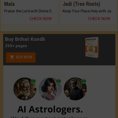
Mala
Jadi (Tree Roots)
Praise the Lord with Divine Energies of Mala.
Keep Your Place Holy with Jadi.
CHECK NOW
CHECK NOW
Buy Brihat Kundli
250+ pages
BUY NOW