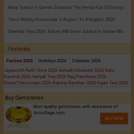
Mars Transit In Gemini: Embrace The Period Full Of Energy & Intelligence
Tarot Weekly Horoscope: 2 August To 8 August, 2026
Shanivar Vrat 2026: Saturn Will Serve Justice In Sawan Month!
Festivals
Festival 2026
Holidays 2026
Calendar 2026
Jagannath Rath Yatra 2026
Ashadhi Ekadashi 2026
Guru
Purnima 2026
Hariyali Teej 2026
Nag Panchami 2026
Onam/Thiruvonam 2026
Raksha Bandhan 2026
Kajari Teej 2026
Buy Gemstones
Best quality gemstones with assurance of
AstroSage.com
BUY NOW