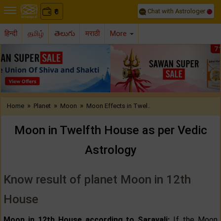
Chat with Astrologer
0
₹
हिन्दी
தமிழ்
తెలుగు
मराठी
More
Previous
Nex
»
»
»
Home
Planet
Moon
Moon Effects in Twel..
Moon in Twelfth House as per Vedic
Astrology
Know result of planet Moon in 12th
House
Moon in 12th House according to Saravali:
If the Moon